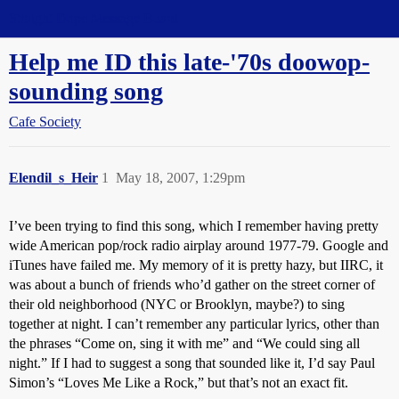
Straight Dope Message Board
Help me ID this late-'70s doowop-
sounding song
Cafe Society
Elendil_s_Heir
1
May 18, 2007, 1:29pm
I’ve been trying to find this song, which I remember having pretty
wide American pop/rock radio airplay around 1977-79. Google and
iTunes have failed me. My memory of it is pretty hazy, but IIRC, it
was about a bunch of friends who’d gather on the street corner of
their old neighborhood (NYC or Brooklyn, maybe?) to sing
together at night. I can’t remember any particular lyrics, other than
the phrases “Come on, sing it with me” and “We could sing all
night.” If I had to suggest a song that sounded like it, I’d say Paul
Simon’s “Loves Me Like a Rock,” but that’s not an exact fit.