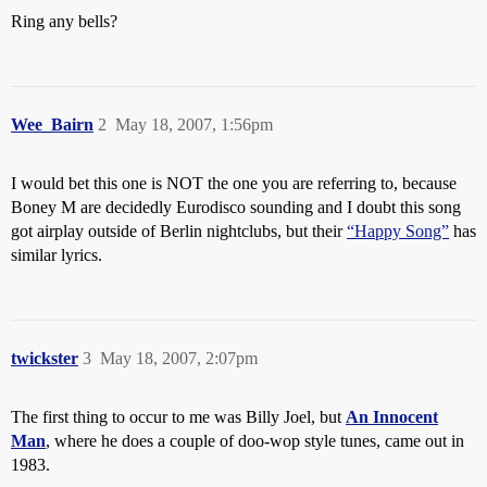
Ring any bells?
Wee_Bairn
2
May 18, 2007, 1:56pm
I would bet this one is NOT the one you are referring to, because
Boney M are decidedly Eurodisco sounding and I doubt this song
got airplay outside of Berlin nightclubs, but their
“Happy Song”
has
similar lyrics.
twickster
3
May 18, 2007, 2:07pm
The first thing to occur to me was Billy Joel, but
An Innocent
Man
, where he does a couple of doo-wop style tunes, came out in
1983.