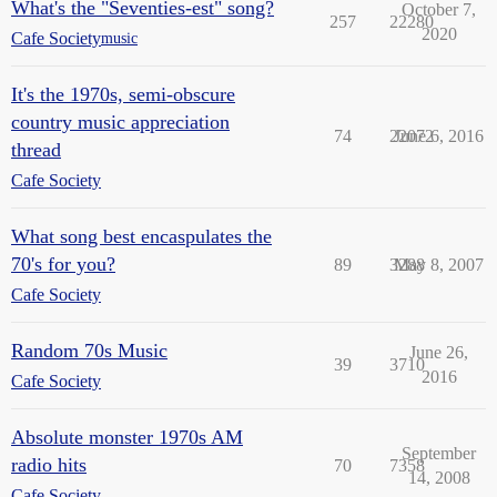
What's the "Seventies-est" song?
October 7,
257
22280
2020
Cafe Society
music
It's the 1970s, semi-obscure
country music appreciation
74
22072
June 6, 2016
thread
Cafe Society
What song best encaspulates the
70's for you?
89
3288
May 8, 2007
Cafe Society
Random 70s Music
June 26,
39
3710
2016
Cafe Society
Absolute monster 1970s AM
September
radio hits
70
7358
14, 2008
Cafe Society