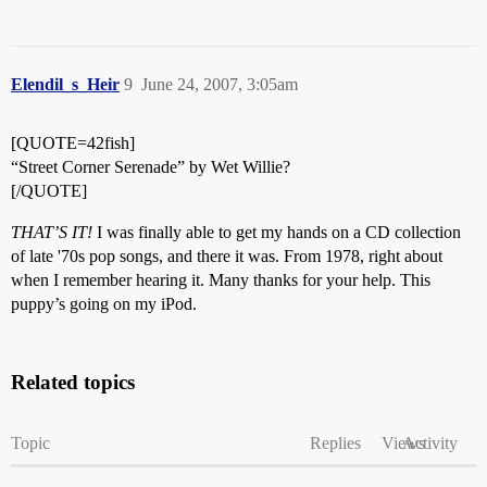
Elendil_s_Heir
9
June 24, 2007, 3:05am
[QUOTE=42fish]
“Street Corner Serenade” by Wet Willie?
[/QUOTE]
THAT’S IT!
I was finally able to get my hands on a CD collection
of late '70s pop songs, and there it was. From 1978, right about
when I remember hearing it. Many thanks for your help. This
puppy’s going on my iPod.
Related topics
Topic
Replies
Views
Activity