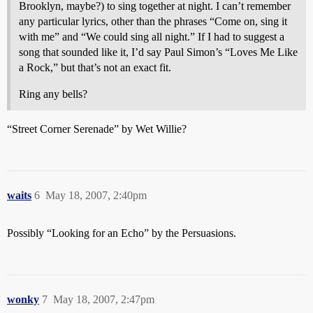
Brooklyn, maybe?) to sing together at night. I can’t remember
any particular lyrics, other than the phrases “Come on, sing it
with me” and “We could sing all night.” If I had to suggest a
song that sounded like it, I’d say Paul Simon’s “Loves Me Like
a Rock,” but that’s not an exact fit.
Ring any bells?
“Street Corner Serenade” by Wet Willie?
waits
6
May 18, 2007, 2:40pm
Possibly “Looking for an Echo” by the Persuasions.
wonky
7
May 18, 2007, 2:47pm