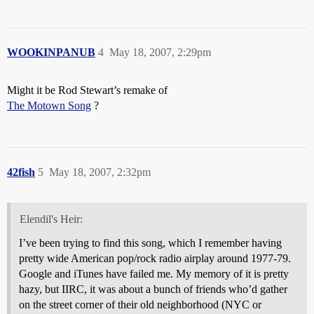
WOOKINPANUB
4
May 18, 2007, 2:29pm
Might it be Rod Stewart’s remake of
The Motown Song
?
42fish
5
May 18, 2007, 2:32pm
Elendil's Heir:
I’ve been trying to find this song, which I remember having
pretty wide American pop/rock radio airplay around 1977-79.
Google and iTunes have failed me. My memory of it is pretty
hazy, but IIRC, it was about a bunch of friends who’d gather
on the street corner of their old neighborhood (NYC or