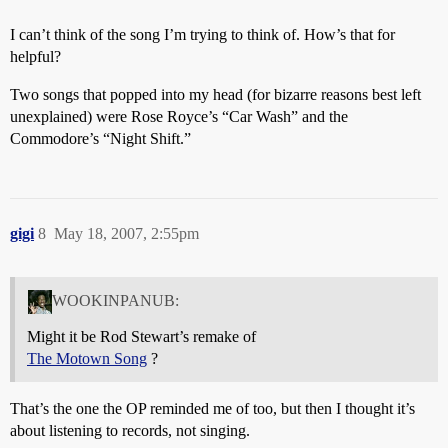
I can’t think of the song I’m trying to think of. How’s that for
helpful?
Two songs that popped into my head (for bizarre reasons best left
unexplained) were Rose Royce’s “Car Wash” and the
Commodore’s “Night Shift.”
gigi
8
May 18, 2007, 2:55pm
WOOKINPANUB:
Might it be Rod Stewart’s remake of
The Motown Song
?
That’s the one the OP reminded me of too, but then I thought it’s
about listening to records, not singing.