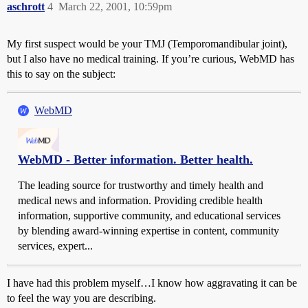
aschrott
4
March 22, 2001, 10:59pm
My first suspect would be your TMJ (Temporomandibular joint),
but I also have no medical training. If you’re curious, WebMD has
this to say on the subject:
WebMD
WebMD - Better information. Better health.
The leading source for trustworthy and timely health and
medical news and information. Providing credible health
information, supportive community, and educational services
by blending award-winning expertise in content, community
services, expert...
I have had this problem myself…I know how aggravating it can be
to feel the way you are describing.