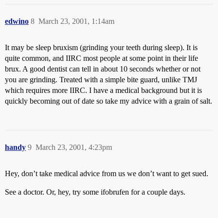
edwino
8
March 23, 2001, 1:14am
It may be sleep bruxism (grinding your teeth during sleep). It is
quite common, and IIRC most people at some point in their life
brux. A good dentist can tell in about 10 seconds whether or not
you are grinding. Treated with a simple bite guard, unlike TMJ
which requires more IIRC. I have a medical background but it is
quickly becoming out of date so take my advice with a grain of salt.
handy
9
March 23, 2001, 4:23pm
Hey, don’t take medical advice from us we don’t want to get sued.
See a doctor. Or, hey, try some ifobrufen for a couple days.