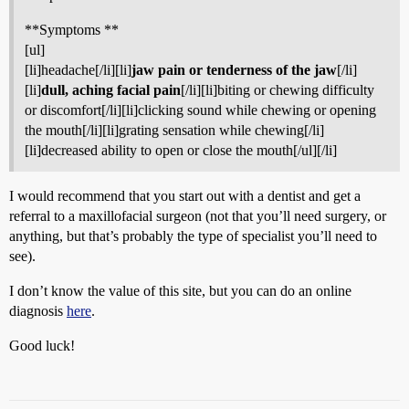
**Symptoms **
[ul]
[li]headache[/li][li]
jaw pain or tenderness of the jaw
[/li]
[li]
dull, aching facial pain
[/li][li]biting or chewing difficulty
or discomfort[/li][li]clicking sound while chewing or opening
the mouth[/li][li]grating sensation while chewing[/li]
[li]decreased ability to open or close the mouth[/ul][/li]
I would recommend that you start out with a dentist and get a
referral to a maxillofacial surgeon (not that you’ll need surgery, or
anything, but that’s probably the type of specialist you’ll need to
see).
I don’t know the value of this site, but you can do an online
diagnosis
here
.
Good luck!