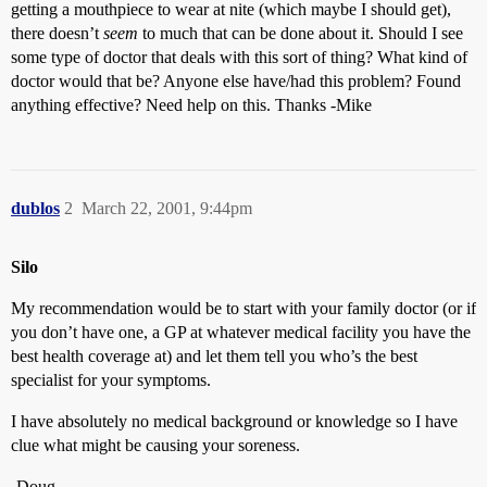
getting a mouthpiece to wear at nite (which maybe I should get),
there doesn’t
seem
to much that can be done about it. Should I see
some type of doctor that deals with this sort of thing? What kind of
doctor would that be? Anyone else have/had this problem? Found
anything effective? Need help on this. Thanks -Mike
dublos
2
March 22, 2001, 9:44pm
Silo
My recommendation would be to start with your family doctor (or if
you don’t have one, a GP at whatever medical facility you have the
best health coverage at) and let them tell you who’s the best
specialist for your symptoms.
I have absolutely no medical background or knowledge so I have
clue what might be causing your soreness.
-Doug