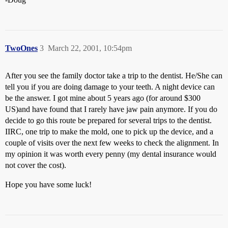
TwoOnes
3
March 22, 2001, 10:54pm
After you see the family doctor take a trip to the dentist. He/She can
tell you if you are doing damage to your teeth. A night device can
be the answer. I got mine about 5 years ago (for around $300
US)and have found that I rarely have jaw pain anymore. If you do
decide to go this route be prepared for several trips to the dentist.
IIRC, one trip to make the mold, one to pick up the device, and a
couple of visits over the next few weeks to check the alignment. In
my opinion it was worth every penny (my dental insurance would
not cover the cost).
Hope you have some luck!