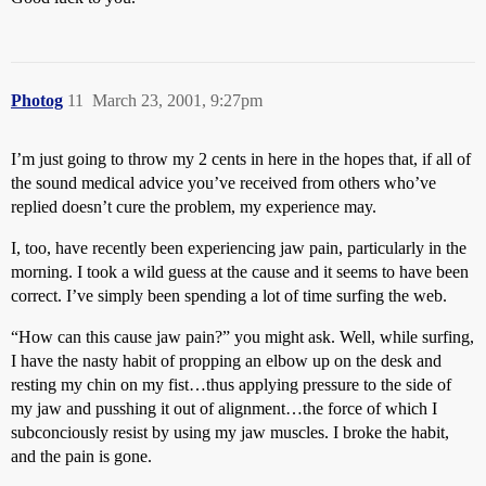
Photog
11
March 23, 2001, 9:27pm
I’m just going to throw my 2 cents in here in the hopes that, if all of
the sound medical advice you’ve received from others who’ve
replied doesn’t cure the problem, my experience may.
I, too, have recently been experiencing jaw pain, particularly in the
morning. I took a wild guess at the cause and it seems to have been
correct. I’ve simply been spending a lot of time surfing the web.
“How can this cause jaw pain?” you might ask. Well, while surfing,
I have the nasty habit of propping an elbow up on the desk and
resting my chin on my fist…thus applying pressure to the side of
my jaw and pusshing it out of alignment…the force of which I
subconciously resist by using my jaw muscles. I broke the habit,
and the pain is gone.