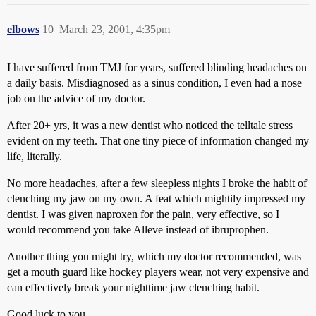
elbows
10
March 23, 2001, 4:35pm
I have suffered from TMJ for years, suffered blinding headaches on
a daily basis. Misdiagnosed as a sinus condition, I even had a nose
job on the advice of my doctor.
After 20+ yrs, it was a new dentist who noticed the telltale stress
evident on my teeth. That one tiny piece of information changed my
life, literally.
No more headaches, after a few sleepless nights I broke the habit of
clenching my jaw on my own. A feat which mightily impressed my
dentist. I was given naproxen for the pain, very effective, so I
would recommend you take Alleve instead of ibruprophen.
Another thing you might try, which my doctor recommended, was
get a mouth guard like hockey players wear, not very expensive and
can effectively break your nighttime jaw clenching habit.
Good luck to you.