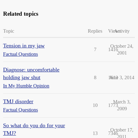
Related topics
Topic
Replies
Views
Activity
Tension in my jaw
October 24,
7
1416
2001
Factual Questions
Diagnose: uncomfortable
holding jaw shut
8
1613
June 3, 2014
In My Humble Opinion
TMJ disorder
March 3,
10
1773
2009
Factual Questions
So what do you do for your
October 17,
TMJ?
13
7346
2011