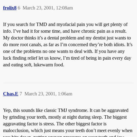
frolix8
6
March 23, 2001, 12:08am
If you search for TMD and myofacial pain you will get plenty of
info. I’ve had it for some time, and have chronic pain as a result.
My doctor thinks it’s a dental problem and my dentist just wants to
do more root canals, as far as I’m concerned they’re both idiots. It’s
one of the problems no one wants to deal with. If you have any
luck finding relief let us know, I’m tired of being in pain every day
and eating soft, lukewarm food.
Chas.E
7
March 23, 2001, 1:06am
Yep, this sounds like classic TMJ syndrome. It can be aggravated
by grinding your teeth, mostly at night during sleep. The biggest
aggravating factor is stress. The other biggest factor is
malocclusion, which just means your teeth don’t meet evenly when