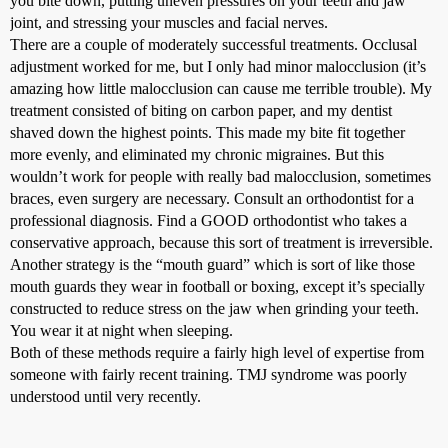
you bite down, putting uneven pressures on your teeth and jaw
joint, and stressing your muscles and facial nerves.
There are a couple of moderately successful treatments. Occlusal
adjustment worked for me, but I only had minor malocclusion (it’s
amazing how little malocclusion can cause me terrible trouble). My
treatment consisted of biting on carbon paper, and my dentist
shaved down the highest points. This made my bite fit together
more evenly, and eliminated my chronic migraines. But this
wouldn’t work for people with really bad malocclusion, sometimes
braces, even surgery are necessary. Consult an orthodontist for a
professional diagnosis. Find a GOOD orthodontist who takes a
conservative approach, because this sort of treatment is irreversible.
Another strategy is the “mouth guard” which is sort of like those
mouth guards they wear in football or boxing, except it’s specially
constructed to reduce stress on the jaw when grinding your teeth.
You wear it at night when sleeping.
Both of these methods require a fairly high level of expertise from
someone with fairly recent training. TMJ syndrome was poorly
understood until very recently.