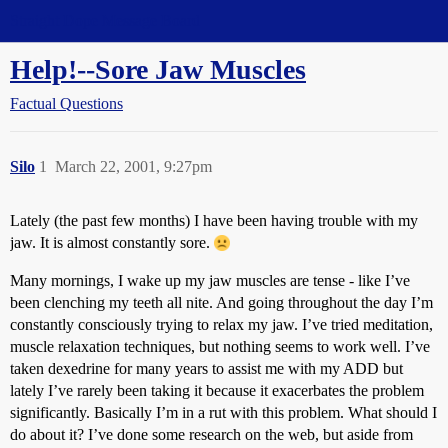
Straight Dope Message Board
Help!--Sore Jaw Muscles
Factual Questions
Silo
1
March 22, 2001, 9:27pm
Lately (the past few months) I have been having trouble with my
jaw. It is almost constantly sore.
Many mornings, I wake up my jaw muscles are tense - like I’ve
been clenching my teeth all nite. And going throughout the day I’m
constantly consciously trying to relax my jaw. I’ve tried meditation,
muscle relaxation techniques, but nothing seems to work well. I’ve
taken dexedrine for many years to assist me with my ADD but
lately I’ve rarely been taking it because it exacerbates the problem
significantly. Basically I’m in a rut with this problem. What should I
do about it? I’ve done some research on the web, but aside from