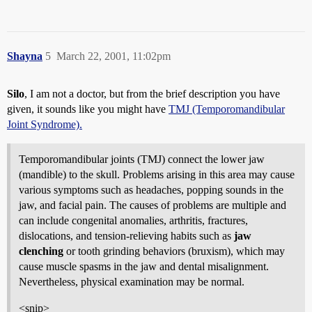
Shayna
5
March 22, 2001, 11:02pm
Silo
, I am not a doctor, but from the brief description you have
given, it sounds like you might have
TMJ (Temporomandibular
Joint Syndrome).
Temporomandibular joints (TMJ) connect the lower jaw
(mandible) to the skull. Problems arising in this area may cause
various symptoms such as headaches, popping sounds in the
jaw, and facial pain. The causes of problems are multiple and
can include congenital anomalies, arthritis, fractures,
dislocations, and tension-relieving habits such as
jaw
clenching
or tooth grinding behaviors (bruxism), which may
cause muscle spasms in the jaw and dental misalignment.
Nevertheless, physical examination may be normal.
<snip>