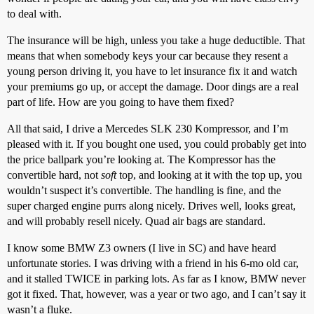
to deal with.
The insurance will be high, unless you take a huge deductible. That
means that when somebody keys your car because they resent a
young person driving it, you have to let insurance fix it and watch
your premiums go up, or accept the damage. Door dings are a real
part of life. How are you going to have them fixed?
All that said, I drive a Mercedes SLK 230 Kompressor, and I’m
pleased with it. If you bought one used, you could probably get into
the price ballpark you’re looking at. The Kompressor has the
convertible hard, not
soft
top, and looking at it with the top up, you
wouldn’t suspect it’s convertible. The handling is fine, and the
super charged engine purrs along nicely. Drives well, looks great,
and will probably resell nicely. Quad air bags are standard.
I know some BMW Z3 owners (I live in SC) and have heard
unfortunate stories. I was driving with a friend in his 6-mo old car,
and it stalled TWICE in parking lots. As far as I know, BMW never
got it fixed. That, however, was a year or two ago, and I can’t say it
wasn’t a fluke.