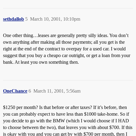
sethdallob
5
March 10, 2001, 10:10pm
One other thing…leases are generally pretty silly ideas. You don’t
own anything after making all those payments; all you get is the
right at the end of the contract to overpay for a used car. I would
suggest that you buy a cheapo car outright, or get a loan from your
bank. At least you own something then.
OneChance
6
March 11, 2001, 5:56am
$1250 per month? Is that before or after taxes? If it’s before, then
you can probably expect to have less than $1000 take-home. So if
you decide to go with the BMW (which I would choose if I HAD
to choose between the two), that leaves you with about $700. If this
is okay with you and you can get by with $700 per month, then I