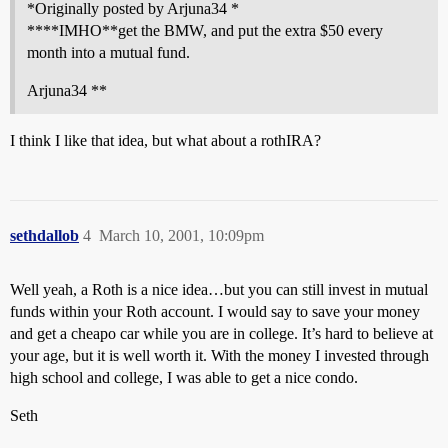
*Originally posted by Arjuna34 *
****IMHO**get the BMW, and put the extra $50 every
month into a mutual fund.
Arjuna34 **
I think I like that idea, but what about a rothIRA?
sethdallob
4
March 10, 2001, 10:09pm
Well yeah, a Roth is a nice idea…but you can still invest in mutual
funds within your Roth account. I would say to save your money
and get a cheapo car while you are in college. It’s hard to believe at
your age, but it is well worth it. With the money I invested through
high school and college, I was able to get a nice condo.
Seth