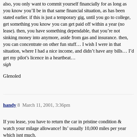
also, you only want to commit yourself financially for as long as
you know you’ll be in that same financial situation, as has been
stated earlier. if this is just a temporary gig, until you go to college,
get something you know you can get paid off within a year (no
lease). then, you have something dependable, that you’re not
sinking money into anymore, aside from gas and insurance. then,
you can concentrate on other fun stuff… I wish I were in that
situation, where I had a nice income, and didn’t have any bills… I’d
get my pilot’s licence in a heartbeat…
sigh
Glenoled
handy
8
March 11, 2001, 3:36pm
If you lease, you have to return the car in pristine condition &
watch your milage allowance! Its’ usually 10,000 miles per year
which isnt much.