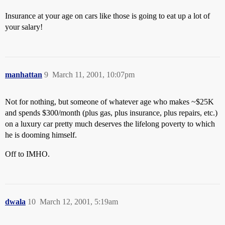
Insurance at your age on cars like those is going to eat up a lot of
your salary!
manhattan
9
March 11, 2001, 10:07pm
Not for nothing, but someone of whatever age who makes ~$25K
and spends $300/month (plus gas, plus insurance, plus repairs, etc.)
on a luxury car pretty much deserves the lifelong poverty to which
he is dooming himself.
Off to IMHO.
dwala
10
March 12, 2001, 5:19am