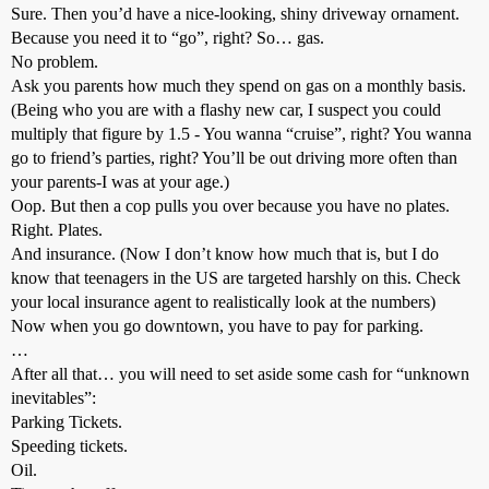
Sure. Then you’d have a nice-looking, shiny driveway ornament.
Because you need it to “go”, right? So… gas.
No problem.
Ask you parents how much they spend on gas on a monthly basis.
(Being who you are with a flashy new car, I suspect you could
multiply that figure by 1.5 - You wanna “cruise”, right? You wanna
go to friend’s parties, right? You’ll be out driving more often than
your parents-I was at your age.)
Oop. But then a cop pulls you over because you have no plates.
Right. Plates.
And insurance. (Now I don’t know how much that is, but I do
know that teenagers in the US are targeted harshly on this. Check
your local insurance agent to realistically look at the numbers)
Now when you go downtown, you have to pay for parking.
…
After all that… you will need to set aside some cash for “unknown
inevitables”:
Parking Tickets.
Speeding tickets.
Oil.