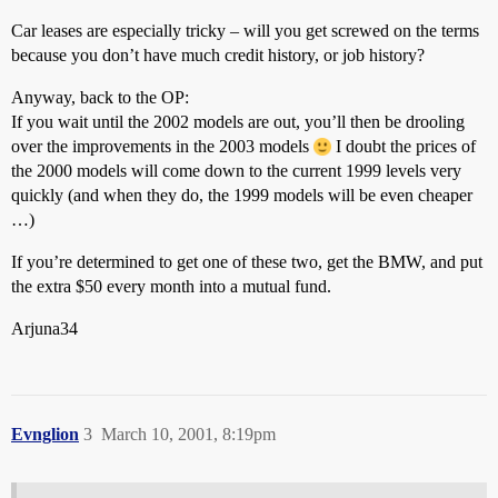
Car leases are especially tricky – will you get screwed on the terms
because you don’t have much credit history, or job history?
Anyway, back to the OP:
If you wait until the 2002 models are out, you’ll then be drooling
over the improvements in the 2003 models
I doubt the prices of
the 2000 models will come down to the current 1999 levels very
quickly (and when they do, the 1999 models will be even cheaper
…)
If you’re determined to get one of these two, get the BMW, and put
the extra $50 every month into a mutual fund.
Arjuna34
Evnglion
3
March 10, 2001, 8:19pm