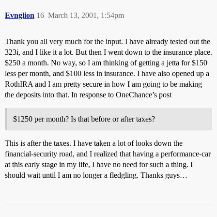
Evnglion
16
March 13, 2001, 1:54pm
Thank you all very much for the input. I have already tested out the
323i, and I like it a lot. But then I went down to the insurance place.
$250 a month. No way, so I am thinking of getting a jetta for $150
less per month, and $100 less in insurance. I have also opened up a
RothIRA and I am pretty secure in how I am going to be making
the deposits into that. In response to OneChance’s post
$1250 per month? Is that before or after taxes?
This is after the taxes. I have taken a lot of looks down the
financial-security road, and I realized that having a performance-car
at this early stage in my life, I have no need for such a thing. I
should wait until I am no longer a fledgling. Thanks guys…