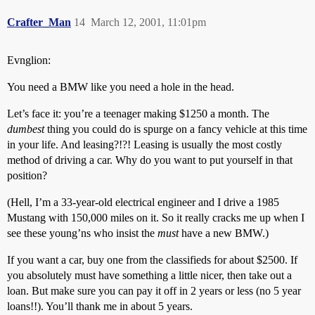
Crafter_Man
14
March 12, 2001, 11:01pm
Evnglion:
You need a BMW like you need a hole in the head.
Let’s face it: you’re a teenager making $1250 a month. The
dumbest
thing you could do is spurge on a fancy vehicle at this time
in your life. And leasing?!?! Leasing is usually the most costly
method of driving a car. Why do you want to put yourself in that
position?
(Hell, I’m a 33-year-old electrical engineer and I drive a 1985
Mustang with 150,000 miles on it. So it really cracks me up when I
see these young’ns who insist the
must
have a new BMW.)
If you want a car, buy one from the classifieds for about $2500. If
you absolutely must have something a little nicer, then take out a
loan. But make sure you can pay it off in 2 years or less (no 5 year
loans!!). You’ll thank me in about 5 years.