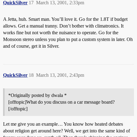
QuickSilver
17
March 13, 2001, 2:33pm
A Jetta, huh. Smart man. You’ll love it. Go for the 1.8T if budget
allows. Get a manual tranny. Don’t bother with climatronics. It
works fine but not worth the nuisance to operate. Go for the
Monsoon stereo unless you plan to put a custom system in later. Oh
and of course, get it in Silver.
QuickSilver
18
March 13, 2001, 2:43pm
*Originally posted by dwala *
[offtopic]What do you discuss on a car message board?
[/offtopic]
Let me give you an example… You know how heated debates
about religion get around here? Well, we get into the same kind of