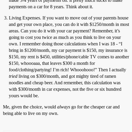
made 3-4 years of payments on. It pretty much sucks to make
payments on a car for 8 years. Think about it.
Living Expenses. If you want to move out of your parents house
and get your own place, you can do it with $1250/month in most
areas. Can you do it with your car payment? Remember, it’s
going to cost you twice as much as you think to live on your
own. I remember doing those calculations when I was 18 - “I
bring in $1200/month, my car payment is $150, my insurance is
$150, my rent is $450, utilities/phone/cable TV comes to another
$150, whoooaaa, that leaves $300 a month for
food/clothing/partying! I’m rich! Whooohooo!” Then I actually
tried
living on $300/month, and got mighty tired of ramen
noodles and cheap beer. And remember, this calculation was
with $300/month in car expenses, not the five or six hundred
yours would be.
Me, given the choice, would
always
go for the cheaper car and
being able to live on my own.