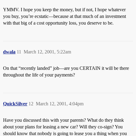
YMMV. I hope you keep the money, but if not, I hope whatever
you buy, you’re ecstatic—because at that much of an investment
with that big of a cost opportunity loss, you deserve to be.
dwala
11
March 12, 2001, 5:22am
On that “recently landed” job—are you CERTAIN it will be there
throughout the life of your payments?
QuickSilver
12
March 12, 2001, 4:04pm
Have you discussed this with your parents? What do they think
about your plans for leasing a new car? Will they co-sign? You
should know that nobody is going to lease you a thing when you