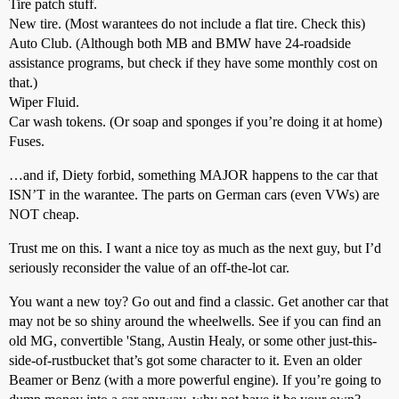
Tire patch stuff.
New tire. (Most warantees do not include a flat tire. Check this)
Auto Club. (Although both MB and BMW have 24-roadside
assistance programs, but check if they have some monthly cost on
that.)
Wiper Fluid.
Car wash tokens. (Or soap and sponges if you’re doing it at home)
Fuses.
…and if, Diety forbid, something MAJOR happens to the car that
ISN’T in the warantee. The parts on German cars (even VWs) are
NOT cheap.
Trust me on this. I want a nice toy as much as the next guy, but I’d
seriously reconsider the value of an off-the-lot car.
You want a new toy? Go out and find a classic. Get another car that
may not be so shiny around the wheelwells. See if you can find an
old MG, convertible 'Stang, Austin Healy, or some other just-this-
side-of-rustbucket that’s got some character to it. Even an older
Beamer or Benz (with a more powerful engine). If you’re going to