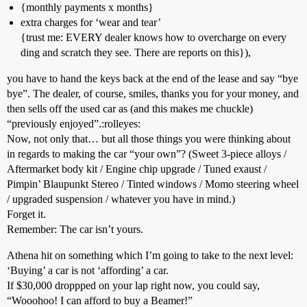
{monthly payments x months}
extra charges for ‘wear and tear’
{trust me: EVERY dealer knows how to overcharge on every
ding and scratch they see. There are reports on this}),
you have to hand the keys back at the end of the lease and say “bye
bye”. The dealer, of course, smiles, thanks you for your money, and
then sells off the used car as (and this makes me chuckle)
“previously enjoyed”.:rolleyes:
Now, not only that… but all those things you were thinking about
in regards to making the car “your own”? (Sweet 3-piece alloys /
Aftermarket body kit / Engine chip upgrade / Tuned exaust /
Pimpin’ Blaupunkt Stereo / Tinted windows / Momo steering wheel
/ upgraded suspension / whatever you have in mind.)
Forget it.
Remember: The car isn’t yours.
Athena hit on something which I’m going to take to the next level:
‘Buying’ a car is not ‘affording’ a car.
If $30,000 droppped on your lap right now, you could say,
“Wooohoo! I can afford to buy a Beamer!”