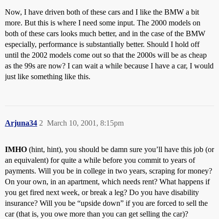
Now, I have driven both of these cars and I like the BMW a bit
more. But this is where I need some input. The 2000 models on
both of these cars looks much better, and in the case of the BMW
especially, performance is substantially better. Should I hold off
until the 2002 models come out so that the 2000s will be as cheap
as the 99s are now? I can wait a while because I have a car, I would
just like something like this.
Arjuna34
2
March 10, 2001, 8:15pm
IMHO
(hint, hint), you should be damn sure you’ll have this job (or
an equivalent) for quite a while before you commit to years of
payments. Will you be in college in two years, scraping for money?
On your own, in an apartment, which needs rent? What happens if
you get fired next week, or break a leg? Do you have disability
insurance? Will you be “upside down” if you are forced to sell the
car (that is, you owe more than you can get selling the car)?