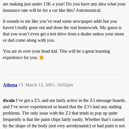
are making just under 15K a year! Do you have any idea what your
insurance rate will be for a car like this? Astronomical.
It sounds to me like you’ve read some newspaper adds but you
haven’t really gone out and done the real homework. My guess is
that you won’t even get a test drive from a dealer unless your mom
or dad come along with you.
You are in over your head kid. This will be a great learning
experience for you.
Athena
13
March 12, 2001, 10:02pm
dwala
I’ve got a Z3, and am fairly active in the Z3 message boards,
and I’ve
never
experienced or heard that the Z3’s had any stalling
problems. The only issue with the Z3 that tends to pop up quite
frequently is that the paint chips fairly easily. Whether that’s caused
by the shape of the body (not very aerodynamic) or bad paint is not