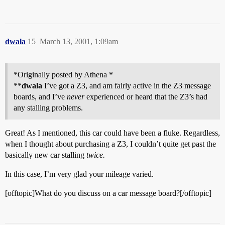
dwala
15
March 13, 2001, 1:09am
*Originally posted by Athena *
**
dwala
I’ve got a Z3, and am fairly active in the Z3 message
boards, and I’ve
never
experienced or heard that the Z3’s had
any stalling problems.
Great! As I mentioned, this car could have been a fluke. Regardless,
when I thought about purchasing a Z3, I couldn’t quite get past the
basically new car stalling
twice.
In this case, I’m very glad your mileage varied.
[offtopic]What do you discuss on a car message board?[/offtopic]