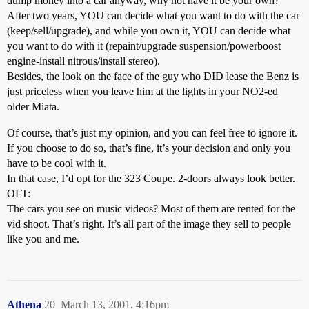
dump money into a car anyway, why not have it be your own?
After two years, YOU can decide what you want to do with the car
(keep/sell/upgrade), and while you own it, YOU can decide what
you want to do with it (repaint/upgrade suspension/powerboost
engine-install nitrous/install stereo).
Besides, the look on the face of the guy who DID lease the Benz is
just priceless when you leave him at the lights in your NO2-ed
older Miata.
Of course, that’s just my opinion, and you can feel free to ignore it.
If you choose to do so, that’s fine, it’s your decision and only you
have to be cool with it.
In that case, I’d opt for the 323 Coupe. 2-doors always look better.
OLT:
The cars you see on music videos? Most of them are rented for the
vid shoot. That’s right. It’s all part of the image they sell to people
like you and me.
Athena
20
March 13, 2001, 4:16pm