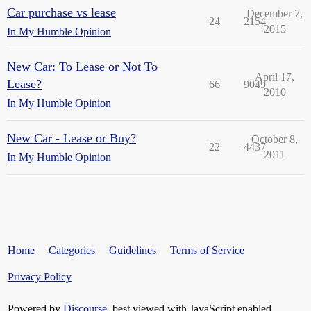
Car purchase vs lease
December 7,
24
2154
2015
In My Humble Opinion
New Car: To Lease or Not To
April 17,
Lease?
66
9049
2010
In My Humble Opinion
New Car - Lease or Buy?
October 8,
22
4437
2011
In My Humble Opinion
Home
Categories
Guidelines
Terms of Service
Privacy Policy
Powered by
Discourse
, best viewed with JavaScript enabled