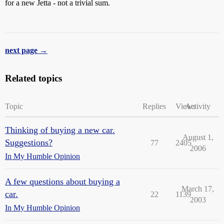
for a new Jetta - not a trivial sum.
next page →
Related topics
Topic
Replies
Views
Activity
Thinking of buying a new car.
August 1,
Suggestions?
77
2405
2006
In My Humble Opinion
A few questions about buying a
March 17,
car.
22
1139
2003
In My Humble Opinion