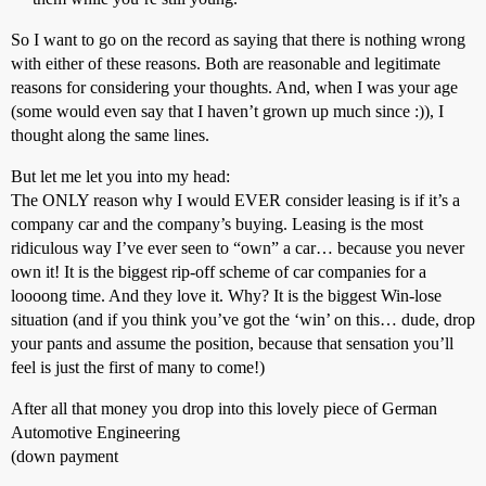
So I want to go on the record as saying that there is nothing wrong
with either of these reasons. Both are reasonable and legitimate
reasons for considering your thoughts. And, when I was your age
(some would even say that I haven’t grown up much since :)), I
thought along the same lines.
But let me let you into my head:
The ONLY reason why I would EVER consider leasing is if it’s a
company car and the company’s buying. Leasing is the most
ridiculous way I’ve ever seen to “own” a car… because you never
own it! It is the biggest rip-off scheme of car companies for a
loooong time. And they love it. Why? It is the biggest Win-lose
situation (and if you think you’ve got the ‘win’ on this… dude, drop
your pants and assume the position, because that sensation you’ll
feel is just the first of many to come!)
After all that money you drop into this lovely piece of German
Automotive Engineering
(down payment