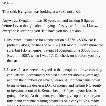
certain.
That said,
Evnglion
was looking at a 323i, not a Z3.
Anyways, Evnglion, I was 30 years old and making 6 figures
before I even thought about buying a flashy car. I know, I know,
everyone is lecturing you. But have you thought about:
Insurance. Insurance for a teenager on a $27K - $30K car is
probably along the lines of $250 - $300 month. I don’t know for
sure, but I do remember paying $150/month on a $3500 Ford
Escort in 1987, when I was 17. Do check on it before you buy
the car.
Leases. Leases were designed so that people can drive cars they
can’t afford. I desparately wanted a new car about 4 years ago,
and ran the numbers on several leases. All of them came down
to me giving the dealer a LOT of money and getting NO equity
or investment out of it. Remember, in 3-4 years your lease is
going to be up. At that point, you either give up the car, or you
buy it and continue making payments on a car you’ve already