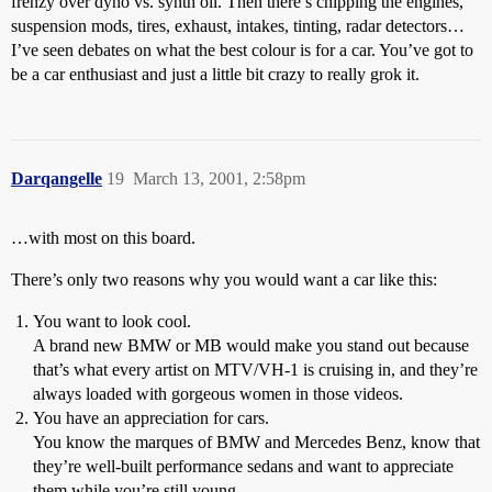
frenzy over dyno vs. synth oil. Then there’s chipping the engines,
suspension mods, tires, exhaust, intakes, tinting, radar detectors…
I’ve seen debates on what the best colour is for a car. You’ve got to
be a car enthusiast and just a little bit crazy to really grok it.
Darqangelle
19
March 13, 2001, 2:58pm
…with most on this board.
There’s only two reasons why you would want a car like this:
You want to look cool.
A brand new BMW or MB would make you stand out because
that’s what every artist on MTV/VH-1 is cruising in, and they’re
always loaded with gorgeous women in those videos.
You have an appreciation for cars.
You know the marques of BMW and Mercedes Benz, know that
they’re well-built performance sedans and want to appreciate
them while you’re still young.