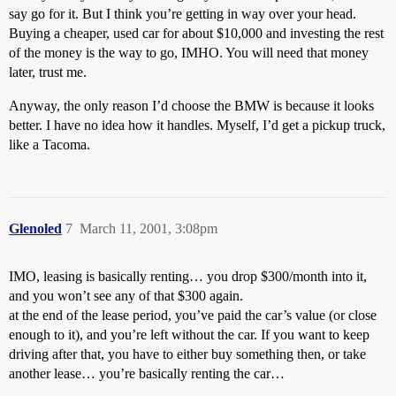
say go for it. But I think you’re getting in way over your head.
Buying a cheaper, used car for about $10,000 and investing the rest
of the money is the way to go, IMHO. You will need that money
later, trust me.
Anyway, the only reason I’d choose the BMW is because it looks
better. I have no idea how it handles. Myself, I’d get a pickup truck,
like a Tacoma.
Glenoled
7
March 11, 2001, 3:08pm
IMO, leasing is basically renting… you drop $300/month into it,
and you won’t see any of that $300 again.
at the end of the lease period, you’ve paid the car’s value (or close
enough to it), and you’re left without the car. If you want to keep
driving after that, you have to either buy something then, or take
another lease… you’re basically renting the car…