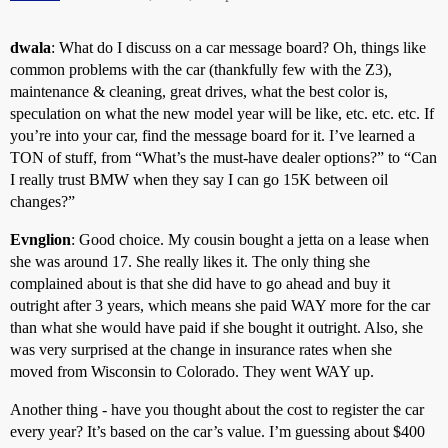
dwala
: What do I discuss on a car message board? Oh, things like
common problems with the car (thankfully few with the Z3),
maintenance & cleaning, great drives, what the best color is,
speculation on what the new model year will be like, etc. etc. etc. If
you’re into your car, find the message board for it. I’ve learned a
TON of stuff, from “What’s the must-have dealer options?” to “Can
I really trust BMW when they say I can go 15K between oil
changes?”
Evnglion
: Good choice. My cousin bought a jetta on a lease when
she was around 17. She really likes it. The only thing she
complained about is that she did have to go ahead and buy it
outright after 3 years, which means she paid WAY more for the car
than what she would have paid if she bought it outright. Also, she
was very surprised at the change in insurance rates when she
moved from Wisconsin to Colorado. They went WAY up.
Another thing - have you thought about the cost to register the car
every year? It’s based on the car’s value. I’m guessing about $400