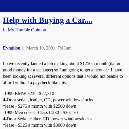
Straight Dope Message Board
Help with Buying a Car....
In My Humble Opinion
Evnglion
1
March 10, 2001, 7:43pm
I have recently landed a job making about $1250 a month (damn
good money for a teenager) so I am going to get a new car. I have
been looking at several different options that I would not beable to
afford without a paycheck like this.
-1999 BMW 323i - $27,310
4-Door sedan, leather, CD, power windows/locks
*lease - $275 a month with $2500 down
-1999 Mercedes C-Class C280 - $30,170
4-Door Seda, leather, CD, power windows/locks
*lease - $325 a month with $3000 down