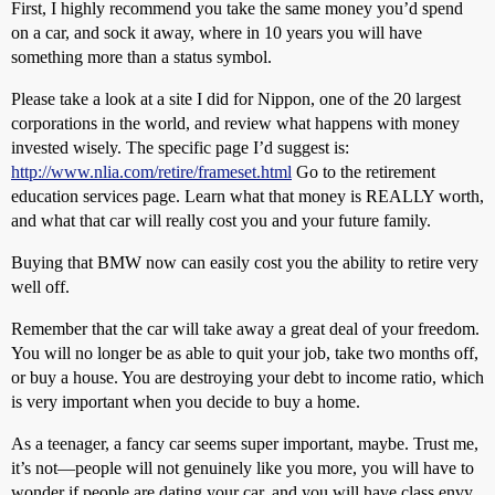
First, I highly recommend you take the same money you’d spend
on a car, and sock it away, where in 10 years you will have
something more than a status symbol.
Please take a look at a site I did for Nippon, one of the 20 largest
corporations in the world, and review what happens with money
invested wisely. The specific page I’d suggest is:
http://www.nlia.com/retire/frameset.html
Go to the retirement
education services page. Learn what that money is REALLY worth,
and what that car will really cost you and your future family.
Buying that BMW now can easily cost you the ability to retire very
well off.
Remember that the car will take away a great deal of your freedom.
You will no longer be as able to quit your job, take two months off,
or buy a house. You are destroying your debt to income ratio, which
is very important when you decide to buy a home.
As a teenager, a fancy car seems super important, maybe. Trust me,
it’s not—people will not genuinely like you more, you will have to
wonder if people are dating your car, and you will have class envy