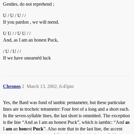
Gentles, do not reprehend ;
U / U / U / /
If you pardon , we will mend.
U U / / U U / /
And, as I am an honest Puck,
/ U / U / /
If we have unearnéd luck
Chronos
2
March 13, 2002, 6:45pm
Yes, the Bard was fond of iambic pentameter, but these particular
lines are in trocheic tetrameter: Four feet of a long and a short each.
In the seven-syllable lines, the last short is ommitted. The exception
is the line “And as I am an honest Puck”, which is iambic: “And
as
I
am
an
hon
est
Puck
”. Also note that in the last line, the accent