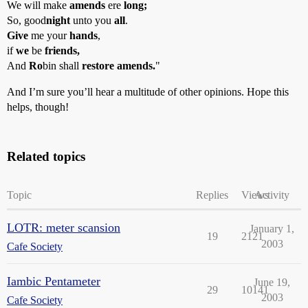
We will make
amends
ere
long;
So, good
night
unto you
all
.
Give
me your
hands
,
if
we
be
friends,
And
Ro
bin shall
restore amends.
"
And I’m sure you’ll hear a multitude of other opinions. Hope this
helps, though!
Related topics
Topic
Replies
Views
Activity
LOTR: meter scansion
January 1,
19
2121
2003
Cafe Society
Iambic Pentameter
June 19,
29
10141
2003
Cafe Society