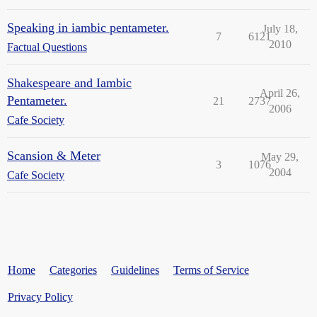
Speaking in iambic pentameter.
July 18,
7
6121
2010
Factual Questions
Shakespeare and Iambic
April 26,
Pentameter.
21
2737
2006
Cafe Society
Scansion & Meter
May 29,
3
1076
2004
Cafe Society
Home
Categories
Guidelines
Terms of Service
Privacy Policy