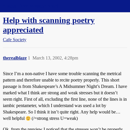
Straight Dope Message Board
Help with scanning poetry
appreciated
Cafe Society
therealblaze
1
March 13, 2002, 4:28pm
Since I’m a non-native I have some trouble scanning the metrical
pattern and therefore unable to recite poetry properly. This short
passage is from Shakespeare’s A Midsummer Night’s Dream. I have
marked what I think are strong and weak stresses but it doesn’t
seem right. First of all, excluding the first line, none of the lines is in
iambic pentameter, which I understand was used a lot by
Shakespeare. So I think it isn’t quite right. Any help would be…
well helpful
(/=strong stress U=weak)
Ok, from the preview I noticed that the stresses won’t be properly