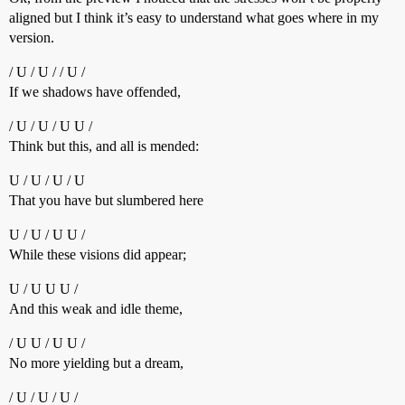
aligned but I think it’s easy to understand what goes where in my
version.
/ U / U / / U /
If we shadows have offended,
/ U / U / U U /
Think but this, and all is mended:
U / U / U / U
That you have but slumbered here
U / U / U U /
While these visions did appear;
U / U U U /
And this weak and idle theme,
/ U U / U U /
No more yielding but a dream,
/ U / U / U /