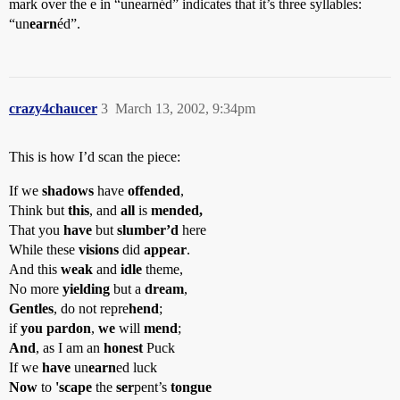
mark over the e in “unearnéd” indicates that it’s three syllables:
“un
earn
éd”.
crazy4chaucer
3
March 13, 2002, 9:34pm
This is how I’d scan the piece:
If we
shadows
have
offended
,
Think but
this
, and
all
is
mended,
That you
have
but
slumber’d
here
While these
visions
did
appear
.
And this
weak
and
idle
theme,
No more
yielding
but a
dream
,
Gentles
, do not repre
hend
;
if
you pardon
,
we
will
mend
;
And
, as I am an
honest
Puck
If we
have
un
earn
ed luck
Now
to
'scape
the
ser
pent’s
tongue