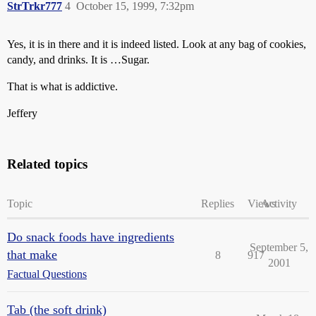
StrTrkr777
4
October 15, 1999, 7:32pm
Yes, it is in there and it is indeed listed. Look at any bag of cookies,
candy, and drinks. It is …Sugar.
That is what is addictive.
Jeffery
Related topics
Topic
Replies
Views
Activity
Do snack foods have ingredients
September 5,
that make
8
917
2001
Factual Questions
Tab (the soft drink)