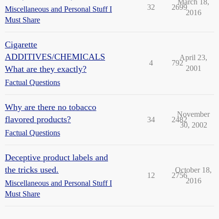
March 18,
32
2699
Miscellaneous and Personal Stuff I
2016
Must Share
Cigarette
ADDITIVES/CHEMICALS
April 23,
4
792
What are they exactly?
2001
Factual Questions
Why are there no tobacco
November
flavored products?
34
2482
30, 2002
Factual Questions
Deceptive product labels and
the tricks used.
October 18,
12
2756
2016
Miscellaneous and Personal Stuff I
Must Share