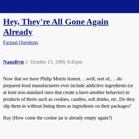
Straight Dope Message Board
Hey, They're All Gone Again
Already
Factual Questions
NanoByte
1
October 15, 1999, 6:41pm
Now that we have Philip Morris honest. . .well, sort of,. . .do
prepared-food manufacturers ever include addictive ingredients (or
at least non-standard ones that create a have-another behavior) in
products of theirs such as cookies, candies, soft drinks, etc. Do they
slip them in without listing them as ingredients on their packages?
Ray (How come the cookie jar is already empty again?)