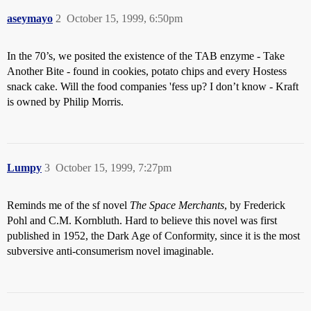
aseymayo
2
October 15, 1999, 6:50pm
In the 70’s, we posited the existence of the TAB enzyme - Take
Another Bite - found in cookies, potato chips and every Hostess
snack cake. Will the food companies 'fess up? I don’t know - Kraft
is owned by Philip Morris.
Lumpy
3
October 15, 1999, 7:27pm
Reminds me of the sf novel
The Space Merchants
, by Frederick
Pohl and C.M. Kornbluth. Hard to believe this novel was first
published in 1952, the Dark Age of Conformity, since it is the most
subversive anti-consumerism novel imaginable.