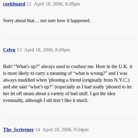
corkboard
12
April 18, 2006, 8:28pm
Sorry about that… not sure how it happened.
Celyn
13
April 18, 2006, 8:49pm
Bah! “What’s up?” always used to confuse me. Here in the U.K. it
is more likely to carry a meaning of “what is wrong?” and I was
always muddled when 'phoning a friend (originally from N.Y.C.)
and she said “what’s up?” (especially as I had usally 'phoned to let
her let off steam about a variety of bad stuff. I got the idea
eventually, although I stil don’t like it much.
The_Scrivener
14
April 18, 2006, 9:34pm