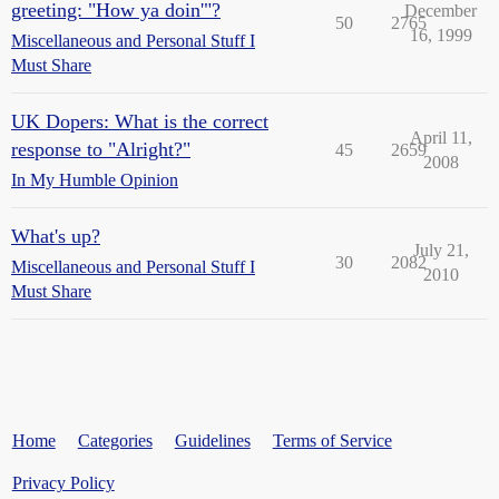
greeting: "How ya doin'"?
December
50
2765
16, 1999
Miscellaneous and Personal Stuff I
Must Share
UK Dopers: What is the correct
April 11,
response to "Alright?"
45
2659
2008
In My Humble Opinion
What's up?
July 21,
30
2082
Miscellaneous and Personal Stuff I
2010
Must Share
Home
Categories
Guidelines
Terms of Service
Privacy Policy