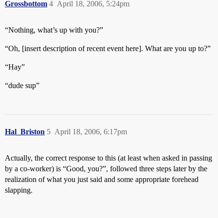
Grossbottom
4
April 18, 2006, 5:24pm
“Nothing, what’s up with you?”
“Oh, [insert description of recent event here]. What are you up to?”
“Hay”
“dude sup”
Hal_Briston
5
April 18, 2006, 6:17pm
Actually, the correct response to this (at least when asked in passing
by a co-worker) is “Good, you?”, followed three steps later by the
realization of what you just said and some appropriate forehead
slapping.