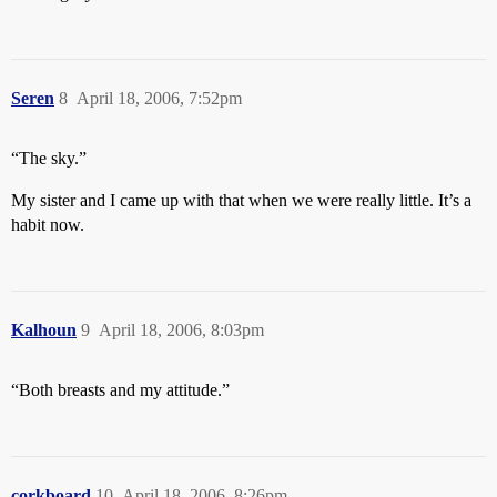
Seren
8
April 18, 2006, 7:52pm
“The sky.”
My sister and I came up with that when we were really little. It’s a
habit now.
Kalhoun
9
April 18, 2006, 8:03pm
“Both breasts and my attitude.”
corkboard
10
April 18, 2006, 8:26pm