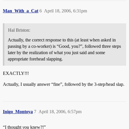
Man_With_a_Cat
6
April 18, 2006, 6:31pm
Hal Briston:
Actually, the correct response to this (at least when asked in
passing by a co-worker) is “Good, you?”, followed three steps
later by the realization of what you just said and some
appropriate forehead slapping.
EXACTLY!!!
Actually, I usually answer “fine”, followed by the 3-step/head slap.
Inigo_Montoya
7
April 18, 2006, 6:57pm
“I thought
you
knew?!”