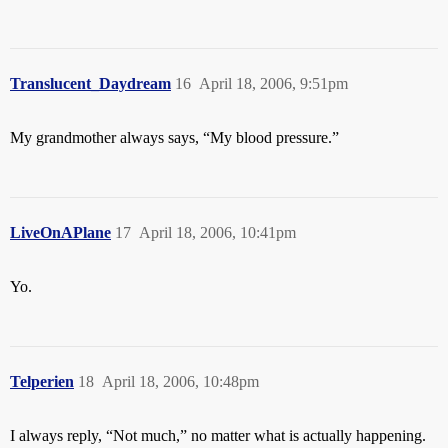
Translucent_Daydream
16
April 18, 2006, 9:51pm
My grandmother always says, “My blood pressure.”
LiveOnAPlane
17
April 18, 2006, 10:41pm
Yo.
Telperien
18
April 18, 2006, 10:48pm
I always reply, “Not much,” no matter what is actually happening.