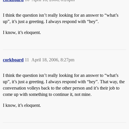
I think the question isn’t really looking for an answer to “what’s
up”, it’s just a greeting. I always respond with “hey”.
I know, it’s eloquent.
corkboard
11
April 18, 2006, 8:27pm
I think the question isn’t really looking for an answer to “what’s
up”, it’s just a greeting. I always respond with “hey”. That way, the
conversation volleys back to the other person and it’s their job to
come up with something to continue it, not mine.
I know, it’s eloquent.