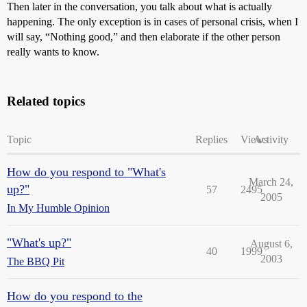
Then later in the conversation, you talk about what is actually
happening. The only exception is in cases of personal crisis, when I
will say, “Nothing good,” and then elaborate if the other person
really wants to know.
Related topics
Topic
Replies
Views
Activity
How do you respond to "What's
March 24,
up?"
57
2495
2005
In My Humble Opinion
"What's up?"
August 6,
40
1999
2003
The BBQ Pit
How do you respond to the