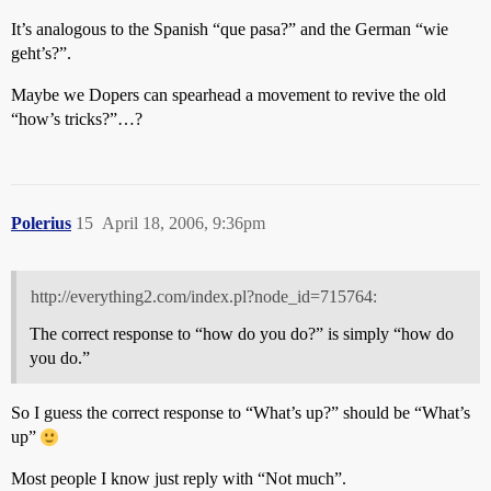
It’s analogous to the Spanish “que pasa?” and the German “wie
geht’s?”.
Maybe we Dopers can spearhead a movement to revive the old
“how’s tricks?”…?
Polerius
15
April 18, 2006, 9:36pm
http://everything2.com/index.pl?node_id=715764:
The correct response to “how do you do?” is simply “how do
you do.”
So I guess the correct response to “What’s up?” should be “What’s
up”
Most people I know just reply with “Not much”.