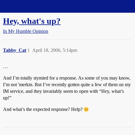
Straight Dope Message Board
Hey, what's up?
In My Humble Opinion
Tabby_Cat
1
April 18, 2006, 5:14pm
…
And I’m totally stymied for a response. As some of you may know,
I’m not 'merkin. But I’ve recently gotten quite a few of them on my
IM service, and they invariably seem to open with “Hey, what’s
up!”
And what’s the expected response? Help?