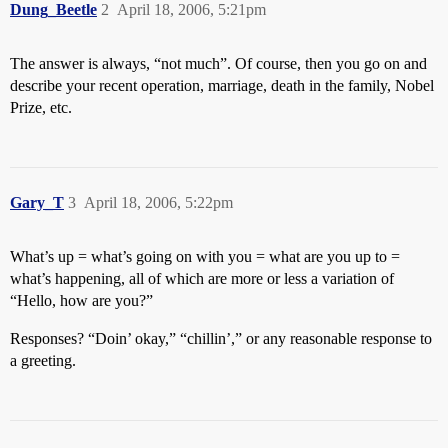
Dung_Beetle
2
April 18, 2006, 5:21pm
The answer is always, “not much”. Of course, then you go on and
describe your recent operation, marriage, death in the family, Nobel
Prize, etc.
Gary_T
3
April 18, 2006, 5:22pm
What’s up = what’s going on with you = what are you up to =
what’s happening, all of which are more or less a variation of
“Hello, how are you?”
Responses? “Doin’ okay,” “chillin’,” or any reasonable response to
a greeting.