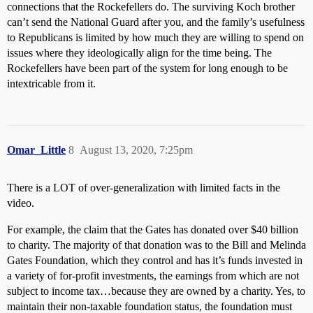
connections that the Rockefellers do. The surviving Koch brother
can’t send the National Guard after you, and the family’s usefulness
to Republicans is limited by how much they are willing to spend on
issues where they ideologically align for the time being. The
Rockefellers have been part of the system for long enough to be
intextricable from it.
Omar_Little
8
August 13, 2020, 7:25pm
There is a LOT of over-generalization with limited facts in the
video.
For example, the claim that the Gates has donated over $40 billion
to charity. The majority of that donation was to the Bill and Melinda
Gates Foundation, which they control and has it’s funds invested in
a variety of for-profit investments, the earnings from which are not
subject to income tax…because they are owned by a charity. Yes, to
maintain their non-taxable foundation status, the foundation must