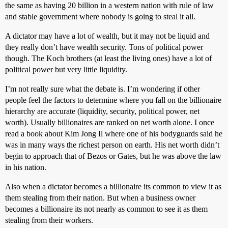
the same as having 20 billion in a western nation with rule of law
and stable government where nobody is going to steal it all.
A dictator may have a lot of wealth, but it may not be liquid and
they really don’t have wealth security. Tons of political power
though. The Koch brothers (at least the living ones) have a lot of
political power but very little liquidity.
I’m not really sure what the debate is. I’m wondering if other
people feel the factors to determine where you fall on the billionaire
hierarchy are accurate (liquidity, security, political power, net
worth). Usually billionaires are ranked on net worth alone. I once
read a book about Kim Jong Il where one of his bodyguards said he
was in many ways the richest person on earth. His net worth didn’t
begin to approach that of Bezos or Gates, but he was above the law
in his nation.
Also when a dictator becomes a billionaire its common to view it as
them stealing from their nation. But when a business owner
becomes a billionaire its not nearly as common to see it as them
stealing from their workers.