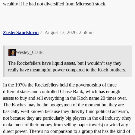
wealthy if he had not diversified from Microsoft stock.
ZosterSandstorm
7
August 13, 2020, 2:58pm
Wesley_Clark:
The Rockefellers have liquid assets, but I wouldn’t say they
really have meaningful power compared to the Koch brothers.
In the 1970s the Rockefellers held the governorship of three
different states and controlled Chase Bank, which has enough
assets to buy and sell everything in the Koch name 20 times over.
The Koches may be the boogeymen of the moment but they are
basically well-known because they directly fund political activism,
not because they are particularly big players in the oil industry (they
make most of their money from selling paper towels) or wield any
direct power. There’s no comparison to a group that has the kind of