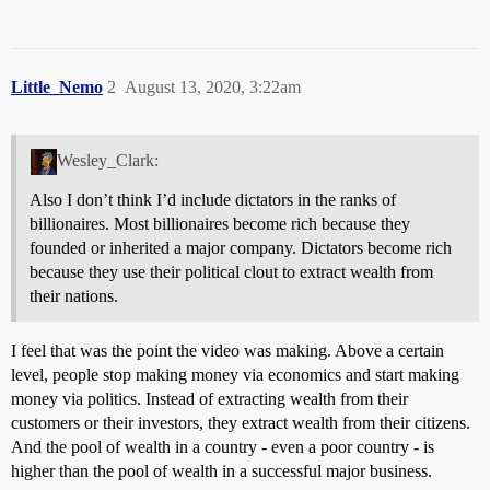
Little_Nemo
2
August 13, 2020, 3:22am
Wesley_Clark:
Also I don’t think I’d include dictators in the ranks of
billionaires. Most billionaires become rich because they
founded or inherited a major company. Dictators become rich
because they use their political clout to extract wealth from
their nations.
I feel that was the point the video was making. Above a certain
level, people stop making money via economics and start making
money via politics. Instead of extracting wealth from their
customers or their investors, they extract wealth from their citizens.
And the pool of wealth in a country - even a poor country - is
higher than the pool of wealth in a successful major business.