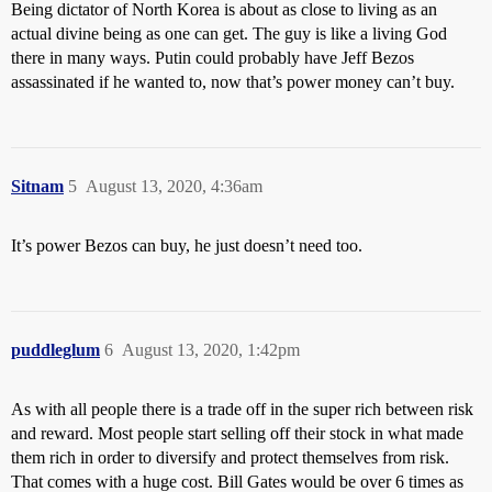
Being dictator of North Korea is about as close to living as an
actual divine being as one can get. The guy is like a living God
there in many ways. Putin could probably have Jeff Bezos
assassinated if he wanted to, now that’s power money can’t buy.
Sitnam
5
August 13, 2020, 4:36am
It’s power Bezos can buy, he just doesn’t need too.
puddleglum
6
August 13, 2020, 1:42pm
As with all people there is a trade off in the super rich between risk
and reward. Most people start selling off their stock in what made
them rich in order to diversify and protect themselves from risk.
That comes with a huge cost. Bill Gates would be over 6 times as