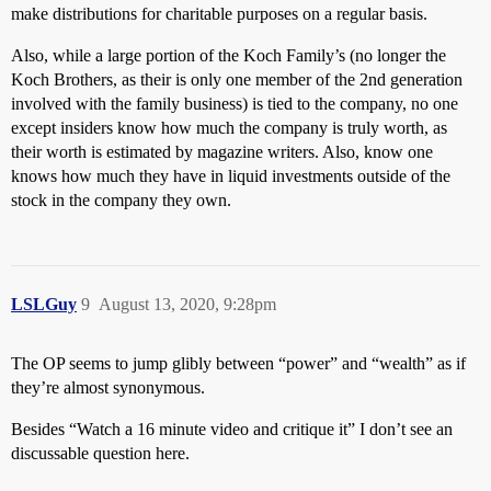
make distributions for charitable purposes on a regular basis.
Also, while a large portion of the Koch Family’s (no longer the
Koch Brothers, as their is only one member of the 2nd generation
involved with the family business) is tied to the company, no one
except insiders know how much the company is truly worth, as
their worth is estimated by magazine writers. Also, know one
knows how much they have in liquid investments outside of the
stock in the company they own.
LSLGuy
9
August 13, 2020, 9:28pm
The OP seems to jump glibly between “power” and “wealth” as if
they’re almost synonymous.
Besides “Watch a 16 minute video and critique it” I don’t see an
discussable question here.