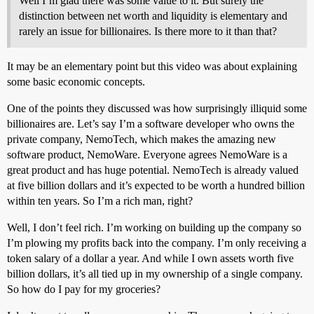
Well I’m glad there was some value to it. But surely the
distinction between net worth and liquidity is elementary and
rarely an issue for billionaires. Is there more to it than that?
It may be an elementary point but this video was about explaining
some basic economic concepts.
One of the points they discussed was how surprisingly illiquid some
billionaires are. Let’s say I’m a software developer who owns the
private company, NemoTech, which makes the amazing new
software product, NemoWare. Everyone agrees NemoWare is a
great product and has huge potential. NemoTech is already valued
at five billion dollars and it’s expected to be worth a hundred billion
within ten years. So I’m a rich man, right?
Well, I don’t feel rich. I’m working on building up the company so
I’m plowing my profits back into the company. I’m only receiving a
token salary of a dollar a year. And while I own assets worth five
billion dollars, it’s all tied up in my ownership of a single company.
So how do I pay for my groceries?