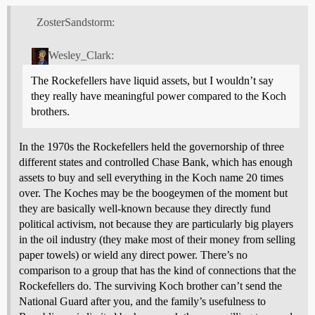
ZosterSandstorm:
Wesley_Clark:
The Rockefellers have liquid assets, but I wouldn’t say
they really have meaningful power compared to the Koch
brothers.
In the 1970s the Rockefellers held the governorship of three
different states and controlled Chase Bank, which has enough
assets to buy and sell everything in the Koch name 20 times
over. The Koches may be the boogeymen of the moment but
they are basically well-known because they directly fund
political activism, not because they are particularly big players
in the oil industry (they make most of their money from selling
paper towels) or wield any direct power. There’s no
comparison to a group that has the kind of connections that the
Rockefellers do. The surviving Koch brother can’t send the
National Guard after you, and the family’s usefulness to