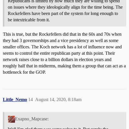
Republicans is limited by how much they are willing to spend
on issues where they ideologically align for the time being. The
Rockefellers have been part of the system for long enough to
be intextricable from it.
This is true, but the Rockefellers did that in the 60s and 70s when
they had 3 governorships and a vice presidency as well as some
smaller offices. The Koch network has a lot of influence now and
seems to control the entire republican party at this point. Their
network raises close to a billion dollars in election years and
roughly half that in midterms, making them a group that can act as a
bottleneck for the GOP.
Little_Nemo
14
August 14, 2020, 8:18am
Exapno_Mapcase: