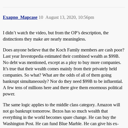
Exapno_Mapcase
10
August 13, 2020, 10:56pm
I didn’t watch the video, but from the OP’s description, the
distinctions they make are nearly meaningless.
Does anyone believe that the Koch Family members are cash poor?
Last year Investopedia estimated their combined wealth as $99B.
No debt was mentioned, except as a ploy to buy more companies.
It’s true that their wealth comes mainly from their privately held
companies. So what? What are the odds of all of them going
bankrupt simultaneously? Nor do they need $99B to be influential.
A few tens of millions here and there give them enormous political
power.
The same logic applies to the middle class category. Amazon will
not go bankrupt tomorrow. Bezos has so much wealth that
everything in the world becomes spare change. He can buy the
Washington Post. He can fund Blue Marble. He can give his ex-