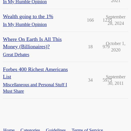
2021
In My Humble Opinion
Wealth going to the 1%
September
166
1235
28, 2024
In My Humble Opinion
Where On Earth Is All This
October 1,
Money (Billionaires)?
18
979
2020
Great Debates
Forbes 400 Richest Americans
List
September
34
5975
30, 2011
Miscellaneous and Personal Stuff I
Must Share
Home
Categories
Guidelines
Terms of Service