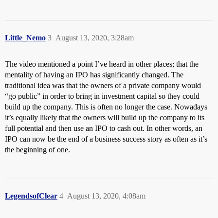
Little_Nemo
3
August 13, 2020, 3:28am
The video mentioned a point I’ve heard in other places; that the
mentality of having an IPO has significantly changed. The
traditional idea was that the owners of a private company would
“go public” in order to bring in investment capital so they could
build up the company. This is often no longer the case. Nowadays
it’s equally likely that the owners will build up the company to its
full potential and then use an IPO to cash out. In other words, an
IPO can now be the end of a business success story as often as it’s
the beginning of one.
LegendsofClear
4
August 13, 2020, 4:08am