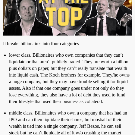
It breaks billionaires into four categories
lower class. Billionaires who own companies that they can’t
liquidate or that aren’t publicly traded. They are worth a billion
plus dollars on paper, but they can’t really translate that wealth
into liquid cash. The Koch brothers for example. They/he owns
a huge company, but they may have trouble selling it for liquid
assets. Also if that one company goes under not only do they
lose everything, they also have a lot of debt they used to fund
their lifestyle that used their business as collateral.
middle class. Billionaires who own a company that has had an
IPO and can then liquidate their shares, but most/all of their
wealth is tied into a single company. Jeff Bezos, he can sell
stock but he can’t liquidate all of it w/o crashing the market