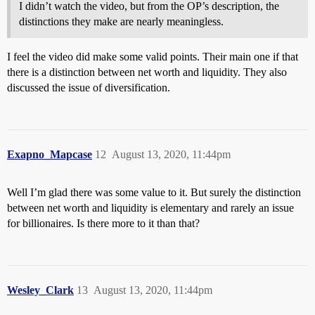
I didn’t watch the video, but from the OP’s description, the
distinctions they make are nearly meaningless.
I feel the video did make some valid points. Their main one if that
there is a distinction between net worth and liquidity. They also
discussed the issue of diversification.
Exapno_Mapcase
12
August 13, 2020, 11:44pm
Well I’m glad there was some value to it. But surely the distinction
between net worth and liquidity is elementary and rarely an issue
for billionaires. Is there more to it than that?
Wesley_Clark
13
August 13, 2020, 11:44pm