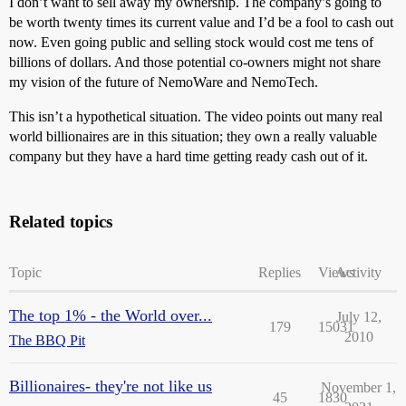
I don’t want to sell away my ownership. The company’s going to
be worth twenty times its current value and I’d be a fool to cash out
now. Even going public and selling stock would cost me tens of
billions of dollars. And those potential co-owners might not share
my vision of the future of NemoWare and NemoTech.
This isn’t a hypothetical situation. The video points out many real
world billionaires are in this situation; they own a really valuable
company but they have a hard time getting ready cash out of it.
Related topics
Topic
Replies
Views
Activity
The top 1% - the World over...
July 12,
179
15031
2010
The BBQ Pit
Billionaires- they're not like us
November 1,
45
1830