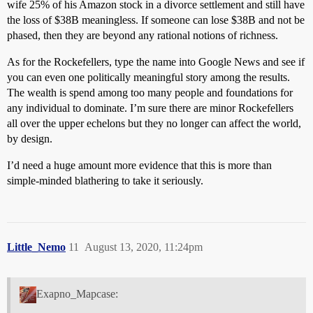
wife 25% of his Amazon stock in a divorce settlement and still have
the loss of $38B meaningless. If someone can lose $38B and not be
phased, then they are beyond any rational notions of richness.
As for the Rockefellers, type the name into Google News and see if
you can even one politically meaningful story among the results.
The wealth is spend among too many people and foundations for
any individual to dominate. I’m sure there are minor Rockefellers
all over the upper echelons but they no longer can affect the world,
by design.
I’d need a huge amount more evidence that this is more than
simple-minded blathering to take it seriously.
Little_Nemo
11
August 13, 2020, 11:24pm
Exapno_Mapcase: