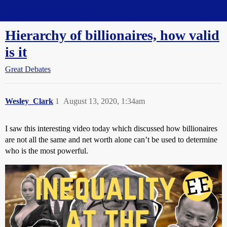
Straight Dope Message Board
Hierarchy of billionaires, how valid
is it
Great Debates
Wesley_Clark
1
August 13, 2020, 1:34am
I saw this interesting video today which discussed how billionaires
are not all the same and net worth alone can’t be used to determine
who is the most powerful.