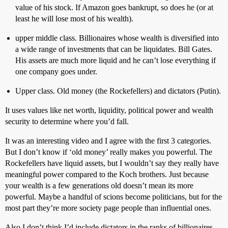
value of his stock. If Amazon goes bankrupt, so does he (or at
least he will lose most of his wealth).
upper middle class. Billionaires whose wealth is diversified into
a wide range of investments that can be liquidates. Bill Gates.
His assets are much more liquid and he can’t lose everything if
one company goes under.
Upper class. Old money (the Rockefellers) and dictators (Putin).
It uses values like net worth, liquidity, political power and wealth
security to determine where you’d fall.
It was an interesting video and I agree with the first 3 categories.
But I don’t know if ‘old money’ really makes you powerful. The
Rockefellers have liquid assets, but I wouldn’t say they really have
meaningful power compared to the Koch brothers. Just because
your wealth is a few generations old doesn’t mean its more
powerful. Maybe a handful of scions become politicians, but for the
most part they’re more society page people than influential ones.
Also I don’t think I’d include dictators in the ranks of billionaires.