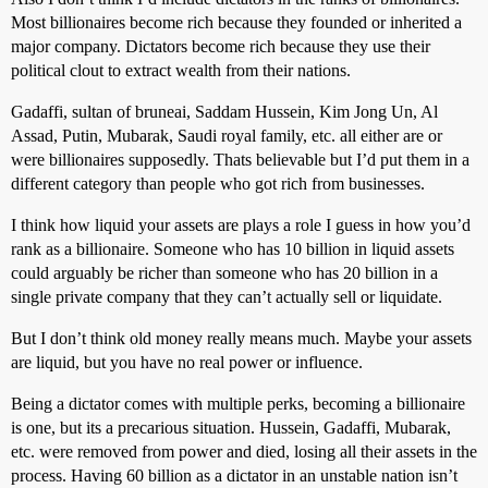
Most billionaires become rich because they founded or inherited a
major company. Dictators become rich because they use their
political clout to extract wealth from their nations.
Gadaffi, sultan of bruneai, Saddam Hussein, Kim Jong Un, Al
Assad, Putin, Mubarak, Saudi royal family, etc. all either are or
were billionaires supposedly. Thats believable but I’d put them in a
different category than people who got rich from businesses.
I think how liquid your assets are plays a role I guess in how you’d
rank as a billionaire. Someone who has 10 billion in liquid assets
could arguably be richer than someone who has 20 billion in a
single private company that they can’t actually sell or liquidate.
But I don’t think old money really means much. Maybe your assets
are liquid, but you have no real power or influence.
Being a dictator comes with multiple perks, becoming a billionaire
is one, but its a precarious situation. Hussein, Gadaffi, Mubarak,
etc. were removed from power and died, losing all their assets in the
process. Having 60 billion as a dictator in an unstable nation isn’t