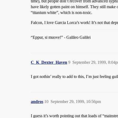
time), but people don’t recover from advanced syphil
have likely gotten paint on himself. They still make oi
“titanium white”, which is non-toxic.
Falcon, I love Garcia Lorca’s work! It’s not that de
“Eppur, si muove!” - Galileo Galilei
C_K_Dexter_Haven
9
September 29, 1999, 8:04
I got nothin’ really to add to this, I’m just feeling
andros
10
September 29, 1999, 10:56pm
I guess it’s worth pointing out that loads of “main