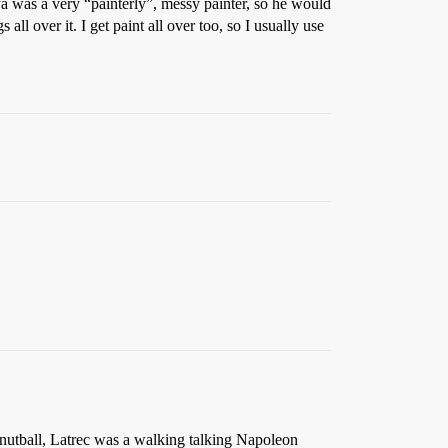
ya was a very “painterly”, messy painter, so he would
all over it. I get paint all over too, so I usually use
 nutball, Latrec was a walking talking Napoleon