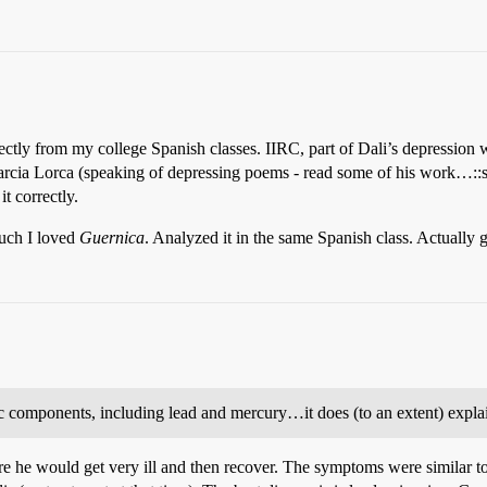
ctly from my college Spanish classes. IIRC, part of Dali’s depression 
Garcia Lorca (speaking of depressing poems - read some of his work…::s
t correctly.
uch I loved
Guernica
. Analyzed it in the same Spanish class. Actually got
xic components, including lead and mercury…it does (to an extent) exp
he would get very ill and then recover. The symptoms were similar to 