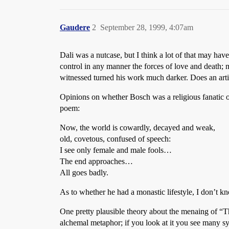
Gaudere
2
September 28, 1999, 4:07am
Dali was a nutcase, but I think a lot of that may ha
control in any manner the forces of love and death; m
witnessed turned his work much darker. Does an artist
Opinions on whether Bosch was a religious fanatic or
poem:
Now, the world is cowardly, decayed and weak,
old, covetous, confused of speech:
I see only female and male fools…
The end approaches…
All goes badly.
As to whether he had a monastic lifestyle, I don’t 
One pretty plausible theory about the menaing of “Th
alchemal metaphor; if you look at it you see many sym