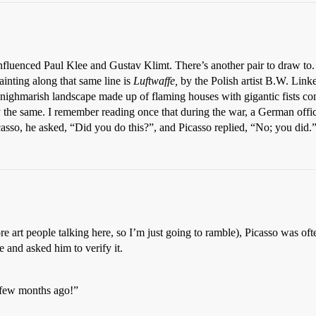
nced Paul Klee and Gustav Klimt. There’s another pair to draw to. Or 
ainting along that same line is
Luftwaffe,
by the Polish artist B.W. Link
nighmarish landscape made up of flaming houses with gigantic fists com
 the same. I remember reading once that during the war, a German offic
asso, he asked, “Did you do this?”, and Picasso replied, “No; you did.
art people talking here, so I’m just going to ramble), Picasso was often
 and asked him to verify it.
 few months ago!”