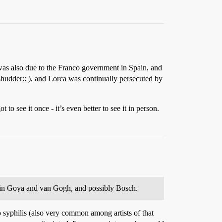
was also due to the Franco government in Spain, and
hudder:: ), and Lorca was continually persecuted by
 to see it once - it’s even better to see it in person.
lain Goya and van Gogh, and possibly Bosch.
syphilis (also very common among artists of that