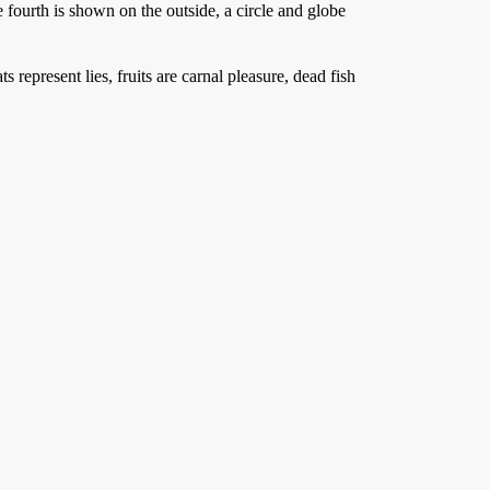
he fourth is shown on the outside, a circle and globe
represent lies, fruits are carnal pleasure, dead fish