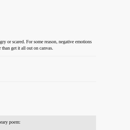
ngry or scared. For some reason, negative emotions
 than get it all out on canvas.
porary poem: