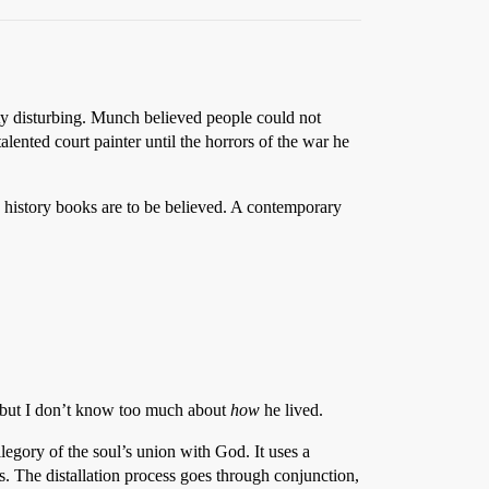
tty disturbing. Munch believed people could not
lented court painter until the horrors of the war he
y history books are to be believed. A contemporary
, but I don’t know too much about
how
he lived.
legory of the soul’s union with God. It uses a
s. The distallation process goes through conjunction,