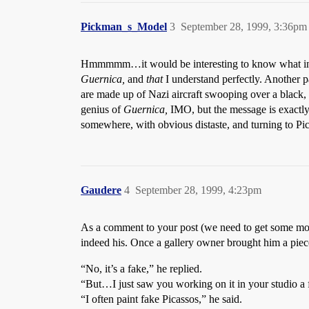
Pickman_s_Model
3
September 28, 1999, 3:36pm
Hmmmmm…it would be interesting to know what influe
Guernica,
and
that
I understand perfectly. Another p
are made up of Nazi aircraft swooping over a black, 
genius of
Guernica,
IMO, but the message is exactly
somewhere, with obvious distaste, and turning to Pic
Gaudere
4
September 28, 1999, 4:23pm
As a comment to your post (we need to get some more 
indeed his. Once a gallery owner brought him a piece
“No, it’s a fake,” he replied.
“But…I just saw you working on it in your studio a
“I often paint fake Picassos,” he said.