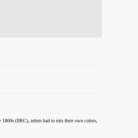
e 1800s (IIRC), artists had to mix their own colors,