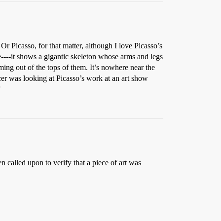
Picasso, for that matter, although I love Picasso’s
e----it shows a gigantic skeleton whose arms and legs
ing out of the tops of them. It’s nowhere near the
er was looking at Picasso’s work at an art show
”
 called upon to verify that a piece of art was