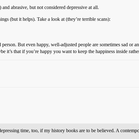
 and abrasive, but not considered depressive at all.
ngs (but it helps). Take a look at (they’re terrible scans):
ted person. But even happy, well-adjusted people are sometimes sad or a
ybe it’s that if you’re happy you want to keep the happiness inside rather
 depressing time, too, if my history books are to be believed. A contem