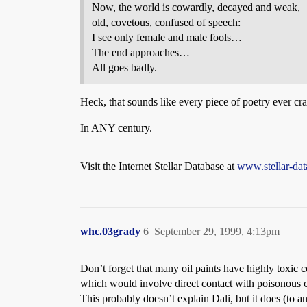
Now, the world is cowardly, decayed and weak,
old, covetous, confused of speech:
I see only female and male fools…
The end approaches…
All goes badly.
Heck, that sounds like every piece of poetry ever cr
In ANY century.
Visit the Internet Stellar Database at
www.stellar-da
whc.03grady
6
September 29, 1999, 4:13pm
Don’t forget that many oil paints have highly toxic c
which would involve direct contact with poisonous
This probably doesn’t explain Dali, but it does (to