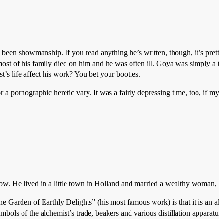
ve been showmanship. If you read anything he’s written, though, it’s pre
ost of his family died on him and he was often ill. Goya was simply a ta
’s life affect his work? You bet your booties.
 a pornographic heretic vary. It was a fairly depressing time, too, if m
know. He lived in a little town in Holland and married a wealthy woman
e Garden of Earthly Delights” (his most famous work) is that it is an al
bols of the alchemist’s trade, beakers and various distillation apparatu