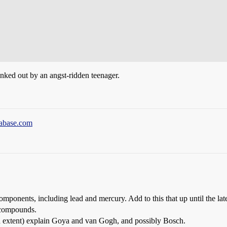
anked out by an angst-ridden teenager.
tabase.com
omponents, including lead and mercury. Add to this that up until the lat
 compounds.
 an extent) explain Goya and van Gogh, and possibly Bosch.