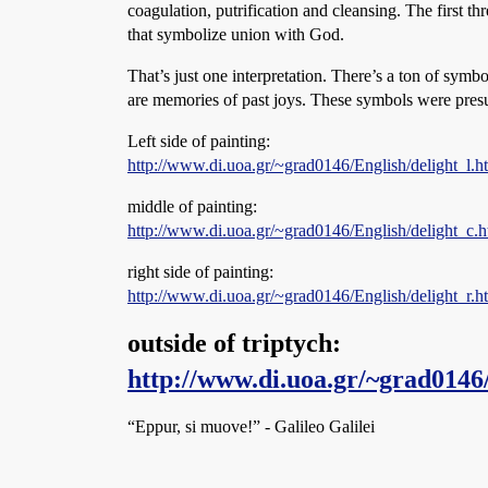
coagulation, putrification and cleansing. The first th
that symbolize union with God.
That’s just one interpretation. There’s a ton of symb
are memories of past joys. These symbols were pres
Left side of painting:
http://www.di.uoa.gr/~grad0146/English/delight_l.h
middle of painting:
http://www.di.uoa.gr/~grad0146/English/delight_c.h
right side of painting:
http://www.di.uoa.gr/~grad0146/English/delight_r.h
outside of triptych:
http://www.di.uoa.gr/~grad0146
“Eppur, si muove!” - Galileo Galilei