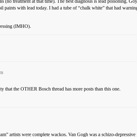
is (no treatment at that time). The best diagnosis is lead poisoning. Go
l paints with lead today. I had a tube of “chalk white” that had warnings 
pressing (IMHO).
pm
 guilty that the OTHER Bosch thread has more posts than this one.
stream” artists were complete wackos. Van Gogh was a schizo-depressive