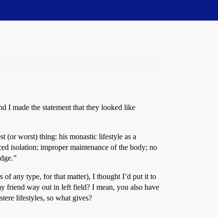
d I made the statement that they looked like
(or worst) thing: his monastic lifestyle as a
rced isolation; improper maintenance of the body; no
edge.”
f any type, for that matter), I thought I’d put it to
y friend way out in left field? I mean, you also have
ere lifestyles, so what gives?