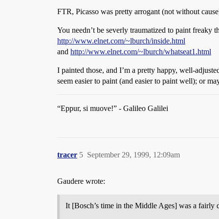
FTR, Picasso was pretty arrogant (not without cause)
You needn’t be severly traumatized to paint freaky thi
http://www.elnet.com/~lburch/inside.html
and
http://www.elnet.com/~lburch/whatseat1.html
I painted those, and I’m a pretty happy, well-adjus
seem easier to paint (and easier to paint well); or ma
“Eppur, si muove!” - Galileo Galilei
tracer
5
September 29, 1999, 12:09am
Gaudere wrote:
It [Bosch’s time in the Middle Ages] was a fairly