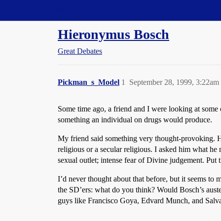
Straight Dope Message Board
Hieronymus Bosch
Great Debates
Pickman_s_Model
1
September 28, 1999, 3:22am
Some time ago, a friend and I were looking at some
something an individual on drugs would produce.
My friend said something very thought-provoking. He 
religious or a secular religious. I asked him what h
sexual outlet; intense fear of Divine judgement. Put 
I’d never thought about that before, but it seems to 
the SD’ers: what do you think? Would Bosch’s austere
guys like Francisco Goya, Edvard Munch, and Salvado