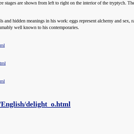
ree stages are shown from left to right on the interior of the tryptych. T
ols and hidden meanings in his work: eggs represent alchemy and sex, rats 
umably well known to his contemporaries.
tml
tml
tml
/English/delight_o.html