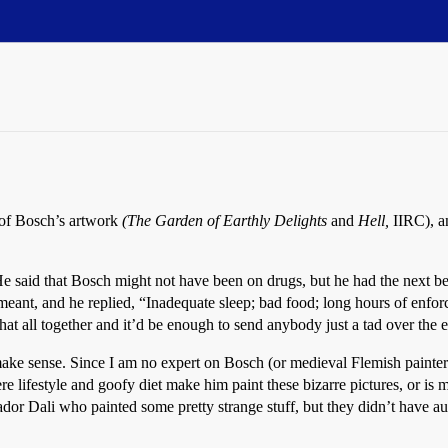
 of Bosch’s artwork
(The Garden of Earthly Delights
and
Hell,
IIRC), an
said that Bosch might not have been on drugs, but he had the next best 
e meant, and he replied, “Inadequate sleep; bad food; long hours of enfo
that all together and it’d be enough to send anybody just a tad over the 
make sense. Since I am no expert on Bosch (or medieval Flemish painters o
 lifestyle and goofy diet make him paint these bizarre pictures, or is m
r Dali who painted some pretty strange stuff, but they didn’t have aust