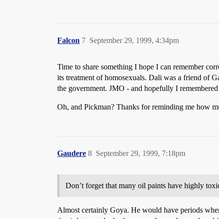
Falcon
7
September 29, 1999, 4:34pm
Time to share something I hope I can remember corre
its treatment of homosexuals. Dali was a friend of 
the government. JMO - and hopefully I remembered i
Oh, and Pickman? Thanks for reminding me how m
Gaudere
8
September 29, 1999, 7:18pm
Don’t forget that many oil paints have highly to
Almost certainly Goya. He would have periods where 