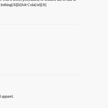
thing[/li][li]Jolt Cola[/ul][/li]
 apparel.