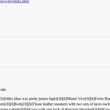
newwave/links.html
 age.
[li]Jellies (that was pretty junior high)[/li][li]Miami Vice[/li][li]Ferris Bue
rs[/li][li]Keds[/li][li]Those leather sneakers with two sets of laces eac
orona t-shirts[/li][li]Guys with one lock of their hair bleached[/li][li]Guy