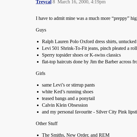
Treycal
8
March 16, 2000, 4:19pm
I have to admit mine was a much more “preppy” high
Guys
Ralph Lauren Polo Oxford dress shirts, untucked 
Levi 501 Shrink-To-Fit jeans, pinch pleated a roll
Sperry topsider shoes or K-swiss classics
flat-top haircuts done by Jim the Barber across 
Girls
same Levi’s or stirrup pants
white Ked’s running shoes
teased bangs and a ponytail
Calvin Klein Obsession
and my personal favourite - Silver City Pink lipst
Other Stuff
The Smiths, New Order, and REM