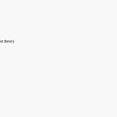
et these)