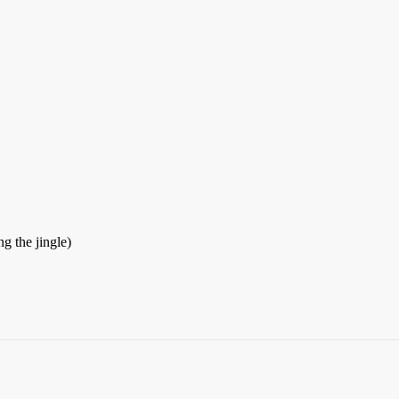
g the jingle)