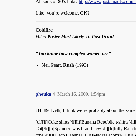
All sorts of 80’s links:
http://www.postalnauts.com/
Like, you’re welcome, OK?
Coldfire
Voted
Poster Most Likely To Post Drunk
"You know how complex women are"
Neil Peart,
Rush
(1993)
phouka
4
March 16, 2000, 1:54pm
'84-'89. Kelli, I think we’re probably about the same
[ul][li]Coke shirts[/li][li]Banana Republic t-shirts[/li]
Cat[/li][li]Spandex was brand new[/li][li]Jolly Ranche
tops[/li][li]Taco Cabana[/li][li]Madras shorts[/li][li]C