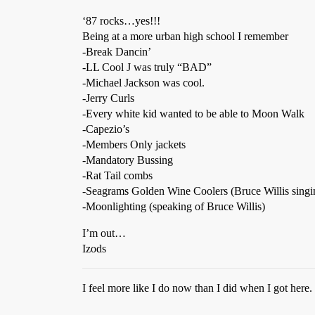
‘87 rocks…yes!!!
Being at a more urban high school I remember
-Break Dancin’
-LL Cool J was truly “BAD”
-Michael Jackson was cool.
-Jerry Curls
-Every white kid wanted to be able to Moon Walk
-Capezio’s
-Members Only jackets
-Mandatory Bussing
-Rat Tail combs
-Seagrams Golden Wine Coolers (Bruce Willis singin
-Moonlighting (speaking of Bruce Willis)
I’m out…
Izods
I feel more like I do now than I did when I got here.