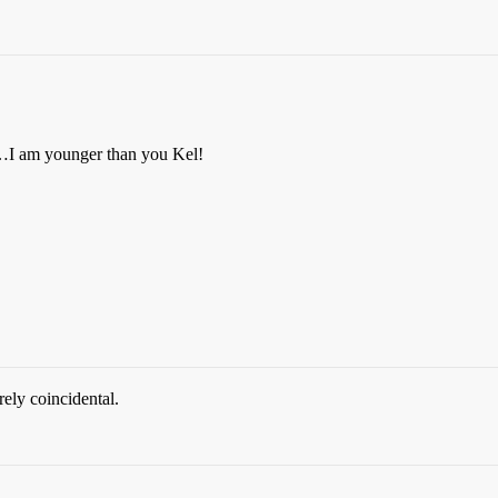
gh…I am younger than you Kel!
ely coincidental.