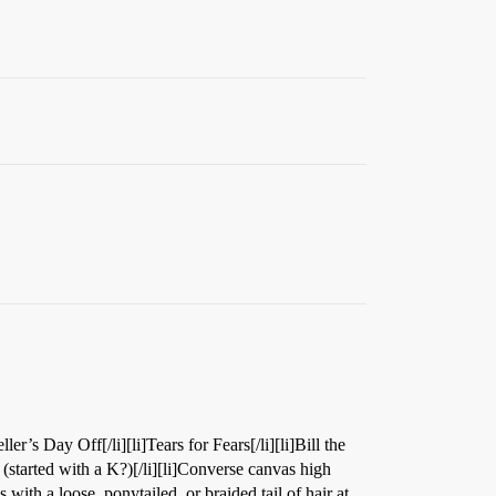
ller’s Day Off[/li][li]Tears for Fears[/li][li]Bill the
h (started with a K?)[/li][li]Converse canvas high
s with a loose, ponytailed, or braided tail of hair at