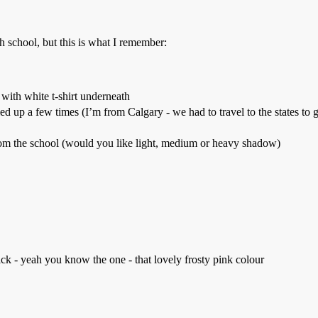
 school, but this is what I remember:
with white t-shirt underneath
ed up a few times (I’m from Calgary - we had to travel to the states to g
from the school (would you like light, medium or heavy shadow)
ick - yeah you know the one - that lovely frosty pink colour