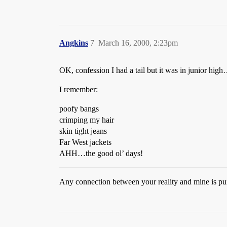
Angkins
7
March 16, 2000, 2:23pm
OK, confession I had a tail but it was in junior hi
I remember:
poofy bangs
crimping my hair
skin tight jeans
Far West jackets
AHH…the good ol’ days!
Any connection between your reality and mine is pur