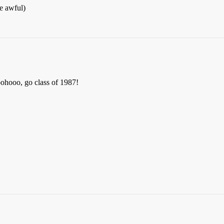
e awful)
oohooo, go class of 1987!