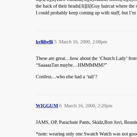
the back of their heads[/li][li]Guy haircut where the s
I could probably keep coming up with stuff, but I’m 
kellibelli
5
March 16, 2000, 2:08pm
These are great…how about the ‘Church Lady’ fr
“SaaaaaTan maybe…HMMMMM?”
Confess…who else had a ‘tail’?
WIGGUM
6
March 16, 2000, 2:20pm
JAMS, OP, Parachute Pants, Skidz,Bon Jovi, Beastie
*note: wearing only one Swatch Watch was not good