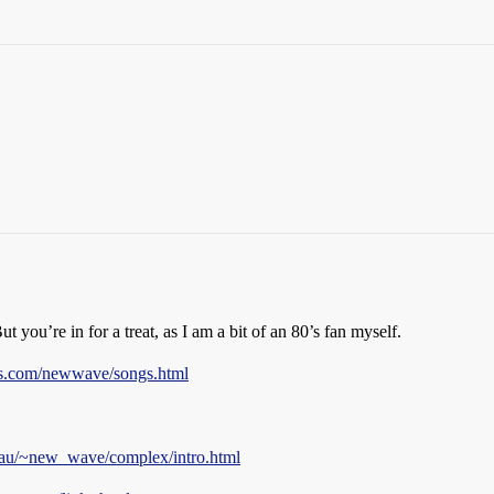
But you’re in for a treat, as I am a bit of an 80’s fan myself.
ts.com/newwave/songs.html
.au/~new_wave/complex/intro.html