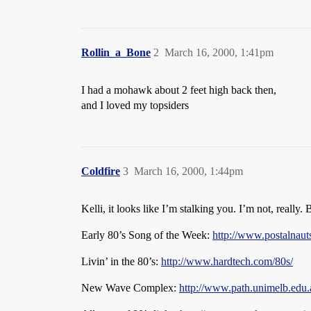
Rollin_a_Bone
2
March 16, 2000, 1:41pm
I had a mohawk about 2 feet high back then,
and I loved my topsiders
Coldfire
3
March 16, 2000, 1:44pm
Kelli, it looks like I’m stalking you. I’m not, really. 
Early 80’s Song of the Week:
http://www.postalnau
Livin’ in the 80’s:
http://www.hardtech.com/80s/
New Wave Complex:
http://www.path.unimelb.edu