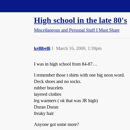
Straight Dope Message Board
High school in the late 80's
Miscellaneous and Personal Stuff I Must Share
kellibelli
1
March 16, 2000, 1:39pm
I was in high school from 84-87…
I remember those t shirts with one big neon word.
Deck shoes and no socks.
rubber bracelets
layered clothes
leg warmers ( ok that was JR high)
Duran Duran
freaky hair
Anyone got some more?