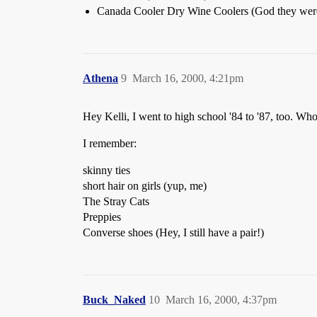
Canada Cooler Dry Wine Coolers (God they wer
Athena
9
March 16, 2000, 4:21pm
Hey Kelli, I went to high school '84 to '87, too. Wh
I remember:
skinny ties
short hair on girls (yup, me)
The Stray Cats
Preppies
Converse shoes (Hey, I still have a pair!)
Buck_Naked
10
March 16, 2000, 4:37pm