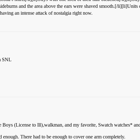
ideburns and the area above the ears were shaved smooth.[/li][li]Units clo
having an intense attack of nostalgia right now.
om SNL
 Boys (License to Ill),walkman, and my favorite, Swatch watches* and
 enough. There had to be enough to cover one arm completely.