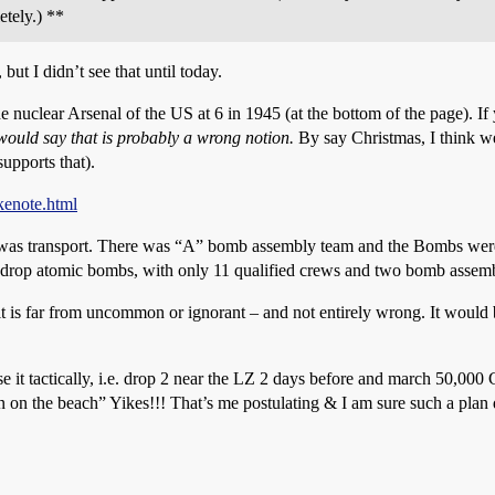
tely.) **
 but I didn’t see that until today.
he nuclear Arsenal of the US at 6 in 1945 (at the bottom of the page). If
ould say that is probably a wrong notion.
By say Christmas, I think we
supports that).
kenote.html
was transport. There was “A” bomb assembly team and the Bombs were 
 drop atomic bombs, with only 11 qualified crews and two bomb assemb
t is far from uncommon or ignorant – and not entirely wrong. It would
 it tactically, i.e. drop 2 near the LZ 2 days before and march 50,000 GI
on the beach” Yikes!!! That’s me postulating & I am sure such a plan d