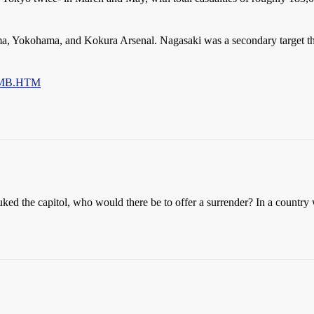
ima, Yokohama, and Kokura Arsenal. Nagasaki was a secondary target th
2BMB.HTM
ked the capitol, who would there be to offer a surrender? In a countr