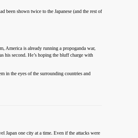
 had been shown twice to the Japanese (and the rest of
dam, America is already running a propoganda war,
r as his second. He’s hoping the bluff charge with
eem in the eyes of the surrounding countries and
l Japan one city at a time. Even if the attacks were