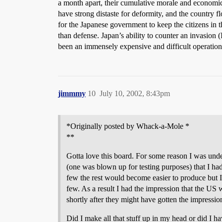
a month apart, their cumulative morale and economic 
have strong distaste for deformity, and the country 
for the Japanese government to keep the citizens in t
than defense. Japan’s ability to counter an invasion 
been an immensely expensive and difficult operation, 
jimmmy
10
July 10, 2002, 8:43pm
*Originally posted by Whack-a-Mole *
**
Gotta love this board. For some reason I was und
(one was blown up for testing purposes) that I ha
few the rest would become easier to produce but I
few. As a result I had the impression that the US
shortly after they might have gotten the impressio
Did I make all that stuff up in my head or did I ha