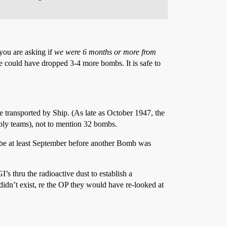
 you are asking if
we were 6 months or more from
 could have dropped 3-4 more bombs. It is safe to
transported by Ship. (As late as October 1947, the
ly teams), not to mention 32 bombs.
 be at least September before another Bomb was
’s thru the radioactive dust to establish a
idn’t exist, re the OP they would have re-looked at