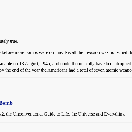
tely true.
e before more bombs were on-line. Recall the invasion was not schedul
vailable on 13 August, 1945, and could theoretically have been droppe
y the end of the year the Americans had a total of seven atomic weapons
c Bomb
2, the Unconventional Guide to Life, the Universe and Everything