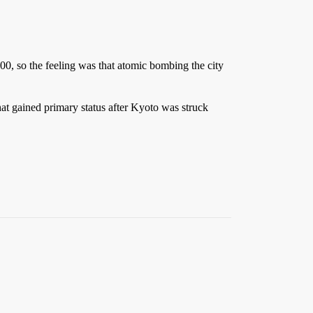
0, so the feeling was that atomic bombing the city
at gained primary status after Kyoto was struck