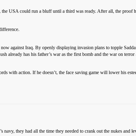
the USA could run a bluff until a third was ready. After all, the proof
difference.
g now against Iraq. By openly displaying invasion plans to topple Sad
 Bush already has his father’s war as the first bomb and the war on terro
rds with action. If he doesn’t, the face saving game will lower his est
 navy, they had all the time they needed to crank out the nukes and leve