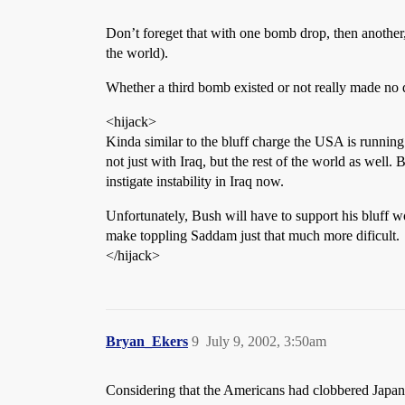
Don’t foreget that with one bomb drop, then another, 
the world).
Whether a third bomb existed or not really made no 
<hijack>
Kinda similar to the bluff charge the USA is runnin
not just with Iraq, but the rest of the world as well.
instigate instability in Iraq now.
Unfortunately, Bush will have to support his bluff wo
make toppling Saddam just that much more dificult.
</hijack>
Bryan_Ekers
9
July 9, 2002, 3:50am
Considering that the Americans had clobbered Japan’s