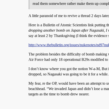
read them somewhere rather make them up comple
A little paranoid of me to revive a thread 2 days later,
Here is a Bulletin of Atomic Scientists link putting t
dropping another bomb on Japan after Nagasaki, I w
say at least 2 by Thanksgiving (I think the evidence 
http://www.thebulletin.org/issues/nukenotes/nd97nu
The problem besides the difficulty of bomb making 
Air Force had only 18 operational B29s modified to
I don’t know where you got the notion W-a-M, But i
dropped, so Nagasaki was going to be it for a while.
My fear, re the OP, would have been an attempt to use
beachhead. “We invaded Japan and didn’t lose a man 
targets as the time to bomb drew nearer.