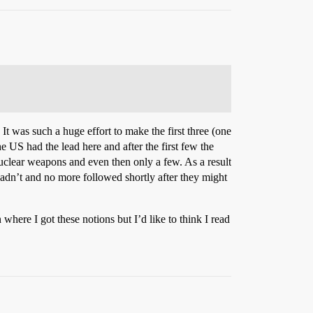
was such a huge effort to make the first three (one
 US had the lead here and after the first few the
nuclear weapons and even then only a few. As a result
hadn’t and no more followed shortly after they might
where I got these notions but I’d like to think I read