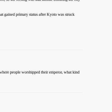
at gained primary status after Kyoto was struck
y where people worshipped their emperor, what kind