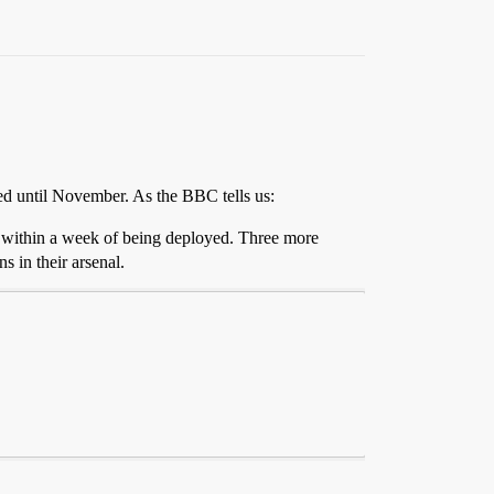
ed until November. As the BBC tells us:
d within a week of being deployed. Three more
 in their arsenal.