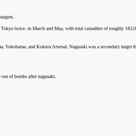
targets.
Tokyo twice- in March and May, with total casualties of roughly 183,00
ima, Yokohama, and Kokura Arsenal. Nagasaki was a secondary target th
 out of bombs after nagasaki.