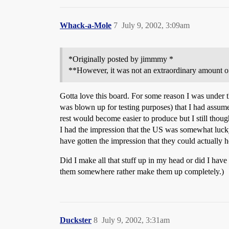
Whack-a-Mole
7
July 9, 2002, 3:09am
*Originally posted by jimmmy *
**However, it was not an extraordinary amount o
Gotta love this board. For some reason I was under
was blown up for testing purposes) that I had assume
rest would become easier to produce but I still thou
I had the impression that the US was somewhat lucky 
have gotten the impression that they could actually 
Did I make all that stuff up in my head or did I have 
them somewhere rather make them up completely.)
Duckster
8
July 9, 2002, 3:31am