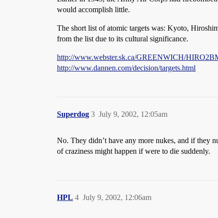
would accomplish little.
The short list of atomic targets was: Kyoto, Hirosh
from the list due to its cultural significance.
http://www.webster.sk.ca/GREENWICH/HIRO
http://www.dannen.com/decision/targets.html
Superdog
3
July 9, 2002, 12:05am
No. They didn’t have any more nukes, and if they nu
of craziness might happen if were to die suddenly.
HPL
4
July 9, 2002, 12:06am