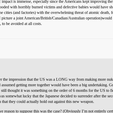
impact is immense, especially since the Americans kept improving their
flooded with horribly burned victims and defective babies would have s
he cities (and factories) with the overwhelming threat of atomic death, f
(I picture a joint American/British/Canadian/Australian operation)would
to be avoided at all costs.
er the impression that the US was a LONG way from making more nukes. 
d assumed getting more together would have been a big undertaking. Gran
 still thought it was something on the order of 6 months for the US to 
 was somewhat lucky that the Japanese decided to surrender after the s
n that they could actually hold out against this new weapon.
ve reason to suppose this was the case? (Obviously I’m not entirely certa