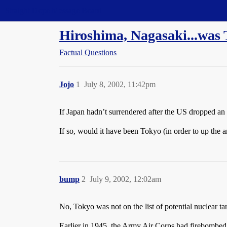
Straight Dope Message Board
Hiroshima, Nagasaki...was 
Factual Questions
Jojo
1
July 8, 2002, 11:42pm
If Japan hadn’t surrendered after the US dropped a
If so, would it have been Tokyo (in order to up the a
bump
2
July 9, 2002, 12:02am
No, Tokyo was not on the list of potential nuclear tar
Earlier in 1945, the Army Air Corps had firebombed 