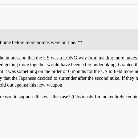
f time before more bombs were on-line. **
 the impression that the US was a LONG way from making more nukes. It 
d getting more together would have been a big undertaking. Granted the
ght it was something on the order of 6 months for the US to field more 
that the Japanese decided to surrender after the second nuke. If they 
hold out against this new weapon.
reason to suppose this was the case? (Obviously I’m not entirely certain 