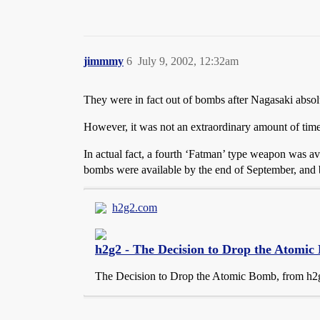
jimmmy
6
July 9, 2002, 12:32am
They were in fact out of bombs after Nagasaki absolu
However, it was not an extraordinary amount of tim
In actual fact, a fourth ‘Fatman’ type weapon was a
bombs were available by the end of September, and b
h2g2.com
h2g2 - The Decision to Drop the Atomi
The Decision to Drop the Atomic Bomb, from h2g