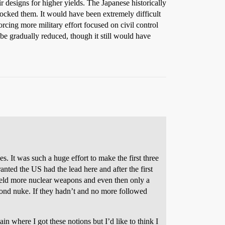
 designs for higher yields. The Japanese historically
hocked them. It would have been extremely difficult
orcing more military effort focused on civil control
 be gradually reduced, though it still would have
It was such a huge effort to make the first three
ted the US had the lead here and after the first
field more nuclear weapons and even then only a
econd nuke. If they hadn’t and no more followed
in where I got these notions but I’d like to think I