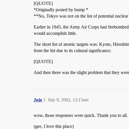
[QUOTE]
*Originally posted by bump *
**No, Tokyo was not on the list of potential nuclear 
Earlier in 1945, the Army Air Corps had firebombed 
would accomplish little.
The short list of atomic targets was: Kyoto, Hirosh
from the list due to its cultural significance.
[QUOTE]
And then there was the slight problem that they were
Jojo
5
July 9, 2002, 12:15am
wow, those responses were quick. Thank you to all.
(gee, I love this place)