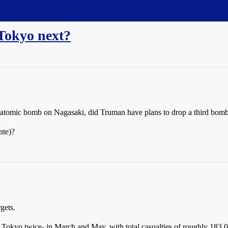
Tokyo next?
n atomic bomb on Nagasaki, did Truman have plans to drop a third bom
nte)?
gets.
Tokyo twice- in March and May, with total casualties of roughly 183,00