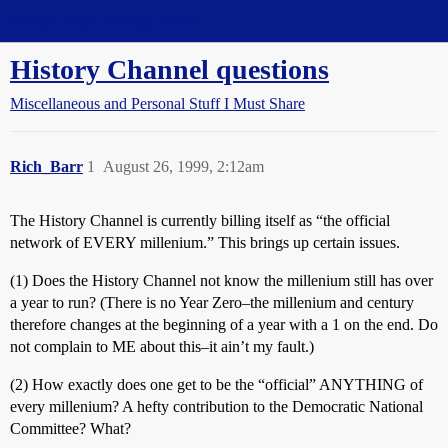
Straight Dope Message Board
History Channel questions
Miscellaneous and Personal Stuff I Must Share
Rich_Barr
1
August 26, 1999, 2:12am
The History Channel is currently billing itself as “the official
network of EVERY millenium.” This brings up certain issues.
(1) Does the History Channel not know the millenium still has over
a year to run? (There is no Year Zero–the millenium and century
therefore changes at the beginning of a year with a 1 on the end. Do
not complain to ME about this–it ain’t my fault.)
(2) How exactly does one get to be the “official” ANYTHING of
every millenium? A hefty contribution to the Democratic National
Committee? What?