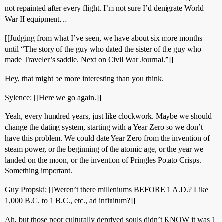
not repainted after every flight. I’m not sure I’d denigrate World
War II equipment…
[[Judging from what I’ve seen, we have about six more months
until “The story of the guy who dated the sister of the guy who
made Traveler’s saddle. Next on Civil War Journal.”]]
Hey, that might be more interesting than you think.
Sylence: [[Here we go again.]]
Yeah, every hundred years, just like clockwork. Maybe we should
change the dating system, starting with a Year Zero so we don’t
have this problem. We could date Year Zero from the invention of
steam power, or the beginning of the atomic age, or the year we
landed on the moon, or the invention of Pringles Potato Crisps.
Something important.
Guy Propski: [[Weren’t there milleniums BEFORE 1 A.D.? Like
1,000 B.C. to 1 B.C., etc., ad infinitum?]]
Ah, but those poor culturally deprived souls didn’t KNOW it was 1