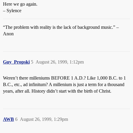
Here we go again.
– Sylence
“The problem with reality is the lack of background music.” –
Anon
Guy_Propski
5
August 26, 1999, 1:12pm
Weren’t there milleniums BEFORE 1 A.D.? Like 1,000 B.C. to 1
B.C., etc., ad infinitum? A millenium is just a term for a thousand
years, after all. History didn’t start with the birth of Christ.
AWB
6
August 26, 1999, 1:29pm