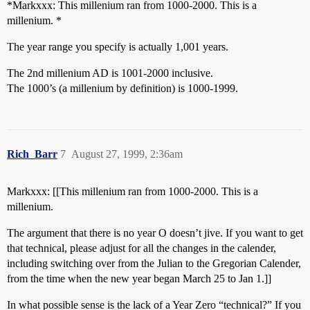
*Markxxx: This millenium ran from 1000-2000. This is a
millenium. *
The year range you specify is actually 1,001 years.
The 2nd millenium AD is 1001-2000 inclusive.
The 1000’s (a millenium by definition) is 1000-1999.
Rich_Barr
7
August 27, 1999, 2:36am
Markxxx: [[This millenium ran from 1000-2000. This is a
millenium.
The argument that there is no year O doesn’t jive. If you want to get
that technical, please adjust for all the changes in the calender,
including switching over from the Julian to the Gregorian Calender,
from the time when the new year began March 25 to Jan 1.]]
In what possible sense is the lack of a Year Zero “technical?” If you