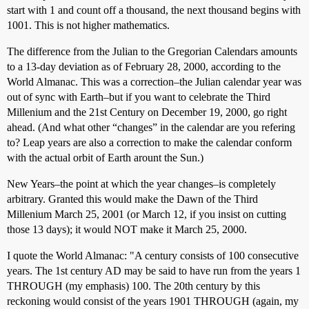
start with 1 and count off a thousand, the next thousand begins with
1001. This is not higher mathematics.
The difference from the Julian to the Gregorian Calendars amounts
to a 13-day deviation as of February 28, 2000, according to the
World Almanac. This was a correction–the Julian calendar year was
out of sync with Earth–but if you want to celebrate the Third
Millenium and the 21st Century on December 19, 2000, go right
ahead. (And what other “changes” in the calendar are you refering
to? Leap years are also a correction to make the calendar conform
with the actual orbit of Earth arount the Sun.)
New Years–the point at which the year changes–is completely
arbitrary. Granted this would make the Dawn of the Third
Millenium March 25, 2001 (or March 12, if you insist on cutting
those 13 days); it would NOT make it March 25, 2000.
I quote the World Almanac: "A century consists of 100 consecutive
years. The 1st century AD may be said to have run from the years 1
THROUGH (my emphasis) 100. The 20th century by this
reckoning would consist of the years 1901 THROUGH (again, my