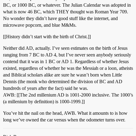
BC, or 1000 BC, or whatever. The Julian Calendar was adopted in
what is now 46 BC, which THEY thought was Roman Year 709.
No wonder they didn’t have good stuff like the internet, and
microwave popcorn, and blue M&Ms.
[[History didn’t start with the birth of Christ.]]
Neither did AD, actually. I’ve seen estimates on the birth of Jesus
ranging from 7 BC to AD 4, but I’ve never seen anybody seriously
contend that it was in 1 BC or AD 1. Regardless of whether Jesus
existed, regardless of whether he was the Messiah or a loon, atheists
and Biblical scholars alike are sure he wasn’t born when Little
Dennis (the monk who determined the division of BC and AD
hundreds of years after the fact) said he was.
AWB: [[The 2nd millenium AD is 1001-2000 inclusive. The 1000’s
(a millenium by definition) is 1000-1999.]]
You’ve hit the nail on the head, AWB. What it amounts to is how
long we’ve owned the car versus when the odometer turns over.