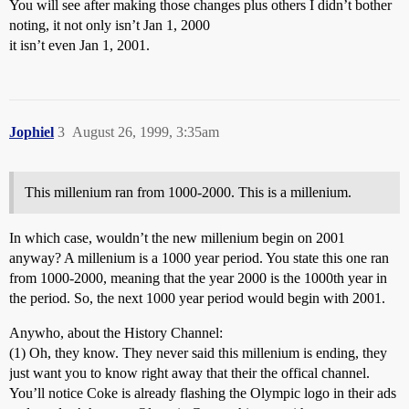
You will see after making those changes plus others I didn’t bother
noting, it not only isn’t Jan 1, 2000
it isn’t even Jan 1, 2001.
Jophiel
3
August 26, 1999, 3:35am
This millenium ran from 1000-2000. This is a millenium.
In which case, wouldn’t the new millenium begin on 2001
anyway? A millenium is a 1000 year period. You state this one ran
from 1000-2000, meaning that the year 2000 is the 1000th year in
the period. So, the next 1000 year period would begin with 2001.
Anywho, about the History Channel:
(1) Oh, they know. They never said this millenium is ending, they
just want you to know right away that their the offical channel.
You’ll notice Coke is already flashing the Olympic logo in their ads