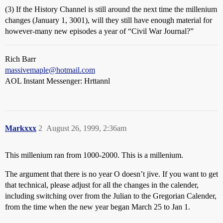
(3) If the History Channel is still around the next time the millenium
changes (January 1, 3001), will they still have enough material for
however-many new episodes a year of “Civil War Journal?”
Rich Barr
massivemaple@hotmail.com
AOL Instant Messenger: Hrttannl
Markxxx
2
August 26, 1999, 2:36am
This millenium ran from 1000-2000. This is a millenium.
The argument that there is no year O doesn’t jive. If you want to get
that technical, please adjust for all the changes in the calender,
including switching over from the Julian to the Gregorian Calender,
from the time when the new year began March 25 to Jan 1.