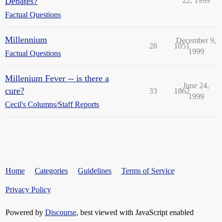
Debates?
22, 1999
Factual Questions
Millennium
December 9,
28
1051
1999
Factual Questions
Millenium Fever -- is there a
June 24,
cure?
33
1862
1999
Cecil's Columns/Staff Reports
Home
Categories
Guidelines
Terms of Service
Privacy Policy
Powered by
Discourse
, best viewed with JavaScript enabled