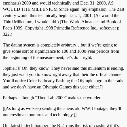
emphasis) 2000 and would technically end Dec. 31, 2000, AS
WOULD THE MILLENIUM (once again, my emphasis). The 21st
century would thus technically begin Jan. 1, 2001. (As would the
Third Millenium, I would add.) (The World Almanac and Book of
Facts 1999, Copyright 1998 Primedia Reference Inc., softcover p.
322.)
The dating system is completely arbitrary…but if we’re going to
give some sort of significance to 100 and 1000-year periods from
the beginning of the measurement, let’s do it right.
Jophiel: [[ Oh, they know. They never said this millenium is ending,
they just want you to know right away that their the offical channel.
You’ll notice Coke is already flashing the Olympic logo in their ads
and we don’t have an Olympic Games this year either.]]
Perhaps…though “Time Lab 2000” makes me wonder.
[[As long as we keep sending the aliens old WWII footage, they’ll
underestimate our arms and technology.]]
Our latest hi-tech bomber–the B-2–runs the risk of crashing if it’s