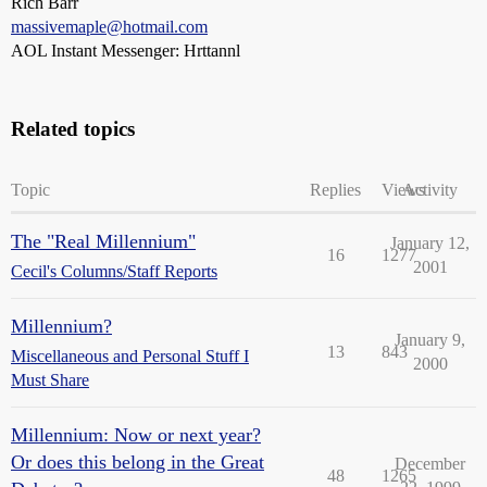
Rich Barr
massivemaple@hotmail.com
AOL Instant Messenger: Hrttannl
Related topics
Topic
Replies
Views
Activity
The "Real Millennium"
January 12,
16
1277
2001
Cecil's Columns/Staff Reports
Millennium?
January 9,
13
843
Miscellaneous and Personal Stuff I
2000
Must Share
Millennium: Now or next year?
Or does this belong in the Great
December
48
1265