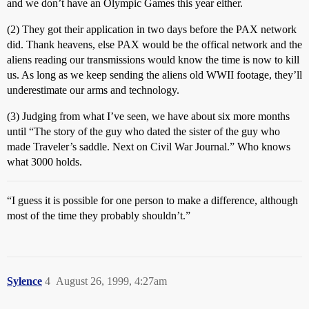
and we don’t have an Olympic Games this year either.
(2) They got their application in two days before the PAX network
did. Thank heavens, else PAX would be the offical network and the
aliens reading our transmissions would know the time is now to kill
us. As long as we keep sending the aliens old WWII footage, they’ll
underestimate our arms and technology.
(3) Judging from what I’ve seen, we have about six more months
until “The story of the guy who dated the sister of the guy who
made Traveler’s saddle. Next on Civil War Journal.” Who knows
what 3000 holds.
“I guess it is possible for one person to make a difference, although
most of the time they probably shouldn’t.”
Sylence
4
August 26, 1999, 4:27am