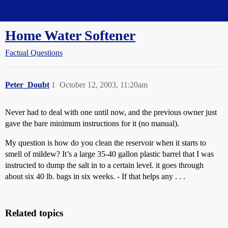
Straight Dope Message Board
Home Water Softener
Factual Questions
Peter_Doubt
1
October 12, 2003, 11:20am
Never had to deal with one until now, and the previous owner just
gave the bare minimum instructions for it (no manual).
My question is how do you clean the reservoir when it starts to
smell of mildew? It’s a large 35-40 gallon plastic barrel that I was
instructed to dump the salt in to a certain level. it goes through
about six 40 lb. bags in six weeks. - If that helps any . . .
Related topics