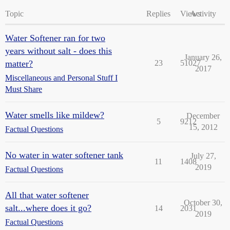
Topic
Replies
Views
Activity
Water Softener ran for two
years without salt - does this
January 26,
matter?
23
51027
2017
Miscellaneous and Personal Stuff I
Must Share
Water smells like mildew?
December
5
9212
15, 2012
Factual Questions
No water in water softener tank
July 27,
11
1408
2019
Factual Questions
All that water softener
October 30,
salt...where does it go?
14
2031
2019
Factual Questions