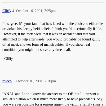
Cliffy
4
October 16, 2001, 7:25pm
I disagree. It’s your fault that he’s faced with the choice to either die
or violate his deeply held beliefs. I think you’d be criminally liable.
However, if the facts were that it was an accident and that you
attempted to help afterwards, you would probably be found guilty
of, at most, a lower form of manslaughter. If you show real
contrition, you might not serve any time at all.
–Cliffy
micco
5
October 16, 2001, 7:30pm
IANAL and I don’t know the answer to the OP, but I’ll present a
similar situation which is much more likely to have precedents. Say
you were responsible for a serious injury, the victim’s family signs a