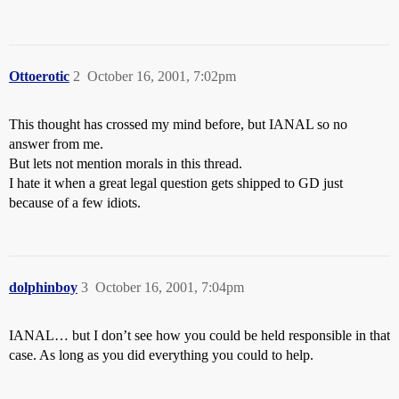
Ottoerotic
2
October 16, 2001, 7:02pm
This thought has crossed my mind before, but IANAL so no
answer from me.
But lets not mention morals in this thread.
I hate it when a great legal question gets shipped to GD just
because of a few idiots.
dolphinboy
3
October 16, 2001, 7:04pm
IANAL… but I don’t see how you could be held responsible in that
case. As long as you did everything you could to help.