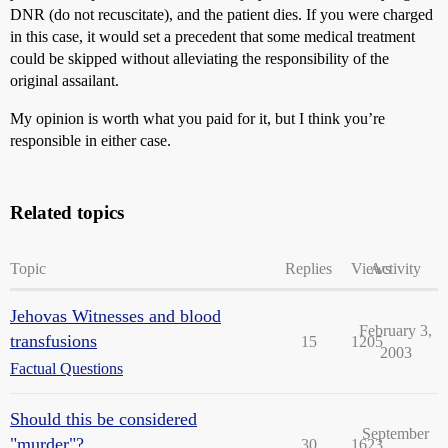
DNR (do not recuscitate), and the patient dies. If you were charged
in this case, it would set a precedent that some medical treatment
could be skipped without alleviating the responsibility of the
original assailant.
My opinion is worth what you paid for it, but I think you’re
responsible in either case.
Related topics
Topic
Replies
Views
Activity
Jehovas Witnesses and blood
February 3,
transfusions
15
1205
2003
Factual Questions
Should this be considered
September
"murder"?
30
1623