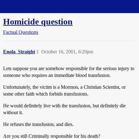
Straight Dope Message Board
Homicide question
Factual Questions
Enola_Straight
1
October 16, 2001, 6:20pm
Lets suppose you are somehow responsible for the serious injury to
someone who requires an immediate blood transfusion.
Unfortunately, the victim is a Mormon, a Christian Scientist, or
some other faith which forbids transfusions.
He would definitely live with the transfusion, but definitely die
without it.
He refuses the transfusion, and dies.
Are you still Criminally responsible for his death?