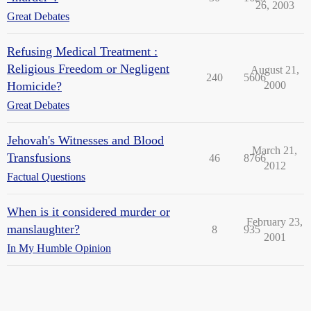
26, 2003
Great Debates
Refusing Medical Treatment :
Religious Freedom or Negligent
August 21,
240
5606
Homicide?
2000
Great Debates
Jehovah's Witnesses and Blood
March 21,
Transfusions
46
8766
2012
Factual Questions
When is it considered murder or
February 23,
manslaughter?
8
935
2001
In My Humble Opinion