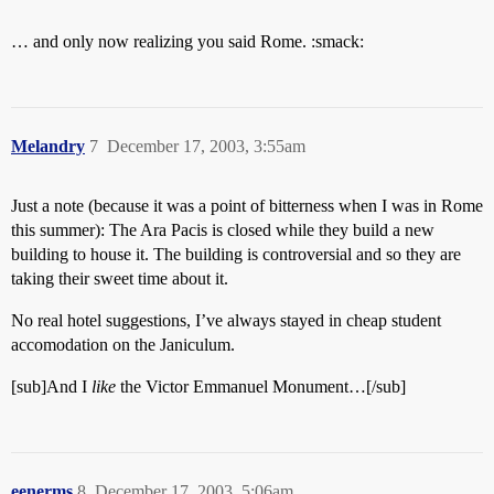
… and only now realizing you said Rome. :smack:
Melandry
7
December 17, 2003, 3:55am
Just a note (because it was a point of bitterness when I was in Rome
this summer): The Ara Pacis is closed while they build a new
building to house it. The building is controversial and so they are
taking their sweet time about it.
No real hotel suggestions, I’ve always stayed in cheap student
accomodation on the Janiculum.
[sub]And I
like
the Victor Emmanuel Monument…[/sub]
eenerms
8
December 17, 2003, 5:06am