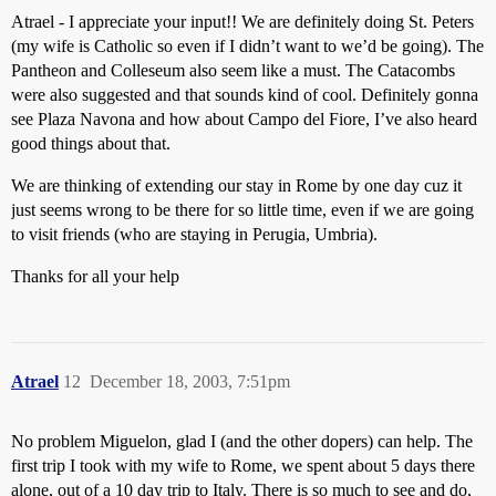
Atrael - I appreciate your input!! We are definitely doing St. Peters
(my wife is Catholic so even if I didn’t want to we’d be going). The
Pantheon and Colleseum also seem like a must. The Catacombs
were also suggested and that sounds kind of cool. Definitely gonna
see Plaza Navona and how about Campo del Fiore, I’ve also heard
good things about that.
We are thinking of extending our stay in Rome by one day cuz it
just seems wrong to be there for so little time, even if we are going
to visit friends (who are staying in Perugia, Umbria).
Thanks for all your help
Atrael
12
December 18, 2003, 7:51pm
No problem Miguelon, glad I (and the other dopers) can help. The
first trip I took with my wife to Rome, we spent about 5 days there
alone, out of a 10 day trip to Italy. There is so much to see and do,