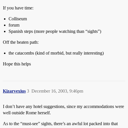
If you have time:
Colliseum
forum
Spanish steps (more people watching than “sights”)
Off the beaten path:
the catacombs (kind of morbid, but really interesting)
Hope this helps
Kizarvexius
3
December 16, 2003, 9:46pm
I don’t have any hotel suggestions, since my accommodations were
well outside Rome herself.
As to the “must-see” sights, there’s an awful lot packed into that