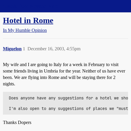
Straight Dope Message Board
Hotel in Rome
In My Humble Opinion
Miguelon
1
December 16, 2003, 4:55pm
My wife and I are going to Italy for a week in February to visit
some friends living in Umbria for the year. Neither of us have ever
been. We are flying into Rome and will be staying there for 2
nights.
 Does anyone have any suggestions for a hotel we shou
Thanks Dopers