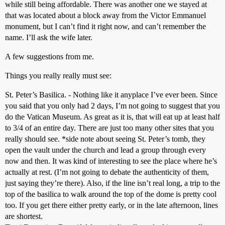
while still being affordable. There was another one we stayed at
that was located about a block away from the Victor Emmanuel
monument, but I can’t find it right now, and can’t remember the
name. I’ll ask the wife later.
A few suggestions from me.
Things you really really must see:
St. Peter’s Basilica. - Nothing like it anyplace I’ve ever been. Since
you said that you only had 2 days, I’m not going to suggest that you
do the Vatican Museum. As great as it is, that will eat up at least half
to 3/4 of an entire day. There are just too many other sites that you
really should see. *side note about seeing St. Peter’s tomb, they
open the vault under the church and lead a group through every
now and then. It was kind of interesting to see the place where he’s
actually at rest. (I’m not going to debate the authenticity of them,
just saying they’re there). Also, if the line isn’t real long, a trip to the
top of the basilica to walk around the top of the dome is pretty cool
too. If you get there either pretty early, or in the late afternoon, lines
are shortest.