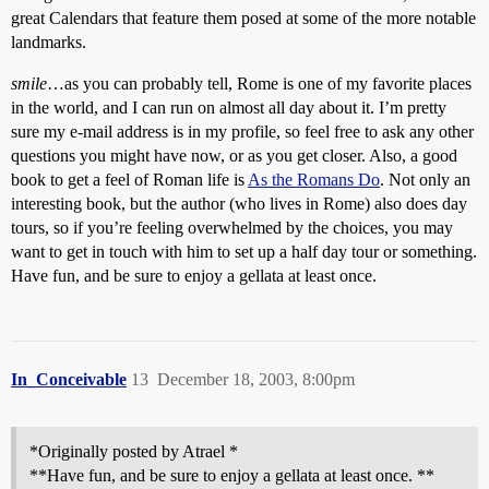
great Calendars that feature them posed at some of the more notable
landmarks.
smile
…as you can probably tell, Rome is one of my favorite places
in the world, and I can run on almost all day about it. I’m pretty
sure my e-mail address is in my profile, so feel free to ask any other
questions you might have now, or as you get closer. Also, a good
book to get a feel of Roman life is
As the Romans Do
. Not only an
interesting book, but the author (who lives in Rome) also does day
tours, so if you’re feeling overwhelmed by the choices, you may
want to get in touch with him to set up a half day tour or something.
Have fun, and be sure to enjoy a gellata at least once.
In_Conceivable
13
December 18, 2003, 8:00pm
*Originally posted by Atrael *
**Have fun, and be sure to enjoy a gellata at least once. **