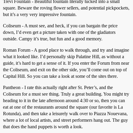
Trevi Fountain - Beautiful fountain literally tucked into a small
square. Beware the roving flower sellers, and potential pickpockets,
but it’s a very very impressive fountain.
Coliseum - A must see, and heck, if you can bargain the price
down, I’d even get a picture taken with one of the gladiators
outside. Campy it’s true, but fun and a good memory.
Roman Forum - A good place to walk through, and try and imagine
what it looked like. I’d personally skip Palatine Hill, as without a
guide, it’s hard to get a sense of it. If you enter the Forum from near
the Coliseum, and exit on the other side, you’ll come out on top of
Capital Hill. So you can take a look at some of the sites there.
Pantheon - I rate this actually right after St. Peter’s, and the
Coliseum for a must see thing. Truly a great building. You might try
heading to it in the late afternoon around 4:30 or so, then you can
eat at one of the restaurants around the square (our favorite is La
Rotunda), and then take a leisurely walk over to Piazza Nouevana,
where a lot of local artists, and street performers hang out. The guy
that does the hand puppets is worth a look.