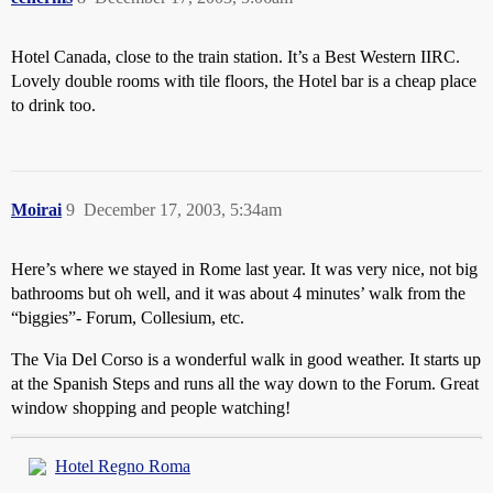
Hotel Canada, close to the train station. It’s a Best Western IIRC.
Lovely double rooms with tile floors, the Hotel bar is a cheap place
to drink too.
Moirai
9
December 17, 2003, 5:34am
Here’s where we stayed in Rome last year. It was very nice, not big
bathrooms but oh well, and it was about 4 minutes’ walk from the
“biggies”- Forum, Collesium, etc.
The Via Del Corso is a wonderful walk in good weather. It starts up
at the Spanish Steps and runs all the way down to the Forum. Great
window shopping and people watching!
Hotel Regno Roma