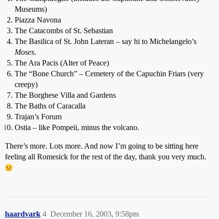
Museums)
Piazza Navona
The Catacombs of St. Sebastian
The Basilica of St. John Lateran – say hi to Michelangelo’s
Moses
.
The Ara Pacis (Alter of Peace)
The “Bone Church” – Cemetery of the Capuchin Friars (very
creepy)
The Borghese Villa and Gardens
The Baths of Caracalla
Trajan’s Forum
Ostia – like Pompeii, minus the volcano.
There’s more. Lots more. And now I’m going to be sitting here
feeling all Romesick for the rest of the day, thank you very much.
haardvark
4
December 16, 2003, 9:58pm