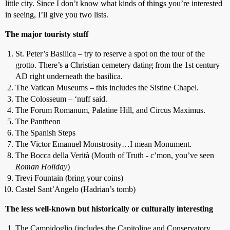
little city. Since I don’t know what kinds of things you’re interested
in seeing, I’ll give you two lists.
The major touristy stuff
St. Peter’s Basilica – try to reserve a spot on the tour of the
grotto. There’s a Christian cemetery dating from the 1st century
AD right underneath the basilica.
The Vatican Museums – this includes the Sistine Chapel.
The Colosseum – ‘nuff said.
The Forum Romanum, Palatine Hill, and Circus Maximus.
The Pantheon
The Spanish Steps
The Victor Emanuel Monstrosity…I mean Monument.
The Bocca della Verità (Mouth of Truth - c’mon, you’ve seen
Roman Holiday
)
Trevi Fountain (bring your coins)
Castel Sant’Angelo (Hadrian’s tomb)
The less well-known but historically or culturally interesting
The Campidoglio (includes the Capitoline and Conservatory