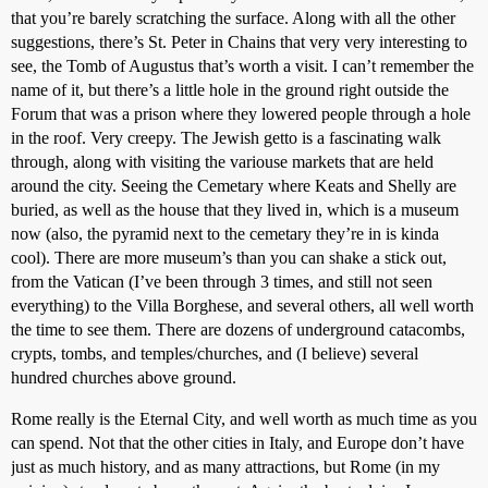
that you’re barely scratching the surface. Along with all the other
suggestions, there’s St. Peter in Chains that very very interesting to
see, the Tomb of Augustus that’s worth a visit. I can’t remember the
name of it, but there’s a little hole in the ground right outside the
Forum that was a prison where they lowered people through a hole
in the roof. Very creepy. The Jewish getto is a fascinating walk
through, along with visiting the variouse markets that are held
around the city. Seeing the Cemetary where Keats and Shelly are
buried, as well as the house that they lived in, which is a museum
now (also, the pyramid next to the cemetary they’re in is kinda
cool). There are more museum’s than you can shake a stick out,
from the Vatican (I’ve been through 3 times, and still not seen
everything) to the Villa Borghese, and several others, all well worth
the time to see them. There are dozens of underground catacombs,
crypts, tombs, and temples/churches, and (I believe) several
hundred churches above ground.
Rome really is the Eternal City, and well worth as much time as you
can spend. Not that the other cities in Italy, and Europe don’t have
just as much history, and as many attractions, but Rome (in my