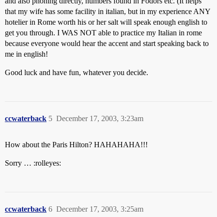
and also phoning directly, numbers found in Fodors etc. (It helps
that my wife has some facility in italian, but in my experience ANY
hotelier in Rome worth his or her salt will speak enough english to
get you through. I WAS NOT able to practice my Italian in rome
because everyone would hear the accent and start speaking back to
me in english!
Good luck and have fun, whatever you decide.
ccwaterback
5
December 17, 2003, 3:23am
How about the Paris Hilton? HAHAHAHA!!!
Sorry … :rolleyes:
ccwaterback
6
December 17, 2003, 3:25am