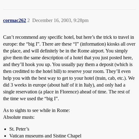
cormac262
2
December 16, 2003, 9:28pm
Can’t recommend any specific hotel, but here’s the trick to travel in
europe: the “big I”. There are these “I” (information) kiosks all over
the place, and will definitely be in the Rome airport. You simply
give them the same description of a hotel that you just posted here,
and they’ll hook you up. You usually pay them a deposit (which is
then creditted to the hotel bill) to reserve your room. They’ll even
help you with the best way to get to your hotel (train, cab, etc.). We
did 3 weeks in europe (about half of it in Italy), and only had a
single reservation (a place in Florence) ahead of time. The rest of
the time we used the “big I”.
As to sights to see while in Rome:
Absolute musts:
St. Peter’s
Vatican museums and Sistine Chapel