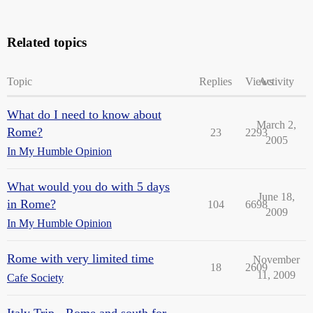
Related topics
Topic
Replies
Views
Activity
What do I need to know about
March 2,
Rome?
23
2293
2005
In My Humble Opinion
What would you do with 5 days
June 18,
in Rome?
104
6698
2009
In My Humble Opinion
Rome with very limited time
November
18
2609
11, 2009
Cafe Society