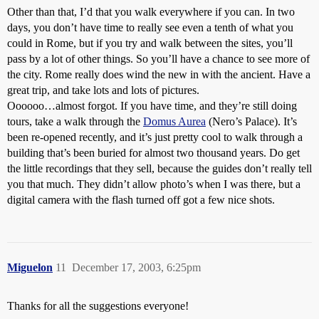
Other than that, I’d that you walk everywhere if you can. In two
days, you don’t have time to really see even a tenth of what you
could in Rome, but if you try and walk between the sites, you’ll
pass by a lot of other things. So you’ll have a chance to see more of
the city. Rome really does wind the new in with the ancient. Have a
great trip, and take lots and lots of pictures.
Oooooo…almost forgot. If you have time, and they’re still doing
tours, take a walk through the
Domus Aurea
(Nero’s Palace). It’s
been re-opened recently, and it’s just pretty cool to walk through a
building that’s been buried for almost two thousand years. Do get
the little recordings that they sell, because the guides don’t really tell
you that much. They didn’t allow photo’s when I was there, but a
digital camera with the flash turned off got a few nice shots.
Miguelon
11
December 17, 2003, 6:25pm
Thanks for all the suggestions everyone!