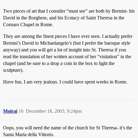
Two pieces of art that I consider “must see” are both by Bernini- his
David in the Borghese, and his Ecstacy of Saint Theresa in the
Cornaro Chapel in Rome.
They are among the finest pieces I have ever seen. I actually prefer
Bernini’s David to Michaelangelo’s (but I prefer the baroque style
anyway) and you will get a lot of insight into St. Theresa if you
read the translation of her written account of her “visitation” in the
chapel (and be sure to a drop a coin in the box to light the
sculpture).
Have fun, I am very jealous. I could have spent weeks in Rome.
Moirai
16
December 18, 2003, 9:24pm
Oops, you will need the name of the church for St Theresa- it’s the
Santa Maria della Vittorio.