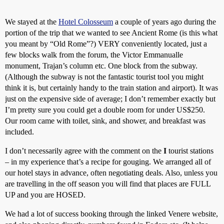
We stayed at the
Hotel Colosseum
a couple of years ago during the
portion of the trip that we wanted to see Ancient Rome (is this what
you meant by “Old Rome”?) VERY conveniently located, just a
few blocks walk from the forum, the Victor Emmanualle
monument, Trajan’s column etc. One block from the subway.
(Although the subway is not the fantastic tourist tool you might
think it is, but certainly handy to the train station and airport). It was
just on the expensive side of average; I don’t remember exactly but
I’m pretty sure you could get a double room for under US$250.
Our room came with toilet, sink, and shower, and breakfast was
included.
I don’t necessarily agree with the comment on the
I
tourist stations
– in my experience that’s a recipe for gouging. We arranged all of
our hotel stays in advance, often negotiating deals. Also, unless you
are travelling in the off season you will find that places are FULL
UP and you are HOSED.
We had a lot of success booking through the linked Venere website,