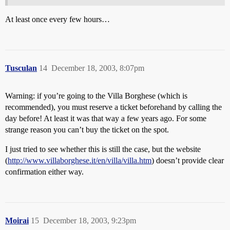
At least once every few hours…
Tusculan
14
December 18, 2003, 8:07pm
Warning: if you’re going to the Villa Borghese (which is
recommended), you must reserve a ticket beforehand by calling the
day before! At least it was that way a few years ago. For some
strange reason you can’t buy the ticket on the spot.
I just tried to see whether this is still the case, but the website
(
http://www.villaborghese.it/en/villa/villa.htm
) doesn’t provide clear
confirmation either way.
Moirai
15
December 18, 2003, 9:23pm