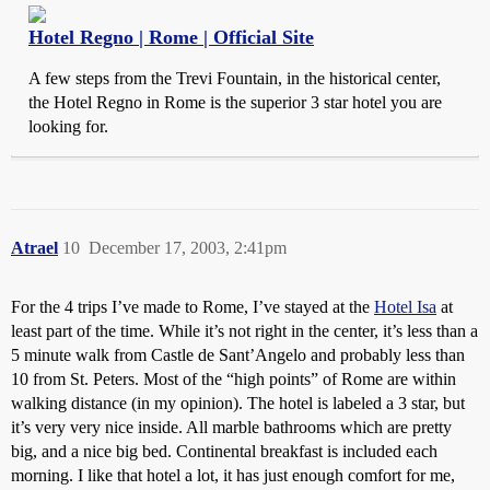
Hotel Regno | Rome | Official Site
A few steps from the Trevi Fountain, in the historical center,
the Hotel Regno in Rome is the superior 3 star hotel you are
looking for.
Atrael
10
December 17, 2003, 2:41pm
For the 4 trips I’ve made to Rome, I’ve stayed at the
Hotel Isa
at
least part of the time. While it’s not right in the center, it’s less than a
5 minute walk from Castle de Sant’Angelo and probably less than
10 from St. Peters. Most of the “high points” of Rome are within
walking distance (in my opinion). The hotel is labeled a 3 star, but
it’s very very nice inside. All marble bathrooms which are pretty
big, and a nice big bed. Continental breakfast is included each
morning. I like that hotel a lot, it has just enough comfort for me,