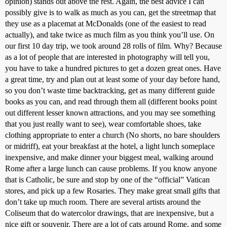
opinion) stands out above the rest. Again, the best advice I can
possibly give is to walk as much as you can, get the streetmap that
they use as a placemat at McDonalds (one of the easiest to read
actually), and take twice as much film as you think you’ll use. On
our first 10 day trip, we took around 28 rolls of film. Why? Because
as a lot of people that are interested in photography will tell you,
you have to take a hundred pictures to get a dozen great ones. Have
a great time, try and plan out at least some of your day before hand,
so you don’t waste time backtracking, get as many different guide
books as you can, and read through them all (different books point
out different lesser known attractions, and you may see something
that you just really want to see), wear comfortable shoes, take
clothing appropriate to enter a church (No shorts, no bare shoulders
or midriff), eat your breakfast at the hotel, a light lunch someplace
inexpensive, and make dinner your biggest meal, walking around
Rome after a large lunch can cause problems. If you know anyone
that is Catholic, be sure and stop by one of the “official” Vatican
stores, and pick up a few Rosaries. They make great small gifts that
don’t take up much room. There are several artists around the
Coliseum that do watercolor drawings, that are inexpensive, but a
nice gift or souvenir. There are a lot of cats around Rome, and some