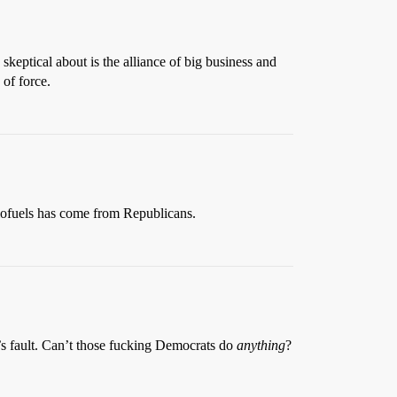
skeptical about is the alliance of big business and
of force.
biofuels has come from Republicans.
’s fault. Can’t those fucking Democrats do
anything
?