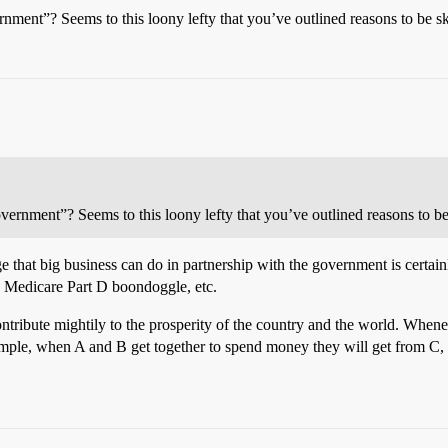
nment”? Seems to this loony lefty that you’ve outlined reasons to be sk
vernment”? Seems to this loony lefty that you’ve outlined reasons to be 
that big business can do in partnership with the government is certain
he Medicare Part D boondoggle, etc.
 contribute mightily to the prosperity of the country and the world. When
imple, when A and B get together to spend money they will get from C, D