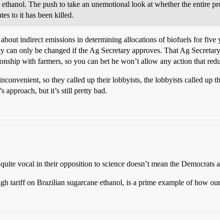
e ethanol. The push to take an unemotional look at whether the entire p
es to it has been killed.
about indirect emissions in determining allocations of biofuels for five 
policy can only be changed if the Ag Secretary approves. That Ag Secret
ionship with farmers, so you can bet he won’t allow any action that red
inconvenient, so they called up their lobbyists, the lobbyists called up t
 approach, but it’s still pretty bad.
 quite vocal in their opposition to science doesn’t mean the Democrats ar
igh tariff on Brazilian sugarcane ethanol, is a prime example of how our e