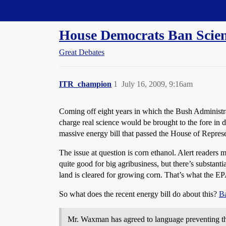
Straight Dope Message Board
House Democrats Ban Scienc
Great Debates
ITR_champion
1
July 16, 2009, 9:16am
Coming off eight years in which the Bush Administr
charge real science would be brought to the fore in de
massive energy bill that passed the House of Represe
The issue at question is corn ethanol. Alert readers m
quite good for big agribusiness, but there’s substant
land is cleared for growing corn. That’s what the EP
So what does the recent energy bill do about this?
Ba
Mr. Waxman has agreed to language preventing the