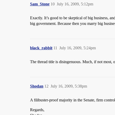
Sam_Stone
10
July 16, 2009, 5:12pm
Exactly. It’s good to be skeptical of big business, 
big government. Because then you marry big business
black_rabbit
11
July 16, 2009, 5:24pm
The thread title is disingenuous. Much, if not most
Shodan
12
July 16, 2009, 5:38pm
A filibuster-proof majority in the Senate, firm cont
Regards,