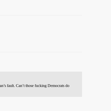
an’s fault. Can’t those fucking Democrats do