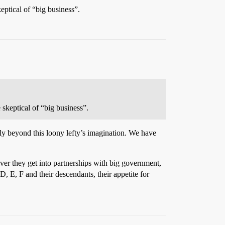
eptical of “big business”.
skeptical of “big business”.
ly beyond this loony lefty’s imagination. We have
ever they get into partnerships with big government,
, E, F and their descendants, their appetite for