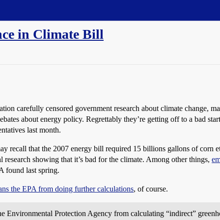
e in Climate Bill
ation carefully censored government research about climate change, m
bates about energy policy. Regrettably they’re getting off to a bad start
ntatives last month.
ay recall that the 2007 energy bill required 15 billions gallons of corn 
ial research showing that it’s bad for the climate. Among other things,
em
A found last spring.
ns the EPA from doing further calculations
, of course.
 Environmental Protection Agency from calculating “indirect” greenhou