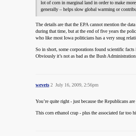
lot of corn in marginal land in order to make mor
generally – helps slow global warming or contribut
The details are that the EPA cannot mention the data 
during that time, but at the end of five years the 
who like most Iowa politicians has a very snug relat
So in short, some corporations found scientific facts 
Obviously it’s not as bad as the Bush Administration’s
wevets
2
July 16, 2009, 2:56pm
You’re quite right - just because the Republicans are
This corn ethanol crap - plus the associated far too h