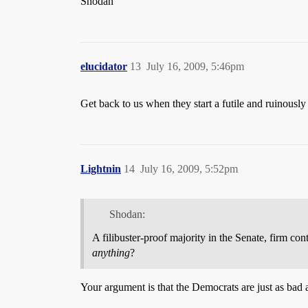
Shodan
elucidator
13
July 16, 2009, 5:46pm
Get back to us when they start a futile and ruinously
Lightnin
14
July 16, 2009, 5:52pm
Shodan:
A filibuster-proof majority in the Senate, firm co
anything
?
Your argument is that the Democrats are just as bad 