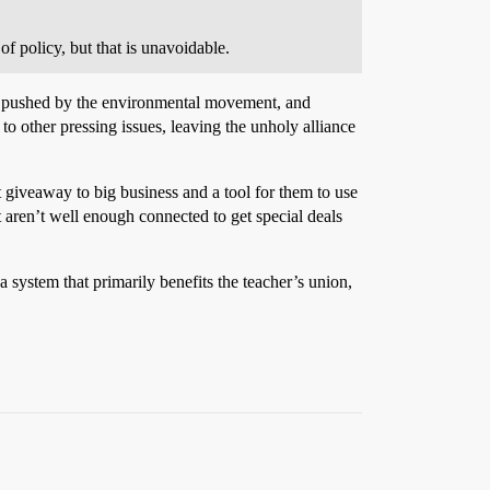
f policy, but that is unavoidable.
am pushed by the environmental movement, and
o other pressing issues, leaving the unholy alliance
 giveaway to big business and a tool for them to use
t aren’t well enough connected to get special deals
 system that primarily benefits the teacher’s union,