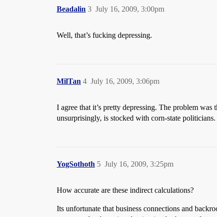
Beadalin
3
July 16, 2009, 3:00pm
Well, that’s fucking depressing.
MilTan
4
July 16, 2009, 3:06pm
I agree that it’s pretty depressing. The problem was 
unsurprisingly, is stocked with corn-state politicians
YogSothoth
5
July 16, 2009, 3:25pm
How accurate are these indirect calculations?
Its unfortunate that business connections and backroo