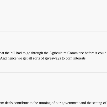
that the bill had to go through the Agriculture Committee before it coul
. And hence we get all sorts of giveaways to corn interests.
m deals contribute to the running of our government and the setting of 