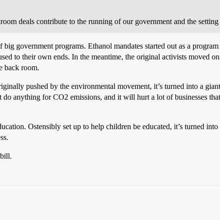
room deals contribute to the running of our government and the setting o
l of big government programs. Ethanol mandates started out as a progr
d to their own ends. In the meantime, the original activists moved on t
he back room.
ginally pushed by the environmental movement, it’s turned into a giant
t do anything for CO2 emissions, and it will hurt a lot of businesses tha
tion. Ostensibly set up to help children be educated, it’s turned into a
ss.
ill.