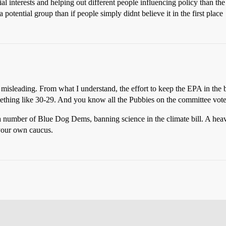
al interests and helping out different people influencing policy than the
 potential group than if people simply didnt believe it in the first place
misleading. From what I understand, the effort to keep the EPA in the b
ething like 30-29. And you know all the Pubbies on the committee voted
a number of Blue Dog Dems, banning science in the climate bill. A heav
 your own caucus.