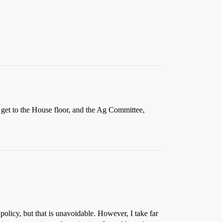
d get to the House floor, and the Ag Committee,
policy, but that is unavoidable. However, I take far