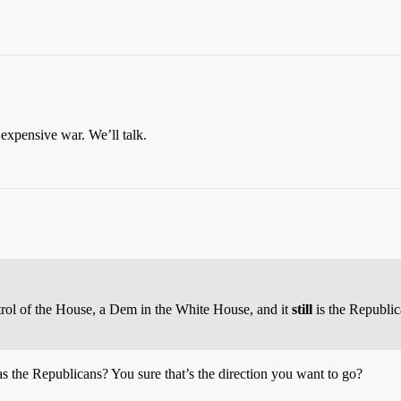
 expensive war. We’ll talk.
ntrol of the House, a Dem in the White House, and it
still
is the Republic
as the Republicans? You sure that’s the direction you want to go?