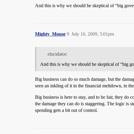
And this is why we should be skeptical of “big gover
Mighty_Mouse
9
July 16, 2009, 5:01pm
elucidator:
And this is why we should be skeptical of “big go
Big business can do so much damage, but the damage 
seen an inkling of it in the financial meltdown, in t
Big business is here to stay, and to be fair, they do
the damage they can do is staggering. The logic is s
spending gets a bit out of control.