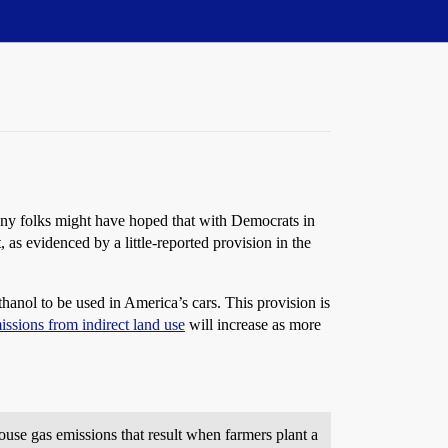
any folks might have hoped that with Democrats in
, as evidenced by a little-reported provision in the
ethanol to be used in America’s cars. This provision is
issions from indirect land use
will increase as more
se gas emissions that result when farmers plant a