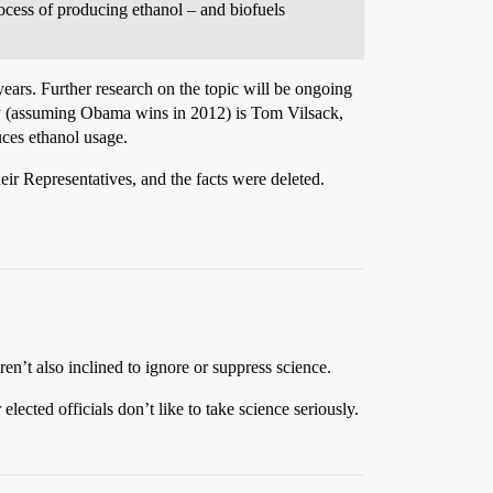
rocess of producing ethanol – and biofuels
years. Further research on the topic will be ongoing
ary (assuming Obama wins in 2012) is Tom Vilsack,
uces ethanol usage.
heir Representatives, and the facts were deleted.
en’t also inclined to ignore or suppress science.
lected officials don’t like to take science seriously.