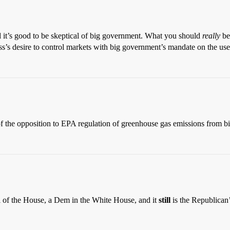
and it’s good to be skeptical of big government. What you should
really
be 
’s desire to control markets with big government’s mandate on the use 
, of the opposition to EPA regulation of greenhouse gas emissions from 
rol of the House, a Dem in the White House, and it
still
is the Republican