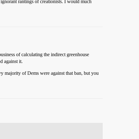
 ignorant rantings of creationists. I would much
usiness of calculating the indirect greenhouse
 against it.
y majority of Dems were against that ban, but you