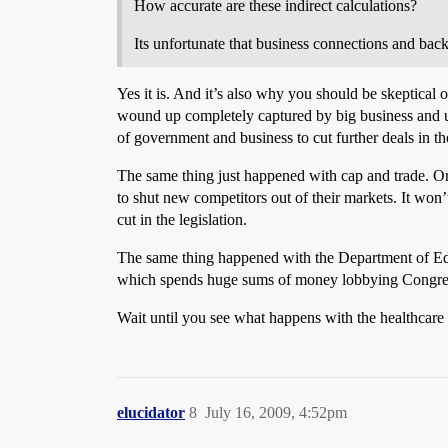
How accurate are these indirect calculations?
Its unfortunate that business connections and back
Yes it is. And it’s also why you should be skeptica
wound up completely captured by big business and use
of government and business to cut further deals in t
The same thing just happened with cap and trade. Ori
to shut new competitors out of their markets. It won’
cut in the legislation.
The same thing happened with the Department of Educa
which spends huge sums of money lobbying Congre
Wait until you see what happens with the healthcare b
elucidator
8
July 16, 2009, 4:52pm