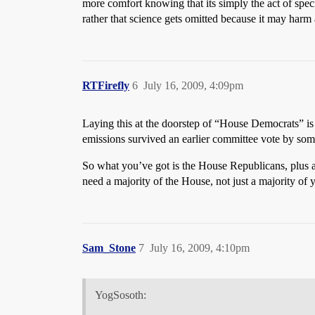
more comfort knowing that its simply the act of speci
rather that science gets omitted because it may harm a
RTFirefly
6
July 16, 2009, 4:09pm
Laying this at the doorstep of “House Democrats” is 
emissions survived an earlier committee vote by som
So what you’ve got is the House Republicans, plus 
need a majority of the House, not just a majority of
Sam_Stone
7
July 16, 2009, 4:10pm
YogSosoth: