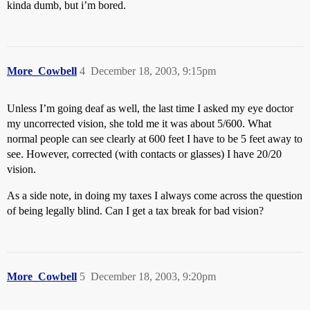
kinda dumb, but i’m bored.
More_Cowbell
4
December 18, 2003, 9:15pm
Unless I’m going deaf as well, the last time I asked my eye doctor
my uncorrected vision, she told me it was about 5/600. What
normal people can see clearly at 600 feet I have to be 5 feet away to
see. However, corrected (with contacts or glasses) I have 20/20
vision.
As a side note, in doing my taxes I always come across the question
of being legally blind. Can I get a tax break for bad vision?
More_Cowbell
5
December 18, 2003, 9:20pm