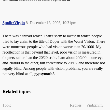
SpoilerVirgin
8
December 18, 2003, 10:31pm
There was a thread which I can’t seem to locate in which people
tried to lay claim to the title of Doper with the Worst Vision. There
were numerous people who had vision worse than 20/1000. My
recollection is that beyond that level, poor vision is measured in
diopters rather than the 20/20 scale. I am about 20/400 in one eye
and 20/800 in the other, but correctable to 20/15, and therefore not
legally blind. Among people with vision problems, you are really
not very blind at all,
gypsymoth3
.
Related topics
Topic
Replies
Views
Activity