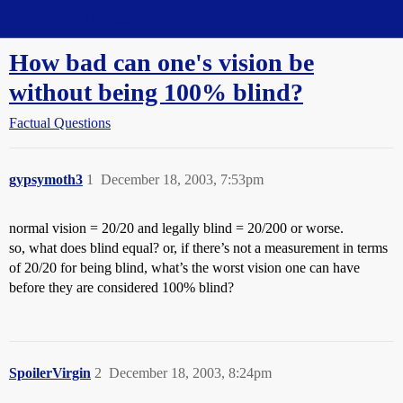
Straight Dope Message Board
How bad can one's vision be
without being 100% blind?
Factual Questions
gypsymoth3
1
December 18, 2003, 7:53pm
normal vision = 20/20 and legally blind = 20/200 or worse.
so, what does blind equal? or, if there’s not a measurement in terms
of 20/20 for being blind, what’s the worst vision one can have
before they are considered 100% blind?
SpoilerVirgin
2
December 18, 2003, 8:24pm