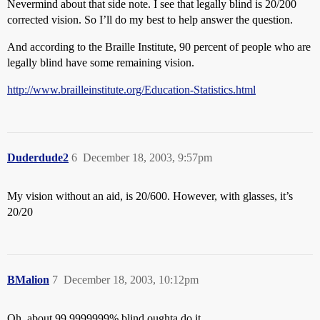
Nevermind about that side note. I see that legally blind is 20/200
corrected vision. So I’ll do my best to help answer the question.
And according to the Braille Institute, 90 percent of people who are
legally blind have some remaining vision.
http://www.brailleinstitute.org/Education-Statistics.html
Duderdude2
6
December 18, 2003, 9:57pm
My vision without an aid, is 20/600. However, with glasses, it’s
20/20
BMalion
7
December 18, 2003, 10:12pm
Oh, about 99.9999999% blind oughta do it.