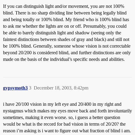
If you can distinguish light and/or movement, you are not 100%
blind. There is no sharp dividing line between being legally blind
and being totally or 100% blind. My friend who is 100% blind has
to ask me whether the lights are on or off. Presumably, you could
be able to barely distinguish light and shadow (seeing only the
faintest distinctions between shades of gray and black) and still not
be 100% blind. Generally, someone whose vision is not correctable
beyond 20/200 is considered blind, and further distinctions are only
made on the basis of the individual’s specific needs and abilities.
gypsymoth3
3
December 18, 2003, 8:42pm
i have 20/100 vision in my left eye and 20/400 in my right and
nystagmus which makes my eyes move back and forth involuntarily
sometimes, making it even worse. so, i guess a better question
would be what is the record for bad vision in terms of 20/20? the
reason i’m asking is i want to figure out what fraction of blind i am.