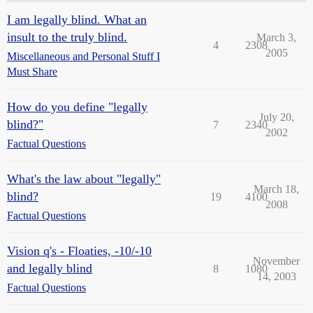
I am legally blind. What an
insult to the truly blind.
March 3,
4
2308
2005
Miscellaneous and Personal Stuff I
Must Share
How do you define "legally
July 20,
blind?"
7
2340
2002
Factual Questions
What's the law about "legally"
March 18,
blind?
19
4100
2008
Factual Questions
Vision q's - Floaties, -10/-10
November
and legally blind
8
1080
14, 2003
Factual Questions