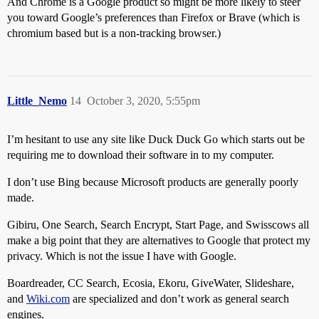
And Chrome is a Google product so might be more likely to steer
you toward Google’s preferences than Firefox or Brave (which is
chromium based but is a non-tracking browser.)
Little_Nemo
14
October 3, 2020, 5:55pm
I’m hesitant to use any site like Duck Duck Go which starts out be
requiring me to download their software in to my computer.
I don’t use Bing because Microsoft products are generally poorly
made.
Gibiru, One Search, Search Encrypt, Start Page, and Swisscows all
make a big point that they are alternatives to Google that protect my
privacy. Which is not the issue I have with Google.
Boardreader, CC Search, Ecosia, Ekoru, GiveWater, Slideshare,
and
Wiki.com
are specialized and don’t work as general search
engines.