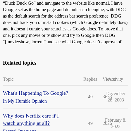
“Duck Duck Go” and navigate to the website like normal. I have
Google set as the home page and default search engine, with DDG
as the default search for the address bar search preference. DDG
does not track you or install cookies (which Google definitely does)
and it doesn’t curate your searches as Google does. To prove that
one, pick any movie or tv show and try to Google then DDG
“[movie/show] torrent” and see what Google doesn’t approve of.
Related topics
Topic
Replies
Views
Activity
What's Happening To Google?
December
40
3633
28, 2003
In My Humble Opinion
Why does Netflix care if I
February 8,
watch anything at all?
49
2026
2022