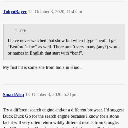
TokyoBayer
12
October 3, 2020, 11:47am
Jas09:
I have never watched that show but when I type “benf” I get
“Benford’s law” as well. There aren’t very many (any?) words
or names in English that start with “benf”.
My first hit is some site from India in Hindi.
SmartAleq
13
October 3, 2020, 5:21pm
Try a different search engine and/or a different browser. I’d suggest
Duck Duck Go for the search engine because I know for a stone
fact it will very often return wildly different results from Google.