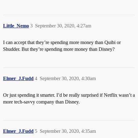
Little_Nemo
3
September 30, 2020, 4:27am
I can accept that they’re spending more money than Quibi or
Shudder. But they’re spending more money than Disney?
Elmer_J.Fudd
4
September 30, 2020, 4:30am
Or just spending it smarter. I’d be really surprised if Netflix wasn’t a
more tech-savvy company than Disney.
Elmer_J.Fudd
5
September 30, 2020, 4:35am