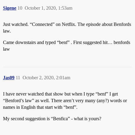
Sigene
10
October 1, 2020, 1:53am
Just watched. “Connected” on Netflix. The episode about Benfords
law.
Came downstairs and typed “benf” . First suggested hit… benfords
law
Jas09
11
October 2, 2020, 2:01am
I have never watched that show but when I type “benf” I get
“Benford’s law” as well. There aren’t very many (any?) words or
names in English that start with “benf”.
My second suggestion is “Benfica” - what is yours?