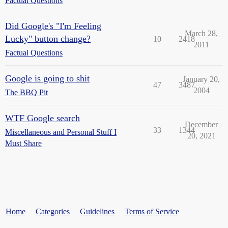
Factual Questions
Did Google's "I'm Feeling
March 28,
Lucky" button change?
10
2418
2011
Factual Questions
Google is going to shit
January 20,
47
3487
2004
The BBQ Pit
WTF Google search
December
33
1344
Miscellaneous and Personal Stuff I
20, 2021
Must Share
Home
Categories
Guidelines
Terms of Service