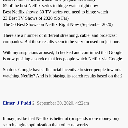
65 of the best Netflix series to binge watch right now
Best Netflix shows: 30 TV series you need to binge watch
23 Best TV Shows of 2020 (So Far)
The 50 Best Shows on Netflix Right Now (September 2020)
There are a number of different streaming, cable, and broadcast
companies. But these results seem to be very focused on just one.
With my suspicions aroused, I checked and confirmed that Google
is now pushing a service that lets people watch Netflix via Google.
So does Google have a financial incentive to steer people towards
watching Netflix? And is it biasing its search results based on that?
Elmer_J.Fudd
2
September 30, 2020, 4:22am
It may just be that Netflix is better at (or spends more money on)
search engine optimization than other networks.