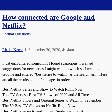
Straight Dope Message Board
How connected are Google and
Netflix?
Factual Questions
Little_Nemo
1
September 30, 2020, 4:14am
I just encountered something I found suspicious. I wanted
suggestions for new series I might want to watch so I went to
Google and entered “best series to watch” as the search term. Here
are all the results on the first page, in order:
Best Netflix Series and Show to Watch Right Now
Top TV Series - Best TV Shows of 2020 and All Time
Best Netflix Shows and Original Series to Watch in September
The 50 Best TV Shows on Netflix Right Now
Best Netflix series to watch now (September 2020)