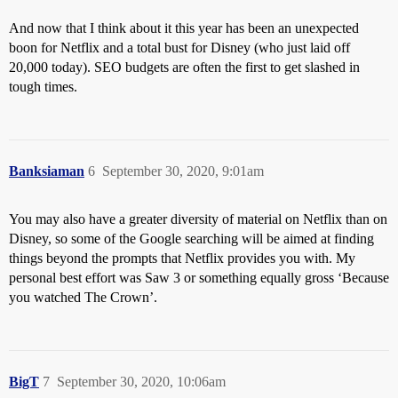
And now that I think about it this year has been an unexpected
boon for Netflix and a total bust for Disney (who just laid off
20,000 today). SEO budgets are often the first to get slashed in
tough times.
Banksiaman
6
September 30, 2020, 9:01am
You may also have a greater diversity of material on Netflix than on
Disney, so some of the Google searching will be aimed at finding
things beyond the prompts that Netflix provides you with. My
personal best effort was Saw 3 or something equally gross ‘Because
you watched The Crown’.
BigT
7
September 30, 2020, 10:06am