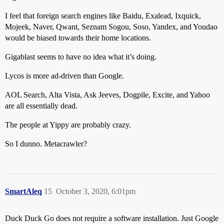
I feel that foreign search engines like Baidu, Exalead, Ixquick,
Mojeek, Naver, Qwant, Seznam Sogou, Soso, Yandex, and Youdao
would be biased towards their home locations.
Gigablast seems to have no idea what it’s doing.
Lycos is more ad-driven than Google.
AOL Search, Alta Vista, Ask Jeeves, Dogpile, Excite, and Yahoo
are all essentially dead.
The people at Yippy are probably crazy.
So I dunno. Metacrawler?
SmartAleq
15
October 3, 2020, 6:01pm
Duck Duck Go does not require a software installation. Just Google