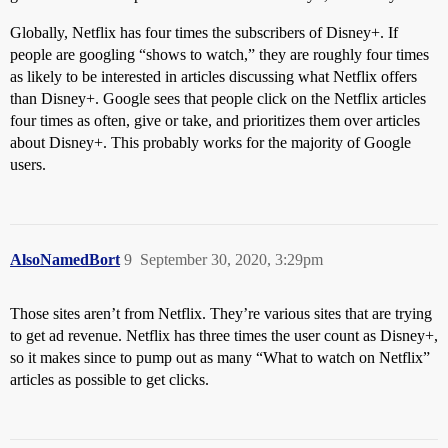
Globally, Netflix has four times the subscribers of Disney+. If
people are googling “shows to watch,” they are roughly four times
as likely to be interested in articles discussing what Netflix offers
than Disney+. Google sees that people click on the Netflix articles
four times as often, give or take, and prioritizes them over articles
about Disney+. This probably works for the majority of Google
users.
AlsoNamedBort
9
September 30, 2020, 3:29pm
Those sites aren’t from Netflix. They’re various sites that are trying
to get ad revenue. Netflix has three times the user count as Disney+,
so it makes since to pump out as many “What to watch on Netflix”
articles as possible to get clicks.