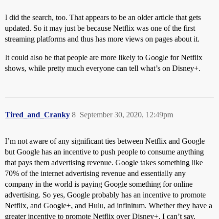
I did the search, too. That appears to be an older article that gets
updated. So it may just be because Netflix was one of the first
streaming platforms and thus has more views on pages about it.
It could also be that people are more likely to Google for Netflix
shows, while pretty much everyone can tell what’s on Disney+.
Tired_and_Cranky
8
September 30, 2020, 12:49pm
I’m not aware of any significant ties between Netflix and Google
but Google has an incentive to push people to consume anything
that pays them advertising revenue. Google takes something like
70% of the internet advertising revenue and essentially any
company in the world is paying Google something for online
advertising. So yes, Google probably has an incentive to promote
Netflix, and Google+, and Hulu, ad infinitum. Whether they have a
greater incentive to promote Netflix over Disney+, I can’t say.