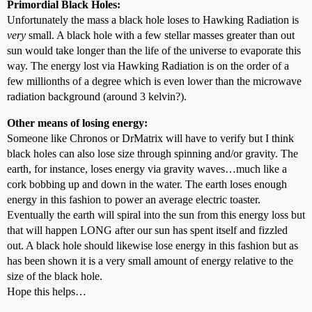
Primordial Black Holes:
Unfortunately the mass a black hole loses to Hawking Radiation is
very
small. A black hole with a few stellar masses greater than out
sun would take longer than the life of the universe to evaporate this
way. The energy lost via Hawking Radiation is on the order of a
few millionths of a degree which is even lower than the microwave
radiation background (around 3 kelvin?).
Other means of losing energy:
Someone like Chronos or DrMatrix will have to verify but I think
black holes can also lose size through spinning and/or gravity. The
earth, for instance, loses energy via gravity waves…much like a
cork bobbing up and down in the water. The earth loses enough
energy in this fashion to power an average electric toaster.
Eventually the earth will spiral into the sun from this energy loss but
that will happen LONG after our sun has spent itself and fizzled
out. A black hole should likewise lose energy in this fashion but as
has been shown it is a very small amount of energy relative to the
size of the black hole.
Hope this helps…