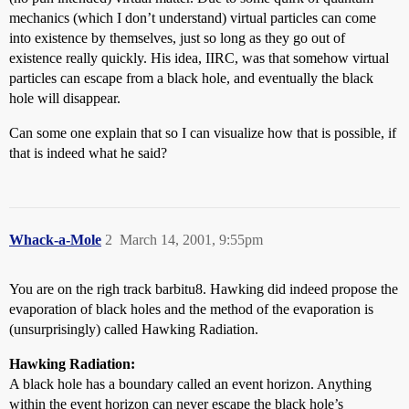
mechanics (which I don’t understand) virtual particles can come
into existence by themselves, just so long as they go out of
existence really quickly. His idea, IIRC, was that somehow virtual
particles can escape from a black hole, and eventually the black
hole will disappear.
Can some one explain that so I can visualize how that is possible, if
that is indeed what he said?
Whack-a-Mole
2
March 14, 2001, 9:55pm
You are on the righ track barbitu8. Hawking did indeed propose the
evaporation of black holes and the method of the evaporation is
(unsurprisingly) called Hawking Radiation.
Hawking Radiation:
A black hole has a boundary called an event horizon. Anything
within the event horizon can never escape the black hole’s