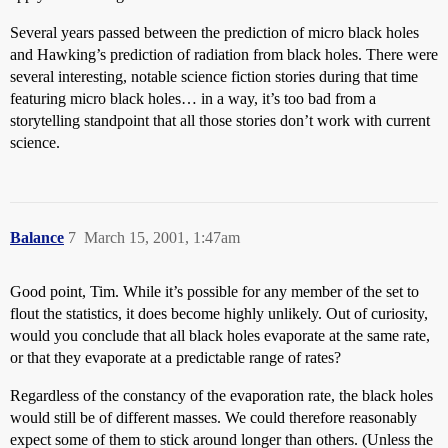
Several years passed between the prediction of micro black holes
and Hawking’s prediction of radiation from black holes. There were
several interesting, notable science fiction stories during that time
featuring micro black holes… in a way, it’s too bad from a
storytelling standpoint that all those stories don’t work with current
science.
Balance
7
March 15, 2001, 1:47am
Good point, Tim. While it’s possible for any member of the set to
flout the statistics, it does become highly unlikely. Out of curiosity,
would you conclude that all black holes evaporate at the same rate,
or that they evaporate at a predictable range of rates?
Regardless of the constancy of the evaporation rate, the black holes
would still be of different masses. We could therefore reasonably
expect some of them to stick around longer than others. (Unless the