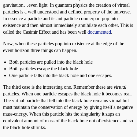
gravitation…even light. In quantum physics the creation of virtual
particles is a well understood and defined property of the universe.
In essence a particle and its antiparticle counterpart pop into
existence and then almost immediately annihilate each other. This is
called the Casimir Effect and has been well
documented
.
Now, when these particles pop into existence at the edge of the
event horizon three things can happen.
Both particles are pulled into the black hole
Both particles escape the black hole.
One particle falls into the black hole and one escapes.
The third case is the interesting one. Remember these are
virtual
particles. When one particle escapes the black hole it becomes real.
The virtual particle that fell into the black hole remains virtual but
must maintain the conservation of energy by giving itself a negative
mass-energy. When this particle hits the singularity it zaps an
equivalent amount of mass of the black hole out of existence and so
the black hole shrinks.