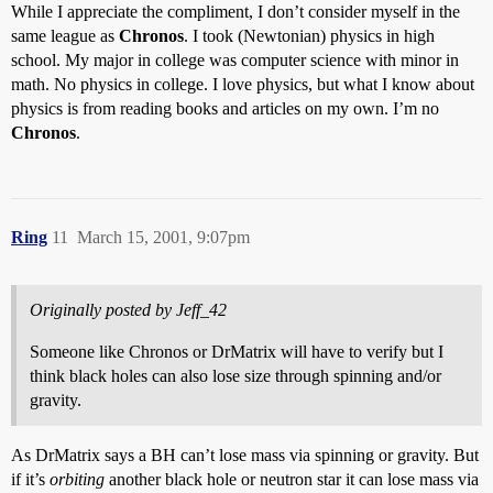
While I appreciate the compliment, I don’t consider myself in the
same league as
Chronos
. I took (Newtonian) physics in high
school. My major in college was computer science with minor in
math. No physics in college. I love physics, but what I know about
physics is from reading books and articles on my own. I’m no
Chronos
.
Ring
11
March 15, 2001, 9:07pm
Originally posted by Jeff_42
Someone like Chronos or DrMatrix will have to verify but I
think black holes can also lose size through spinning and/or
gravity.
As DrMatrix says a BH can’t lose mass via spinning or gravity. But
if it’s
orbiting
another black hole or neutron star it can lose mass via