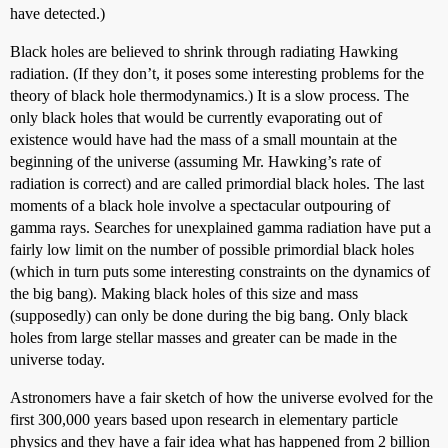
have detected.)
Black holes are believed to shrink through radiating Hawking
radiation. (If they don’t, it poses some interesting problems for the
theory of black hole thermodynamics.) It is a slow process. The
only black holes that would be currently evaporating out of
existence would have had the mass of a small mountain at the
beginning of the universe (assuming Mr. Hawking’s rate of
radiation is correct) and are called primordial black holes. The last
moments of a black hole involve a spectacular outpouring of
gamma rays. Searches for unexplained gamma radiation have put a
fairly low limit on the number of possible primordial black holes
(which in turn puts some interesting constraints on the dynamics of
the big bang). Making black holes of this size and mass
(supposedly) can only be done during the big bang. Only black
holes from large stellar masses and greater can be made in the
universe today.
Astronomers have a fair sketch of how the universe evolved for the
first 300,000 years based upon research in elementary particle
physics and they have a fair idea what has happened from 2 billion