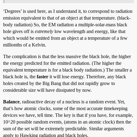
‘Degrees’ is used here, as I understand it, to correspond to radiation
emission equivalent to that of an object at that temperature. (black-
body radiation) So, the EM radiation a multiple-solar-mass black
hole gives off is
extremely
low wavelength and energy, like that
which would be emitted from an object at a temperature of a few
millionths of a Kelvin.
The complication is that the less massive the black hole, the higher
the energy predicted for the emitted radiation. (The higher the
equivalent temperature is for a black body radiation.) The smaller a
black hole is, the
faster
it will lose energy. Therefore, any black
holes created by the Big Bang that did not rapidly grow to
considerable size will have dissipated by now.
Balance
, radioactive decay of a nucleus is a random event. Yet,
that’s how atomic clocks, some of the most accurate timekeeping
devices we have, tell time. The key is that if you have, for example,
10^20 possible random events, (atoms in an atomic clock) then the
sum of the set will be extremely predictable. Similar arguments
apply to Hawking radiation and black holes.