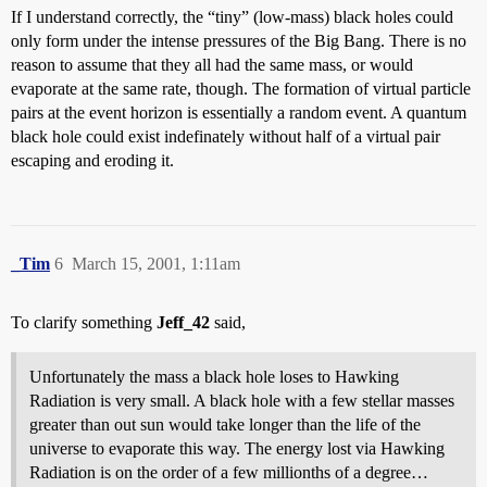
If I understand correctly, the “tiny” (low-mass) black holes could
only form under the intense pressures of the Big Bang. There is no
reason to assume that they all had the same mass, or would
evaporate at the same rate, though. The formation of virtual particle
pairs at the event horizon is essentially a random event. A quantum
black hole could exist indefinately without half of a virtual pair
escaping and eroding it.
_Tim
6
March 15, 2001, 1:11am
To clarify something
Jeff_42
said,
Unfortunately the mass a black hole loses to Hawking
Radiation is very small. A black hole with a few stellar masses
greater than out sun would take longer than the life of the
universe to evaporate this way. The energy lost via Hawking
Radiation is on the order of a few millionths of a degree…