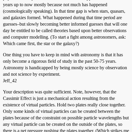
years up to now mostly because not much has happened
(cosmologically speaking). In that time gap is when stars, quasars,
and galaxies formed. What happened during that time period are
guesses–but slowly becoming better informed guesses that will one
day be entitled to be called theories based upon better observations
and computer modelling. (To start a fight among astronomers, ask:
Which came first, the star or the galaxy?)
One thing you have to keep in mind with astronomy is that it has
only become a rigorous field of study in the past 50-75 years.
Astronomy is handicapped by being mostly science by observation
and not science by experiment.
Jeff_42
Your description was quite sufficient. Note, however, that the
Cassimir Effect is just a mechanical action resulting from the
existence of virtual particles. Hold two plates really close together.
Only some kinds of virtual particles can be created between the
plates because of the constraint on possible particle wavelengths but
any virtual particle can be created on the outside of the plates, so
there is a net pressure pushing the plates together. (Which strikes me