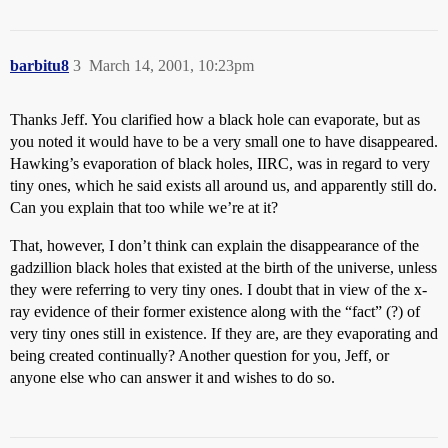
barbitu8
3
March 14, 2001, 10:23pm
Thanks Jeff. You clarified how a black hole can evaporate, but as
you noted it would have to be a very small one to have disappeared.
Hawking’s evaporation of black holes, IIRC, was in regard to very
tiny ones, which he said exists all around us, and apparently still do.
Can you explain that too while we’re at it?
That, however, I don’t think can explain the disappearance of the
gadzillion black holes that existed at the birth of the universe, unless
they were referring to very tiny ones. I doubt that in view of the x-
ray evidence of their former existence along with the “fact” (?) of
very tiny ones still in existence. If they are, are they evaporating and
being created continually? Another question for you, Jeff, or
anyone else who can answer it and wishes to do so.