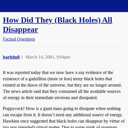
Straight Dope Message Board
How Did They (Black Holes) All
Disappear
Factual Questions
barbitu8
1
March 14, 2001, 9:04pm
It was reported today that we now have x-ray evidence of the
existence of a gadzillion (more or less) teeny black holes that
existed at the dawn of the universe, but they are no longer around.
The news article said that they consumed all the available sources
of energy in their immediate environs and dissipated.
Poppycock! How is a giant mass going to dissipate when nothing
can escape from it. It doesn’t need any additional source of energy.
Hawkins once suggested that black holes can disappear by virtue of
(no pun intended) virtual matter. Due to some quirk of quantum