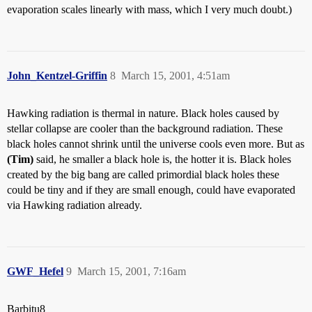
evaporation scales linearly with mass, which I very much doubt.)
John_Kentzel-Griffin
8
March 15, 2001, 4:51am
Hawking radiation is thermal in nature. Black holes caused by
stellar collapse are cooler than the background radiation. These
black holes cannot shrink until the universe cools even more. But as
(Tim)
said, he smaller a black hole is, the hotter it is. Black holes
created by the big bang are called primordial black holes these
could be tiny and if they are small enough, could have evaporated
via Hawking radiation already.
GWF_Hefel
9
March 15, 2001, 7:16am
Barbitu8