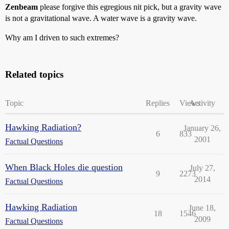
Zenbeam
please forgive this egregious nit pick, but a gravity wave
is not a gravitational wave. A water wave is a gravity wave.
Why am I driven to such extremes?
Related topics
Topic
Replies
Views
Activity
Hawking Radiation?
January 26,
6
833
2001
Factual Questions
When Black Holes die question
July 27,
9
2273
2014
Factual Questions
Hawking Radiation
June 18,
18
1546
2009
Factual Questions