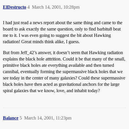
ElDestructo
4
March 14, 2001, 10:28pm
I had just read a news report about the same thing and came to the
board to ask exactly the same question, only to find barbitu8 beat
me to it. I was even going to suggest the bit about Hawking
radiation! Great minds think alike, I guess.
But from Jeff_42’s answer, it doesn’t seem that Hawking radiation
explains the black hole atttrition. Could it be that many of the small,
primitive black holes ate everything available and then turned
cannibal, eventually forming the supermassive black holes that we
see today in the center of many galaxies? Could these supermassive
black holes have then acted as gravitational anchors for the large
spiral galaxies that we know, love, and inhabit today?
Balance
5
March 14, 2001, 11:23pm