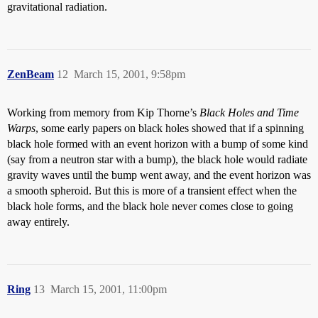
gravitational radiation.
ZenBeam
12
March 15, 2001, 9:58pm
Working from memory from Kip Thorne’s
Black Holes and Time
Warps
, some early papers on black holes showed that if a spinning
black hole formed with an event horizon with a bump of some kind
(say from a neutron star with a bump), the black hole would radiate
gravity waves until the bump went away, and the event horizon was
a smooth spheroid. But this is more of a transient effect when the
black hole forms, and the black hole never comes close to going
away entirely.
Ring
13
March 15, 2001, 11:00pm