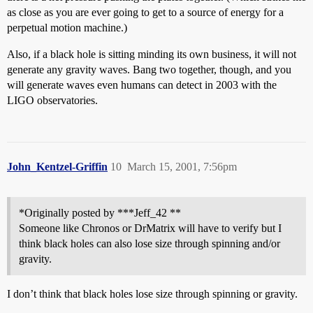
as close as you are ever going to get to a source of energy for a
perpetual motion machine.)
Also, if a black hole is sitting minding its own business, it will not
generate any gravity waves. Bang two together, though, and you
will generate waves even humans can detect in 2003 with the
LIGO observatories.
John_Kentzel-Griffin
10
March 15, 2001, 7:56pm
*Originally posted by ***Jeff_42 **
Someone like Chronos or DrMatrix will have to verify but I
think black holes can also lose size through spinning and/or
gravity.
I don’t think that black holes lose size through spinning or gravity.