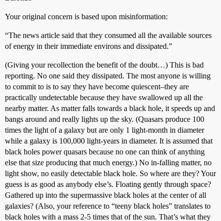
Your original concern is based upon misinformation:
“The news article said that they consumed all the available sources
of energy in their immediate environs and dissipated.”
(Giving your recollection the benefit of the doubt…) This is bad
reporting. No one said they dissipated. The most anyone is willing
to commit to is to say they have become quiescent–they are
practically undetectable because they have swallowed up all the
nearby matter. As matter falls towards a black hole, it speeds up and
bangs around and really lights up the sky. (Quasars produce 100
times the light of a galaxy but are only 1 light-month in diameter
while a galaxy is 100,000 light-years in diameter. It is assumed that
black holes power quasars because no one can think of anything
else that size producing that much energy.) No in-falling matter, no
light show, no easily detectable black hole. So where are they? Your
guess is as good as anybody else’s. Floating gently through space?
Gathered up into the supermassive black holes at the center of all
galaxies? (Also, your reference to “teeny black holes” translates to
black holes with a mass 2-5 times that of the sun. That’s what they