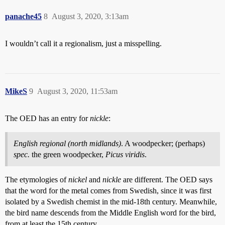
panache45
8
August 3, 2020, 3:13am
I wouldn’t call it a regionalism, just a misspelling.
MikeS
9
August 3, 2020, 11:53am
The OED has an entry for
nickle
:
English regional (north midlands)
. A woodpecker; (perhaps)
spec.
the green woodpecker,
Picus viridis
.
The etymologies of
nickel
and
nickle
are different. The OED says
that the word for the metal comes from Swedish, since it was first
isolated by a Swedish chemist in the mid-18th century. Meanwhile,
the bird name descends from the Middle English word for the bird,
from at least the 15th century.