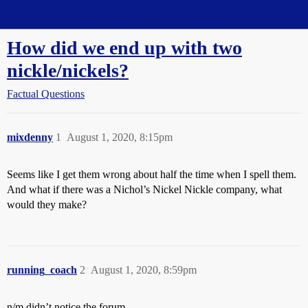
Straight Dope Message Board
How did we end up with two
nickle/nickels?
Factual Questions
mixdenny
1
August 1, 2020, 8:15pm
Seems like I get them wrong about half the time when I spell them.
And what if there was a Nichol’s Nickel Nickle company, what
would they make?
running_coach
2
August 1, 2020, 8:59pm
n/m didn’t notice the forum.