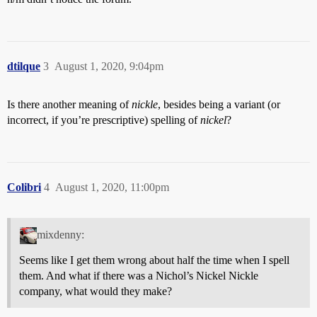
dtilque
3
August 1, 2020, 9:04pm
Is there another meaning of
nickle
, besides being a variant (or
incorrect, if you’re prescriptive) spelling of
nickel
?
Colibri
4
August 1, 2020, 11:00pm
mixdenny:
Seems like I get them wrong about half the time when I spell
them. And what if there was a Nichol’s Nickel Nickle
company, what would they make?