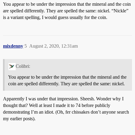
You appear to be under the impression that the mineral and the coin
are spelled differently. They are spelled the same: nickel. “Nickle”
is a variant spelling, I would guess usually for the coin.
mixdenny
5
August 2, 2020, 12:31am
Colibri:
You appear to be under the impression that the mineral and the
coin are spelled differently. They are spelled the same: nickel.
Apparently I was under that impression. Sheesh. Wonder why I
thought that? Well at least I made it to 74 before publicly
demonstrating I’m an idiot. (Oh, fer chissakes don’t anyone search
my earlier posts).