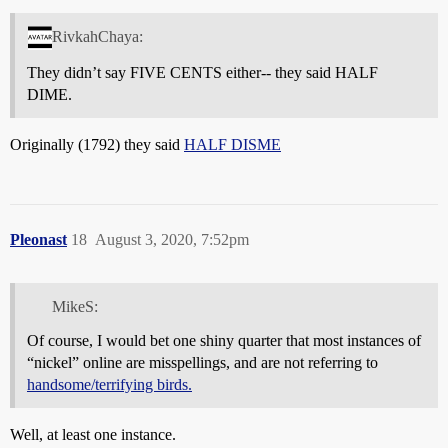
RivkahChaya:
They didn’t say FIVE CENTS either-- they said HALF
DIME.
Originally (1792) they said
HALF DISME
Pleonast
18
August 3, 2020, 7:52pm
MikeS:
Of course, I would bet one shiny quarter that most instances of
“nickel” online are misspellings, and are not referring to
handsome/terrifying birds.
Well, at least one instance.