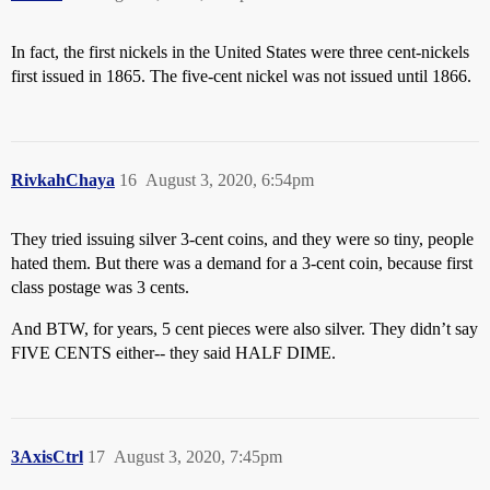
In fact, the first nickels in the United States were three cent-nickels
first issued in 1865. The five-cent nickel was not issued until 1866.
RivkahChaya
16
August 3, 2020, 6:54pm
They tried issuing silver 3-cent coins, and they were so tiny, people
hated them. But there was a demand for a 3-cent coin, because first
class postage was 3 cents.
And BTW, for years, 5 cent pieces were also silver. They didn’t say
FIVE CENTS either-- they said HALF DIME.
3AxisCtrl
17
August 3, 2020, 7:45pm