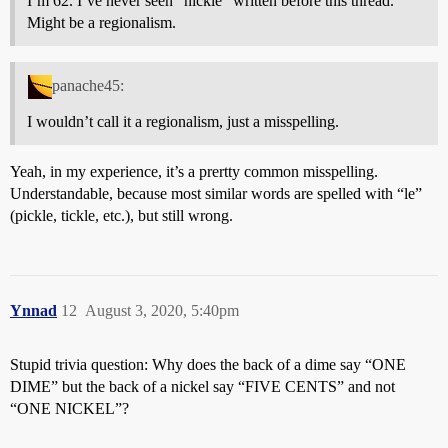
I’m 62. I’ve never seen “nickle” written before this thread.
Might be a regionalism.
panache45:
I wouldn’t call it a regionalism, just a misspelling.
Yeah, in my experience, it’s a prertty common misspelling.
Understandable, because most similar words are spelled with “le”
(pickle, tickle, etc.), but still wrong.
Ynnad
12
August 3, 2020, 5:40pm
Stupid trivia question: Why does the back of a dime say “ONE
DIME” but the back of a nickel say “FIVE CENTS” and not
“ONE NICKEL”?