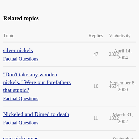
Related topics
Topic
Replies
Views
Activity
silver nickels
April 14,
47
2322
2004
Factual Questions
"Don't take any wooden
nickels." Were our forefathers
September 8,
10
4634
that stupid?
2000
Factual Questions
Nickeled and Dimed to death
March 31,
11
1332
2002
Factual Questions
coin nicknames
September