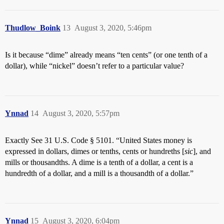
Thudlow_Boink
13
August 3, 2020, 5:46pm
Is it because “dime” already means “ten cents” (or one tenth of a
dollar), while “nickel” doesn’t refer to a particular value?
Ynnad
14
August 3, 2020, 5:57pm
Exactly See 31 U.S. Code § 5101. “United States money is
expressed in dollars, dimes or tenths, cents or hundreths [
sic
], and
mills or thousandths. A dime is a tenth of a dollar, a cent is a
hundredth of a dollar, and a mill is a thousandth of a dollar.”
Ynnad
15
August 3, 2020, 6:04pm