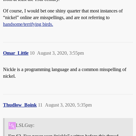
Of course, I would bet one shiny quarter that most instances of
“nickel” online are misspellings, and are not referring to
handsome/terrifying birds.
Omar_Little
10
August 3, 2020, 3:55pm
Nickle is a programming language and a common misspelling of
nickel.
Thudlow_Boink
11
August 3, 2020, 5:35pm
LSLGuy: