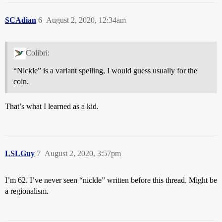
SCAdian
6
August 2, 2020, 12:34am
Colibri:
“Nickle” is a variant spelling, I would guess usually for the
coin.
That’s what I learned as a kid.
LSLGuy
7
August 2, 2020, 3:57pm
I’m 62. I’ve never seen “nickle” written before this thread. Might be
a regionalism.