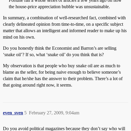
Fortune ran a whole series of articles a few years ago on how
the house-price appreciation bubble was unsustainable.
In summary, a combination of well-researched fact, combined with
clearly delineated opinion from time-to-time, on a specific subject
matter that allows an intelligent and informed reader to make up his
mind on his own.
Do you honestly think the Economist and Barron’s are selling
‘snake oil’? If so, what ‘snake oil’ do you think that is?
My observation is that people who buy snake oil are as much to
blame as the seller, for being naive enough to believe someone’s
claim that he/she has the answer to their problem. There’s a lot of
that going around right now, it seems.
even_sven
5
February 27, 2009, 9:04am
Do you avoid political magazines because they don’t say who will