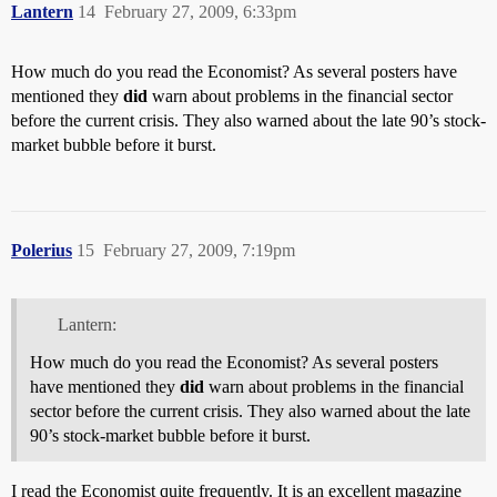
Lantern
14
February 27, 2009, 6:33pm
How much do you read the Economist? As several posters have
mentioned they
did
warn about problems in the financial sector
before the current crisis. They also warned about the late 90’s stock-
market bubble before it burst.
Polerius
15
February 27, 2009, 7:19pm
Lantern:
How much do you read the Economist? As several posters
have mentioned they
did
warn about problems in the financial
sector before the current crisis. They also warned about the late
90’s stock-market bubble before it burst.
I read the Economist quite frequently. It is an excellent magazine