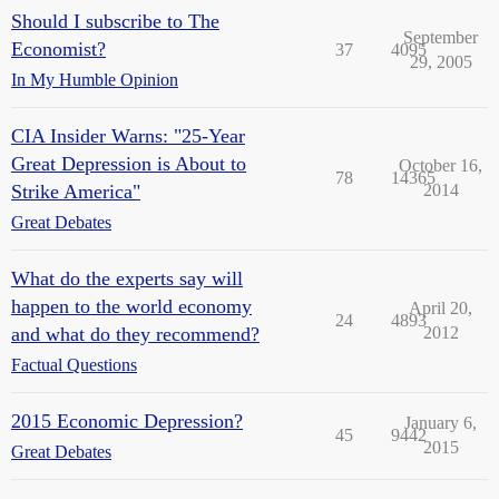
Should I subscribe to The
September
Economist?
37
4095
29, 2005
In My Humble Opinion
CIA Insider Warns: "25-Year
Great Depression is About to
October 16,
78
14365
Strike America"
2014
Great Debates
What do the experts say will
happen to the world economy
April 20,
24
4893
and what do they recommend?
2012
Factual Questions
2015 Economic Depression?
January 6,
45
9442
2015
Great Debates