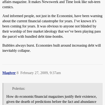
affairs magazine. It makes Newsweek and Time look like sub-teen
comics.
And informed people, not just in the Economist, have been warning
about the current financial catastrophe for years. I’ve known it’s
been coming for years. It was obvious to anyone not blinded by
their worship of free market ideology that we’ve been playing pass
the parcel with bundled debt time-bombs.
Bubbles always burst. Economies built around increasing debt will
inevitably collapse.
Magiver
8
February 27, 2009, 9:37am
Polerius:
How do economic/financial magazines justify their existence,
given the dearth of predictions before the fact and abundance