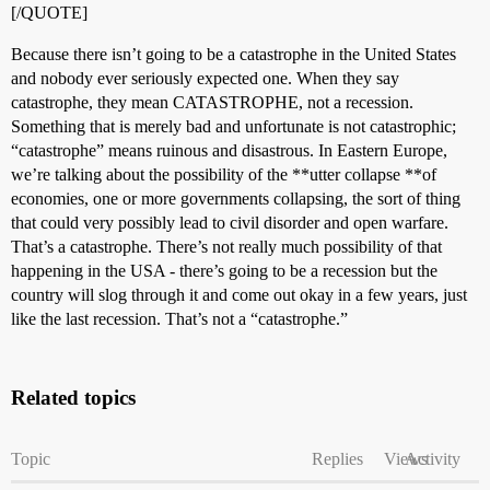
[/QUOTE]
Because there isn’t going to be a catastrophe in the United States
and nobody ever seriously expected one. When they say
catastrophe, they mean CATASTROPHE, not a recession.
Something that is merely bad and unfortunate is not catastrophic;
“catastrophe” means ruinous and disastrous. In Eastern Europe,
we’re talking about the possibility of the **utter collapse **of
economies, one or more governments collapsing, the sort of thing
that could very possibly lead to civil disorder and open warfare.
That’s a catastrophe. There’s not really much possibility of that
happening in the USA - there’s going to be a recession but the
country will slog through it and come out okay in a few years, just
like the last recession. That’s not a “catastrophe.”
Related topics
Topic
Replies
Views
Activity