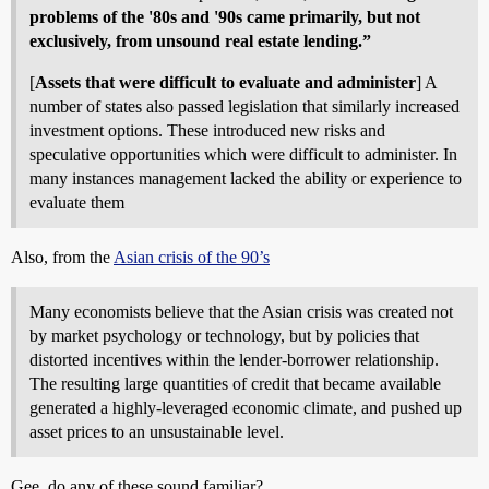
problems of the '80s and '90s came primarily, but not
exclusively, from unsound real estate lending.”
[
Assets that were difficult to evaluate and administer
] A
number of states also passed legislation that similarly increased
investment options. These introduced new risks and
speculative opportunities which were difficult to administer. In
many instances management lacked the ability or experience to
evaluate them
Also, from the
Asian crisis of the 90’s
Many economists believe that the Asian crisis was created not
by market psychology or technology, but by policies that
distorted incentives within the lender-borrower relationship.
The resulting large quantities of credit that became available
generated a highly-leveraged economic climate, and pushed up
asset prices to an unsustainable level.
Gee, do any of these sound familiar?