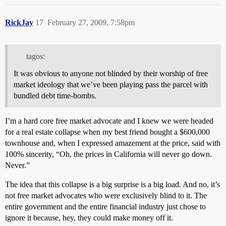
RickJay
17
February 27, 2009, 7:58pm
tagos:
It was obvious to anyone not blinded by their worship of free
market ideology that we’ve been playing pass the parcel with
bundled debt time-bombs.
I’m a hard core free market advocate and I knew we were headed
for a real estate collapse when my best friend bought a $600,000
townhouse and, when I expressed amazement at the price, said with
100% sincerity, “Oh, the prices in California will never go down.
Never.”
The idea that this collapse is a big surprise is a big load. And no, it’s
not free market advocates who were exclusively blind to it. The
entire government and the entire financial industry just chose to
ignore it because, hey, they could make money off it.