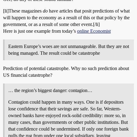
[li]These magazines
do
have articles that posit predictions of what
will happen to the economy as a result of this or that policy by the
government, or as a result of some other event.[/li]
Here is just one example from today’s
online Economist
Eastern Europe’s woes are not unmanageable. But they are not
being managed. The result could be catastrophe
Prediction of potential catastrophe. Why no such prediction about
US financial catastrophe?
… the region’s biggest danger: contagion…
Contagion could happen in many ways. One is if depositors
lose confidence that their savings are safe. So far, Western-
owned banks have enjoyed rock-solid credibility: more so, in
many cases, than governments or other public institutions. But
that confidence could be undermined. If only one foreign bank
pulls the rug from under one local subsidiary, leaving