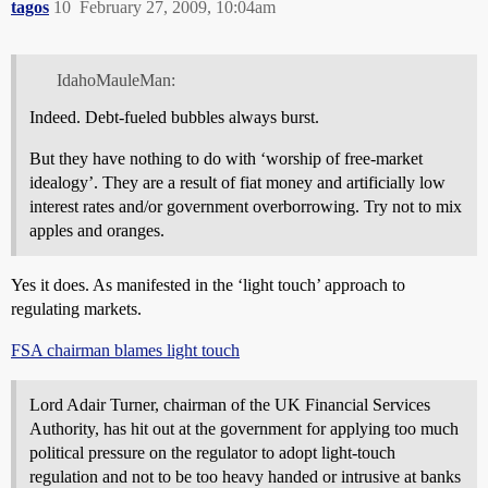
tagos
10
February 27, 2009, 10:04am
IdahoMauleMan:
Indeed. Debt-fueled bubbles always burst.
But they have nothing to do with ‘worship of free-market
idealogy’. They are a result of fiat money and artificially low
interest rates and/or government overborrowing. Try not to mix
apples and oranges.
Yes it does. As manifested in the ‘light touch’ approach to
regulating markets.
FSA chairman blames light touch
Lord Adair Turner, chairman of the UK Financial Services
Authority, has hit out at the government for applying too much
political pressure on the regulator to adopt light-touch
regulation and not to be too heavy handed or intrusive at banks