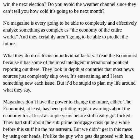
win the next election? Do you avoid the weather channel since they
can’t tell you how cold it’s going to be next month?
No magazine is every going to be able to completely and effectively
analyze something as complex as “the economy of the entire
world.” And they certainly aren’t going to be able to predict the
future.
What they do do is focus on individual factors. I read the Economist
because it has some of the most intelligent international political
reporting out there. They look in depth at countries that most news
sources just completely skip over. It’s entertaining and I learn
something new each issue. But it’d be stupid to plan my life around
what they say.
Magazines don’t have the power to change the future, either. The
Economist, at least, has been printing regular warnings about the
economy for at least a couple years before stuff really got fucked.
They had stuff about the sub-prime mortgage crisis quite a while
before this stuff hit the mainstream. But we didn’t get in this mess
by using our heads. It’s like the guy who gets diagnosed with lung