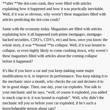
**after **the dot-com crash, they were filled with articles
explaining how it happened and how it was practically inevitable.
Well, if it was so obvious, why weren’t these magazines filled with
articles predicting the dot-com crash?
Same with the economy today. Magazines are filled with articles
explaining how it all happened (sub-prime mortgages, mortgage-
backed securities, CDO’s, CDS’s, etc) and how, once you know the
whole story, it was **bound **to collapse. Well, if it was bound to
collapse, or even highly likely to come crashing down, why weren’t
these magazines filled with articles about the coming collapse
before it happened?
It’s like if you have a car and you keep making some major
modifications to it, to improve its performance. You keep taking it to
the mechanic once a month, who checks the car and declares it to
be in good shape. Then, one day, your car explodes. You talk to
your mechanic and he says, “well, of course it exploded, you added
to much crap to it, it was bound to explode”. Well, why didn’t the
mechanic tell you so before your car exploded, if he’s such a
knowledgeable person about cars?