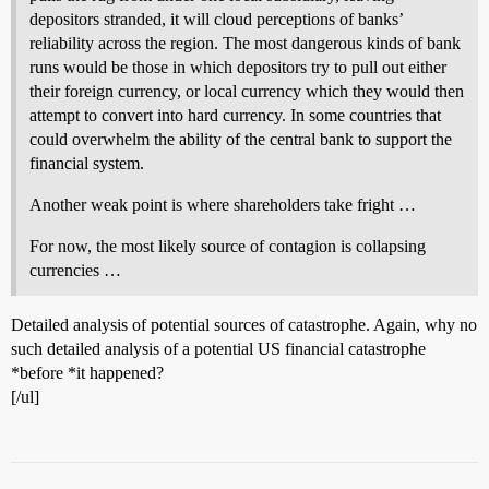
depositors stranded, it will cloud perceptions of banks’
reliability across the region. The most dangerous kinds of bank
runs would be those in which depositors try to pull out either
their foreign currency, or local currency which they would then
attempt to convert into hard currency. In some countries that
could overwhelm the ability of the central bank to support the
financial system.
Another weak point is where shareholders take fright …
For now, the most likely source of contagion is collapsing
currencies …
Detailed analysis of potential sources of catastrophe. Again, why no
such detailed analysis of a potential US financial catastrophe
*before *it happened?
[/ul]