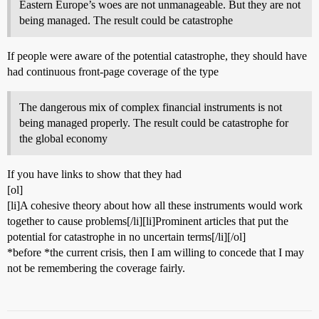
Eastern Europe’s woes are not unmanageable. But they are not
being managed. The result could be catastrophe
If people were aware of the potential catastrophe, they should have
had continuous front-page coverage of the type
The dangerous mix of complex financial instruments is not
being managed properly. The result could be catastrophe for
the global economy
If you have links to show that they had
[ol]
[li]A cohesive theory about how all these instruments would work
together to cause problems[/li][li]Prominent articles that put the
potential for catastrophe in no uncertain terms[/li][/ol]
*before *the current crisis, then I am willing to concede that I may
not be remembering the coverage fairly.