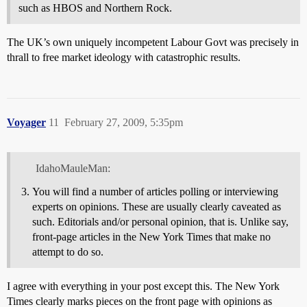
such as HBOS and Northern Rock.
The UK’s own uniquely incompetent Labour Govt was precisely in
thrall to free market ideology with catastrophic results.
Voyager
11
February 27, 2009, 5:35pm
IdahoMauleMan:
You will find a number of articles polling or interviewing
experts on opinions. These are usually clearly caveated as
such. Editorials and/or personal opinion, that is. Unlike say,
front-page articles in the New York Times that make no
attempt to do so.
I agree with everything in your post except this. The New York
Times clearly marks pieces on the front page with opinions as