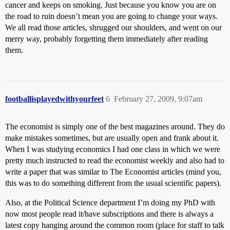
cancer and keeps on smoking. Just because you know you are on
the road to ruin doesn’t mean you are going to change your ways.
We all read those articles, shrugged our shoulders, and went on our
merry way, probably forgetting them immediately after reading
them.
footballisplayedwithyourfeet
6
February 27, 2009, 9:07am
The economist is simply one of the best magazines around. They do
make mistakes sometimes, but are usually open and frank about it.
When I was studying economics I had one class in which we were
pretty much instructed to read the economist weekly and also had to
write a paper that was similar to The Economist articles (mind you,
this was to do something different from the usual scientific papers).
Also, at the Political Science department I’m doing my PhD with
now most people read it/have subscriptions and there is always a
latest copy hanging around the common room (place for staff to talk