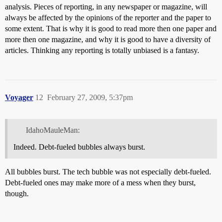
analysis. Pieces of reporting, in any newspaper or magazine, will
always be affected by the opinions of the reporter and the paper to
some extent. That is why it is good to read more then one paper and
more then one magazine, and why it is good to have a diversity of
articles. Thinking any reporting is totally unbiased is a fantasy.
Voyager
12
February 27, 2009, 5:37pm
IdahoMauleMan:
Indeed. Debt-fueled bubbles always burst.
All bubbles burst. The tech bubble was not especially debt-fueled.
Debt-fueled ones may make more of a mess when they burst,
though.