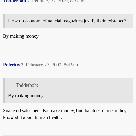
Todderbob
2
February 27, 2009, 8:37am
How do economic/financial magazines justify their existence?
By making money.
Polerius
3
February 27, 2009, 8:42am
Todderbob:
By making money.
Snake oil salesmen also make money, but that doesn’t mean they
know shit about human health.