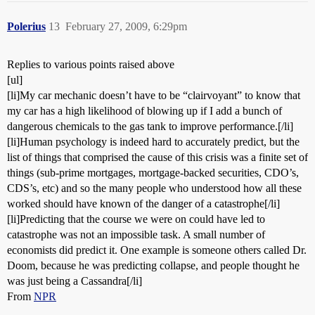
Polerius
13
February 27, 2009, 6:29pm
Replies to various points raised above
[ul]
[li]My car mechanic doesn’t have to be “clairvoyant” to know that
my car has a high likelihood of blowing up if I add a bunch of
dangerous chemicals to the gas tank to improve performance.[/li]
[li]Human psychology is indeed hard to accurately predict, but the
list of things that comprised the cause of this crisis was a finite set of
things (sub-prime mortgages, mortgage-backed securities, CDO’s,
CDS’s, etc) and so the many people who understood how all these
worked should have known of the danger of a catastrophe[/li]
[li]Predicting that the course we were on could have led to
catastrophe was not an impossible task. A small number of
economists did predict it. One example is someone others called Dr.
Doom, because he was predicting collapse, and people thought he
was just being a Cassandra[/li]
From
NPR