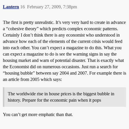
Lantern
16
February 27, 2009, 7:38pm
The first is pretty unrealistic. It’s very very hard to create in advance
a “cohesive theory” which predicts complex economic patterns.
Certainly I don’t think there is any economist who understood in
advance how each of the elements of the current crisis would feed
into each other. You can’t expect a magazine to do this. What you
can expect a magazine to do is see the warning signs in say the
housing market and warn of potential disaster. That is exactly what
the Economist did on numerous occasions. Just run a search for
“housing bubble” between say 2004 and 2007. For example there is
an article from 2005 which says:
The worldwide rise in house prices is the biggest bubble in
history. Prepare for the economic pain when it pops
You can’t get more emphatic than that.