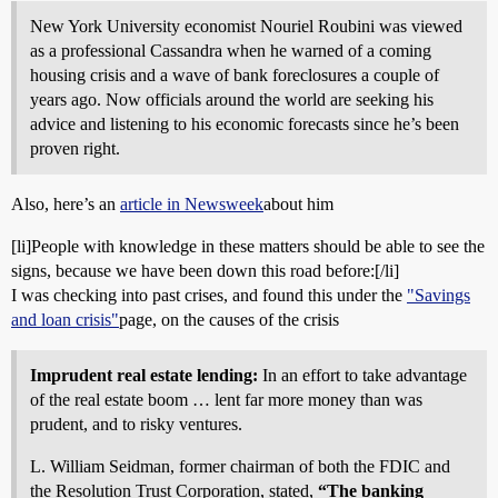
New York University economist Nouriel Roubini was viewed
as a professional Cassandra when he warned of a coming
housing crisis and a wave of bank foreclosures a couple of
years ago. Now officials around the world are seeking his
advice and listening to his economic forecasts since he’s been
proven right.
Also, here’s an
article in Newsweek
about him
[li]People with knowledge in these matters should be able to see the
signs, because we have been down this road before:[/li]
I was checking into past crises, and found this under the
"Savings
and loan crisis"
page, on the causes of the crisis
Imprudent real estate lending:
In an effort to take advantage
of the real estate boom … lent far more money than was
prudent, and to risky ventures.
L. William Seidman, former chairman of both the FDIC and
the Resolution Trust Corporation, stated,
“The banking