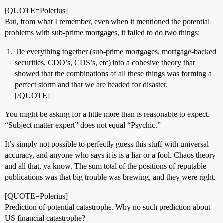
[QUOTE=Polerius]
But, from what I remember, even when it mentioned the potential
problems with sub-prime mortgages, it failed to do two things:
Tie everything together (sub-prime mortgages, mortgage-backed
securities, CDO’s, CDS’s, etc) into a cohesive theory that
showed that the combinations of all these things was forming a
perfect storm and that we are headed for disaster.
[/QUOTE]
You might be asking for a little more than is reasonable to expect.
“Subject matter expert” does not equal “Psychic.”
It’s simply not possible to perfectly guess this stuff with universal
accuracy, and anyone who says it is is a liar or a fool. Chaos theory
and all that, ya know. The sum total of the positions of reputable
publications was that big trouble was brewing, and they were right.
[QUOTE=Polerius]
Prediction of potential catastrophe. Why no such prediction about
US financial catastrophe?