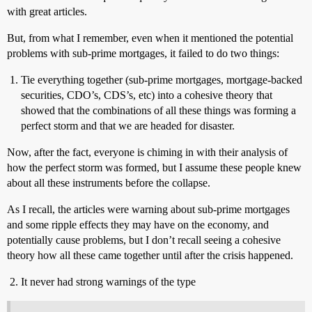
with great articles.
But, from what I remember, even when it mentioned the potential
problems with sub-prime mortgages, it failed to do two things:
Tie everything together (sub-prime mortgages, mortgage-backed
securities, CDO’s, CDS’s, etc) into a cohesive theory that
showed that the combinations of all these things was forming a
perfect storm and that we are headed for disaster.
Now, after the fact, everyone is chiming in with their analysis of
how the perfect storm was formed, but I assume these people knew
about all these instruments before the collapse.
As I recall, the articles were warning about sub-prime mortgages
and some ripple effects they may have on the economy, and
potentially cause problems, but I don’t recall seeing a cohesive
theory how all these came together until after the crisis happened.
It never had strong warnings of the type