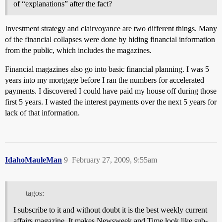
of “explanations” after the fact?
Investment strategy and clairvoyance are two different things. Many
of the financial collapses were done by hiding financial information
from the public, which includes the magazines.
Financial magazines also go into basic financial planning. I was 5
years into my mortgage before I ran the numbers for accelerated
payments. I discovered I could have paid my house off during those
first 5 years. I wasted the interest payments over the next 5 years for
lack of that information.
IdahoMauleMan
9
February 27, 2009, 9:55am
tagos:
I subscribe to it and without doubt it is the best weekly current
affairs magazine. It makes Newsweek and Time look like sub-