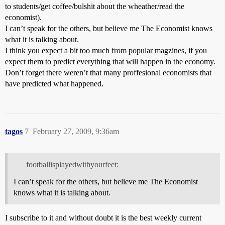
to students/get coffee/bulshit about the wheather/read the
economist).
I can’t speak for the others, but believe me The Economist knows
what it is talking about.
I think you expect a bit too much from popular magzines, if you
expect them to predict everything that will happen in the economy.
Don’t forget there weren’t that many proffesional economists that
have predicted what happened.
tagos
7
February 27, 2009, 9:36am
footballisplayedwithyourfeet:
I can’t speak for the others, but believe me The Economist
knows what it is talking about.
I subscribe to it and without doubt it is the best weekly current