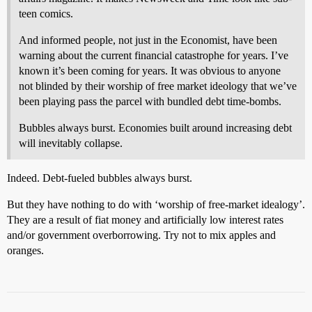
teen comics.
And informed people, not just in the Economist, have been
warning about the current financial catastrophe for years. I’ve
known it’s been coming for years. It was obvious to anyone
not blinded by their worship of free market ideology that we’ve
been playing pass the parcel with bundled debt time-bombs.
Bubbles always burst. Economies built around increasing debt
will inevitably collapse.
Indeed. Debt-fueled bubbles always burst.
But they have nothing to do with ‘worship of free-market idealogy’.
They are a result of fiat money and artificially low interest rates
and/or government overborrowing. Try not to mix apples and
oranges.