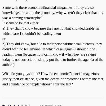
Same with these economic/financial magazines. If they are so
knowledgeable about the economy, why weren’t they clear that this
was a coming catastrophe?
It seems to be that either
a) They didn’t know because they are not that knowledgeable, in
which case I shouldn’t be reading them
or
b) They did know, but due to their personal/financial interests, they
didn’t want to tell anyone, in which case, again, I shouldn’t be
reading them (because how can I know if what they are saying
today is not correct, but simply put there to further the agenda of the
authors)
What do you guys think? How do economic/financial magazines
justify their existence, given the dearth of predictions before the fact
and abundance of “explanations” after the fact?