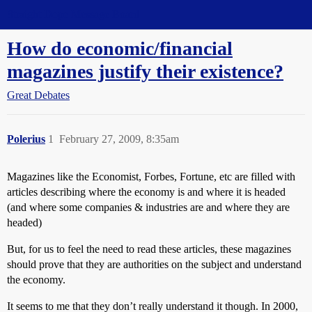
Straight Dope Message Board
How do economic/financial
magazines justify their existence?
Great Debates
Polerius
1
February 27, 2009, 8:35am
Magazines like the Economist, Forbes, Fortune, etc are filled with
articles describing where the economy is and where it is headed
(and where some companies & industries are and where they are
headed)
But, for us to feel the need to read these articles, these magazines
should prove that they are authorities on the subject and understand
the economy.
It seems to me that they don’t really understand it though. In 2000,