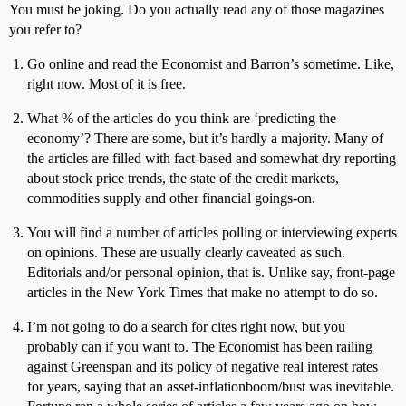
You must be joking. Do you actually read any of those magazines
you refer to?
Go online and read the Economist and Barron’s sometime. Like,
right now. Most of it is free.
What % of the articles do you think are ‘predicting the
economy’? There are some, but it’s hardly a majority. Many of
the articles are filled with fact-based and somewhat dry reporting
about stock price trends, the state of the credit markets,
commodities supply and other financial goings-on.
You will find a number of articles polling or interviewing experts
on opinions. These are usually clearly caveated as such.
Editorials and/or personal opinion, that is. Unlike say, front-page
articles in the New York Times that make no attempt to do so.
I’m not going to do a search for cites right now, but you
probably can if you want to. The Economist has been railing
against Greenspan and its policy of negative real interest rates
for years, saying that an asset-inflationboom/bust was inevitable.