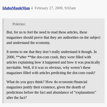
IdahoMauleMan
4
February 27, 2009, 9:02am
Polerius:
But, for us to feel the need to read these articles, these
magazines should prove that they are authorities on the subject
and understand the economy.
It seems to me that they don’t really understand it though. In
2000, **after **the dot-com crash, they were filled with
articles explaining how it happened and how it was practically
inevitable. Well, if it was so obvious, why weren’t these
magazines filled with articles predicting the dot-com crash?
What do you guys think? How do economic/financial
magazines justify their existence, given the dearth of
predictions before the fact and abundance of “explanations”
after the fact?