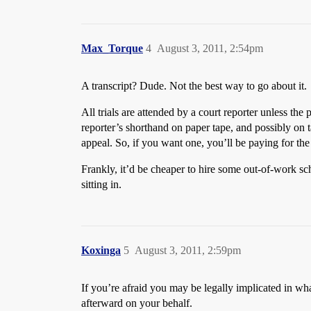
Max_Torque
4
August 3, 2011, 2:54pm
A transcript? Dude. Not the best way to go about it.
All trials are attended by a court reporter unless the
reporter’s shorthand on paper tape, and possibly on 
appeal. So, if you want one, you’ll be paying for the
Frankly, it’d be cheaper to hire some out-of-work sch
sitting in.
Koxinga
5
August 3, 2011, 2:59pm
If you’re afraid you may be legally implicated in wh
afterward on your behalf.