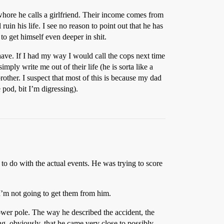
 whore he calls a girlfriend. Their income comes from
uin his life. I see no reason to point out that he has
to get himself even deeper in shit.
have. If I had my way I would call the cops next time
mply write me out of their life (he is sorta like a
rother. I suspect that most of this is because my dad
pod, bit I’m digressing).
 to do with the actual events. He was trying to score
. I’m not going to get them from him.
power pole. The way he described the accident, the
, obviously, that he came very close to possibly