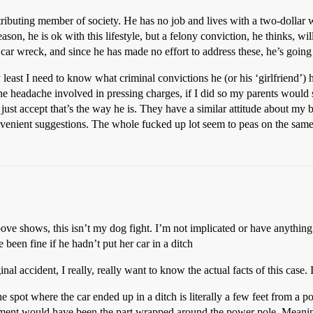
ntributing member of society. He has no job and lives with a two-dollar
 he is ok with this lifestyle, but a felony conviction, he thinks, will r
 car wreck, and since he has made no effort to address these, he’s going 
least I need to know what criminal convictions he (or his ‘girlfriend’) 
he headache involved in pressing charges, if I did so my parents would si
ust accept that’s the way he is. They have a similar attitude about my b
venient suggestions. The whole fucked up lot seem to peas on the same 
bove shows, this isn’t my dog fight. I’m not implicated or have anything
 been fine if he hadn’t put her car in a ditch
nal accident, I really, really want to know the actual facts of this case
e spot where the car ended up in a ditch is literally a few feet from a 
tment would have been the part wrapped around the power pole. Meaning