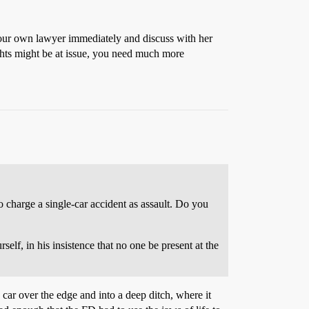
 your own lawyer immediately and discuss with her
ights might be at issue, you need much more
 charge a single-car accident as assault. Do you
lf, in his insistence that no one be present at the
car over the edge and into a deep ditch, where it