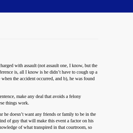
arged with assault (not assault one, I know, but the
ference is, all I know is he didn’t have to cough up a
ce when the accident occurred, and b), he was found
y sentence, make any deal that avoids a felony
hese things work.
ar he doesn’t want any friends or family to be in the
ind of guy that will make this event a factor on his
 knowledge of what transpired in that courtroom, so