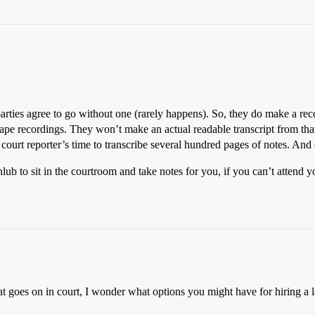
 parties agree to go without one (rarely happens). So, they do make a reco
tape recordings. They won’t make an actual readable transcript from that
 court reporter’s time to transcribe several hundred pages of notes. And
lub to sit in the courtroom and take notes for you, if you can’t attend 
at goes on in court, I wonder what options you might have for hiring a l