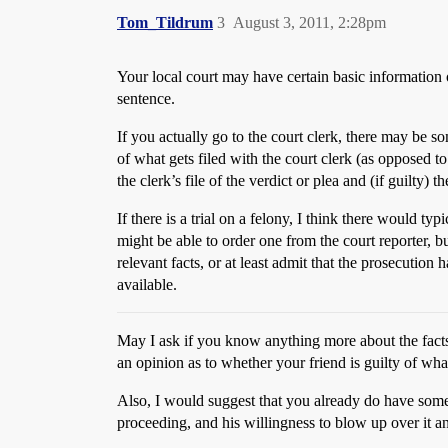
Tom_Tildrum
3
August 3, 2011, 2:28pm
Your local court may have certain basic information o
sentence.
If you actually go to the court clerk, there may be
of what gets filed with the court clerk (as opposed t
the clerk’s file of the verdict or plea and (if guilty) t
If there is a trial on a felony, I think there would t
might be able to order one from the court reporter, bu
relevant facts, or at least admit that the prosecution
available.
May I ask if you know anything more about the facts 
an opinion as to whether your friend is guilty of wh
Also, I would suggest that you already do have some i
proceeding, and his willingness to blow up over it a