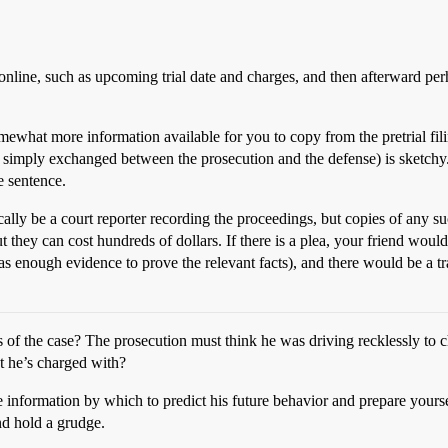
nline, such as upcoming trial date and charges, and then afterward perha
 somewhat more information available for you to copy from the pretrial 
o simply exchanged between the prosecution and the defense) is sketchy. A
he sentence.
ypically be a court reporter recording the proceedings, but copies of any 
t they can cost hundreds of dollars. If there is a plea, your friend woul
 has enough evidence to prove the relevant facts), and there would be a tra
of the case? The prosecution must think he was driving recklessly to c
at he’s charged with?
nformation by which to predict his future behavior and prepare yourself
nd hold a grudge.