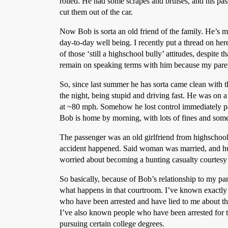
rolled. He had some scrapes and bruises, and his pas
cut them out of the car.
Now Bob is sorta an old friend of the family. He’s mu
day-to-day well being. I recently put a thread on h
of those ‘still a highschool bully’ attitudes, despite 
remain on speaking terms with him because my parent
So, since last summer he has sorta came clean with t
the night, being stupid and driving fast. He was on a 
at ~80 mph. Somehow he lost control immediately pas
Bob is home by morning, with lots of fines and some
The passenger was an old girlfriend from highschool. 
accident happened. Said woman was married, and hubb
worried about becoming a hunting casualty courtesy
So basically, because of Bob’s relationship to my par
what happens in that courtroom. I’ve known exactly 
who have been arrested and have lied to me about the
I’ve also known people who have been arrested for th
pursuing certain college degrees.