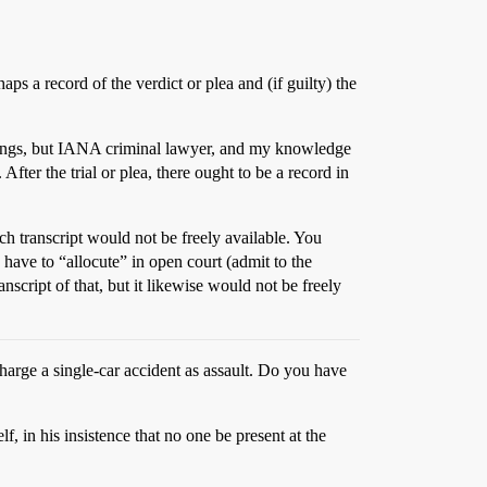
ps a record of the verdict or plea and (if guilty) the
filings, but IANA criminal lawyer, and my knowledge
fter the trial or plea, there ought to be a record in
such transcript would not be freely available. You
d have to “allocute” in open court (admit to the
nscript of that, but it likewise would not be freely
harge a single-car accident as assault. Do you have
, in his insistence that no one be present at the