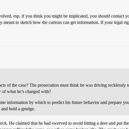
volved, esp. if you think you might be implicated, you should contact
ly meant to sketch how the curious can get information. If your legal r
ts of the case? The prosecution must think he was driving recklessly to
ty of what he’s charged with?
e information by which to predict his future behavior and prepare yourse
t and hold a grudge.
k. He claimed that he had swerved to avoid hitting a deer and put the 