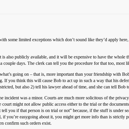
with some limited exceptions which don’t sound like they’d apply here, 
t is also publicly available, and it will be expensive to have the whole t
ly a couple days. The clerk can tell you the procedure for that too, most li
 what’s going on – that is, more important than your friendship with Bob,
g. If you think this will cause Bob to act up in such a way that his def
restricted, but also 2) tell his lawyer ahead of time, and she can tell Bob 
he incident was a minor. Courts are much more solicitous of the privac
e court might not allow public access either to the trial or the document
ll you if that person is on trial or not” because, if the stuff is under 
if you’re easygoing about it, you might get more info than is strictly pr
ven confirm such orders exist.