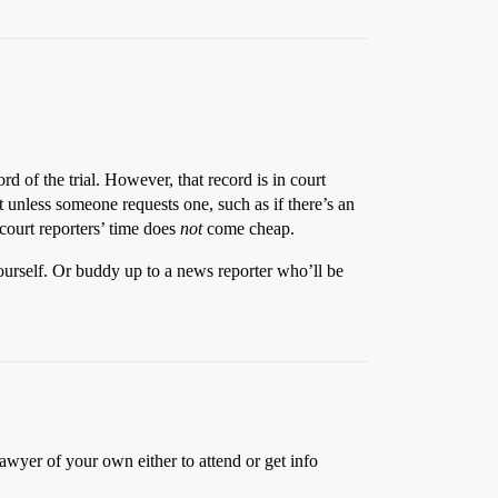
rd of the trial. However, that record is in court
 unless someone requests one, such as if there’s an
 court reporters’ time does
not
come cheap.
yourself. Or buddy up to a news reporter who’ll be
awyer of your own either to attend or get info