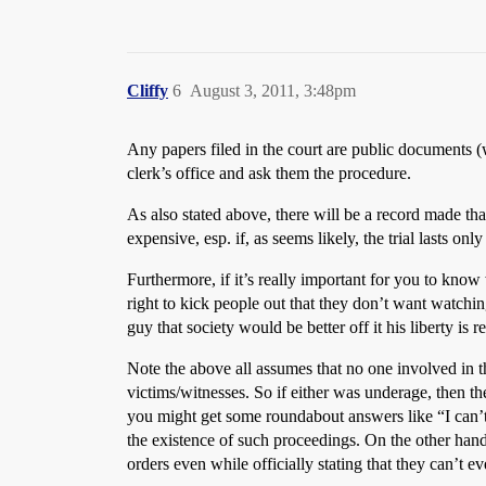
Cliffy
6
August 3, 2011, 3:48pm
Any papers filed in the court are public documents (
clerk’s office and ask them the procedure.
As also stated above, there will be a record made tha
expensive, esp. if, as seems likely, the trial lasts on
Furthermore, if it’s really important for you to know
right to kick people out that they don’t want watchin
guy that society would be better off it his liberty is 
Note the above all assumes that no one involved in t
victims/witnesses. So if either was underage, then th
you might get some roundabout answers like “I can’t te
the existence of such proceedings. On the other hand, 
orders even while officially stating that they can’t e