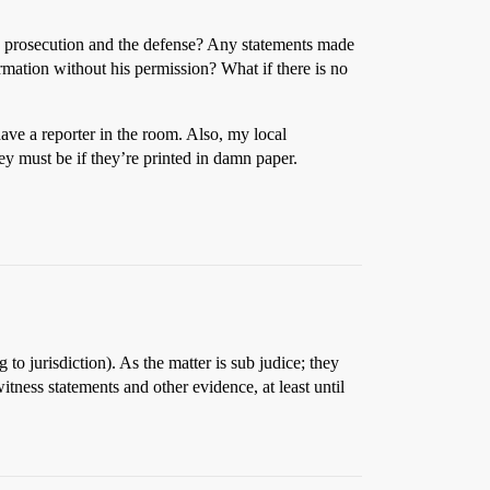
the prosecution and the defense? Any statements made
rmation without his permission? What if there is no
 have a reporter in the room. Also, my local
ey must be if they’re printed in damn paper.
o jurisdiction). As the matter is sub judice; they
tness statements and other evidence, at least until