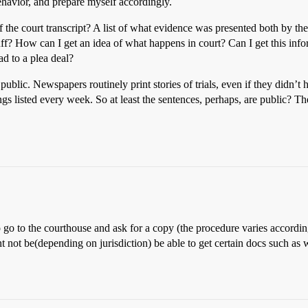
ehavior, and prepare myself accordingly.
of the court transcript? A list of what evidence was presented both by 
uff? How can I get an idea of what happens in court? Can I get this info
lead to a plea deal?
 public. Newspapers routinely print stories of trials, even if they didn’t
gs listed every week. So at least the sentences, perhaps, are public? Th
o to the courthouse and ask for a copy (the procedure varies according t
not be(depending on jurisdiction) be able to get certain docs such as wi