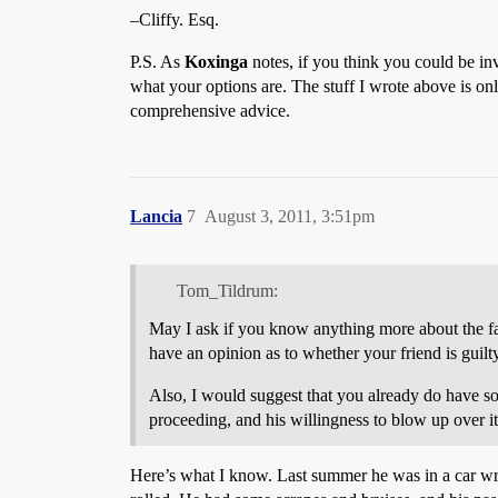
–Cliffy. Esq.
P.S. As
Koxinga
notes, if you think you could be in
what your options are. The stuff I wrote above is on
comprehensive advice.
Lancia
7
August 3, 2011, 3:51pm
Tom_Tildrum:
May I ask if you know anything more about the fac
have an opinion as to whether your friend is guil
Also, I would suggest that you already do have som
proceeding, and his willingness to blow up over i
Here’s what I know. Last summer he was in a car wrec