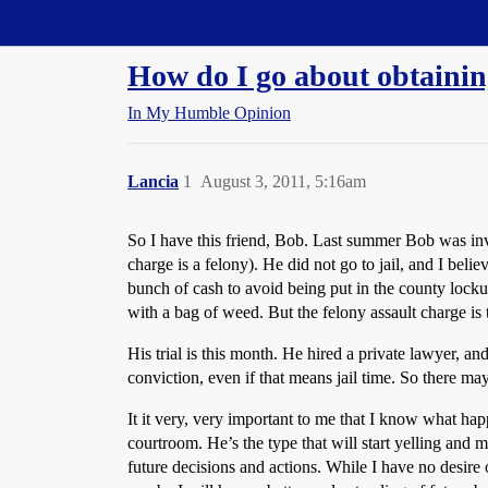
Straight Dope Message Board
How do I go about obtainin
In My Humble Opinion
Lancia
1
August 3, 2011, 5:16am
So I have this friend, Bob. Last summer Bob was invo
charge is a felony). He did not go to jail, and I beli
bunch of cash to avoid being put in the county locku
with a bag of weed. But the felony assault charge is 
His trial is this month. He hired a private lawyer, and
conviction, even if that means jail time. So there may
It it very, very important to me that I know what happ
courtroom. He’s the type that will start yelling and 
future decisions and actions. While I have no desire 