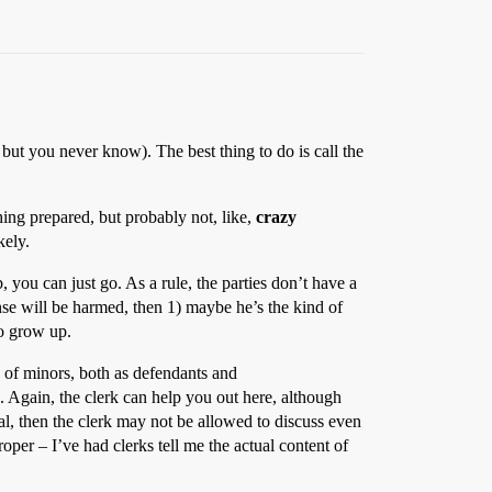
but you never know). The best thing to do is call the
hing prepared, but probably not, like,
crazy
kely.
 you can just go. As a rule, the parties don’t have a
ense will be harmed, then 1) maybe he’s the kind of
to grow up.
y of minors, both as defendants and
s. Again, the clerk can help you out here, although
seal, then the clerk may not be allowed to discuss even
oper – I’ve had clerks tell me the actual content of