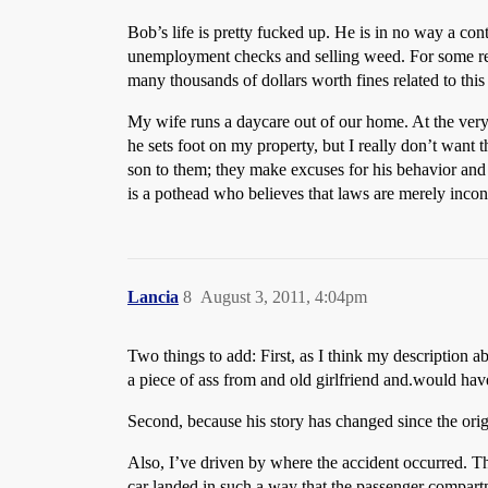
Bob’s life is pretty fucked up. He is in no way a co
unemployment checks and selling weed. For some reason,
many thousands of dollars worth fines related to this
My wife runs a daycare out of our home. At the very 
he sets foot on my property, but I really don’t want t
son to them; they make excuses for his behavior and j
is a pothead who believes that laws are merely incon
Lancia
8
August 3, 2011, 4:04pm
Two things to add: First, as I think my description a
a piece of ass from and old girlfriend and.would have
Second, because his story has changed since the origi
Also, I’ve driven by where the accident occurred. Th
car landed in such a way that the passenger compar