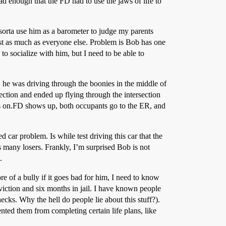
d enough that the FD had to use the jaws of life to
I sorta use him as a barometer to judge my parents
st as much as everyone else. Problem is Bob has one
 to socialize with him, but I need to be able to
, he was driving through the boonies in the middle of
section and ended up flying through the intersection
ds on.FD shows up, both occupants go to the ER, and
car problem. Is while test driving this car that the
many losers. Frankly, I’m surprised Bob is not
.
re of a bully if it goes bad for him, I need to know
iction and six months in jail. I have known people
cks. Why the hell do people lie about this stuff?).
nted them from completing certain life plans, like