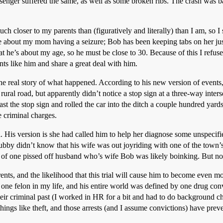
senger suffered the same, as well as some broken ribs. The crash was ba
ch closer to my parents than (figuratively and literally) than I am, so 
ere about my mom having a seizure; Bob has been keeping tabs on her ju
that he’s about my age, so he must be close to 30. Because of this I refuse
s like him and share a great deal with him.
he real story of what happened. According to his new version of events
rural road, but apparently didn’t notice a stop sign at a three-way inter
t the stop sign and rolled the car into the ditch a couple hundred yar
 criminal charges.
His version is she had called him to help her diagnose some unspecified 
y didn’t know that his wife was out joyriding with one of the town’s 
 of one pissed off husband who’s wife Bob was likely boinking. But no
ents, and the likelihood that this trial will cause him to become even mo
one felon in my life, and his entire world was defined by one drug conv
ir criminal past (I worked in HR for a bit and had to do background che
ings like theft, and those arrests (and I assume convictions) have preve