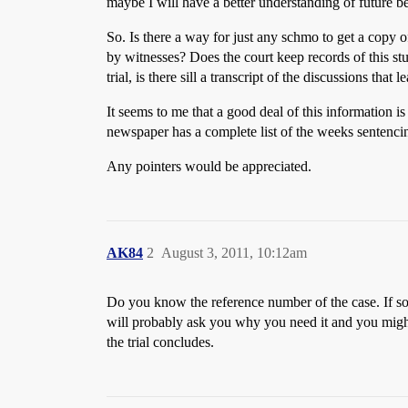
maybe I will have a better understanding of future b
So. Is there a way for just any schmo to get a copy 
by witnesses? Does the court keep records of this st
trial, is there sill a transcript of the discussions that 
It seems to me that a good deal of this information is
newspaper has a complete list of the weeks sentencin
Any pointers would be appreciated.
AK84
2
August 3, 2011, 10:12am
Do you know the reference number of the case. If so g
will probably ask you why you need it and you might 
the trial concludes.