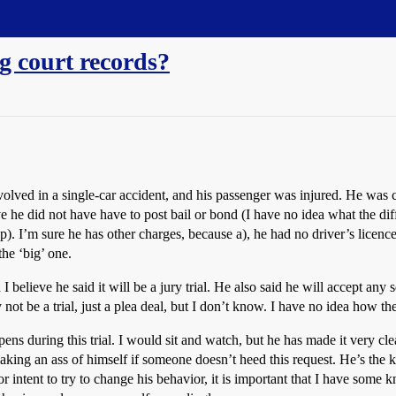
g court records?
lved in a single-car accident, and his passenger was injured. He was ch
eve he did not have have to post bail or bond (I have no idea what the dif
p). I’m sure he has other charges, because a), he had no driver’s licen
the ‘big’ one.
 I believe he said it will be a jury trial. He also said he will accept an
 not be a trial, just a plea deal, but I don’t know. I have no idea how t
ens during this trial. I would sit and watch, but he has made it very cle
making an ass of himself if someone doesn’t heed this request. He’s the k
or intent to try to change his behavior, it is important that I have some