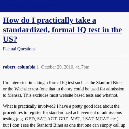
Straight Dope Message Board
How do I practically take a
standardized, formal IQ test in the
US?
Factual Questions
robert_columbia
1
October 20, 2010, 4:17pm
I’m interested in taking a formal IQ test such as the Stanford Binet
or the Wechsler test (one that in theory could be used for admission
to Mensa). This excludes most website based tests and whatnot.
What is practically involved? I have a pretty good idea about the
procedures to register for standardized achievement or admissions
testing (e.g. GED, SAT, ACT, GRE, MAT, LSAT, MCAT, etc.),
but I don’t see the Stanford Binet as one that one can simply call up