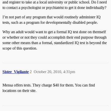
and register to take at a local university or public school. Do I need
to contact a psychologist or psychiatrist to get it done individually?
I’m not part of any program that would routinely administer IQ
tests, such as a program for developmentally disabled people.
Why an adult would want to get a formal IQ test done on themself
or whether or not they could accomplish their end purpose through
some other means than a formal, standardized IQ test is beyond the
scope of this question.
Sister_Vigilante
2
October 20, 2010, 4:31pm
Mensa offers tests. They charge $40 for them. You can find
locations on their site.