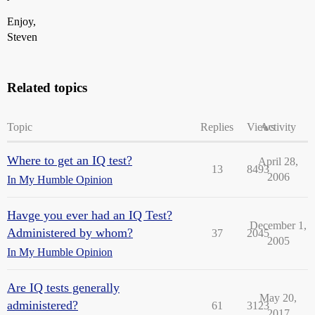
Enjoy,
Steven
Related topics
Topic
Replies
Views
Activity
Where to get an IQ test?
April 28,
13
8493
2006
In My Humble Opinion
Havge you ever had an IQ Test?
December 1,
Administered by whom?
37
2045
2005
In My Humble Opinion
Are IQ tests generally
May 20,
administered?
61
3123
2017