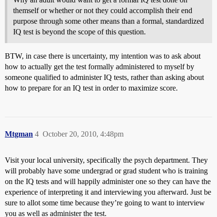
themself or whether or not they could accomplish their end
purpose through some other means than a formal, standardized
IQ test is beyond the scope of this question.
BTW, in case there is uncertainty, my intention was to ask about
how to actually get the test formally administered to myself by
someone qualified to administer IQ tests, rather than asking about
how to prepare for an IQ test in order to maximize score.
Mtgman
4
October 20, 2010, 4:48pm
Visit your local university, specifically the psych department. They
will probably have some undergrad or grad student who is training
on the IQ tests and will happily administer one so they can have the
experience of interpreting it and interviewing you afterward. Just be
sure to allot some time because they’re going to want to interview
you as well as administer the test.