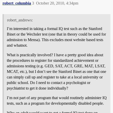
robert_columbia
3
October 20, 2010, 4:34pm
robert_andrews:
I’m interested in taking a formal IQ test such as the Stanford
Binet or the Wechsler test (one that in theory could be used for
admission to Mensa). This excludes most website based tests
and whatnot.
What is practically involved? I have a pretty good idea about
the procedures to register for standardized achievement or
admissions testing (e.g. GED, SAT, ACT, GRE, MAT, LSAT,
MCAT, etc.), but I don’t see the Stanford Binet as one that one
can simply call up and register to take at a local university or
public school. Do I need to contact a psychologist or
psychiatrist to get it done individually?
I’m not part of any program that would routinely administer IQ
tests, such as a program for developmentally disabled people.
Why an adult would want to get a formal IQ test done on