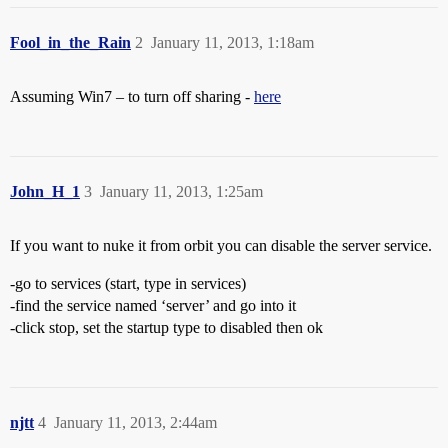
Fool_in_the_Rain
2
January 11, 2013, 1:18am
Assuming Win7 – to turn off sharing -
here
John_H_1
3
January 11, 2013, 1:25am
If you want to nuke it from orbit you can disable the server service.
-go to services (start, type in services)
-find the service named ‘server’ and go into it
-click stop, set the startup type to disabled then ok
njtt
4
January 11, 2013, 2:44am