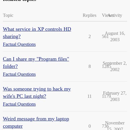
Topic
Replies
Views
Activity
What service in XP controls HD
August 16,
sharing?
2
561
2003
Factual Questions
Can I share my "Program files"
September 2,
folder?
8
1285
2002
Factual Questions
Was someone trying to hack my
February 27,
wife's PC last night?
11
1179
2003
Factual Questions
Weird message from my laptop
November
computer
0
736
15, 2007