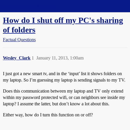
Straight Dope Message Board
How do I shut off my PC's sharing
of folders
Factual Questions
Wesley_Clark
1
January 11, 2013, 1:00am
I just got a new smart tv, and in the ‘input’ list it shows folders on
my laptop. So I’m guessing my laptop is sending signals to my TV.
Does this communication between my laptop and TV only extend
within my password protected wifi, or can neighbors see inside my
laptop? I assume the latter, but don’t know a lot about this.
Either way, how do I turn this function on or off?