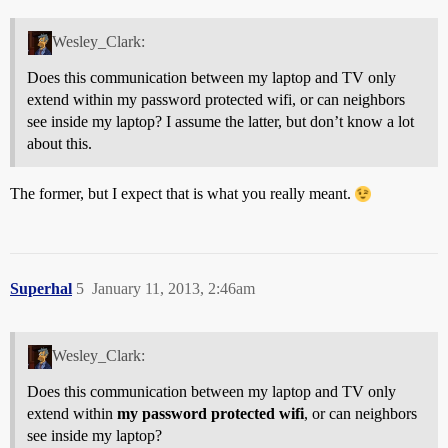
Wesley_Clark:
Does this communication between my laptop and TV only
extend within my password protected wifi, or can neighbors
see inside my laptop? I assume the latter, but don’t know a lot
about this.
The former, but I expect that is what you really meant.
Superhal
5
January 11, 2013, 2:46am
Wesley_Clark:
Does this communication between my laptop and TV only
extend within
my password protected wifi
, or can neighbors
see inside my laptop?