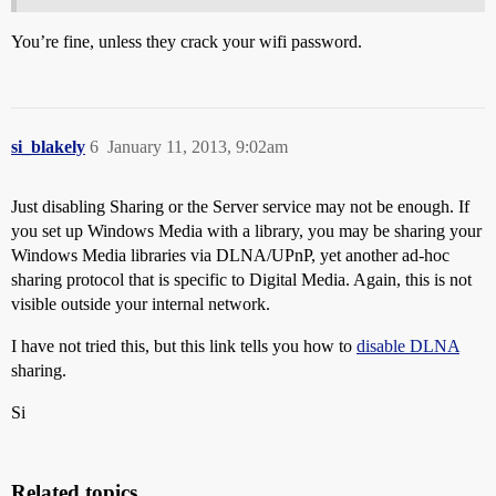
You’re fine, unless they crack your wifi password.
si_blakely
6
January 11, 2013, 9:02am
Just disabling Sharing or the Server service may not be enough. If
you set up Windows Media with a library, you may be sharing your
Windows Media libraries via DLNA/UPnP, yet another ad-hoc
sharing protocol that is specific to Digital Media. Again, this is not
visible outside your internal network.
I have not tried this, but this link tells you how to
disable DLNA
sharing.
Si
Related topics