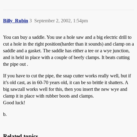
Billy_Rubin
3
September 2, 2002, 1:54pm
You can buy a saddle. You use a hole saw and a big electric drill to
cut a hole in the right position(harder than it sounds) and clamp on a
saddle and a gasket. The saddle has either a tee or a wye junction,
and is held in place with a couple of beefy clamps. It beats cutting
the pipe out .
If you have to cut the pipe, the snap cutter works really well, but if
it’s old cast, as in 60-70 years old, it can be so brittle it shatters. A
big sawzall works well for this, then you insert the new wye and
clamp it in place with rubber boots and clamps.
Good luck!
b.
Related topics