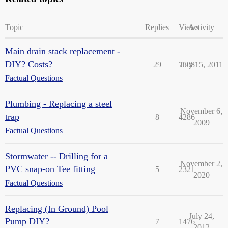
Topic
Replies
Views
Activity
Main drain stack replacement -
DIY? Costs?
29
75081
July 15, 2011
Factual Questions
Plumbing - Replacing a steel
November 6,
trap
8
4286
2009
Factual Questions
Stormwater -- Drilling for a
November 2,
PVC snap-on Tee fitting
5
2321
2020
Factual Questions
Replacing (In Ground) Pool
July 24,
Pump DIY?
7
1476
2012