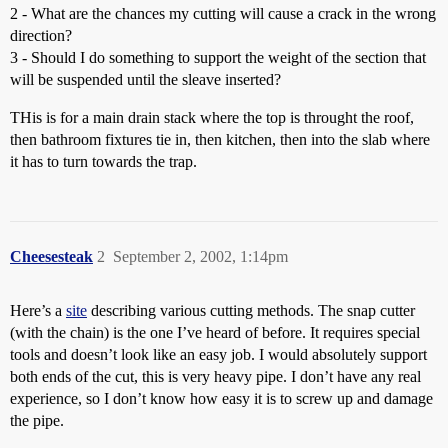
2 - What are the chances my cutting will cause a crack in the wrong
direction?
3 - Should I do something to support the weight of the section that
will be suspended until the sleave inserted?
THis is for a main drain stack where the top is throught the roof,
then bathroom fixtures tie in, then kitchen, then into the slab where
it has to turn towards the trap.
Cheesesteak
2
September 2, 2002, 1:14pm
Here’s a
site
describing various cutting methods. The snap cutter
(with the chain) is the one I’ve heard of before. It requires special
tools and doesn’t look like an easy job. I would absolutely support
both ends of the cut, this is very heavy pipe. I don’t have any real
experience, so I don’t know how easy it is to screw up and damage
the pipe.