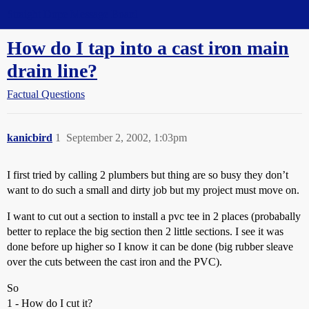
Straight Dope Message Board
How do I tap into a cast iron main
drain line?
Factual Questions
kanicbird
1
September 2, 2002, 1:03pm
I first tried by calling 2 plumbers but thing are so busy they don’t
want to do such a small and dirty job but my project must move on.
I want to cut out a section to install a pvc tee in 2 places (probabally
better to replace the big section then 2 little sections. I see it was
done before up higher so I know it can be done (big rubber sleave
over the cuts between the cast iron and the PVC).
So
1 - How do I cut it?