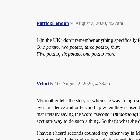
PatrickLondon
9
August 2, 2020, 4:27am
I (in the UK) don’t remember anything specifically 
One potato, two potato, three potato, four;
Five potato, six potato, one potato more
Velocity
10
August 2, 2020, 4:38am
My mother tells the story of when she was in high sch
eyes in silence and only stand up when they sensed t
that literally saying the word “second” (
miaozhong
)
accurate way to do such a thing. So that’s what she d
I haven’t heard seconds counted any other way in Man
unfortunately, being only a two-syllable word, it’s e