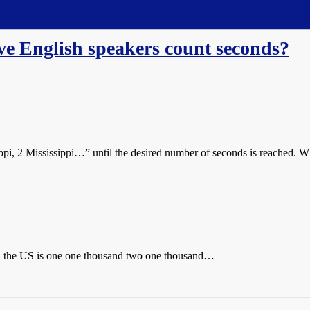
e English speakers count seconds?
ppi, 2 Mississippi…” until the desired number of seconds is reached. Wh
ith the US is one one thousand two one thousand…