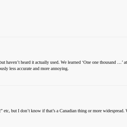
but haven’t heard it actually used. We learned ‘One one thousand …’ 
sly less accurate and more annoying.
 etc, but I don’t know if that’s a Canadian thing or more widespread. W