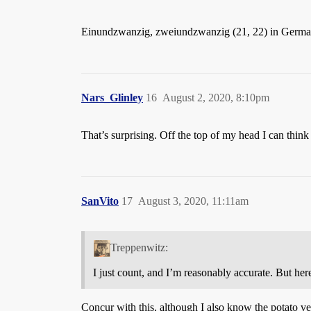
Einundzwanzig, zweiundzwanzig (21, 22) in Germa
Nars_Glinley
16
August 2, 2020, 8:10pm
That’s surprising. Off the top of my head I can thi
SanVito
17
August 3, 2020, 11:11am
Treppenwitz:
I just count, and I’m reasonably accurate. But 
Concur with this, although I also know the potato ve