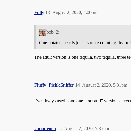
Folly
13
August 2, 2020, 4:00pm
bob_2:
One potato… etc is just a simple counting rhymr f
The adult version is one tequila, two tequila, three t
Fluffy_PickleSniffer
14
August 2, 2020, 5:31pm
I’ve always used “one one thousand” version - never
Uniqueorn
15
August 2, 2020, 5:35pm