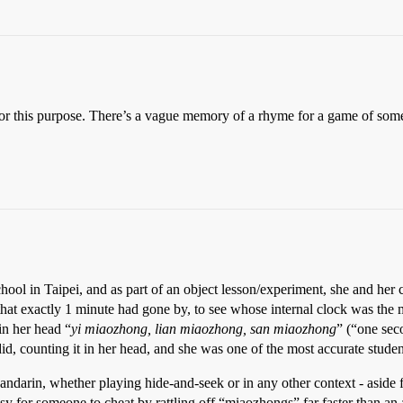
for this purpose. There’s a vague memory of a rhyme for a game of some
ool in Taipei, and as part of an object lesson/experiment, she and her c
hat exactly 1 minute had gone by, to see whose internal clock was the 
 in her head “
yi miaozhong, lian miaozhong, san miaozhong
” (“one sec
id, counting it in her head, and she was one of the most accurate studen
darin, whether playing hide-and-seek or in any other context - aside fr
asy for someone to cheat by rattling off “miaozhongs” far faster than an