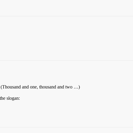
re. (Thousand and one, thousand and two …)
the slogan: