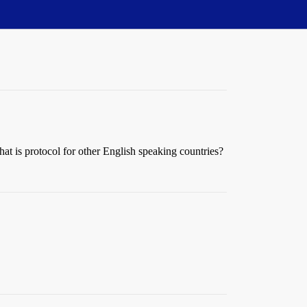
at is protocol for other English speaking countries?