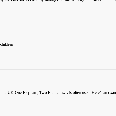
 children
.
e in the UK One Elephant, Two Elephants… is often used. Here’s an ex