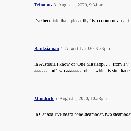
Trinopus
3
August 1, 2020, 9:34pm
I’ve been told that “piccadilly” is a common variant.
Banksiaman
4
August 1, 2020, 9:39pm
In Australia I know of ‘One Mississipi …’ from TV 
aaaaaaaand Two aaaaaaaand …’ which is simultaneou
Manduck
5
August 1, 2020, 10:28pm
In Canada I’ve heard “one steamboat, two steamboat”