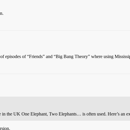
n.
nk of episodes of “Friends” and “Big Bang Theory” where using Mississi
here in the UK One Elephant, Two Elephants… is often used. Here’s an 
rsion.