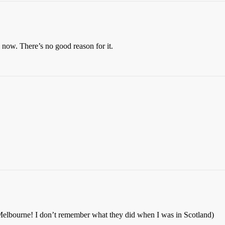
i now. There’s no good reason for it.
Melbourne! I don’t remember what they did when I was in Scotland)