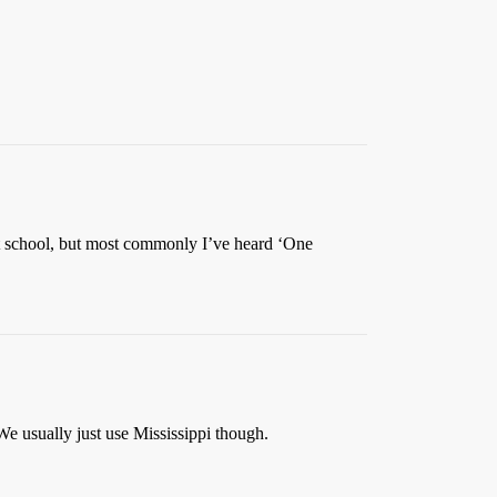
at school, but most commonly I’ve heard ‘One
e usually just use Mississippi though.