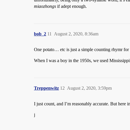
miaozhongs
if adept enough.
bob_2
11
August 2, 2020, 8:36am
One potato… etc is just a simple counting rhymr for
When I was a boy in the 1950s, we used Mississippi
Treppenwitz
12
August 2, 2020, 3:59pm
I just count, and I’m reasonably accurate. But her
j