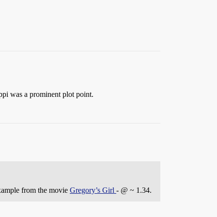
ppi was a prominent plot point.
example from the movie
Gregory’s Girl
- @ ~ 1.34.