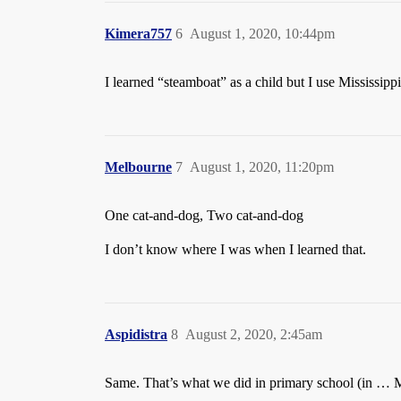
Kimera757
6
August 1, 2020, 10:44pm
I learned “steamboat” as a child but I use Mississipp
Melbourne
7
August 1, 2020, 11:20pm
One cat-and-dog, Two cat-and-dog
I don’t know where I was when I learned that.
Aspidistra
8
August 2, 2020, 2:45am
Same. That’s what we did in primary school (in … 