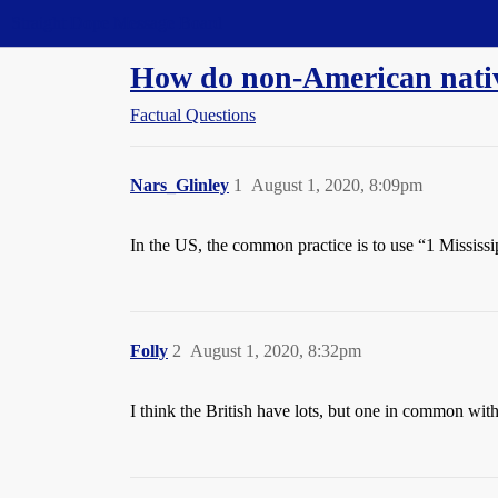
Straight Dope Message Board
How do non-American nativ
Factual Questions
Nars_Glinley
1
August 1, 2020, 8:09pm
In the US, the common practice is to use “1 Mississi
Folly
2
August 1, 2020, 8:32pm
I think the British have lots, but one in common w