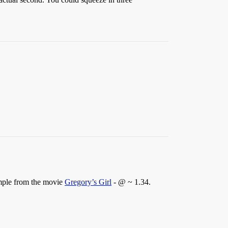
ample from the movie
Gregory’s Girl
- @ ~ 1.34.