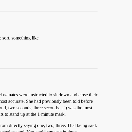
 sort, something like
lassmates were instructed to sit down and close their
most accurate. She had previously been told before
ond, two seconds, three seconds…”) was the most
ts to stand up at the 1-minute mark.
om directly saying one, two, three. That being said,
 actual second. You could squeeze in three