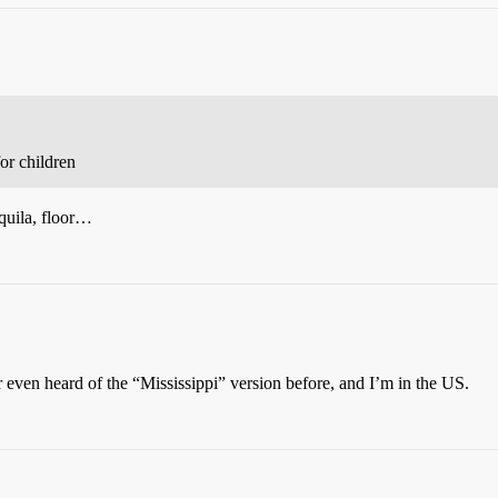
or children
equila, floor…
 even heard of the “Mississippi” version before, and I’m in the US.