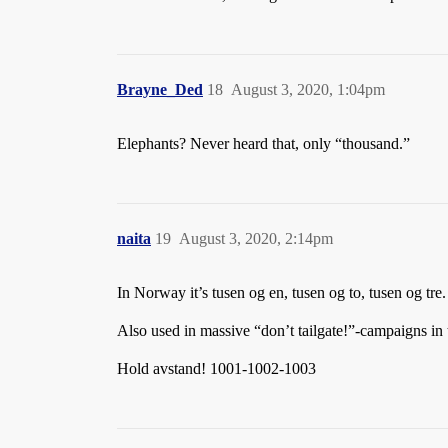
Brayne_Ded
18
August 3, 2020, 1:04pm
Elephants? Never heard that, only “thousand.”
naita
19
August 3, 2020, 2:14pm
In Norway it’s tusen og en, tusen og to, tusen og t
Also used in massive “don’t tailgate!”-campaigns in 
Hold avstand! 1001-1002-1003