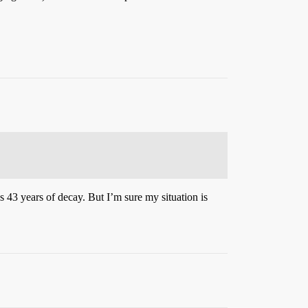
s 43 years of decay. But I’m sure my situation is