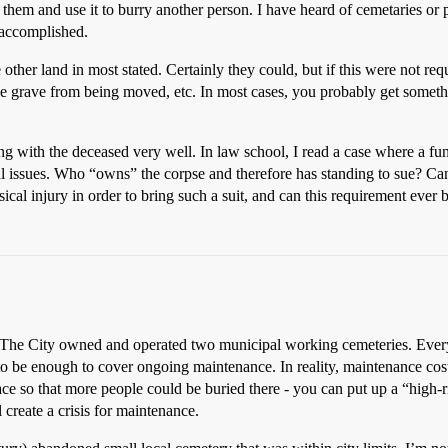
m them and use it to burry another person. I have heard of cemetaries o
 accomplished.
ke other land in most stated. Certainly they could, but if this were not 
he grave from being moved, etc. In most cases, you probably get somethin
ng with the deceased very well. In law school, I read a case where a f
egal issues. Who “owns” the corpse and therefore has standing to sue? Can
sical injury in order to bring such a suit, and can this requirement ever 
The City owned and operated two municipal working cemeteries. Every b
 to be enough to cover ongoing maintenance. In reality, maintenance cos
ce so that more people could be buried there - you can put up a “high-
l create a crisis for maintenance.