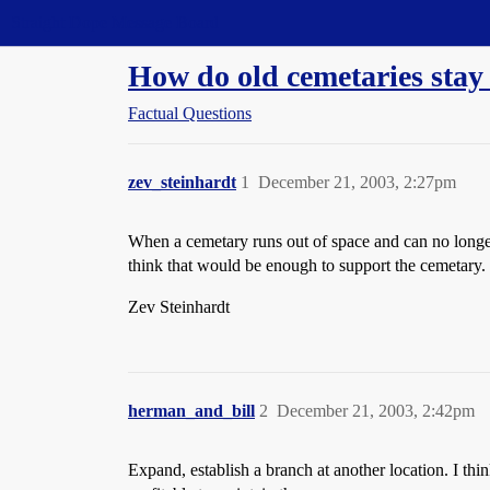
Straight Dope Message Board
How do old cemetaries stay 
Factual Questions
zev_steinhardt
1
December 21, 2003, 2:27pm
When a cemetary runs out of space and can no longer 
think that would be enough to support the cemetary.
Zev Steinhardt
herman_and_bill
2
December 21, 2003, 2:42pm
Expand, establish a branch at another location. I thin