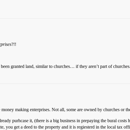
rprises
?!!
been granted land, similar to churches… if they aren’t part of churches
 money making enterprises. Not all, some are owned by churches or the st
ready purhcase it, (there is a big business in prepaying the bural costs
te, you get a deed to the property and it is regiesterd in the local tax of