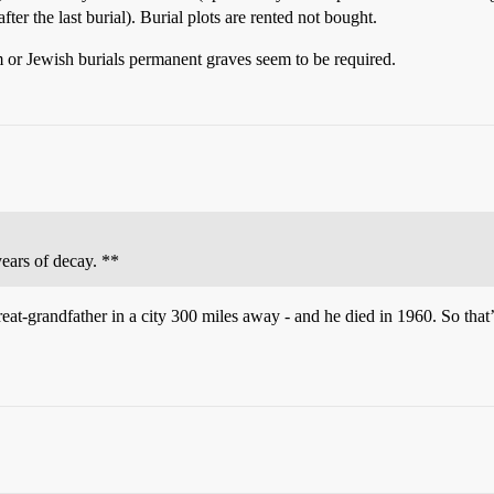
fter the last burial). Burial plots are rented not bought.
 or Jewish burials permanent graves seem to be required.
years of decay. **
reat-grandfather in a city 300 miles away - and he died in 1960. So that’