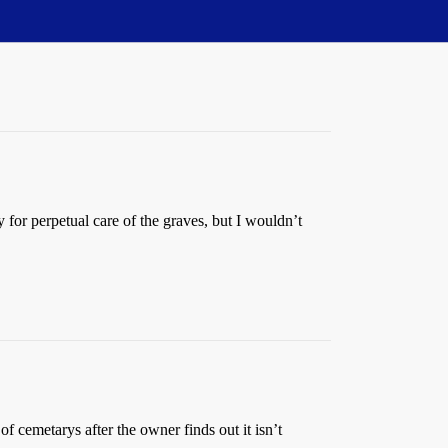
for perpetual care of the graves, but I wouldn’t
of cemetarys after the owner finds out it isn’t