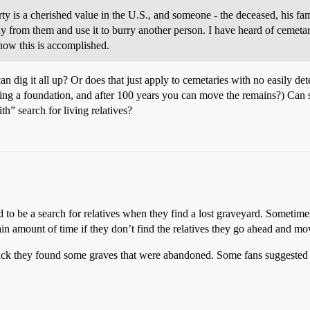
ty is a cherished value in the U.S., and someone - the deceased, his fami
way from them and use it to burry another person. I have heard of cemet
how this is accomplished.
can dig it all up? Or does that just apply to cemetaries with no easily 
ing a foundation, and after 100 years you can move the remains?) Can
th” search for living relatives?
eed to be a search for relatives when they find a lost graveyard. Sometim
ertain amount of time if they don’t find the relatives they go ahead and 
 back they found some graves that were abandoned. Some fans suggested