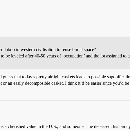
d taboo in western civilisation to reuse burial space?
o be leveled after 40-50 years of ‘occupation’ and the lot assigned to 
 guess that today’s pretty airtight caskets leads to possible saponificat
t or an easily decomposible casket, I think it’d be easier since you’d be
is a cherished value in the U.S., and someone - the deceased, his family,