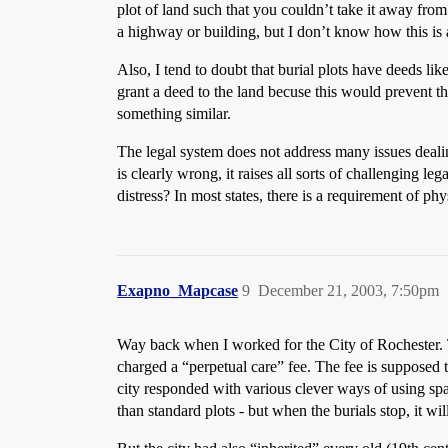
plot of land such that you couldn’t take it away fro
a highway or building, but I don’t know how this is
Also, I tend to doubt that burial plots have deeds li
grant a deed to the land becuse this would prevent t
something similar.
The legal system does not address many issues deali
is clearly wrong, it raises all sorts of challenging l
distress? In most states, there is a requirement of phy
Exapno_Mapcase
9
December 21, 2003, 7:50pm
Way back when I worked for the City of Rochester. 
charged a “perpetual care” fee. The fee is supposed
city responded with various clever ways of using spa
than standard plots - but when the burials stop, it wil