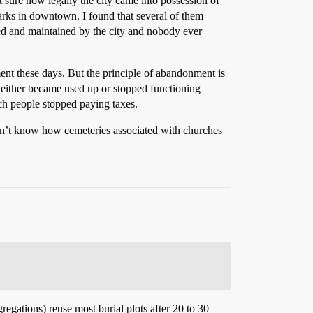
t sure how legally the city came into possession of
parks in downtown. I found that several of them
ued and maintained by the city and nobody ever
ent these days. But the principle of abandonment is
 either became used up or stopped functioning
ich people stopped paying taxes.
on’t know how cemeteries associated with churches
regations) reuse most burial plots after 20 to 30