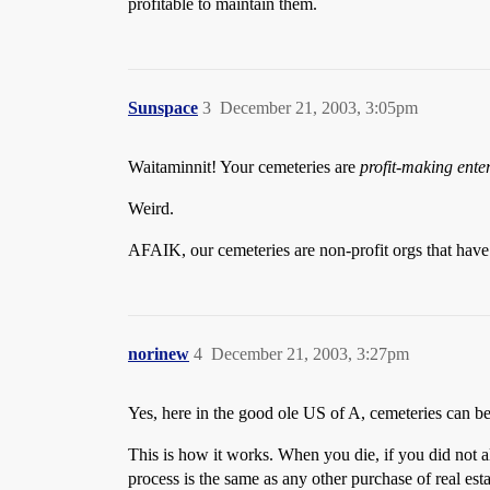
profitable to maintain them.
Sunspace
3
December 21, 2003, 3:05pm
Waitaminnit! Your cemeteries are
profit-making ente
Weird.
AFAIK, our cemeteries are non-profit orgs that have 
norinew
4
December 21, 2003, 3:27pm
Yes, here in the good ole US of A, cemeteries can be
This is how it works. When you die, if you did not al
process is the same as any other purchase of real esta