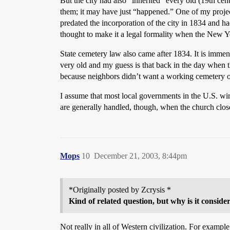
But the city had also “inherited” every old (19th cen
them; it may have just “happened.” One of my project
predated the incorporation of the city in 1834 and 
thought to make it a legal formality when the New Y
State cemetery law also came after 1834. It is immen
very old and my guess is that back in the day when 
because neighbors didn’t want a working cemetery on 
I assume that most local governments in the U.S. w
are generally handled, though, when the church clo
Mops
10
December 21, 2003, 8:44pm
*Originally posted by Zcrysis *
Kind of related question, but why is it consider
Not really in all of Western civilization. For exampl