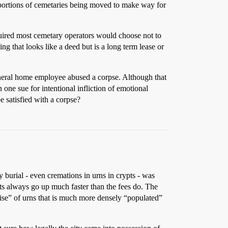
r portions of cemetaries being moved to make way for
required most cemetary operators would choose not to
g that looks like a deed but is a long term lease or
uneral home employee abused a corpse. Although that
 one sue for intentional infliction of emotional
be satisfied with a corpse?
urial - even cremations in urns in crypts - was
ts always go up much faster than the fees do. The
rise” of urns that is much more densely “populated”