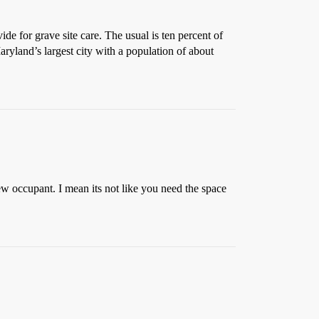
ide for grave site care. The usual is ten percent of
Maryland’s largest city with a population of about
ew occupant. I mean its not like you need the space