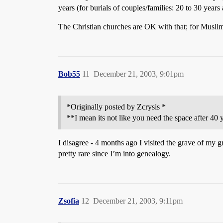
years (for burials of couples/families: 20 to 30 years a
The Christian churches are OK with that; for Muslim
Bob55
11
December 21, 2003, 9:01pm
*Originally posted by Zcrysis *
**I mean its not like you need the space after 40 
I disagree - 4 months ago I visited the grave of my g
pretty rare since I’m into genealogy.
Zsofia
12
December 21, 2003, 9:11pm