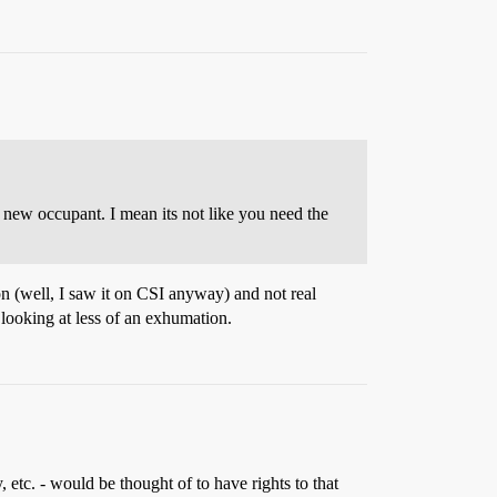
a new occupant. I mean its not like you need the
ion (well, I saw it on CSI anyway) and not real
 looking at less of an exhumation.
 etc. - would be thought of to have rights to that