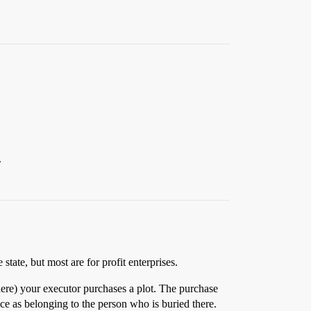
.
ate, but most are for profit enterprises.
 here) your executor purchases a plot. The purchase
fice as belonging to the person who is buried there.