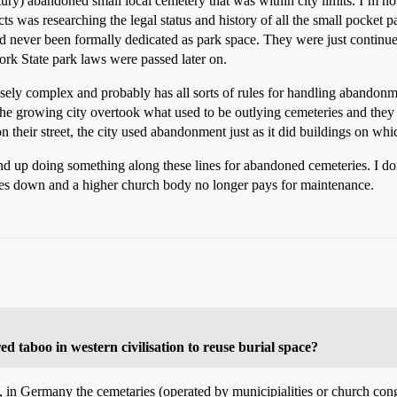
tury) abandoned small local cemetery that was within city limits. I’m no
s was researching the legal status and history of all the small pocket 
had never been formally dedicated as park space. They were just contin
ork State park laws were passed later on.
sely complex and probably has all sorts of rules for handling abandonm
the growing city overtook what used to be outlying cemeteries and they
their street, the city used abandonment just as it did buildings on wh
ind up doing something along these lines for abandoned cemeteries. I d
ses down and a higher church body no longer pays for maintenance.
ed taboo in western civilisation to reuse burial space?
e, in Germany the cemetaries (operated by municipialities or church cong