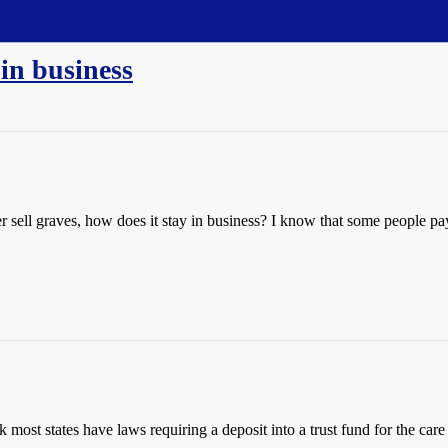
in business
sell graves, how does it stay in business? I know that some people pay 
k most states have laws requiring a deposit into a trust fund for the care 