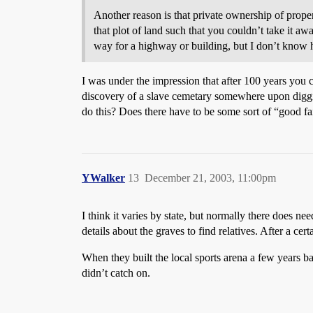
Another reason is that private ownership of proper
that plot of land such that you couldn’t take it a
way for a highway or building, but I don’t know 
I was under the impression that after 100 years you 
discovery of a slave cemetary somewhere upon digg
do this? Does there have to be some sort of “good fai
YWalker
13
December 21, 2003, 11:00pm
I think it varies by state, but normally there does n
details about the graves to find relatives. After a c
When they built the local sports arena a few years
didn’t catch on.