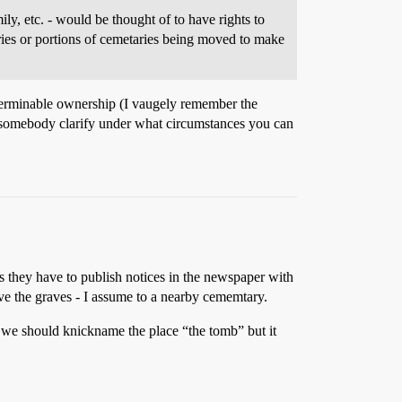
ly, etc. - would be thought of to have rights to
aries or portions of cemetaries being moved to make
determinable ownership (I vaugely remember the
 somebody clarify under what circumstances you can
es they have to publish notices in the newspaper with
move the graves - I assume to a nearby cememtary.
 we should knickname the place “the tomb” but it