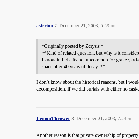
asterion
7
December 21, 2003, 5:59pm
*Originally posted by Zcrysis *
**Kind of related question, but why is it considere
I know in India its not uncommon for grave yards t
space after 40 years of decay. **
I don’t know about the historical reasons, but I would
decomposition. If we did burials with either no caske
LemonThrower
8
December 21, 2003, 7:23pm
Another reason is that private ownership of property 