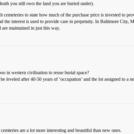
 death you still own the land you are buried under).
it cemeteries to state how much of the purchase price is invested to prov
d the interest is used to provide care in perpetuity. In Baltimore City, 
d are maintained in just this way.
oo in western civilisation to reuse burial space?
be leveled after 40-50 years of ‘occupation’ and the lot assigned to a n
d cemteries are a lot more interesting and beautiful than new ones.