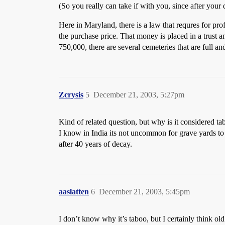
(So you really can take if with you, since after your
Here in Maryland, there is a law that requres for prof
the purchase price. That money is placed in a trust an
750,000, there are several cemeteries that are full an
Zcrysis
5
December 21, 2003, 5:27pm
Kind of related question, but why is it considered tab
I know in India its not uncommon for grave yards to 
after 40 years of decay.
aaslatten
6
December 21, 2003, 5:45pm
I don’t know why it’s taboo, but I certainly think ol