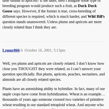
taste similar to apricots? If the latter, then I imagine some type of
breeding program would produce such a fruit, as
Duck Duck
Goose
says. However, if the former is true, cross-breeding of
different species is required, which is much harder, and
Wild Bill’s
question stands unanswered. Unless plums and apricots are more
closely related than I think they are.
Lemur866
6
October 16, 2001, 5:13pm
Well, yes plums and apricots are closely related. I don’t know how
close you THOUGHT they were related, so I can’t answer your
question specificially. But plums, apricots, peaches, nectarines, and
almonds are all closely related species.
Plants have an astonishing ability to hybridize. In fact, many of our
staple crops have come from hybridization. Wheat is an example…
thousands of years ago someone crossed two varieties of primitive
wheat resulting in our standard tetraploid wheat. And anyone who