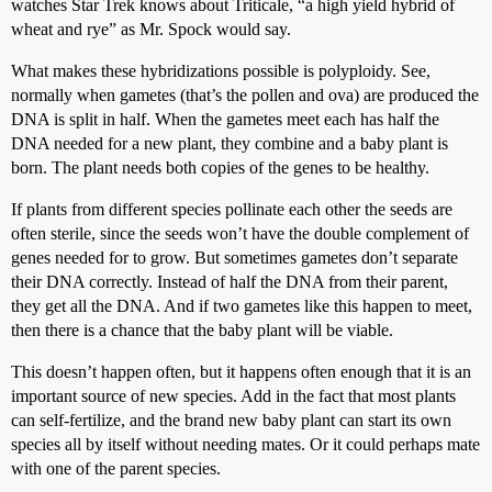
watches Star Trek knows about Triticale, “a high yield hybrid of
wheat and rye” as Mr. Spock would say.
What makes these hybridizations possible is polyploidy. See,
normally when gametes (that’s the pollen and ova) are produced the
DNA is split in half. When the gametes meet each has half the
DNA needed for a new plant, they combine and a baby plant is
born. The plant needs both copies of the genes to be healthy.
If plants from different species pollinate each other the seeds are
often sterile, since the seeds won’t have the double complement of
genes needed for to grow. But sometimes gametes don’t separate
their DNA correctly. Instead of half the DNA from their parent,
they get all the DNA. And if two gametes like this happen to meet,
then there is a chance that the baby plant will be viable.
This doesn’t happen often, but it happens often enough that it is an
important source of new species. Add in the fact that most plants
can self-fertilize, and the brand new baby plant can start its own
species all by itself without needing mates. Or it could perhaps mate
with one of the parent species.