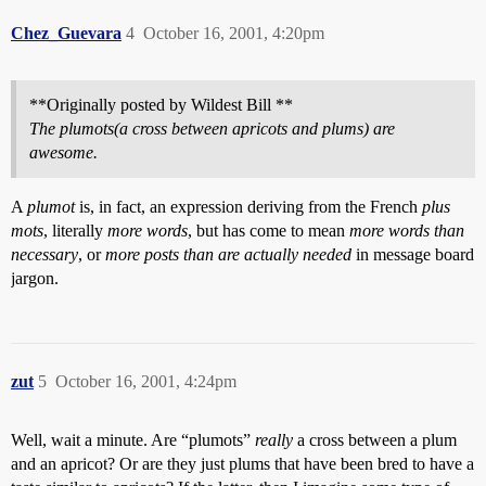
Chez_Guevara
4
October 16, 2001, 4:20pm
**Originally posted by Wildest Bill **
The plumots(a cross between apricots and plums) are
awesome.
A
plumot
is, in fact, an expression deriving from the French
plus
mots
, literally
more words
, but has come to mean
more words than
necessary
, or
more posts than are actually needed
in message board
jargon.
zut
5
October 16, 2001, 4:24pm
Well, wait a minute. Are “plumots”
really
a cross between a plum
and an apricot? Or are they just plums that have been bred to have a