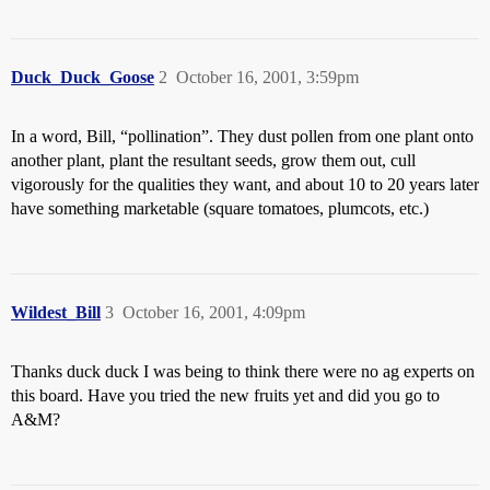
Duck_Duck_Goose
2
October 16, 2001, 3:59pm
In a word, Bill, “pollination”. They dust pollen from one plant onto
another plant, plant the resultant seeds, grow them out, cull
vigorously for the qualities they want, and about 10 to 20 years later
have something marketable (square tomatoes, plumcots, etc.)
Wildest_Bill
3
October 16, 2001, 4:09pm
Thanks duck duck I was being to think there were no ag experts on
this board. Have you tried the new fruits yet and did you go to
A&M?