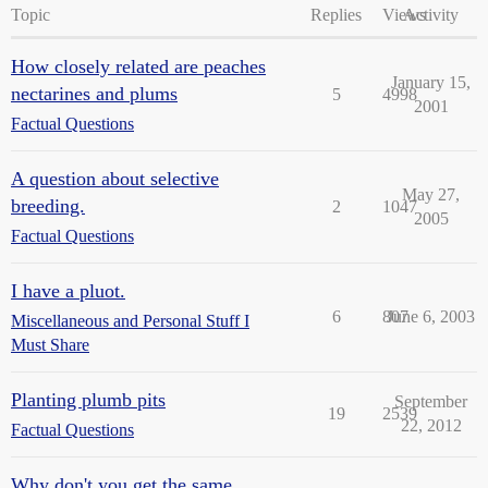
Topic
Replies
Views
Activity
How closely related are peaches
January 15,
nectarines and plums
5
4998
2001
Factual Questions
A question about selective
May 27,
breeding.
2
1047
2005
Factual Questions
I have a pluot.
6
807
June 6, 2003
Miscellaneous and Personal Stuff I
Must Share
Planting plumb pits
September
19
2539
22, 2012
Factual Questions
Why don't you get the same