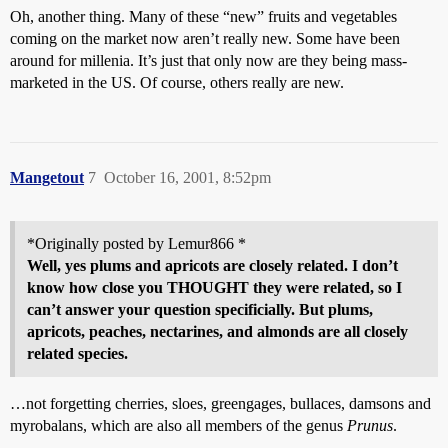
Oh, another thing. Many of these “new” fruits and vegetables
coming on the market now aren’t really new. Some have been
around for millenia. It’s just that only now are they being mass-
marketed in the US. Of course, others really are new.
Mangetout
7
October 16, 2001, 8:52pm
*Originally posted by Lemur866 *
Well, yes plums and apricots are closely related. I don’t
know how close you THOUGHT they were related, so I
can’t answer your question specificially. But plums,
apricots, peaches, nectarines, and almonds are all closely
related species.
…not forgetting cherries, sloes, greengages, bullaces, damsons and
myrobalans, which are also all members of the genus
Prunus
.