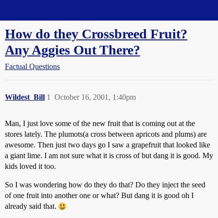
Straight Dope Message Board
How do they Crossbreed Fruit?
Any Aggies Out There?
Factual Questions
Wildest_Bill
1
October 16, 2001, 1:40pm
Man, I just love some of the new fruit that is coming out at the
stores lately. The plumots(a cross between apricots and plums) are
awesome. Then just two days go I saw a grapefruit that looked like
a giant lime. I am not sure what it is cross of but dang it is good. My
kids loved it too.
So I was wondering how do they do that? Do they inject the seed
of one fruit into another one or what? But dang it is good oh I
already said that.