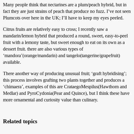
Many people think that nectarines are a plum/peach hybrid, but in
fact they are just strains of peach that produce no fuzz. I’ve not seen
Plumcots over here in the UK; I’ll have to keep my eyes peeled.
Citrus fruits are relatively easy to cross; I recently saw a
mandarin/lemon hybrid that produced a round, sweet, easy-to-peel
fruit with a lemony taste, but sweet enough to eat on its own as a
dessert fruit. there are also various types of
‘mandora’(orange/mandarin) and tangelo(tangerine/grapefruit)
available.
There another way of producing unusual fruit; ‘graft hybridising’;
this process involves grafting two plants together and produces a
‘chimaera’, examples of this are CrataegoMespilus(Hawthorn and
Medlar) and PyroCydonia(Pear and Quince), but I think these have
more ornamental and curiosity value than culinary.
Related topics