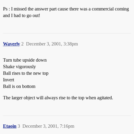
Ps : I missed the answer part cause there was a commercial coming
and I had to go out!
Waverly
2
December 3, 2001, 3:38pm
Turn tube upside down
Shake vigorously
Ball rises to the new top
Invert
Ball is on bottom
The larger object will always rise to the top when agitated.
Etaoin
3
December 3, 2001, 7:16pm