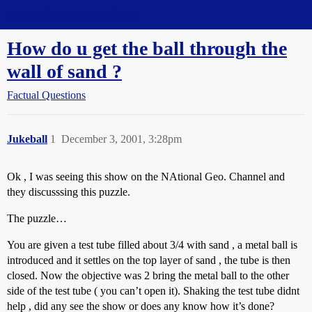
Straight Dope Message Board
How do u get the ball through the
wall of sand ?
Factual Questions
Jukeball
1
December 3, 2001, 3:28pm
Ok , I was seeing this show on the NAtional Geo. Channel and
they discusssing this puzzle.
The puzzle…
You are given a test tube filled about 3/4 with sand , a metal ball is
introduced and it settles on the top layer of sand , the tube is then
closed. Now the objective was 2 bring the metal ball to the other
side of the test tube ( you can’t open it). Shaking the test tube didnt
help , did any see the show or does any know how it’s done?