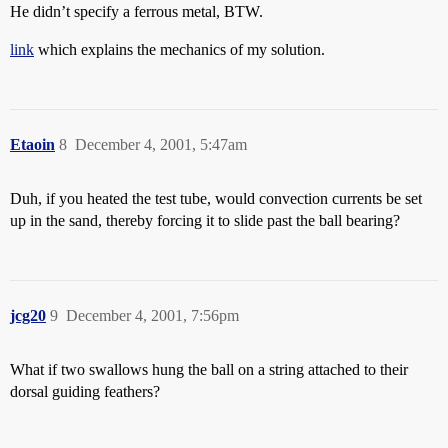
He didn’t specify a ferrous metal, BTW.
link
which explains the mechanics of my solution.
Etaoin
8
December 4, 2001, 5:47am
Duh, if you heated the test tube, would convection currents be set
up in the sand, thereby forcing it to slide past the ball bearing?
jcg20
9
December 4, 2001, 7:56pm
What if two swallows hung the ball on a string attached to their
dorsal guiding feathers?