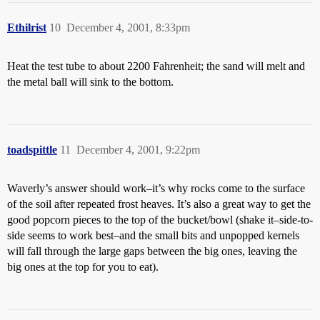
Ethilrist
10
December 4, 2001, 8:33pm
Heat the test tube to about 2200 Fahrenheit; the sand will melt and
the metal ball will sink to the bottom.
toadspittle
11
December 4, 2001, 9:22pm
Waverly’s answer should work–it’s why rocks come to the surface
of the soil after repeated frost heaves. It’s also a great way to get the
good popcorn pieces to the top of the bucket/bowl (shake it–side-to-
side seems to work best–and the small bits and unpopped kernels
will fall through the large gaps between the big ones, leaving the
big ones at the top for you to eat).