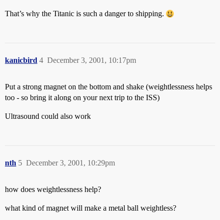
That’s why the Titanic is such a danger to shipping.
kanicbird
4
December 3, 2001, 10:17pm
Put a strong magnet on the bottom and shake (weightlessness helps
too - so bring it along on your next trip to the ISS)
Ultrasound could also work
nth
5
December 3, 2001, 10:29pm
how does weightlessness help?
what kind of magnet will make a metal ball weightless?