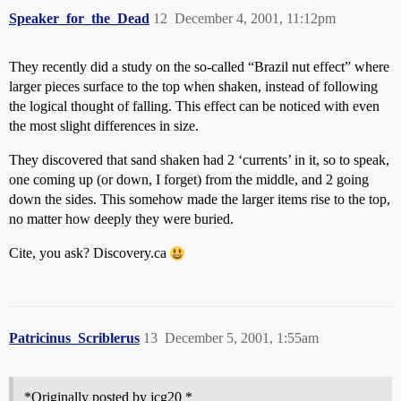
Speaker_for_the_Dead
12
December 4, 2001, 11:12pm
They recently did a study on the so-called “Brazil nut effect” where
larger pieces surface to the top when shaken, instead of following
the logical thought of falling. This effect can be noticed with even
the most slight differences in size.
They discovered that sand shaken had 2 ‘currents’ in it, so to speak,
one coming up (or down, I forget) from the middle, and 2 going
down the sides. This somehow made the larger items rise to the top,
no matter how deeply they were buried.
Cite, you ask? Discovery.ca
Patricinus_Scriblerus
13
December 5, 2001, 1:55am
*Originally posted by jcg20 *