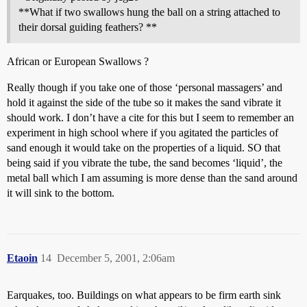
**What if two swallows hung the ball on a string attached to
their dorsal guiding feathers? **
African or European Swallows ?
Really though if you take one of those ‘personal massagers’ and
hold it against the side of the tube so it makes the sand vibrate it
should work. I don’t have a cite for this but I seem to remember an
experiment in high school where if you agitated the particles of
sand enough it would take on the properties of a liquid. SO that
being said if you vibrate the tube, the sand becomes ‘liquid’, the
metal ball which I am assuming is more dense than the sand around
it will sink to the bottom.
Etaoin
14
December 5, 2001, 2:06am
Earquakes, too. Buildings on what appears to be firm earth sink