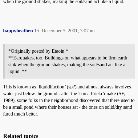
when the ground shakes, making the soil/sand act like a liquid.
happyheathen
15
December 5, 2001, 3:07am
*Originally posted by Etaoin *
**Earquakes, too. Buildings on what appears to be firm earth
sink when the ground shakes, making the soil/sand act like a
liquid. **
This is known as ‘liquidifaction’ (sp?) and almost always involves
water just below the ground - after the Loma Prieta 'quake (SF,
1989), some folks in the neighborhood discovered that there used to
be a small pond where their houses sat - the ones on solid/dry sand
fared much better.
Related topics