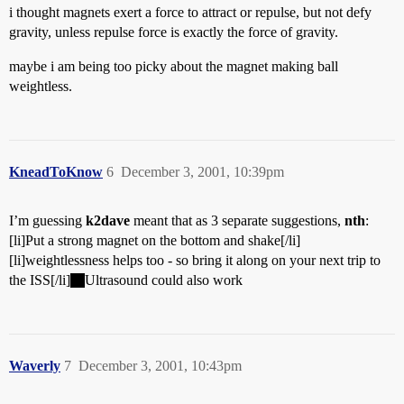
i thought magnets exert a force to attract or repulse, but not defy
gravity, unless repulse force is exactly the force of gravity.
maybe i am being too picky about the magnet making ball
weightless.
KneadToKnow
6
December 3, 2001, 10:39pm
I’m guessing
k2dave
meant that as 3 separate suggestions,
nth
:
[li]Put a strong magnet on the bottom and shake[/li]
[li]weightlessness helps too - so bring it along on your next trip to
the ISS[/li]
Ultrasound could also work
Waverly
7
December 3, 2001, 10:43pm