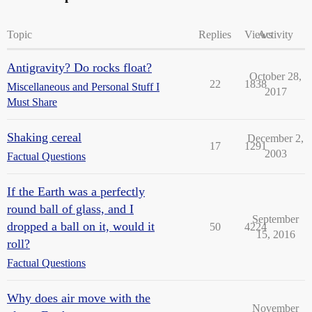
Topic
Replies
Views
Activity
Antigravity? Do rocks float?
October 28,
22
1838
Miscellaneous and Personal Stuff I
2017
Must Share
Shaking cereal
December 2,
17
1291
2003
Factual Questions
If the Earth was a perfectly
round ball of glass, and I
September
dropped a ball on it, would it
50
4224
15, 2016
roll?
Factual Questions
Why does air move with the
November