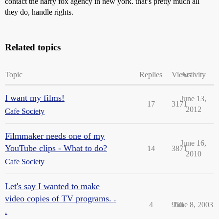
contact the harry fox agency in new york. that’s pretty much all
they do, handle rights.
Related topics
Topic
Replies
Views
Activity
I want my films!
June 13,
17
3171
2012
Cafe Society
Filmmaker needs one of my
June 16,
YouTube clips - What to do?
14
3871
2010
Cafe Society
Let's say I wanted to make
video copies of TV programs. .
4
956
June 8, 2003
.