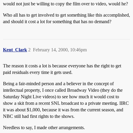
would not just be willing to copy the film over to video, would he?
Who all has to get involved to get something like this accomplished,
and should it cost a lot for something that has no demand?
Kent_Clark
2
February 14, 2000, 10:46pm
The reason it costs a lot is because everyone has the right to get
paid residuals every time it gets used.
Being a fair-minded person and a believer in the concept of
intellectual property, I once called Broadway Video (they do the
Saturday Night Live videos) to see how much it would cost to
show a skit from a recent SNL broadcast to a private meeting. IIRC
it was about $1,000, because it was from the current season, and
NBC still had first rights to the shows.
Needless to say, I made other arrangements.