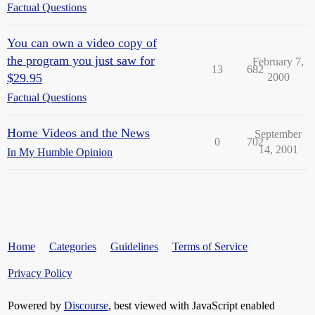
Factual Questions
You can own a video copy of
the program you just saw for
February 7,
13
682
$29.95
2000
Factual Questions
Home Videos and the News
September
0
702
14, 2001
In My Humble Opinion
Home
Categories
Guidelines
Terms of Service
Privacy Policy
Powered by
Discourse
, best viewed with JavaScript enabled