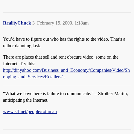
RealityChuck
3
February 15, 2000, 1:18am
You’d have to figure out who has the rights to the video. That’s a
rather daunting task.
There are places that sell and rent obscure video, some on the
Internet. Try this:
http://dir.yahoo.com/Business_and_Economy/Companies/Video/Sh
opping_and_Services/Retailers/
.
“What we have here is failure to communicate.” – Strother Martin,
anticipating the Internet.
www.sff.net/people/rothman