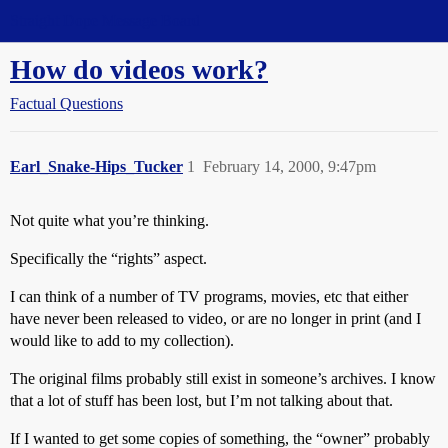
Straight Dope Message Board
How do videos work?
Factual Questions
Earl_Snake-Hips_Tucker
1
February 14, 2000, 9:47pm
Not quite what you’re thinking.
Specifically the “rights” aspect.
I can think of a number of TV programs, movies, etc that either
have never been released to video, or are no longer in print (and I
would like to add to my collection).
The original films probably still exist in someone’s archives. I know
that a lot of stuff has been lost, but I’m not talking about that.
If I wanted to get some copies of something, the “owner” probably