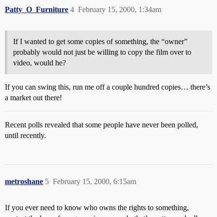
Patty_O_Furniture
4
February 15, 2000, 1:34am
If I wanted to get some copies of something, the “owner”
probably would not just be willing to copy the film over to
video, would he?
If you can swing this, run me off a couple hundred copies… there’s
a market out there!
Recent polls revealed that some people have never been polled,
until recently.
metroshane
5
February 15, 2000, 6:15am
If you ever need to know who owns the rights to something,