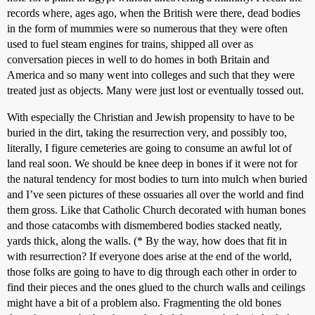
records where, ages ago, when the British were there, dead bodies
in the form of mummies were so numerous that they were often
used to fuel steam engines for trains, shipped all over as
conversation pieces in well to do homes in both Britain and
America and so many went into colleges and such that they were
treated just as objects. Many were just lost or eventually tossed out.
With especially the Christian and Jewish propensity to have to be
buried in the dirt, taking the resurrection very, and possibly too,
literally, I figure cemeteries are going to consume an awful lot of
land real soon. We should be knee deep in bones if it were not for
the natural tendency for most bodies to turn into mulch when buried
and I’ve seen pictures of these ossuaries all over the world and find
them gross. Like that Catholic Church decorated with human bones
and those catacombs with dismembered bodies stacked neatly,
yards thick, along the walls. (* By the way, how does that fit in
with resurrection? If everyone does arise at the end of the world,
those folks are going to have to dig through each other in order to
find their pieces and the ones glued to the church walls and ceilings
might have a bit of a problem also. Fragmenting the old bones