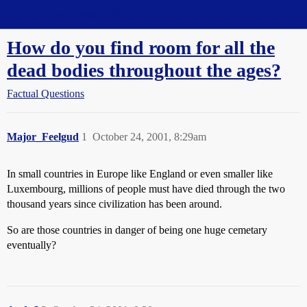
Straight Dope Message Board
How do you find room for all the
dead bodies throughout the ages?
Factual Questions
Major_Feelgud
1
October 24, 2001, 8:29am
In small countries in Europe like England or even smaller like
Luxembourg, millions of people must have died through the two
thousand years since civilization has been around.
So are those countries in danger of being one huge cemetary
eventually?