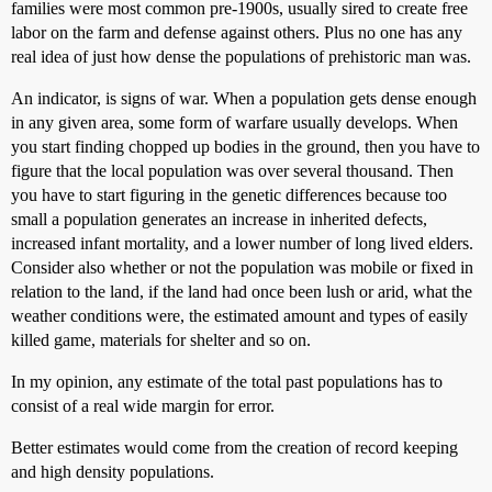
families were most common pre-1900s, usually sired to create free
labor on the farm and defense against others. Plus no one has any
real idea of just how dense the populations of prehistoric man was.
An indicator, is signs of war. When a population gets dense enough
in any given area, some form of warfare usually develops. When
you start finding chopped up bodies in the ground, then you have to
figure that the local population was over several thousand. Then
you have to start figuring in the genetic differences because too
small a population generates an increase in inherited defects,
increased infant mortality, and a lower number of long lived elders.
Consider also whether or not the population was mobile or fixed in
relation to the land, if the land had once been lush or arid, what the
weather conditions were, the estimated amount and types of easily
killed game, materials for shelter and so on.
In my opinion, any estimate of the total past populations has to
consist of a real wide margin for error.
Better estimates would come from the creation of record keeping
and high density populations.