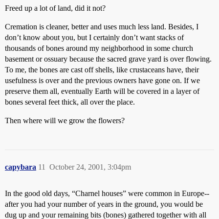
Freed up a lot of land, did it not?
Cremation is cleaner, better and uses much less land. Besides, I
don’t know about you, but I certainly don’t want stacks of
thousands of bones around my neighborhood in some church
basement or ossuary because the sacred grave yard is over flowing.
To me, the bones are cast off shells, like crustaceans have, their
usefulness is over and the previous owners have gone on. If we
preserve them all, eventually Earth will be covered in a layer of
bones several feet thick, all over the place.
Then where will we grow the flowers?
capybara
11
October 24, 2001, 3:04pm
In the good old days, “Charnel houses” were common in Europe--
after you had your number of years in the ground, you would be
dug up and your remaining bits (bones) gathered together with all