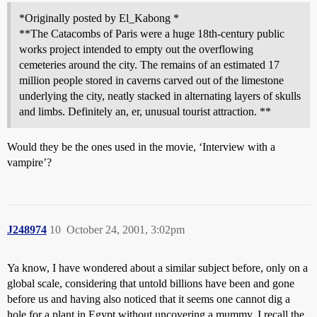
*Originally posted by El_Kabong *
**The Catacombs of Paris were a huge 18th-century public
works project intended to empty out the overflowing
cemeteries around the city. The remains of an estimated 17
million people stored in caverns carved out of the limestone
underlying the city, neatly stacked in alternating layers of skulls
and limbs. Definitely an, er, unusual tourist attraction. **
Would they be the ones used in the movie, ‘Interview with a
vampire’?
J248974
10
October 24, 2001, 3:02pm
Ya know, I have wondered about a similar subject before, only on a
global scale, considering that untold billions have been and gone
before us and having also noticed that it seems one cannot dig a
hole for a plant in Egypt without uncovering a mummy. I recall the