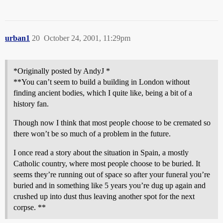
urban1
20
October 24, 2001, 11:29pm
*Originally posted by AndyJ *
**You can’t seem to build a building in London without
finding ancient bodies, which I quite like, being a bit of a
history fan.
Though now I think that most people choose to be cremated so
there won’t be so much of a problem in the future.
I once read a story about the situation in Spain, a mostly
Catholic country, where most people choose to be buried. It
seems they’re running out of space so after your funeral you’re
buried and in something like 5 years you’re dug up again and
crushed up into dust thus leaving another spot for the next
corpse. **