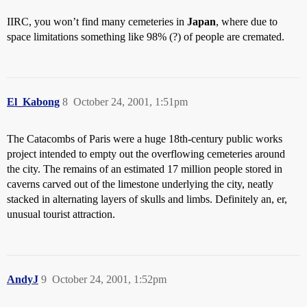
IIRC, you won’t find many cemeteries in
Japan
, where due to
space limitations something like 98% (?) of people are cremated.
El_Kabong
8
October 24, 2001, 1:51pm
The Catacombs of Paris were a huge 18th-century public works
project intended to empty out the overflowing cemeteries around
the city. The remains of an estimated 17 million people stored in
caverns carved out of the limestone underlying the city, neatly
stacked in alternating layers of skulls and limbs. Definitely an, er,
unusual tourist attraction.
AndyJ
9
October 24, 2001, 1:52pm