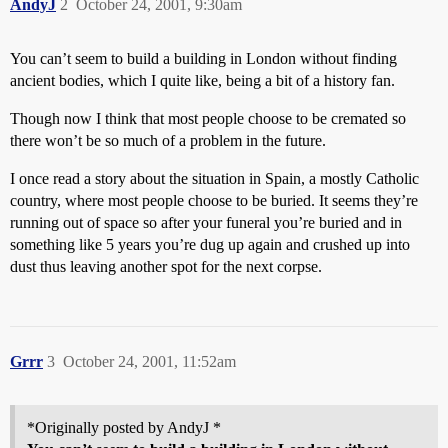
AndyJ
2
October 24, 2001, 9:30am
You can’t seem to build a building in London without finding
ancient bodies, which I quite like, being a bit of a history fan.
Though now I think that most people choose to be cremated so
there won’t be so much of a problem in the future.
I once read a story about the situation in Spain, a mostly Catholic
country, where most people choose to be buried. It seems they’re
running out of space so after your funeral you’re buried and in
something like 5 years you’re dug up again and crushed up into
dust thus leaving another spot for the next corpse.
Grrr
3
October 24, 2001, 11:52am
*Originally posted by AndyJ *