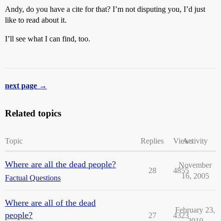
Andy, do you have a cite for that? I’m not disputing you, I’d just
like to read about it.
I’ll see what I can find, too.
next page →
Related topics
Topic
Replies
Views
Activity
Where are all the dead people?
November
28
4855
16, 2005
Factual Questions
Where are all of the dead
February 23,
people?
27
4323
2010