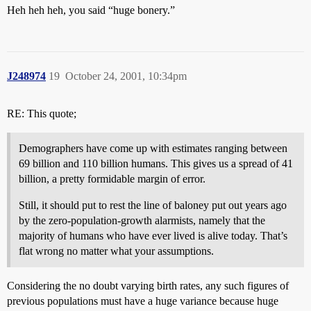
Heh heh heh, you said “huge bonery.”
J248974
19
October 24, 2001, 10:34pm
RE: This quote;
Demographers have come up with estimates ranging between
69 billion and 110 billion humans. This gives us a spread of 41
billion, a pretty formidable margin of error.
Still, it should put to rest the line of baloney put out years ago
by the zero-population-growth alarmists, namely that the
majority of humans who have ever lived is alive today. That’s
flat wrong no matter what your assumptions.
Considering the no doubt varying birth rates, any such figures of
previous populations must have a huge variance because huge