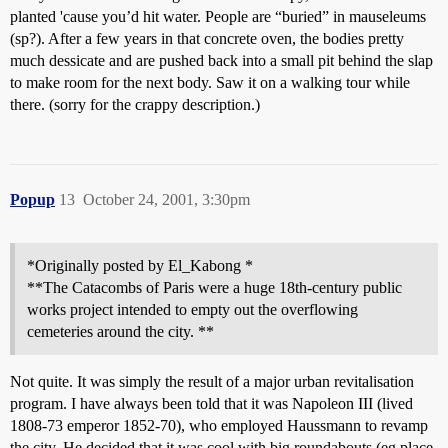
planted 'cause you’d hit water. People are “buried” in mauseleums
(sp?). After a few years in that concrete oven, the bodies pretty
much dessicate and are pushed back into a small pit behind the slap
to make room for the next body. Saw it on a walking tour while
there. (sorry for the crappy description.)
Popup
13
October 24, 2001, 3:30pm
*Originally posted by El_Kabong *
**The Catacombs of Paris were a huge 18th-century public
works project intended to empty out the overflowing
cemeteries around the city. **
Not quite. It was simply the result of a major urban revitalisation
program. I have always been told that it was Napoleon III (lived
1808-73 emperor 1852-70), who employed Haussmann to revamp
the city. He decided that it was cool with big roundabouts (eg place