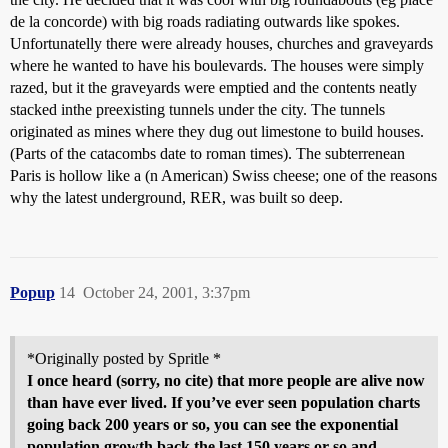
de la concorde) with big roads radiating outwards like spokes.
Unfortunatelly there were already houses, churches and graveyards
where he wanted to have his boulevards. The houses were simply
razed, but it the graveyards were emptied and the contents neatly
stacked inthe preexisting tunnels under the city. The tunnels
originated as mines where they dug out limestone to build houses.
(Parts of the catacombs date to roman times). The subterrenean
Paris is hollow like a (n American) Swiss cheese; one of the reasons
why the latest underground, RER, was built so deep.
Popup
14
October 24, 2001, 3:37pm
*Originally posted by Spritle *
I once heard (sorry, no cite) that more people are alive now
than have ever lived. If you’ve ever seen population charts
going back 200 years or so, you can see the exponential
population growth back the last 150 years or so and