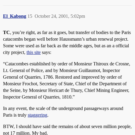
El_Kabong
15
October 24, 2001, 5:02pm
TC
, you’re right, as far as it goes, but transfer of bodies to the Paris
catacombs began well before Haussmann’s urban renewal project.
Some were used as far back as the middle ages, but as an a official
city project,
this site
says:
“Catacombes established by order of Monsieur Thiroux de Crosne,
Lt. General of Police, and by Monsieur Guillaumot, Inspector
General of Quarries, 1786. Restored and improved by order of
Monsieur Frochot, Secretary of State, Chief of the Department of
the Seine, by Monsieur Hericart de Thury, Chief Mining Engineer,
Inspector General of Quarries, 1810.”
In any event, the scale of the underground passageways around
Paris is truly
staggering
.
BTW, I should have said the remains of about seven million people,
not 17 million. My bad.