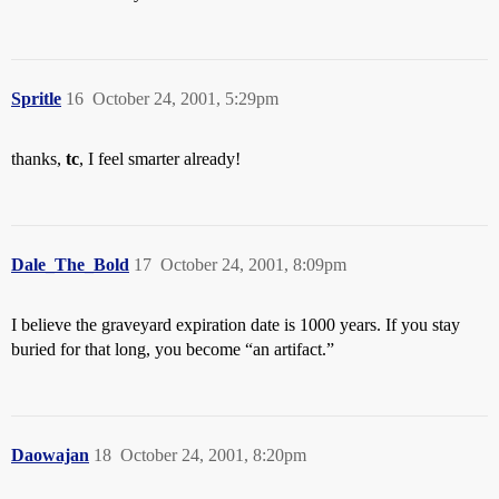
Spritle
16
October 24, 2001, 5:29pm
thanks,
tc
, I feel smarter already!
Dale_The_Bold
17
October 24, 2001, 8:09pm
I believe the graveyard expiration date is 1000 years. If you stay
buried for that long, you become “an artifact.”
Daowajan
18
October 24, 2001, 8:20pm