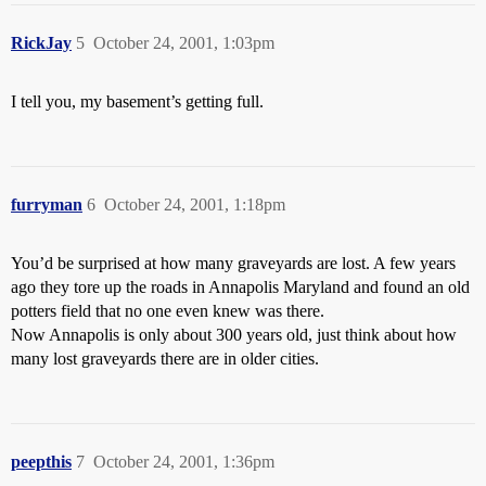
RickJay
5
October 24, 2001, 1:03pm
I tell you, my basement’s getting full.
furryman
6
October 24, 2001, 1:18pm
You’d be surprised at how many graveyards are lost. A few years
ago they tore up the roads in Annapolis Maryland and found an old
potters field that no one even knew was there.
Now Annapolis is only about 300 years old, just think about how
many lost graveyards there are in older cities.
peepthis
7
October 24, 2001, 1:36pm