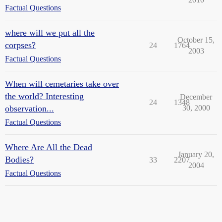
Factual Questions
where will we put all the
October 15,
corpses?
24
1764
2003
Factual Questions
When will cemetaries take over
the world? Interesting
December
24
1348
observation...
30, 2000
Factual Questions
Where Are All the Dead
January 20,
Bodies?
33
2207
2004
Factual Questions