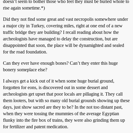
doesn’t seem to bother those who feel they must be buried whole to
rise again sometime.*)
Did they not find some great and vast necropolis somewhere under
a major city in Turkey, covering miles, right at one end of a new
traffic bridge they are building? I recall reading about how the
archeologists have managed to delay the construction, but are
disappointed that soon, the place will be dynamighted and sealed
for the road foundation.
Can they ever have enough bones? Can’t they enter this huge
bonery someplace else?
I always get a kick out of it when some huge burial ground,
forgotten for eons, is discovered out in some dessert and
archeologists get upset that poor locals are pillaging it. They call
them looters, but with so many old burial grounds showing up these
days, just show sacred are they to be? In the not too distant past,
when they were tossing the mummies of the average Egyptian
flunky into the fire box of trains, they were also grinding them up
for fertilizer and patent medication.