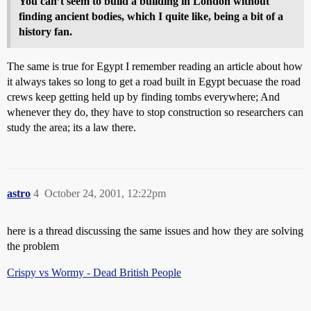
You can’t seem to build a building in London without
finding ancient bodies, which I quite like, being a bit of a
history fan.
The same is true for Egypt I remember reading an article about how
it always takes so long to get a road built in Egypt becuase the road
crews keep getting held up by finding tombs everywhere; And
whenever they do, they have to stop construction so researchers can
study the area; its a law there.
astro
4
October 24, 2001, 12:22pm
here is a thread discussing the same issues and how they are solving
the problem
Crispy vs Wormy - Dead British People