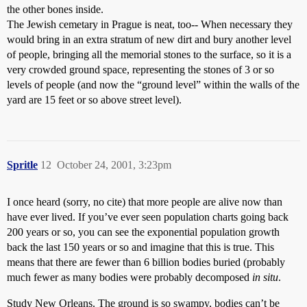
the other bones inside.
The Jewish cemetary in Prague is neat, too-- When necessary they
would bring in an extra stratum of new dirt and bury another level
of people, bringing all the memorial stones to the surface, so it is a
very crowded ground space, representing the stones of 3 or so
levels of people (and now the “ground level” within the walls of the
yard are 15 feet or so above street level).
Spritle
12
October 24, 2001, 3:23pm
I once heard (sorry, no cite) that more people are alive now than
have ever lived. If you’ve ever seen population charts going back
200 years or so, you can see the exponential population growth
back the last 150 years or so and imagine that this is true. This
means that there are fewer than 6 billion bodies buried (probably
much fewer as many bodies were probably decomposed
in situ
.
Study New Orleans. The ground is so swampy, bodies can’t be