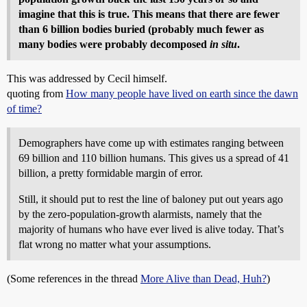
imagine that this is true. This means that there are fewer
than 6 billion bodies buried (probably much fewer as
many bodies were probably decomposed
in situ
.
This was addressed by Cecil himself.
quoting from
How many people have lived on earth since the dawn
of time?
Demographers have come up with estimates ranging between
69 billion and 110 billion humans. This gives us a spread of 41
billion, a pretty formidable margin of error.
Still, it should put to rest the line of baloney put out years ago
by the zero-population-growth alarmists, namely that the
majority of humans who have ever lived is alive today. That’s
flat wrong no matter what your assumptions.
(Some references in the thread
More Alive than Dead, Huh?
)