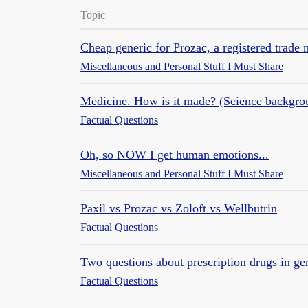
Topic
Cheap generic for Prozac, a registered trade
Miscellaneous and Personal Stuff I Must Share
Medicine. How is it made? (Science backgro
Factual Questions
Oh, so NOW I get human emotions...
Miscellaneous and Personal Stuff I Must Share
Paxil vs Prozac vs Zoloft vs Wellbutrin
Factual Questions
Two questions about prescription drugs in ge
Factual Questions