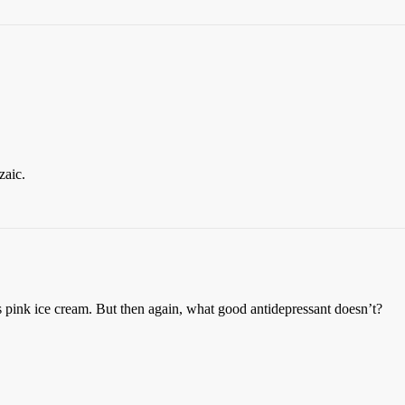
aic.
ink ice cream. But then again, what good antidepressant doesn’t?