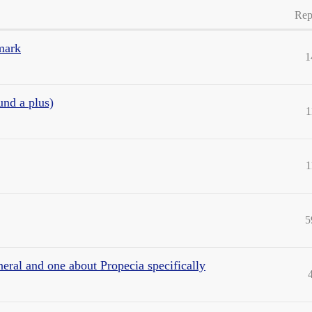
Rep
 mark
1
und a plus)
1
1
5
neral and one about Propecia specifically