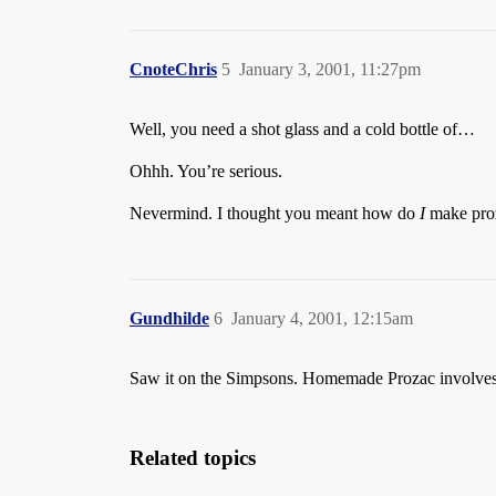
CnoteChris
5
January 3, 2001, 11:27pm
Well, you need a shot glass and a cold bottle of…
Ohhh. You’re serious.
Nevermind. I thought you meant how do
I
make proz
Gundhilde
6
January 4, 2001, 12:15am
Saw it on the Simpsons. Homemade Prozac involves p
Related topics