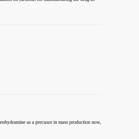
phenhydramine as a precusor in mass production now,