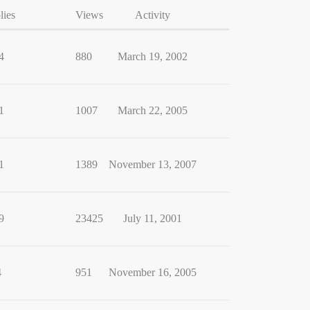
lies
Views
Activity
4
880
March 19, 2002
1
1007
March 22, 2005
1
1389
November 13, 2007
9
23425
July 11, 2001
4
951
November 16, 2005