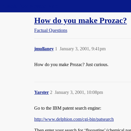
Straight Dope Message Board
How do you make Prozac?
Factual Questions
jmullaney
1
January 3, 2001, 9:41pm
How do you make Prozac? Just curious.
Yarster
2
January 3, 2001, 10:08pm
Go to the IBM patent search engine:
http://www.delphion.com/cgi-bin/patsearch
Then enter your search for ‘fluoxetine’ (chemical na