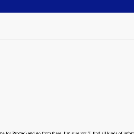
me for Prozac) and go from there. I’m sure you’ll find all kinds of inf