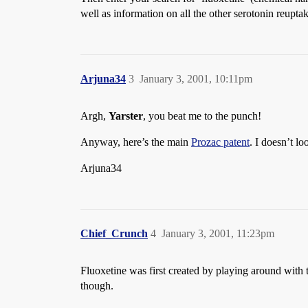
well as information on all the other serotonin reuptake
Arjuna34
3
January 3, 2001, 10:11pm
Argh,
Yarster
, you beat me to the punch!
Anyway, here’s the main
Prozac patent
. I doesn’t l
Arjuna34
Chief_Crunch
4
January 3, 2001, 11:23pm
Fluoxetine was first created by playing around wit
though.