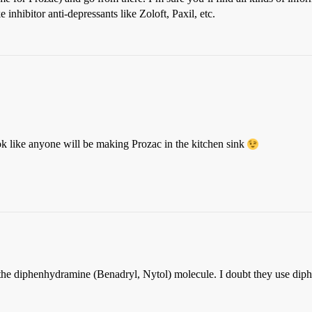
 inhibitor anti-depressants like Zoloft, Paxil, etc.
ook like anyone will be making Prozac in the kitchen sink
h the diphenhydramine (Benadryl, Nytol) molecule. I doubt they use di