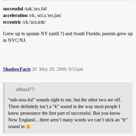
successful
/sək.'sɛs.fəl/
acceleration
/ɛk.ˌsɛl.ə.'reɪ.ʃən/
eccentric
/ɛk.'sɛn.trɪk/
Grew up in upstate NY (until 7) and South Florida; parents grew up
in NYC/NJ.
ShadowFacts
20
May 28, 2009, 9:51pm
elfkin477:
“suh-sess-ful” sounds right to me, but the other two are off.
There definitely isn’t a “k” sound in the way most people I
know pronounce the first part of successful. But you know
New England…there aren’t many words we can’t stick an “h”
sound in