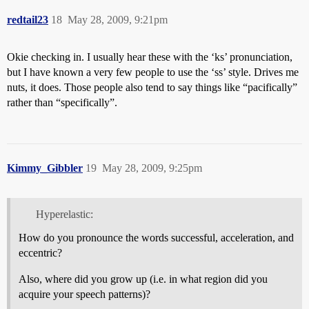
redtail23
18
May 28, 2009, 9:21pm
Okie checking in. I usually hear these with the ‘ks’ pronunciation,
but I have known a very few people to use the ‘ss’ style. Drives me
nuts, it does. Those people also tend to say things like “pacifically”
rather than “specifically”.
Kimmy_Gibbler
19
May 28, 2009, 9:25pm
Hyperelastic:
How do you pronounce the words successful, acceleration, and
eccentric?
Also, where did you grow up (i.e. in what region did you
acquire your speech patterns)?