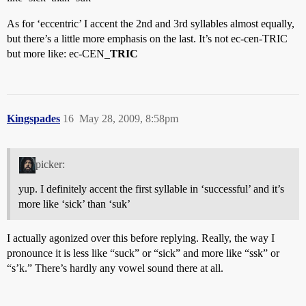
As for ‘eccentric’ I accent the 2nd and 3rd syllables almost equally,
but there’s a little more emphasis on the last. It’s not ec-cen-TRIC
but more like: ec-CEN_
TRIC
Kingspades
16
May 28, 2009, 8:58pm
picker:
yup. I definitely accent the first syllable in ‘successful’ and it’s
more like ‘sick’ than ‘suk’
I actually agonized over this before replying. Really, the way I
pronounce it is less like “suck” or “sick” and more like “ssk” or
“s’k.” There’s hardly any vowel sound there at all.