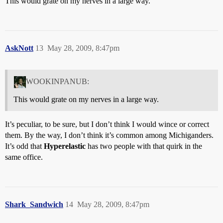
This would grate on my nerves in a large way.
AskNott
13
May 28, 2009, 8:47pm
WOOKINPANUB:
This would grate on my nerves in a large way.
It’s peculiar, to be sure, but I don’t think I would wince or correct
them. By the way, I don’t think it’s common among Michiganders.
It’s odd that
Hyperelastic
has two people with that quirk in the
same office.
Shark_Sandwich
14
May 28, 2009, 8:47pm