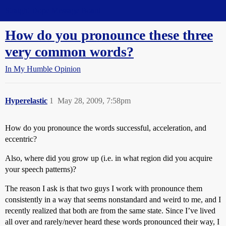
Straight Dope Message Board
How do you pronounce these three
very common words?
In My Humble Opinion
Hyperelastic
1
May 28, 2009, 7:58pm
How do you pronounce the words successful, acceleration, and
eccentric?
Also, where did you grow up (i.e. in what region did you acquire
your speech patterns)?
The reason I ask is that two guys I work with pronounce them
consistently in a way that seems nonstandard and weird to me, and I
recently realized that both are from the same state. Since I’ve lived
all over and rarely/never heard these words pronounced their way, I