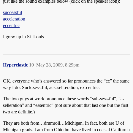
just like the sound examples below (click on the speaker icon):
successful
acceleration
eccentric
I grew up in St. Louis.
Hyperelastic
10
May 28, 2009, 8:29pm
OK, everyone who’s answered so far pronounces the “cc” the same
way I do. Suck-sess-ful, ack-sell-eration, ex-centric.
The two guys at work pronounce these words “suh-sess-ful”, “a-
selleration” and “essentric” (not sure about that last one but the first
two are definite.)
They are both from…drumroll…Michigan. In fact, both are U of
Michigan grads. I am from Ohio but have lived in coastal California