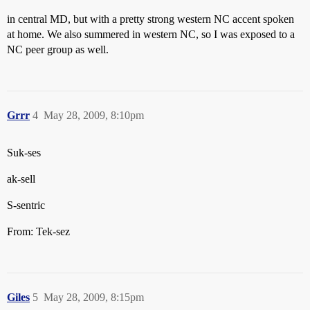
in central MD, but with a pretty strong western NC accent spoken
at home. We also summered in western NC, so I was exposed to a
NC peer group as well.
Grrr
4
May 28, 2009, 8:10pm
Suk-ses
ak-sell
S-sentric
From: Tek-sez
Giles
5
May 28, 2009, 8:15pm