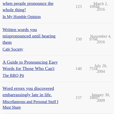
when people pronounce the
March 2,
123
10944
whole thing!
2016
In My Humble Opinion
Written words you
mispronounced until hearing
November 4,
150
9768
them
2016
Cafe Society
A Guide to Pronouncing Easy
July 26,
Words for Those Who Can't
140
7534
2004
The BBQ Pit
Word errors you discovered
embarrassingly late in life.
January 30,
157
18697
2009
Miscellaneous and Personal Stuff I
Must Share