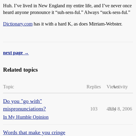
Huh. I’ve lived in New England my entire life, and I’ve never once
heard anyone pronounce it “suh-sess-ful.” Always “suck-sess-ful.”
Dictionary.com
has it with a hard K, as does Mirriam-Webster.
next page →
Related topics
Topic
Replies
Views
Activity
Do you "go with"
mispronunciations?
103
4334
July 8, 2006
In My Humble Opinion
Words that make you cringe