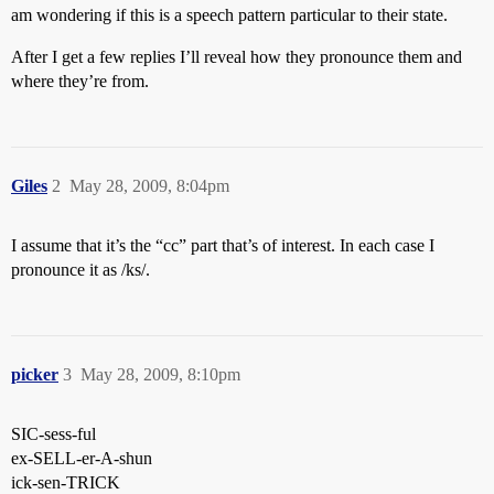
am wondering if this is a speech pattern particular to their state.
After I get a few replies I’ll reveal how they pronounce them and
where they’re from.
Giles
2
May 28, 2009, 8:04pm
I assume that it’s the “cc” part that’s of interest. In each case I
pronounce it as /ks/.
picker
3
May 28, 2009, 8:10pm
SIC-sess-ful
ex-SELL-er-A-shun
ick-sen-TRICK