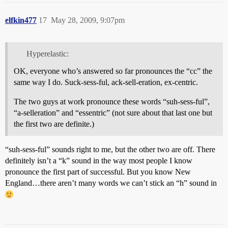
elfkin477
17
May 28, 2009, 9:07pm
Hyperelastic:
OK, everyone who’s answered so far pronounces the “cc” the
same way I do. Suck-sess-ful, ack-sell-eration, ex-centric.
The two guys at work pronounce these words “suh-sess-ful”,
“a-selleration” and “essentric” (not sure about that last one but
the first two are definite.)
“suh-sess-ful” sounds right to me, but the other two are off. There
definitely isn’t a “k” sound in the way most people I know
pronounce the first part of successful. But you know New
England…there aren’t many words we can’t stick an “h” sound in