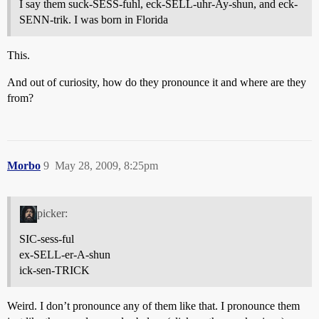
I say them suck-SESS-fuhl, eck-SELL-uhr-Ay-shun, and eck-
SENN-trik. I was born in Florida
This.
And out of curiosity, how do they pronounce it and where are they
from?
Morbo
9
May 28, 2009, 8:25pm
picker:
SIC-sess-ful
ex-SELL-er-A-shun
ick-sen-TRICK
Weird. I don’t pronounce any of them like that. I pronounce them