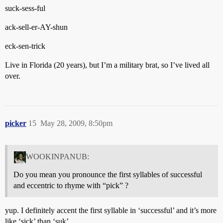
suck-sess-ful
ack-sell-er-AY-shun
eck-sen-trick
Live in Florida (20 years), but I’m a military brat, so I’ve lived all
over.
picker
15
May 28, 2009, 8:50pm
WOOKINPANUB:
Do you mean you pronounce the first syllables of successful
and eccentric to rhyme with “pick” ?
yup. I definitely accent the first syllable in ‘successful’ and it’s more
like ‘sick’ than ‘suk’