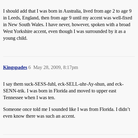
I should add that I was born in Australia, lived from age 2 to age 9
in Leeds, England, then from age 9 until my accent was well-fixed
in New South Wales. I have never, however, spoken with a broad
West Yorkshire accent, even though I was surrounded by it as a
young child.
Kingspades
6
May 28, 2009, 8:17pm
I say them suck-SESS-fuhl, eck-SELL-uhr-Ay-shun, and eck-
SENN-trik. I was born in Florida and moved to upper east
Tennessee when I was ten.
Someone once told me I sounded like I was from Florida. I didn’t
even know there was such an accent.