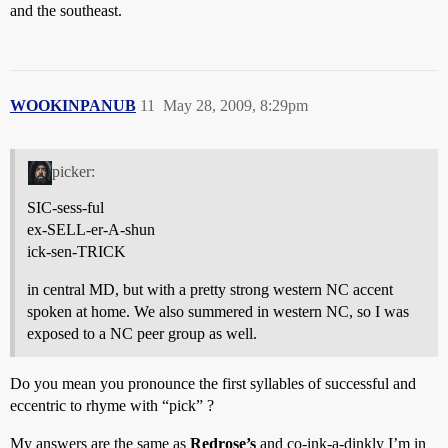
and the southeast.
WOOKINPANUB
11
May 28, 2009, 8:29pm
picker:
SIC-sess-ful
ex-SELL-er-A-shun
ick-sen-TRICK
in central MD, but with a pretty strong western NC accent
spoken at home. We also summered in western NC, so I was
exposed to a NC peer group as well.
Do you mean you pronounce the first syllables of successful and
eccentric to rhyme with “pick” ?
My answers are the same as
Redrose’s
and co-ink-a-dinkly I’m in