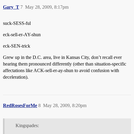
Gary_T
7
May 28, 2009, 8:17pm
suck-SESS-ful
eck-sell-er-AY-shun
eck-SEN-trick
Grew up in the D.C. area, live in Kansas City, don’t recall ever
hearing them pronounced differently (other than situation-specific
affectations like ACK-sell-er-ay-shun to avoid confusion with
deceleration).
RedRosesForMe
8
May 28, 2009, 8:20pm
Kingspades: