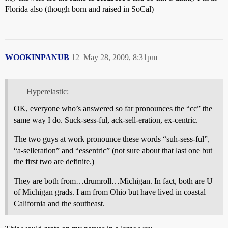
Florida also (though born and raised in SoCal)
WOOKINPANUB
12
May 28, 2009, 8:31pm
Hyperelastic:
OK, everyone who’s answered so far pronounces the “cc” the
same way I do. Suck-sess-ful, ack-sell-eration, ex-centric.
The two guys at work pronounce these words “suh-sess-ful”,
“a-selleration” and “essentric” (not sure about that last one but
the first two are definite.)
They are both from…drumroll…Michigan. In fact, both are U
of Michigan grads. I am from Ohio but have lived in coastal
California and the southeast.