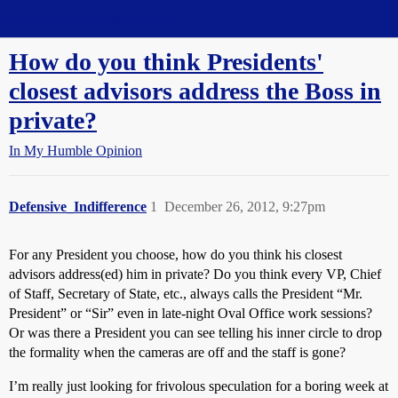
Straight Dope Message Board
How do you think Presidents'
closest advisors address the Boss in
private?
In My Humble Opinion
Defensive_Indifference
1
December 26, 2012, 9:27pm
For any President you choose, how do you think his closest
advisors address(ed) him in private? Do you think every VP, Chief
of Staff, Secretary of State, etc., always calls the President “Mr.
President” or “Sir” even in late-night Oval Office work sessions?
Or was there a President you can see telling his inner circle to drop
the formality when the cameras are off and the staff is gone?
I’m really just looking for frivolous speculation for a boring week at