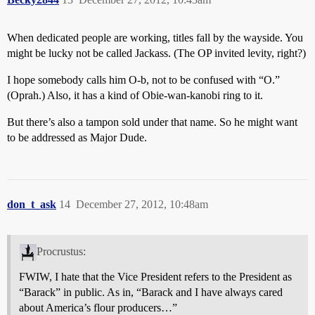
When dedicated people are working, titles fall by the wayside. You
might be lucky not be called Jackass. (The OP invited levity, right?)
I hope somebody calls him O-b, not to be confused with “O.”
(Oprah.) Also, it has a kind of Obie-wan-kanobi ring to it.
But there’s also a tampon sold under that name. So he might want
to be addressed as Major Dude.
don_t_ask
14
December 27, 2012, 10:48am
Procrustus:
FWIW, I hate that the Vice President refers to the President as
“Barack” in public. As in, “Barack and I have always cared
about America’s flour producers…”