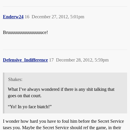
Enderw24
16
December 27, 2012, 5:01pm
Bruuuuuuuuuuuuuuuce!
Defensive_Indifference
17
December 28, 2012, 5:59pm
Shakes:
What I’ve always wondered if there is any shit talking that
goes on that court.
“Yo! In yo face biatch!”
I wonder how hard you have to foul him before the Secret Service
tases you. Maybe the Secret Service should ref the game, in their