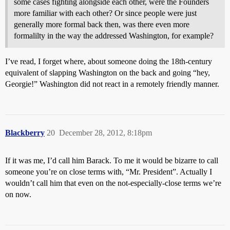
some cases fighting alongside each other, were the Founders
more familiar with each other? Or since people were just
generally more formal back then, was there even more
formalilty in the way the addressed Washington, for example?
I’ve read, I forget where, about someone doing the 18th-century
equivalent of slapping Washington on the back and going “hey,
Georgie!” Washington did not react in a remotely friendly manner.
Blackberry
20
December 28, 2012, 8:18pm
If it was me, I’d call him Barack. To me it would be bizarre to call
someone you’re on close terms with, “Mr. President”. Actually I
wouldn’t call him that even on the not-especially-close terms we’re
on now.