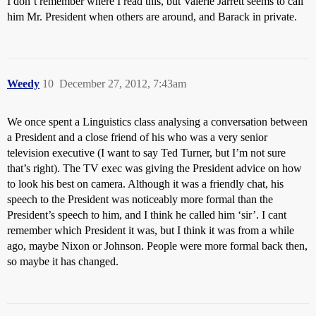
I don’t remember where I read this, but Valerie Jarrett seems to call
him Mr. President when others are around, and Barack in private.
Weedy
10
December 27, 2012, 7:43am
We once spent a Linguistics class analysing a conversation between
a President and a close friend of his who was a very senior
television executive (I want to say Ted Turner, but I’m not sure
that’s right). The TV exec was giving the President advice on how
to look his best on camera. Although it was a friendly chat, his
speech to the President was noticeably more formal than the
President’s speech to him, and I think he called him ‘sir’. I cant
remember which President it was, but I think it was from a while
ago, maybe Nixon or Johnson. People were more formal back then,
so maybe it has changed.