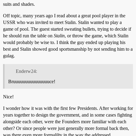
suits and shades.
Off topic, many years ago I read about a great pool player in the
USSR who was invited to meet Stalin. Stalin wanted to play a
game of pool. The guest started sweating bullets, trying to decide if
he should run the table on
Stalin
, or throw the game, which Stalin
would probably be wise to. I think the guy ended up playing his
best and Stalin showed good sportsmanship by not sending him to a
gulag.
Enderw24:
Bruuuuuuuuuuuuuuuce!
Nice!
I wonder how it was with the first few Presidents. After working for
years together to design the government, and in some cases fighting
alongside each other, were the Founders more familiar with each
other? Or since people were just generally more formal back then,
was there even more formalilty in the way the addressed