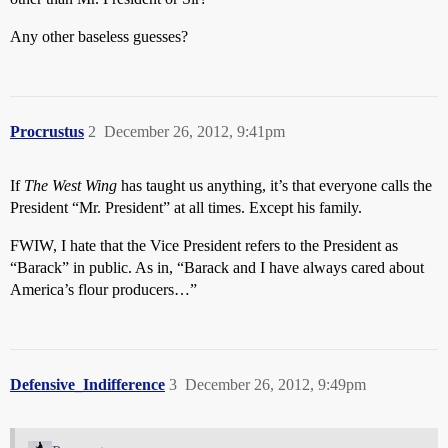
Any other baseless guesses?
Procrustus
2
December 26, 2012, 9:41pm
If
The West Wing
has taught us anything, it’s that everyone calls the
President “Mr. President” at all times. Except his family.
FWIW, I hate that the Vice President refers to the President as
“Barack” in public. As in, “Barack and I have always cared about
America’s flour producers…”
Defensive_Indifference
3
December 26, 2012, 9:49pm