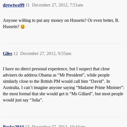
drewtwo99
11
December 27, 2012, 7:51am
Anyone willing to put any money on Hussein? Or even better, B.
Hussein?
Giles
12
December 27, 2012, 9:55am
I have no direct personal experience, but I suspect that close
advisers do address Obama as “Mr President”, while people
similarly close to the British PM would call him “David”. In
Australia, I can’t imagine anyone saying “Madame Prime Minister”:
the most formal that she would get is “Ms Gillard”, but most people
would just say “Julia”.
Becky2844
13
December 27, 2012, 10:43am