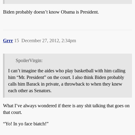
Biden probably doesn’t know Obama is President.
Grrr
15
December 27, 2012, 2:34pm
SpoilerVirgin:
I can’t imagine the aides who play basketball with him calling
him “Mr. President” on the court. I also think Biden probably
calls him Barack in private, a throwback to when they knew
each other as Senators.
What I’ve always wondered if there is any shit talking that goes on
that court.
“Yo! In yo face biatch!”