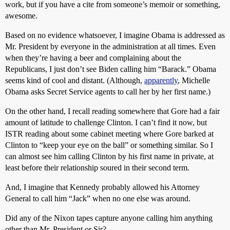
work, but if you have a cite from someone’s memoir or something,
awesome.
Based on no evidence whatsoever, I imagine Obama is addressed as
Mr. President by everyone in the administration at all times. Even
when they’re having a beer and complaining about the
Republicans, I just don’t see Biden calling him “Barack.” Obama
seems kind of cool and distant. (Although,
apparently
, Michelle
Obama asks Secret Service agents to call her by her first name.)
On the other hand, I recall reading somewhere that Gore had a fair
amount of latitude to challenge Clinton. I can’t find it now, but
ISTR reading about some cabinet meeting where Gore barked at
Clinton to “keep your eye on the ball” or something similar. So I
can almost see him calling Clinton by his first name in private, at
least before their relationship soured in their second term.
And, I imagine that Kennedy probably allowed his Attorney
General to call him “Jack” when no one else was around.
Did any of the Nixon tapes capture anyone calling him anything
other than Mr. President or Sir?