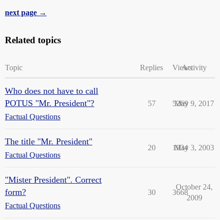
next page →
Related topics
Topic
Replies
Views
Activity
Who does not have to call
POTUS "Mr. President"?
57
5269
May 9, 2017
Factual Questions
The title "Mr. President"
20
1934
May 3, 2003
Factual Questions
"Mister President". Correct
October 24,
form?
30
3668
2009
Factual Questions