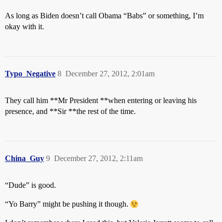
As long as Biden doesn’t call Obama “Babs” or something, I’m
okay with it.
Typo_Negative
8
December 27, 2012, 2:01am
They call him **Mr President **when entering or leaving his
presence, and **Sir **the rest of the time.
China_Guy
9
December 27, 2012, 2:11am
“Dude” is good.
“Yo Barry” might be pushing it though.