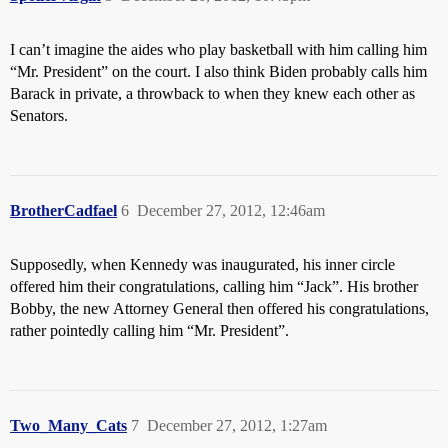
I can’t imagine the aides who play basketball with him calling him
“Mr. President” on the court. I also think Biden probably calls him
Barack in private, a throwback to when they knew each other as
Senators.
BrotherCadfael
6
December 27, 2012, 12:46am
Supposedly, when Kennedy was inaugurated, his inner circle
offered him their congratulations, calling him “Jack”. His brother
Bobby, the new Attorney General then offered his congratulations,
rather pointedly calling him “Mr. President”.
Two_Many_Cats
7
December 27, 2012, 1:27am