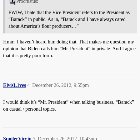
Procrustus:
FWIW, I hate that the Vice President refers to the President as
“Barack” in public. As in, “Barack and I have always cared
about America’s flour producers…”
Hmm. I haven’t heard him doing that. That makes me question my
opinion that Biden calls him “Mr. President” in private. And I agree
that it is pretty poor form.
ElvisL1ves
4
December 26, 2012, 9:55pm
I would think it’s “Mr. President” when talking business, “Barack”
on casual / personal topics.
SpoilerVirgin
5
December 26, 2012, 10:43pm