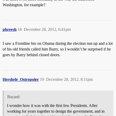
Washington, for example?
phreesh
18
December 28, 2012, 6:41pm
I saw a Frontline bio on Obama during the election run-up and a lot
of his old friends called him Barry, so I wouldn’t be surprised if he
goes by Barry behind closed doors.
Hershele_Ostropoler
19
December 28, 2012, 8:11pm
Bayard:
I wonder how it was with the first few Presidents. After
working for years together to design the government, and in