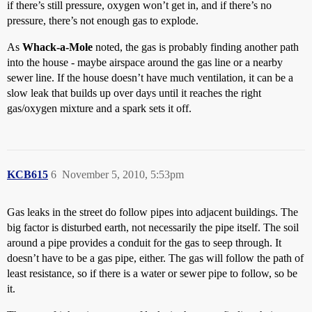
if there’s still pressure, oxygen won’t get in, and if there’s no
pressure, there’s not enough gas to explode.
As
Whack-a-Mole
noted, the gas is probably finding another path
into the house - maybe airspace around the gas line or a nearby
sewer line. If the house doesn’t have much ventilation, it can be a
slow leak that builds up over days until it reaches the right
gas/oxygen mixture and a spark sets it off.
KCB615
6
November 5, 2010, 5:53pm
Gas leaks in the street do follow pipes into adjacent buildings. The
big factor is disturbed earth, not necessarily the pipe itself. The soil
around a pipe provides a conduit for the gas to seep through. It
doesn’t have to be a gas pipe, either. The gas will follow the path of
least resistance, so if there is a water or sewer pipe to follow, so be
it.