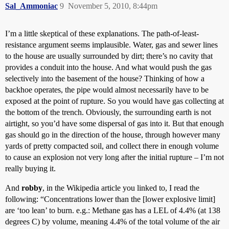
Sal_Ammoniac
9
November 5, 2010, 8:44pm
I’m a little skeptical of these explanations. The path-of-least-
resistance argument seems implausible. Water, gas and sewer lines
to the house are usually surrounded by dirt; there’s no cavity that
provides a conduit into the house. And what would push the gas
selectively into the basement of the house? Thinking of how a
backhoe operates, the pipe would almost necessarily have to be
exposed at the point of rupture. So you would have gas collecting at
the bottom of the trench. Obviously, the surrounding earth is not
airtight, so you’d have some dispersal of gas into it. But that enough
gas should go in the direction of the house, through however many
yards of pretty compacted soil, and collect there in enough volume
to cause an explosion not very long after the initial rupture – I’m not
really buying it.
And
robby
, in the Wikipedia article you linked to, I read the
following: “Concentrations lower than the [lower explosive limit]
are ‘too lean’ to burn. e.g.: Methane gas has a LEL of 4.4% (at 138
degrees C) by volume, meaning 4.4% of the total volume of the air