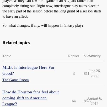
players as they can DH for a game in an AL park rather than
completely sitting out. Right now, interleague play takes place in
the early part of the season before the long grind of a season starts
to have an affect.
So, what changes, if any, will happen in fantasy play?
Related topics
Topic
Replies
Views
Activity
MLB: Is Interleague Here For
June 26,
Good?
3
811
2008
The Game Room
How do Houston fans feel about
coming shift to American
August 6,
64
8522
League?
2012