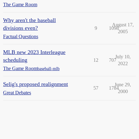
The Game Room
Why aren't the baseball
August 17,
divisions even?
9
1098
2005
Factual Questions
MLB new 2023 Interleague
July 10,
scheduling
12
707
2022
The Game Room
baseball-mlb
Selig's proposed realignment
June 29,
57
1784
2000
Great Debates