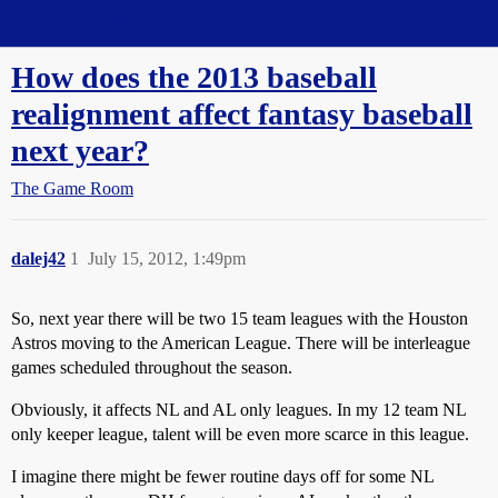
Straight Dope Message Board
How does the 2013 baseball
realignment affect fantasy baseball
next year?
The Game Room
dalej42
1
July 15, 2012, 1:49pm
So, next year there will be two 15 team leagues with the Houston
Astros moving to the American League. There will be interleague
games scheduled throughout the season.
Obviously, it affects NL and AL only leagues. In my 12 team NL
only keeper league, talent will be even more scarce in this league.
I imagine there might be fewer routine days off for some NL