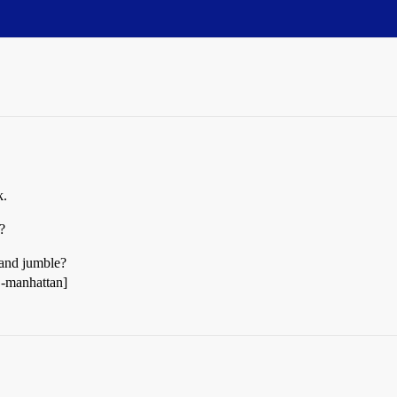
k.
?
 and jumble?
 -manhattan]