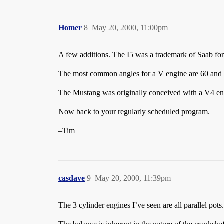
Homer
8
May 20, 2000, 11:00pm
A few additions. The I5 was a trademark of Saab for 
The most common angles for a V engine are 60 and 9
The Mustang was originally conceived with a V4 en
Now back to your regularly scheduled program.
–Tim
casdave
9
May 20, 2000, 11:39pm
The 3 cylinder engines I’ve seen are all parallel pots.