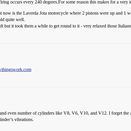
 firing occurs every 240 degrees.For some reason this makes for a very 
ght now is the Laverda Jota motorcycle where 2 pistons were up and 1 w
ld quite well.
t but it took them a while to get round to it - very relaxed those Italians
thingswork.com
d even number of cylinders like V8, V6, V10, and V12. I forget the ang
inder’s vibrations.