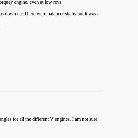
torquey engine, even at low revs.
as down etc.There were balancer shafts but it was a
.
les for all the different V engines. I am not sure