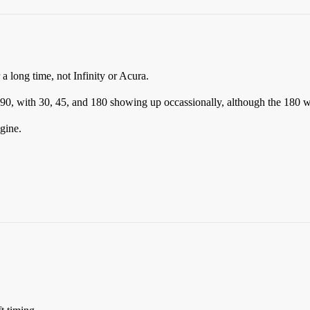
a long time, not Infinity or Acura.
0, with 30, 45, and 180 showing up occassionally, although the 180 wou
gine.