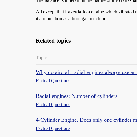
The balance is inherant in the nature of the crankshaf
All except that Laverda Jota engine which vibrated ma
it a reputation as a hooligan machine.
Related topics
Topic
Why do aircraft radial engines always use an
Factual Questions
Radial engines: Number of cylinders
Factual Questions
4-Cylinder Engine. Does only one cylinder m
Factual Questions