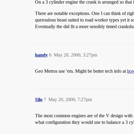
On a 3 cylinder engine the crank is arranged so that
There are notable exceptions. One I can think of ri
queroulous beast suited to road worker types yet it so
Eventually the did fit a more sensibly timed crankshaf
handy
6
May 20, 2000, 3:27pm
Geo Metros use 'em. Might be better tech info at
how
Silo
7
May 20, 2000, 7:27pm
The most common engines are of the V design with an
what configuration they would use to balance a 3 cyl