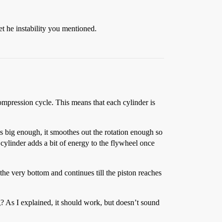
et he instability you mentioned.
ompression cycle. This means that each cylinder is
is big enough, it smoothes out the rotation enough so
 cylinder adds a bit of energy to the flywheel once
the very bottom and continues till the piston reaches
g? As I explained, it should work, but doesn’t sound