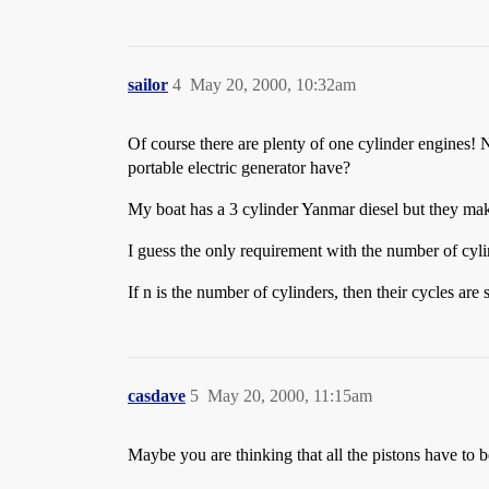
sailor
4
May 20, 2000, 10:32am
Of course there are plenty of one cylinder engines
portable electric generator have?
My boat has a 3 cylinder Yanmar diesel but they make
I guess the only requirement with the number of cylin
If n is the number of cylinders, then their cycles are
casdave
5
May 20, 2000, 11:15am
Maybe you are thinking that all the pistons have to b