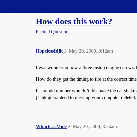
Straight Dope Message Board
How does this work?
Factual Questions
HopelessIdjit
1
May 20, 2000, 8:12am
I was wondering how a three piston engine can wor
How do they get the timing to fire at the correct time
Its an odd number wouldn’t this make the car shake
[Link guaranteed to mess up your computer deleted.
Whack-a-Mole
2
May 20, 2000, 8:24am