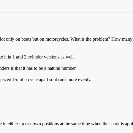
! Not only on boats but on motorcycles. What is the problem? How man
 it in 1 and 2 cylinder versions as well.
ders is that it has to be a natural number.
 spaced 1/n of a cycle apart so it runs more evenly.
e in either up or down positions at the same time when the spark is appl