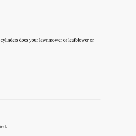
y cylinders does your lawnmower or leafblower or
ied.