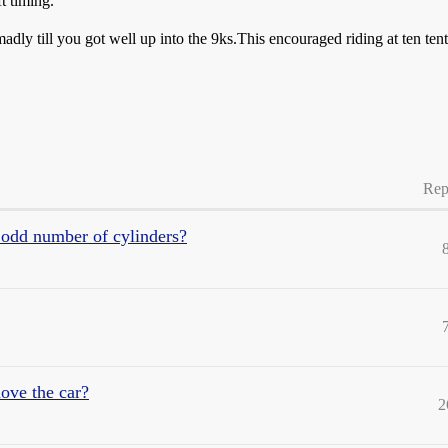
t timing.
dly till you got well up into the 9ks.This encouraged riding at ten tent
Rep
 odd number of cylinders?
ove the car?
2