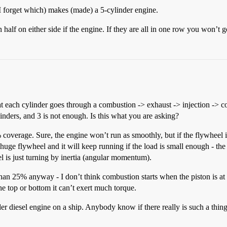
i (I forget which) makes (made) a 5-cylinder engine.
half on either side if the engine. If they are all in one row you won’t g
hat each cylinder goes through a combustion -> exhaust -> injection -> c
nders, and 3 is not enough. Is this what you are asking?
% coverage. Sure, the engine won’t run as smoothly, but if the flywheel 
huge flywheel and it will keep running if the load is small enough - the
el is just turning by inertia (angular momentum).
than 25% anyway - I don’t think combustion starts when the piston is at 
the top or bottom it can’t exert much torque.
der diesel engine on a ship. Anybody know if there really is such a thin