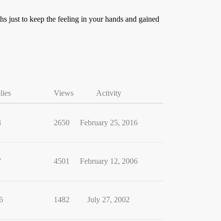
hs just to keep the feeling in your hands and gained
lies
Views
Activity
8
2650
February 25, 2016
7
4501
February 12, 2006
6
1482
July 27, 2002