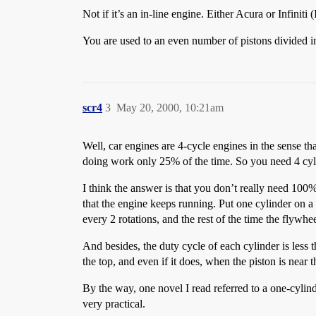
Not if it’s an in-line engine. Either Acura or Infinit
You are used to an even number of pistons divided in 
scr4
3
May 20, 2000, 10:21am
Well, car engines are 4-cycle engines in the sense t
doing work only 25% of the time. So you need 4 cyli
I think the answer is that you don’t really need 100
that the engine keeps running. Put one cylinder on a 
every 2 rotations, and the rest of the time the flywhe
And besides, the duty cycle of each cylinder is less 
the top, and even if it does, when the piston is near 
By the way, one novel I read referred to a one-cylin
very practical.