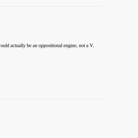
ld actually be an oppositional engine, not a V.