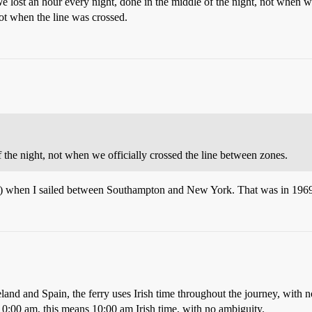
lost an hour every night, done in the middle of the night, not when we
ot when the line was crossed.
 the night, not when we officially crossed the line between zones.
) when I sailed between Southampton and New York. That was in 1969,
land and Spain, the ferry uses Irish time throughout the journey, with
0:00 am, this means 10:00 am Irish time, with no ambiguity.