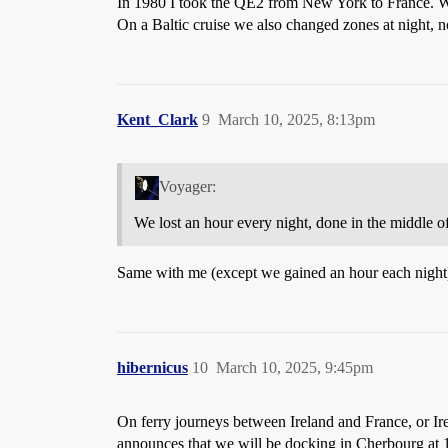
In 1980 I took the QE2 from New York to France. We 
On a Baltic cruise we also changed zones at night, n
Kent_Clark
9
March 10, 2025, 8:13pm
Voyager:
We lost an hour every night, done in the middle of
Same with me (except we gained an hour each night
hibernicus
10
March 10, 2025, 9:45pm
On ferry journeys between Ireland and France, or Ire
announces that we will be docking in Cherbourg at 1