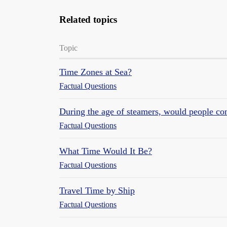
Related topics
Topic
Time Zones at Sea?
Factual Questions
During the age of steamers, would people co
Factual Questions
What Time Would It Be?
Factual Questions
Travel Time by Ship
Factual Questions