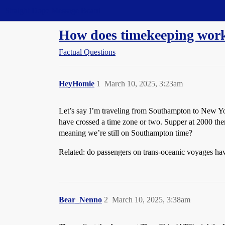
Straight Dope Message Board
How does timekeeping work
Factual Questions
HeyHomie
1
March 10, 2025, 3:23am
Let’s say I’m traveling from Southampton to New York
have crossed a time zone or two. Supper at 2000 then 
meaning we’re still on Southampton time?
Related: do passengers on trans-oceanic voyages have
Bear_Nenno
2
March 10, 2025, 3:38am