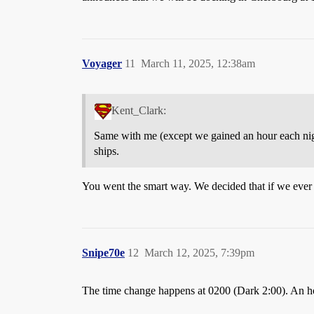
Voyager
11
March 11, 2025, 12:38am
Kent_Clark:
Same with me (except we gained an hour each ni
ships.
You went the smart way. We decided that if we ever 
Snipe70e
12
March 12, 2025, 7:39pm
The time change happens at 0200 (Dark 2:00). An hour