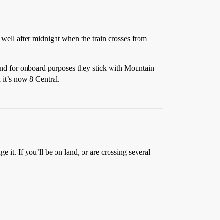
 well after midnight when the train crosses from
and for onboard purposes they stick with Mountain
 it’s now 8 Central.
e it. If you’ll be on land, or are crossing several