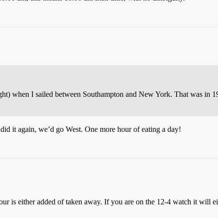
ght) when I sailed between Southampton and New York. That was in 1
did it again, we’d go West. One more hour of eating a day!
 is either added of taken away. If you are on the 12-4 watch it will ei