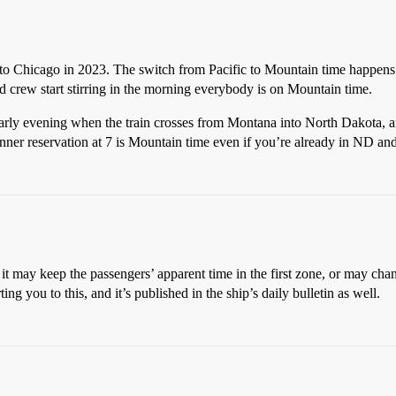
e to Chicago in 2023. The switch from Pacific to Mountain time happens
d crew start stirring in the morning everybody is on Mountain time.
early evening when the train crosses from Montana into North Dakota, 
dinner reservation at 7 is Mountain time even if you’re already in ND and
it may keep the passengers’ apparent time in the first zone, or may chang
ing you to this, and it’s published in the ship’s daily bulletin as well.