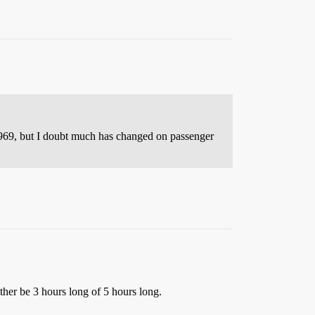
969, but I doubt much has changed on passenger
ther be 3 hours long of 5 hours long.