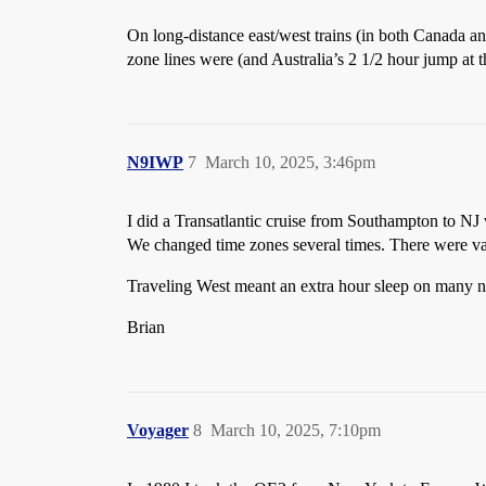
On long-distance east/west trains (in both Canada an
zone lines were (and Australia’s 2 1/2 hour jump a
N9IWP
7
March 10, 2025, 3:46pm
I did a Transatlantic cruise from Southampton to NJ
We changed time zones several times. There were var
Traveling West meant an extra hour sleep on many n
Brian
Voyager
8
March 10, 2025, 7:10pm