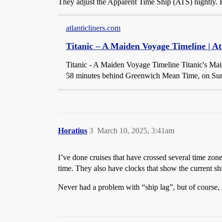
They adjust the Apparent Time Ship (ATS) nightly. He
atlanticliners.com
Titanic – A Maiden Voyage Timeline | At
Titanic - A Maiden Voyage Timeline Titanic's Ma
58 minutes behind Greenwich Mean Time, on Sunda
Horatius
3
March 10, 2025, 3:41am
I’ve done cruises that have crossed several time zon
time. They also have clocks that show the current sh
Never had a problem with “ship lag”, but of course,