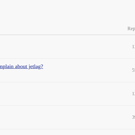
Rep
1
mplain about jetlag?
5
1
3