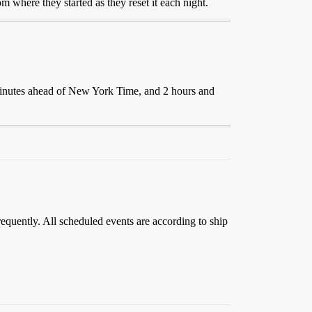
 where they started as they reset it each night.
minutes ahead of New York Time, and 2 hours and
requently. All scheduled events are according to ship