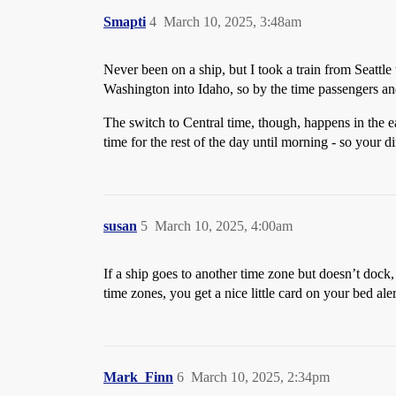
Smapti
4
March 10, 2025, 3:48am
Never been on a ship, but I took a train from Seattl
Washington into Idaho, so by the time passengers an
The switch to Central time, though, happens in the 
time for the rest of the day until morning - so your 
susan
5
March 10, 2025, 4:00am
If a ship goes to another time zone but doesn’t dock, 
time zones, you get a nice little card on your bed alert
Mark_Finn
6
March 10, 2025, 2:34pm