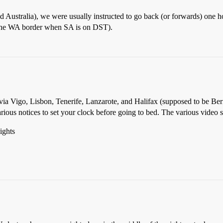
d Australia), we were usually instructed to go back (or forwards) one h
t the WA border when SA is on DST).
 via Vigo, Lisbon, Tenerife, Lanzarote, and Halifax (supposed to be B
ious notices to set your clock before going to bed. The various video 
ights