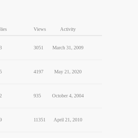
lies
Views
Activity
3
3051
March 31, 2009
5
4197
May 21, 2020
2
935
October 4, 2004
9
11351
April 21, 2010