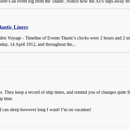
re’s an event log from the Titanic. Notice how the ATS slips away from
lantic Liners
iden Voyage - Timeline of Events Titanic's clocks were 2 hours and 2 
y, 14 April 1912, and throughout the...
es. They keep a record of ship times, and remind you of changes quite f
ip time.
 I can sleep however long I want! I’m on vacation!