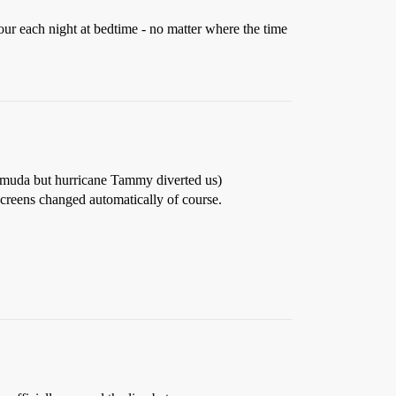
our each night at bedtime - no matter where the time
ermuda but hurricane Tammy diverted us)
screens changed automatically of course.