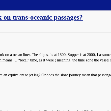
 on trans-oceanic passages?
 on a ocean liner. The ship sails at 1800. Supper is at 2000, I assume
means … “local” time, as it were ( meaning, the time zone the vessel is 
 an equivalent to jet lag? Or does the slow journey mean that passenge