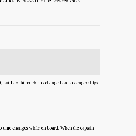
 officially crossed the line between zones.
 but I doubt much has changed on passenger ships.
 no time changes while on board. When the captain