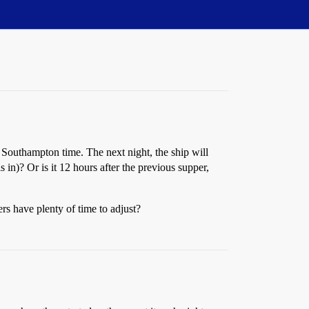
 Southampton time. The next night, the ship will
in)? Or is it 12 hours after the previous supper,
rs have plenty of time to adjust?