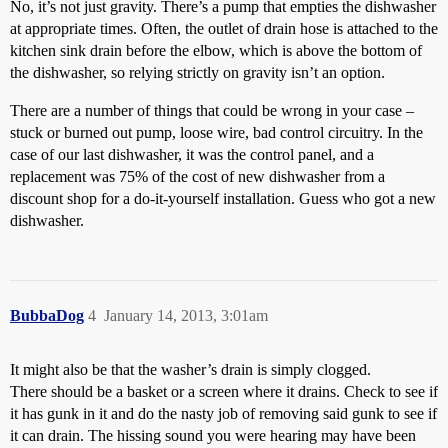
No, it’s not just gravity. There’s a pump that empties the dishwasher
at appropriate times. Often, the outlet of drain hose is attached to the
kitchen sink drain before the elbow, which is above the bottom of
the dishwasher, so relying strictly on gravity isn’t an option.
There are a number of things that could be wrong in your case –
stuck or burned out pump, loose wire, bad control circuitry. In the
case of our last dishwasher, it was the control panel, and a
replacement was 75% of the cost of new dishwasher from a
discount shop for a do-it-yourself installation. Guess who got a new
dishwasher.
BubbaDog
4
January 14, 2013, 3:01am
It might also be that the washer’s drain is simply clogged.
There should be a basket or a screen where it drains. Check to see if
it has gunk in it and do the nasty job of removing said gunk to see if
it can drain. The hissing sound you were hearing may have been