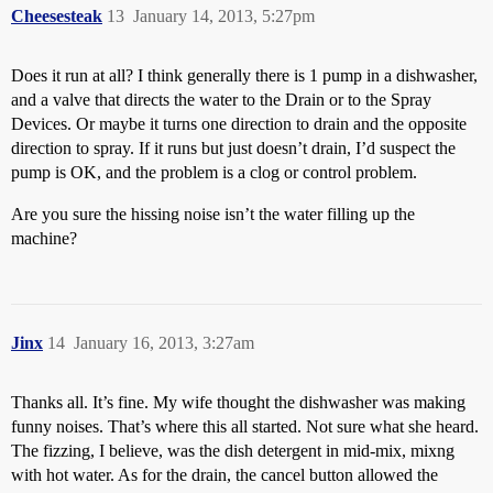
Cheesesteak
13
January 14, 2013, 5:27pm
Does it run at all? I think generally there is 1 pump in a dishwasher,
and a valve that directs the water to the Drain or to the Spray
Devices. Or maybe it turns one direction to drain and the opposite
direction to spray. If it runs but just doesn’t drain, I’d suspect the
pump is OK, and the problem is a clog or control problem.
Are you sure the hissing noise isn’t the water filling up the
machine?
Jinx
14
January 16, 2013, 3:27am
Thanks all. It’s fine. My wife thought the dishwasher was making
funny noises. That’s where this all started. Not sure what she heard.
The fizzing, I believe, was the dish detergent in mid-mix, mixng
with hot water. As for the drain, the cancel button allowed the