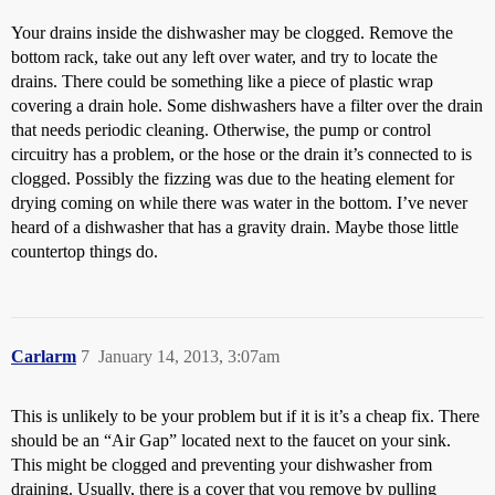
Your drains inside the dishwasher may be clogged. Remove the
bottom rack, take out any left over water, and try to locate the
drains. There could be something like a piece of plastic wrap
covering a drain hole. Some dishwashers have a filter over the drain
that needs periodic cleaning. Otherwise, the pump or control
circuitry has a problem, or the hose or the drain it’s connected to is
clogged. Possibly the fizzing was due to the heating element for
drying coming on while there was water in the bottom. I’ve never
heard of a dishwasher that has a gravity drain. Maybe those little
countertop things do.
Carlarm
7
January 14, 2013, 3:07am
This is unlikely to be your problem but if it is it’s a cheap fix. There
should be an “Air Gap” located next to the faucet on your sink.
This might be clogged and preventing your dishwasher from
draining. Usually, there is a cover that you remove by pulling