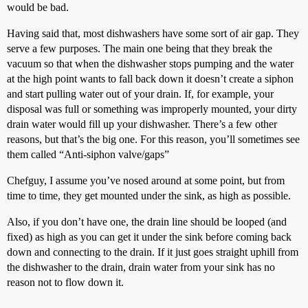
would be bad.
Having said that, most dishwashers have some sort of air gap. They
serve a few purposes. The main one being that they break the
vacuum so that when the dishwasher stops pumping and the water
at the high point wants to fall back down it doesn’t create a siphon
and start pulling water out of your drain. If, for example, your
disposal was full or something was improperly mounted, your dirty
drain water would fill up your dishwasher. There’s a few other
reasons, but that’s the big one. For this reason, you’ll sometimes see
them called “Anti-siphon valve/gaps”
Chefguy, I assume you’ve nosed around at some point, but from
time to time, they get mounted under the sink, as high as possible.
Also, if you don’t have one, the drain line should be looped (and
fixed) as high as you can get it under the sink before coming back
down and connecting to the drain. If it just goes straight uphill from
the dishwasher to the drain, drain water from your sink has no
reason not to flow down it.