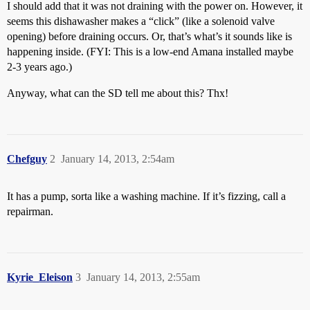
I should add that it was not draining with the power on. However, it
seems this dishawasher makes a “click” (like a solenoid valve
opening) before draining occurs. Or, that’s what’s it sounds like is
happening inside. (FYI: This is a low-end Amana installed maybe
2-3 years ago.)
Anyway, what can the SD tell me about this? Thx!
Chefguy
2
January 14, 2013, 2:54am
It has a pump, sorta like a washing machine. If it’s fizzing, call a
repairman.
Kyrie_Eleison
3
January 14, 2013, 2:55am