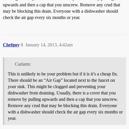
upwards and then a cap that you unscrew. Remove any crud that
may be blocking this drain. Everyone with a dishwasher should
check the air gap every six months or year.
Chefguy
8
January 14, 2013, 4:42am
Carlarm:
This is unlikely to be your problem but if it is it’s a cheap fix.
There should be an “Air Gap” located next to the faucet on
your sink. This might be clogged and preventing your
dishwasher from draining. Usually, there is a cover that you
remove by pulling upwards and then a cap that you unscrew.
Remove any crud that may be blocking this drain. Everyone
with a dishwasher should check the air gap every six months or
year.