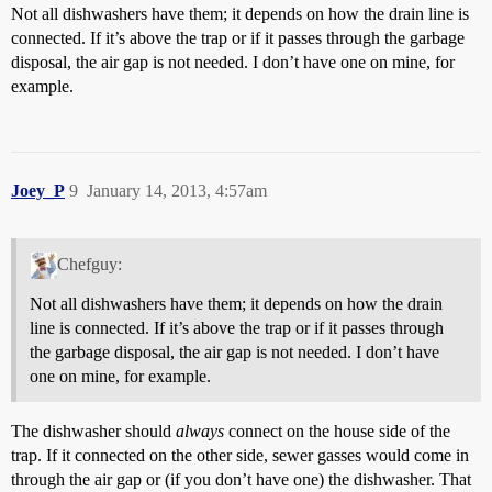
Not all dishwashers have them; it depends on how the drain line is
connected. If it’s above the trap or if it passes through the garbage
disposal, the air gap is not needed. I don’t have one on mine, for
example.
Joey_P
9
January 14, 2013, 4:57am
Chefguy:
Not all dishwashers have them; it depends on how the drain
line is connected. If it’s above the trap or if it passes through
the garbage disposal, the air gap is not needed. I don’t have
one on mine, for example.
The dishwasher should
always
connect on the house side of the
trap. If it connected on the other side, sewer gasses would come in
through the air gap or (if you don’t have one) the dishwasher. That