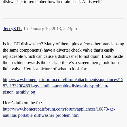
dishwasher to remember how to drain itself. All is well!
JerrySTL
15
January 16, 2013, 2:23pm
Is it a GE dishwasher? Many of them, plus a few other brands using
the same components) have a diverter check valve that’s easily
replaceable which can cause a dishwasher to not drain. Look inside
the machine towards the back. If there’s a screen there, look for a
little valve. Here’s a picture of what to look for:
http://www.homerepairforum.com/forum/attachments/appliances/15
82d1332004601-ge-nautilus-portable-dishwasher-problem-
piston_asmbly.jpg
Here’s info on the fix:
http://www.homerepairforum.com/forum/appliances/10873-ge-
nautilus-portable-dishwasher-problem.html