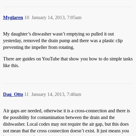
Myglaren
10
January 14, 2013, 7:05am
My daughter’s diswasher wasn’t emptying so pulled it out
yesterday, removed the drain pump and there was a plastic clip
preventing the impeller from rotating.
There are guides on YouTube that show you how to do simple tasks
like this.
Dag_Otto
11
January 14, 2013, 7:40am
Air gaps are needed, otherwise it is a cross-connection and there is
the possibility for contamination between the drain and the
dishwasher. Local codes may not require the air gap, but this does
not mean that the cross connection doesn’t exist. It just means you