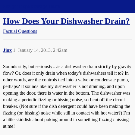
Straight Dope Message Board
How Does Your Dishwasher Drain?
Factual Questions
Jinx
1
January 14, 2013, 2:42am
Sounds silly, but seriously…is a dishwasher drain strictly by gravity
flow? Or, does it only drain when today’s dishwashers tell it to? In
other words, are the controls tied into a valve or condensate pump,
perhaps? It sounds like my dishwasher is not draining, and upon
opening the door, there is water in the bottom. The dishwasher was
making a periodic fizzing or hissing noise, so I cut off the circuit
breaker. (Not sure if the dish detergent could have been making the
fizzing (or, hissing) noise while still in contact with hot water?) I’m
a little skiddish about poking around in something fizzing / hissing
at me!