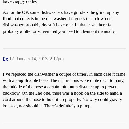
have crappy codes.
As for the OP, some dishwashers have grinders the grind up any
food that collects in the dishwasher. I’d guess that a low end
dishwasher probably doesn’t have one. In that case, there is
probably a filter or screen that you need to clean out manually.
ftg
12
January 14, 2013, 2:12pm
I’ve replaced the dishwasher a couple of times. In each case it came
with a long flexible hose. The instructions were quite clear to hang
the middle of the hose a certain minimum distance up to prevent
backflow. On the 2nd one, there was a hook on the side to hand a
cord around the hose to hold it up properly. No way could gravity
be used, nor should it. There’s definitely a pump.