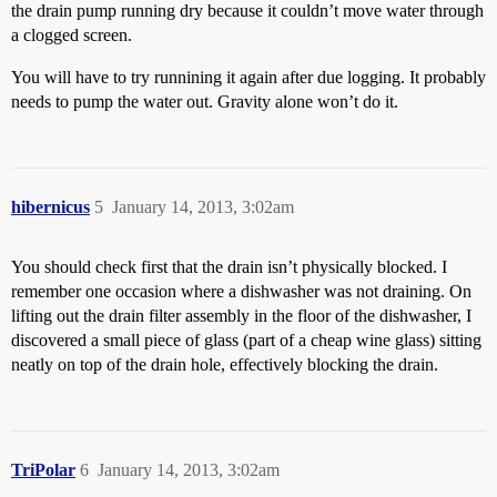
the drain pump running dry because it couldn’t move water through
a clogged screen.
You will have to try runnining it again after due logging. It probably
needs to pump the water out. Gravity alone won’t do it.
hibernicus
5
January 14, 2013, 3:02am
You should check first that the drain isn’t physically blocked. I
remember one occasion where a dishwasher was not draining. On
lifting out the drain filter assembly in the floor of the dishwasher, I
discovered a small piece of glass (part of a cheap wine glass) sitting
neatly on top of the drain hole, effectively blocking the drain.
TriPolar
6
January 14, 2013, 3:02am