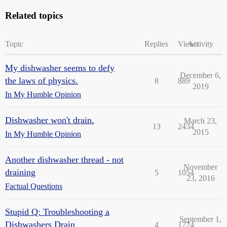
Related topics
Topic
Replies
Views
Activity
My dishwasher seems to defy
December 6,
the laws of physics.
8
889
2019
In My Humble Opinion
Dishwasher won't drain.
March 23,
13
2434
2015
In My Humble Opinion
Another dishwasher thread - not
November
draining
5
1054
23, 2016
Factual Questions
Stupid Q: Troubleshooting a
September 1,
Dishwashers Drain
4
1774