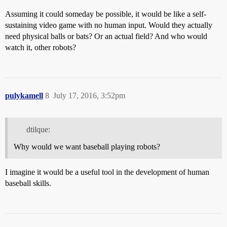
Assuming it could someday be possible, it would be like a self-
sustaining video game with no human input. Would they actually
need physical balls or bats? Or an actual field? And who would
watch it, other robots?
pulykamell
8
July 17, 2016, 3:52pm
dtilque:
Why would we want baseball playing robots?
I imagine it would be a useful tool in the development of human
baseball skills.