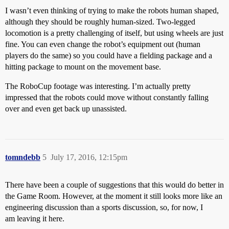
I wasn’t even thinking of trying to make the robots human shaped,
although they should be roughly human-sized. Two-legged
locomotion is a pretty challenging of itself, but using wheels are just
fine. You can even change the robot’s equipment out (human
players do the same) so you could have a fielding package and a
hitting package to mount on the movement base.
The RoboCup footage was interesting. I’m actually pretty
impressed that the robots could move without constantly falling
over and even get back up unassisted.
tomndebb
5
July 17, 2016, 12:15pm
There have been a couple of suggestions that this would do better in
the Game Room. However, at the moment it still looks more like an
engineering discussion than a sports discussion, so, for now, I
am leaving it here.