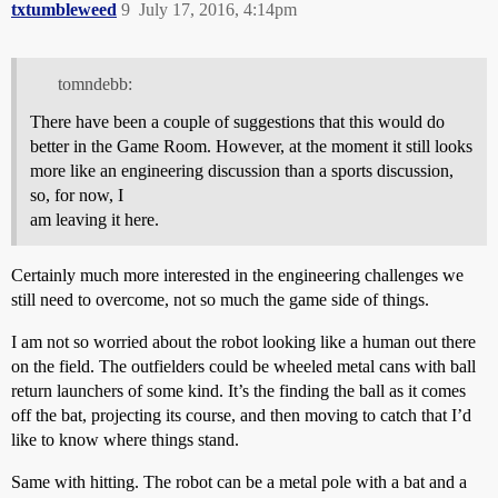
txtumbleweed
9
July 17, 2016, 4:14pm
tomndebb:
There have been a couple of suggestions that this would do
better in the Game Room. However, at the moment it still looks
more like an engineering discussion than a sports discussion,
so, for now, I
am leaving it here.
Certainly much more interested in the engineering challenges we
still need to overcome, not so much the game side of things.
I am not so worried about the robot looking like a human out there
on the field. The outfielders could be wheeled metal cans with ball
return launchers of some kind. It’s the finding the ball as it comes
off the bat, projecting its course, and then moving to catch that I’d
like to know where things stand.
Same with hitting. The robot can be a metal pole with a bat and a