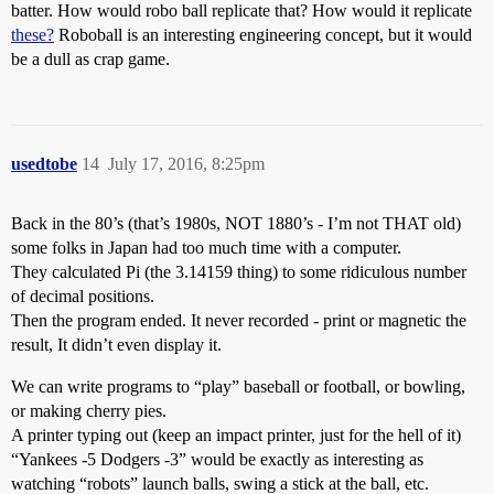
batter. How would robo ball replicate that? How would it replicate
these?
Roboball is an interesting engineering concept, but it would
be a dull as crap game.
usedtobe
14
July 17, 2016, 8:25pm
Back in the 80’s (that’s 1980s, NOT 1880’s - I’m not THAT old)
some folks in Japan had too much time with a computer.
They calculated Pi (the 3.14159 thing) to some ridiculous number
of decimal positions.
Then the program ended. It never recorded - print or magnetic the
result, It didn’t even display it.
We can write programs to “play” baseball or football, or bowling,
or making cherry pies.
A printer typing out (keep an impact printer, just for the hell of it)
“Yankees -5 Dodgers -3” would be exactly as interesting as
watching “robots” launch balls, swing a stick at the ball, etc.