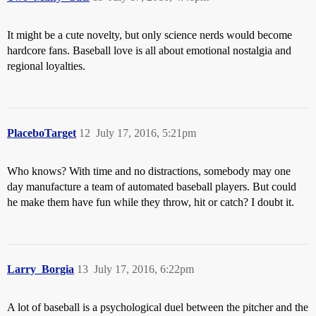
It might be a cute novelty, but only science nerds would become
hardcore fans. Baseball love is all about emotional nostalgia and
regional loyalties.
PlaceboTarget
12
July 17, 2016, 5:21pm
Who knows? With time and no distractions, somebody may one
day manufacture a team of automated baseball players. But could
he make them have fun while they throw, hit or catch? I doubt it.
Larry_Borgia
13
July 17, 2016, 6:22pm
A lot of baseball is a psychological duel between the pitcher and the