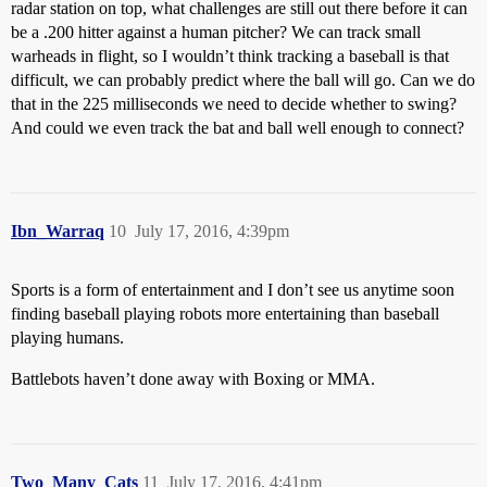
radar station on top, what challenges are still out there before it can
be a .200 hitter against a human pitcher? We can track small
warheads in flight, so I wouldn’t think tracking a baseball is that
difficult, we can probably predict where the ball will go. Can we do
that in the 225 milliseconds we need to decide whether to swing?
And could we even track the bat and ball well enough to connect?
Ibn_Warraq
10
July 17, 2016, 4:39pm
Sports is a form of entertainment and I don’t see us anytime soon
finding baseball playing robots more entertaining than baseball
playing humans.
Battlebots haven’t done away with Boxing or MMA.
Two_Many_Cats
11
July 17, 2016, 4:41pm