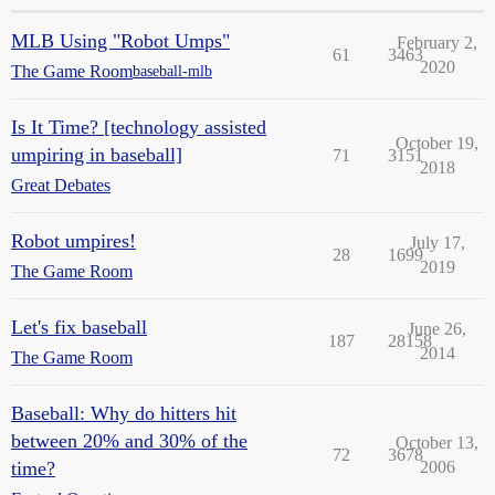
MLB Using "Robot Umps"
February 2,
61
3463
2020
The Game Room
baseball-mlb
Is It Time? [technology assisted
October 19,
umpiring in baseball]
71
3151
2018
Great Debates
Robot umpires!
July 17,
28
1699
2019
The Game Room
Let's fix baseball
June 26,
187
28158
2014
The Game Room
Baseball: Why do hitters hit
between 20% and 30% of the
October 13,
72
3678
time?
2006