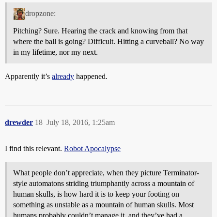
dropzone:
Pitching? Sure. Hearing the crack and knowing from that
where the ball is going? Difficult. Hitting a curveball? No way
in my lifetime, nor my next.
Apparently it’s
already
happened.
drewder
18
July 18, 2016, 1:25am
I find this relevant.
Robot Apocalypse
What people don’t appreciate, when they picture Terminator-
style automatons striding triumphantly across a mountain of
human skulls, is how hard it is to keep your footing on
something as unstable as a mountain of human skulls. Most
humans probably couldn’t manage it, and they’ve had a