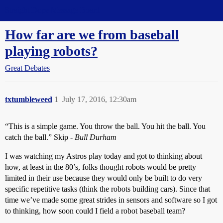
Straight Dope Message Board
How far are we from baseball
playing robots?
Great Debates
txtumbleweed
1
July 17, 2016, 12:30am
“This is a simple game. You throw the ball. You hit the ball. You
catch the ball.” Skip -
Bull Durham
I was watching my Astros play today and got to thinking about
how, at least in the 80’s, folks thought robots would be pretty
limited in their use because they would only be built to do very
specific repetitive tasks (think the robots building cars). Since that
time we’ve made some great strides in sensors and software so I got
to thinking, how soon could I field a robot baseball team?