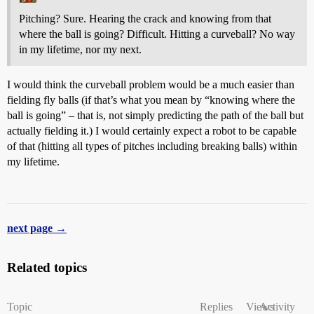
Pitching? Sure. Hearing the crack and knowing from that
where the ball is going? Difficult. Hitting a curveball? No way
in my lifetime, nor my next.
I would think the curveball problem would be a much easier than
fielding fly balls (if that’s what you mean by “knowing where the
ball is going” – that is, not simply predicting the path of the ball but
actually fielding it.) I would certainly expect a robot to be capable
of that (hitting all types of pitches including breaking balls) within
my lifetime.
next page →
Related topics
Topic
Replies
Views
Activity