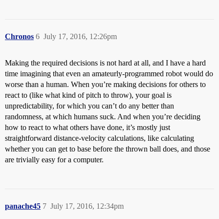
Chronos
6
July 17, 2016, 12:26pm
Making the required decisions is not hard at all, and I have a hard
time imagining that even an amateurly-programmed robot would do
worse than a human. When you’re making decisions for others to
react to (like what kind of pitch to throw), your goal is
unpredictability, for which you can’t do any better than
randomness, at which humans suck. And when you’re deciding
how to react to what others have done, it’s mostly just
straightforward distance-velocity calculations, like calculating
whether you can get to base before the thrown ball does, and those
are trivially easy for a computer.
panache45
7
July 17, 2016, 12:34pm