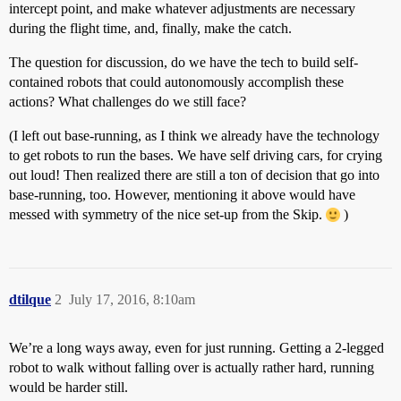
intercept point, and make whatever adjustments are necessary
during the flight time, and, finally, make the catch.
The question for discussion, do we have the tech to build self-
contained robots that could autonomously accomplish these
actions? What challenges do we still face?
(I left out base-running, as I think we already have the technology
to get robots to run the bases. We have self driving cars, for crying
out loud! Then realized there are still a ton of decision that go into
base-running, too. However, mentioning it above would have
messed with symmetry of the nice set-up from the Skip.
)
dtilque
2
July 17, 2016, 8:10am
We’re a long ways away, even for just running. Getting a 2-legged
robot to walk without falling over is actually rather hard, running
would be harder still.