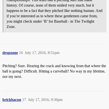
history. Of course, none of them smiled very much, but it
happens to be a fact that they pitched like nothing human. And
if you’re interested as to where these gentlemen came from,
you might check under ‘B’ for Baseball - in The Twilight
Zone.
dropzone
16
July 17, 2016, 8:51pm
Pitching? Sure. Hearing the crack and knowing from that where the
ball is going? Difficult. Hitting a curveball? No way in my lifetime,
nor my next.
brickbacon
17
July 17, 2016, 9:36pm