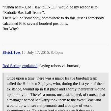
“Kinda neat - glad I saw it ONCE” would be my response to
“Robotic Baseball Teams”.
There will be somebody, somewhere to do this, just as somebody
calculated Pi to several hundred positions.
But Why?
ElvisL1ves
15
July 17, 2016, 8:45pm
Rod Serling explained
playing robots vs. humans,
Once upon a time, there was a major league baseball team
called the Hoboken Zephyrs, who, during the last year of their
existence, wound up in last place and shortly thererafter wound
up in oblivion. There’s a rumor, unsubstantiated, of course, that
a manager named McGarry took them to the West Coast and
wound up with several pennants and a couple of world
championships. This team had a pitching staff that made