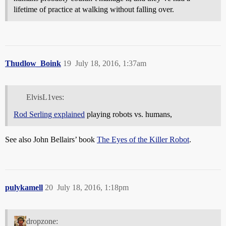
lifetime of practice at walking without falling over.
Thudlow_Boink
19
July 18, 2016, 1:37am
ElvisL1ves:
Rod Serling explained
playing robots vs. humans,
See also John Bellairs’ book
The Eyes of the Killer Robot
.
pulykamell
20
July 18, 2016, 1:18pm
dropzone: