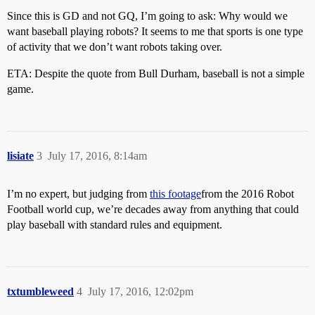
Since this is GD and not GQ, I’m going to ask: Why would we
want baseball playing robots? It seems to me that sports is one type
of activity that we don’t want robots taking over.
ETA: Despite the quote from Bull Durham, baseball is not a simple
game.
lisiate
3
July 17, 2016, 8:14am
I’m no expert, but judging from
this footage
from the 2016 Robot
Football world cup, we’re decades away from anything that could
play baseball with standard rules and equipment.
txtumbleweed
4
July 17, 2016, 12:02pm