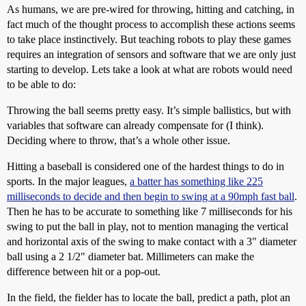
As humans, we are pre-wired for throwing, hitting and catching, in
fact much of the thought process to accomplish these actions seems
to take place instinctively. But teaching robots to play these games
requires an integration of sensors and software that we are only just
starting to develop. Lets take a look at what are robots would need
to be able to do:
Throwing the ball seems pretty easy. It’s simple ballistics, but with
variables that software can already compensate for (I think).
Deciding where to throw, that’s a whole other issue.
Hitting a baseball is considered one of the hardest things to do in
sports. In the major leagues,
a batter has something like 225
milliseconds to decide and then begin to swing at a 90mph fast ball
.
Then he has to be accurate to something like 7 milliseconds for his
swing to put the ball in play, not to mention managing the vertical
and horizontal axis of the swing to make contact with a 3" diameter
ball using a 2 1/2" diameter bat. Millimeters can make the
difference between hit or a pop-out.
In the field, the fielder has to locate the ball, predict a path, plot an