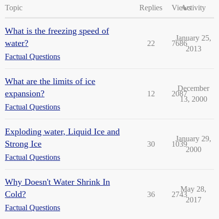
Topic
Replies
Views
Activity
What is the freezing speed of
January 25,
water?
22
7686
2013
Factual Questions
What are the limits of ice
December
expansion?
12
2087
13, 2000
Factual Questions
Exploding water, Liquid Ice and
January 29,
Strong Ice
30
1039
2000
Factual Questions
Why Doesn't Water Shrink In
May 28,
Cold?
36
2743
2017
Factual Questions