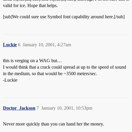
valid for ice. Hope that helps.
[sub]We could sure use Symbol font capability around here.[/sub]
Luckie
6
January 10, 2001, 4:27am
this is verging on a WAG but…
I would think that a crack could spread at up to the speed of sound
in the medium, so that would be ~3500 meters/sec.
-Luckie
Doctor_Jackson
7
January 10, 2001, 10:53pm
Never more quickly than you can hand her the money.