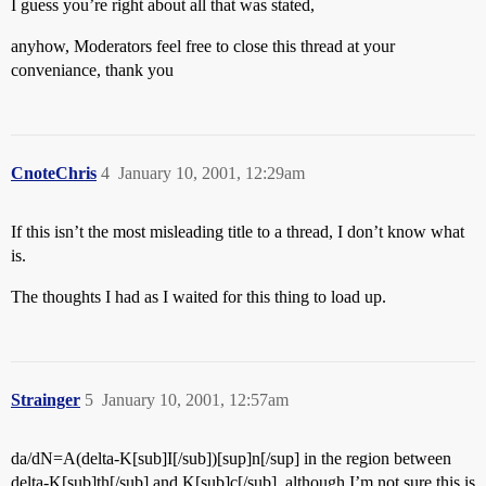
I guess you’re right about all that was stated,
anyhow, Moderators feel free to close this thread at your
conveniance, thank you
CnoteChris
4
January 10, 2001, 12:29am
If this isn’t the most misleading title to a thread, I don’t know what
is.
The thoughts I had as I waited for this thing to load up.
Strainger
5
January 10, 2001, 12:57am
da/dN=A(delta-K[sub]I[/sub])[sup]n[/sup] in the region between
delta-K[sub]th[/sub] and K[sub]c[/sub], although I’m not sure this is