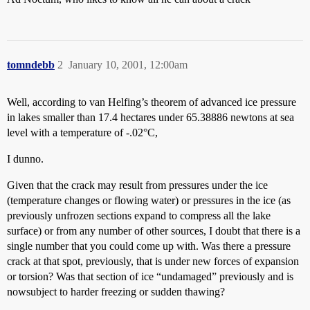
tomndebb
2
January 10, 2001, 12:00am
Well, according to van Helfing’s theorem of advanced ice pressure
in lakes smaller than 17.4 hectares under 65.38886 newtons at sea
level with a temperature of -.02°C,
I dunno.
Given that the crack may result from pressures under the ice
(temperature changes or flowing water) or pressures in the ice (as
previously unfrozen sections expand to compress all the lake
surface) or from any number of other sources, I doubt that there is a
single number that you could come up with. Was there a pressure
crack at that spot, previously, that is under new forces of expansion
or torsion? Was that section of ice “undamaged” previously and is
nowsubject to harder freezing or sudden thawing?