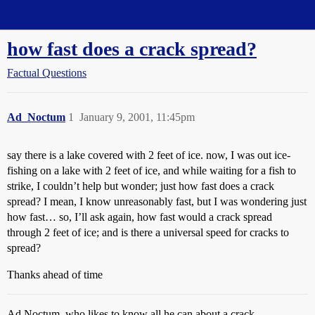
Straight Dope Message Board
how fast does a crack spread?
Factual Questions
Ad_Noctum
1
January 9, 2001, 11:45pm
say there is a lake covered with 2 feet of ice. now, I was out ice-
fishing on a lake with 2 feet of ice, and while waiting for a fish to
strike, I couldn’t help but wonder; just how fast does a crack
spread? I mean, I know unreasonably fast, but I was wondering just
how fast… so, I’ll ask again, how fast would a crack spread
through 2 feet of ice; and is there a universal speed for cracks to
spread?
Thanks ahead of time
Ad Noctum, who likes to know all he can about a crack