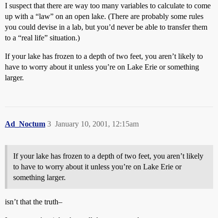
I suspect that there are way too many variables to calculate to come
up with a “law” on an open lake. (There are probably some rules
you could devise in a lab, but you’d never be able to transfer them
to a “real life” situation.)
If your lake has frozen to a depth of two feet, you aren’t likely to
have to worry about it unless you’re on Lake Erie or something
larger.
Ad_Noctum
3
January 10, 2001, 12:15am
If your lake has frozen to a depth of two feet, you aren’t likely
to have to worry about it unless you’re on Lake Erie or
something larger.
isn’t that the truth–