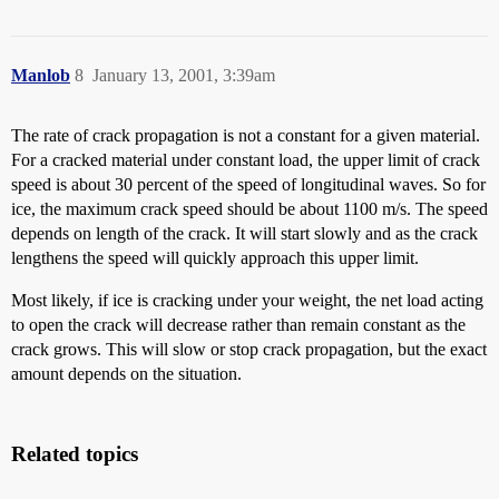
Manlob
8
January 13, 2001, 3:39am
The rate of crack propagation is not a constant for a given material.
For a cracked material under constant load, the upper limit of crack
speed is about 30 percent of the speed of longitudinal waves. So for
ice, the maximum crack speed should be about 1100 m/s. The speed
depends on length of the crack. It will start slowly and as the crack
lengthens the speed will quickly approach this upper limit.
Most likely, if ice is cracking under your weight, the net load acting
to open the crack will decrease rather than remain constant as the
crack grows. This will slow or stop crack propagation, but the exact
amount depends on the situation.
Related topics