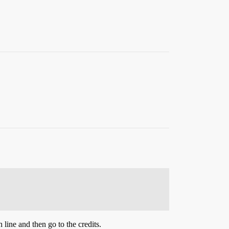
line and then go to the credits.