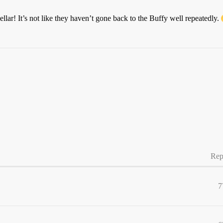
llar! It’s not like they haven’t gone back to the Buffy well repeatedly.
Rep
7