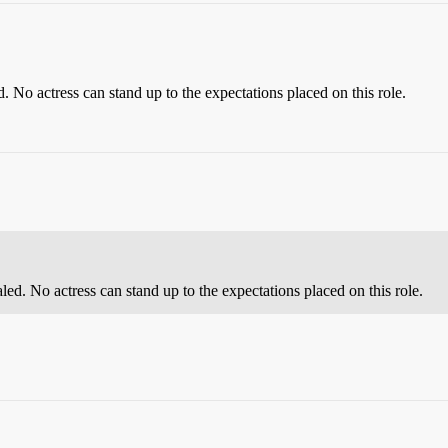
 No actress can stand up to the expectations placed on this role.
ed. No actress can stand up to the expectations placed on this role.