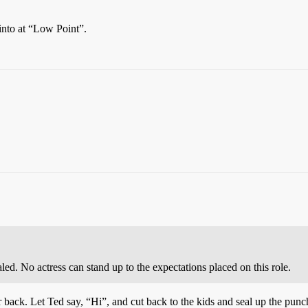
d into at “Low Point”.
ed. No actress can stand up to the expectations placed on this role.
back. Let Ted say, “Hi”, and cut back to the kids and seal up the punch 