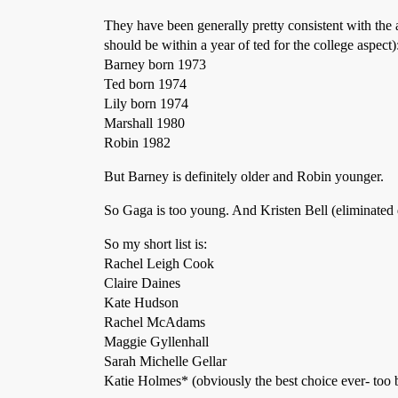
They have been generally pretty consistent with the 
should be within a year of ted for the college aspect)
Barney born 1973
Ted born 1974
Lily born 1974
Marshall 1980
Robin 1982
But Barney is definitely older and Robin younger.
So Gaga is too young. And Kristen Bell (eliminated 
So my short list is:
Rachel Leigh Cook
Claire Daines
Kate Hudson
Rachel McAdams
Maggie Gyllenhall
Sarah Michelle Gellar
Katie Holmes* (obviously the best choice ever- too b