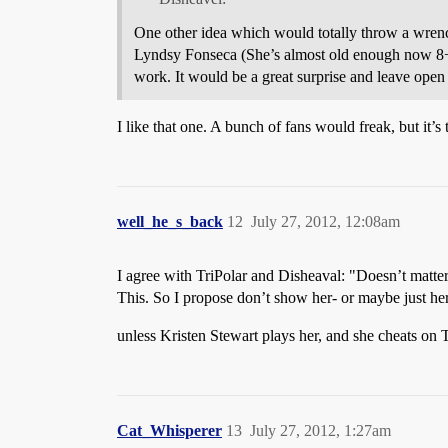
One other idea which would totally throw a wrenc
Lyndsy Fonseca (She’s almost old enough now 8+ ye
work. It would be a great surprise and leave ope
I like that one. A bunch of fans would freak, but it’
well_he_s_back
12
July 27, 2012, 12:08am
I agree with TriPolar and Disheaval: "Doesn’t matte
This. So I propose don’t show her- or maybe just her 
unless Kristen Stewart plays her, and she cheats on
Cat_Whisperer
13
July 27, 2012, 1:27am