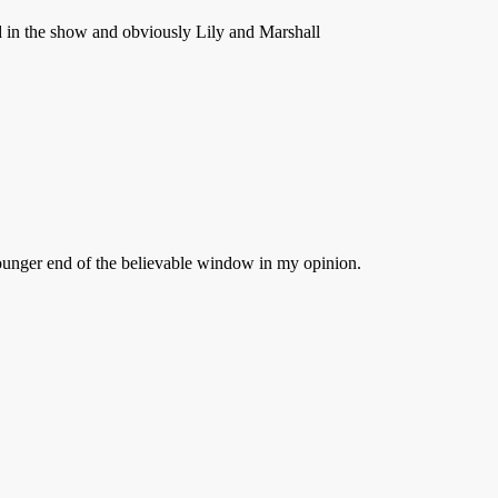
ed in the show and obviously Lily and Marshall
younger end of the believable window in my opinion.