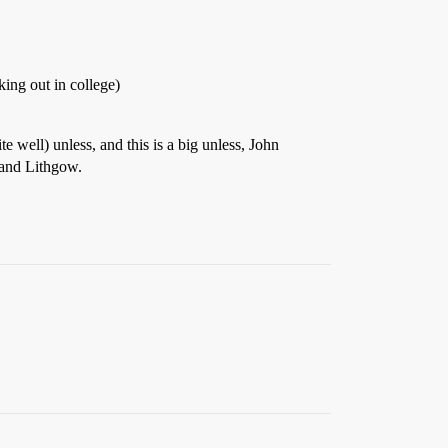
king out in college)
 well) unless, and this is a big unless, John
 and Lithgow.