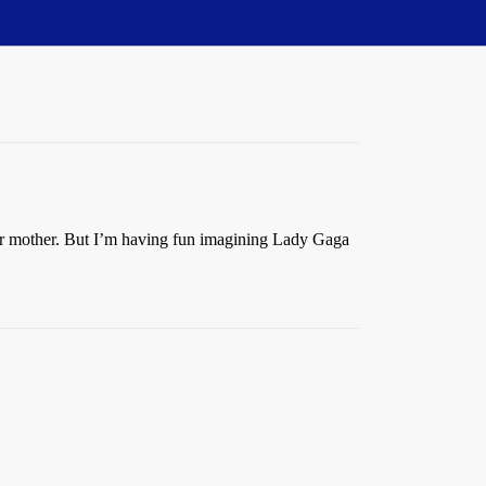
heir mother. But I’m having fun imagining Lady Gaga