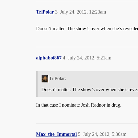
TriPolar
3
July 24, 2012, 12:23am
Doesn’t matter. The show’s over when she’s revealed.
alphaboi867
4
July 24, 2012, 5:21am
TriPolar:
Doesn’t matter. The show’s over when she’s reveal
In that case I nominate Josh Radnor in drag.
Max_the_Immortal
5
July 24, 2012, 5:30am