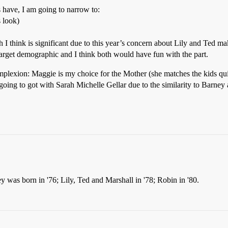
s have, I am going to narrow to:
s look)
h I think is significant due to this year’s concern about Lily and Ted ma
rget demographic and I think both would have fun with the part.
lexion: Maggie is my choice for the Mother (she matches the kids quite
going to got with Sarah Michelle Gellar due to the similarity to Barney
ey was born in '76; Lily, Ted and Marshall in '78; Robin in '80.