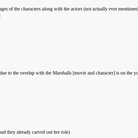
ages of the characters along with the actors (not actually ever mention
:
due to the overlap with the Marshalls [movie and character] is on the 
ad they already carved out her role)