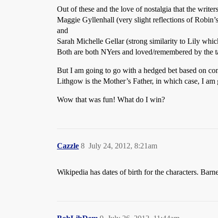
Out of these and the love of nostalgia that the writer
Maggie Gyllenhall (very slight reflections of Robin’
and
Sarah Michelle Gellar (strong similarity to Lily whic
Both are both NYers and loved/remembered by the ta
But I am going to go with a hedged bet based on comp
Lithgow is the Mother’s Father, in which case, I am 
Wow that was fun! What do I win?
Cazzle
8
July 24, 2012, 8:21am
Wikipedia has dates of birth for the characters. Barn