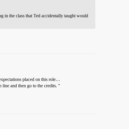
g in the class that Ted accidentally taught would
expectations placed on this role…
line and then go to the credits. "