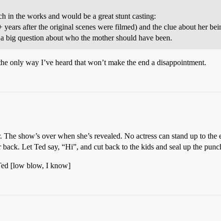
h in the works and would be a great stunt casting:
ars after the original scenes were filmed) and the clue about her bein
n a big question about who the mother should have been.
s the only way I’ve heard that won’t make the end a disappointment.
r. The show’s over when she’s revealed. No actress can stand up to the 
back. Let Ted say, “Hi”, and cut back to the kids and seal up the punch 
 Ted [low blow, I know]