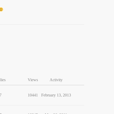
lies
Views
Activity
7
10441
February 13, 2013