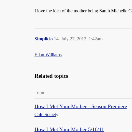
I love the idea of the mother being Sarah Michelle Ge
Simplicio
14
July 27, 2012, 1:42am
Ellan Williams
Related topics
Topic
How I Met Your Mother - Season Premiere
Cafe Society
How I Met Your Mother 5/16/11