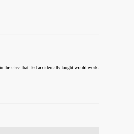
n the class that Ted accidentally taught would work.