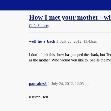
Straight Dope Message Board
How I met your mother - w
Cafe Society
well_he_s_back
1
July 23, 2012, 11:43pm
I don’t think this show has jumped the shark, but Te
as the mother. Who would you like to. See as the mot
pancakes3
2
July 24, 2012, 12:05am
Kristen Bell