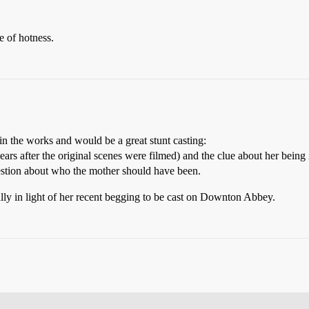
 of hotness.
n the works and would be a great stunt casting:
s after the original scenes were filmed) and the clue about her being i
uestion about who the mother should have been.
ally in light of her recent begging to be cast on Downton Abbey.