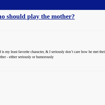
ho should play the mother?
d is my least favorite character, & I seriously don’t care how he met t
her - either seriously or humorously