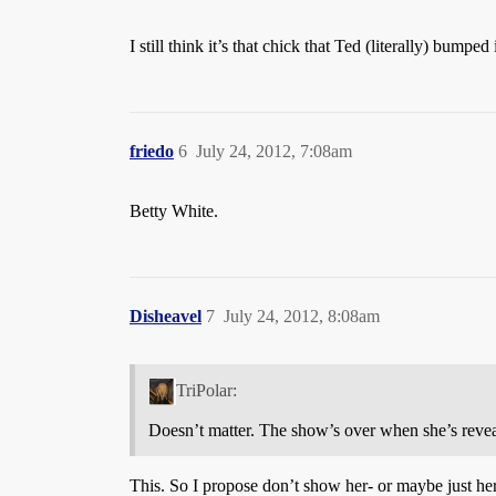
I still think it’s that chick that Ted (literally) bumpe
friedo
6
July 24, 2012, 7:08am
Betty White.
Disheavel
7
July 24, 2012, 8:08am
TriPolar:
Doesn’t matter. The show’s over when she’s reveal
This. So I propose don’t show her- or maybe just her 