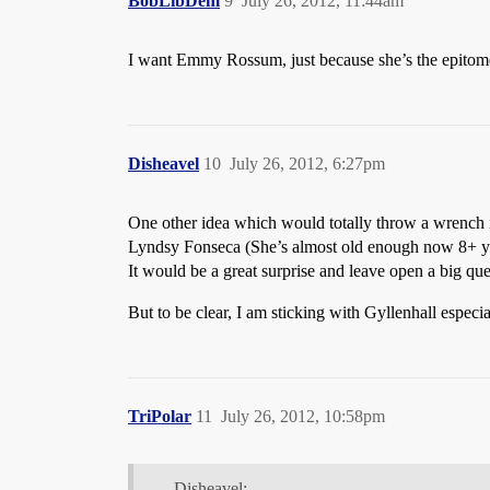
BobLibDem
9
July 26, 2012, 11:44am
I want Emmy Rossum, just because she’s the epitome
Disheavel
10
July 26, 2012, 6:27pm
One other idea which would totally throw a wrench i
Lyndsy Fonseca (She’s almost old enough now 8+ year
It would be a great surprise and leave open a big q
But to be clear, I am sticking with Gyllenhall especi
TriPolar
11
July 26, 2012, 10:58pm
Disheavel: