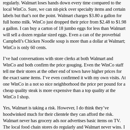
regularly. Walmart loses hands down every time compared to the
local WinCo. Sure, we can nit-pick over specialty items and certain
labels but that’s not the point. Walmart charges $3.80 a gallon for
full homo milk. WinCo just dropped their price from $2.48 to $1.98
a gallon. I can buy a carton of 18 jumbo eggs for less than Walmart
will sell a dozen regular sized eggs. Even a can of the proverbial
Campbell’s Chicken Noodle soup is more than a dollar at Walmart;
WinCo is only 60 cents.
I’ve had conversations with store clerks at both Walmart and
WinCo and both confirm the price gouging. Even the WinCo staff
tell me their stores at the other end of town have higher prices for
the exact same items. I’ve even confirmed it with my own visits. At
one WinCo in a not so nice neighborhood the price per pound for a
cheap quality steak is more expensive than a top quality at the
WinCo I shop.
Yes, Walmart is taking a risk. However, I do think they’ve
hoodwinked much for their clientele they can afford the risk.
Walmart never has grocery ads nor advertises basic items on TV.
The local food chain stores do regularly and Walmart never wins. I