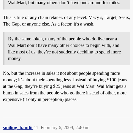
Wal-Mart, but many others don’t have one around for miles.
This is true of any chain retailer, of any level: Macy’s, Target, Sears,
The Gap, or anyone else. As a factor, it’s a wash.
By the same token, many of the people who do live near a
Wal-Mart don’t have many other choices to begin with, and
like most of us, they’re not suddenly deciding to spend more
money.
No, but the increase in sales it not about people spending more
money; it’s about their spending less. Instead of buying $100 jeans
at the Gap, they’re buying $25 jeans at Wal-Mart. Wal-Mart gets a
bump in sales from the people who go there instead of other, more
expensive (if only in perception) places.
smiling_bandit
11
February 6, 2009, 2:40am