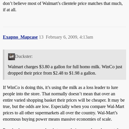
don’t believe most of Walmart’s clientele price matches that much,
if at all.
Exapno_Mapcase
13
February 6, 2009, 4:13am
Duckster:
Walmart charges $3.80 a gallon for full homo milk. WinCo just
dropped their price from $2.48 to $1.98 a gallon.
If WinCo is doing this, it’s using the milk as a loss leader to lure
people into the store. That normally doesn’t mean that over an
entire varied shopping basket their prices will be cheaper. It may be
true, but the odds are low. Especially when you compare Wal-Mart
prices to all other supermarkets all over the country. Wal-Mart’s
enormous buying power means massive economies of scale.