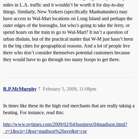
miles in L.A. traffic and it wouldn’t be worth it for day-to-day
things. Similarly, New Yorkers (specifically Manhattanites) may
have access to Wal-Mart locations on Long Island and perhaps the
outer edges of the boroughs, but who’s going to take the ferry, or
spend hours on the train to go to Wal-Mart? It isn’t a question of
urban disdain, but of the practical matter that W-M just hasn’t been
in the big cities for geographical reasons. And a lot of people live
there who don’t consider themselves potential customers because
they would have to go through too many hoops to get there.
R.P.McMurphy
7
February 5, 2009, 11:08pm
In times like these its the high end merchants that are really taking a
beating. For instance, read this:
http://www.nytimes.com/2009/02/04/business/04madison.html?
_r=1&scp=1&sq=madison%20ave&st=cse