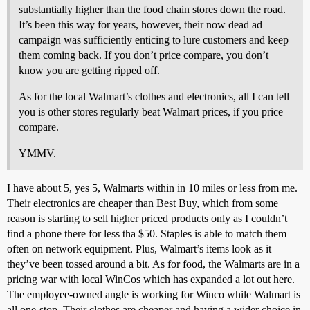
substantially higher than the food chain stores down the road.
It’s been this way for years, however, their now dead ad
campaign was sufficiently enticing to lure customers and keep
them coming back. If you don’t price compare, you don’t
know you are getting ripped off.
As for the local Walmart’s clothes and electronics, all I can tell
you is other stores regularly beat Walmart prices, if you price
compare.
YMMV.
I have about 5, yes 5, Walmarts within in 10 miles or less from me.
Their electronics are cheaper than Best Buy, which from some
reason is starting to sell higher priced products only as I couldn’t
find a phone there for less tha $50. Staples is able to match them
often on network equipment. Plus, Walmart’s items look as it
they’ve been tossed around a bit. As for food, the Walmarts are in a
pricing war with local WinCos which has expanded a lot out here.
The employee-owned angle is working for Winco while Walmart is
all one-stop. Their clothes are cheaper and having a wider choice in