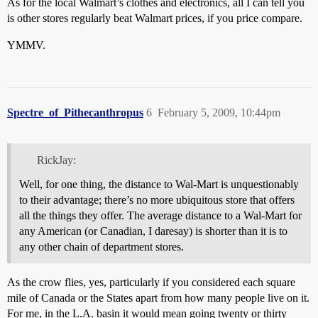
As for the local Walmart’s clothes and electronics, all I can tell you
is other stores regularly beat Walmart prices, if you price compare.
YMMV.
Spectre_of_Pithecanthropus
6
February 5, 2009, 10:44pm
RickJay:
Well, for one thing, the distance to Wal-Mart is unquestionably
to their advantage; there’s no more ubiquitous store that offers
all the things they offer. The average distance to a Wal-Mart for
any American (or Canadian, I daresay) is shorter than it is to
any other chain of department stores.
As the crow flies, yes, particularly if you considered each square
mile of Canada or the States apart from how many people live on it.
For me, in the L.A. basin it would mean going twenty or thirty