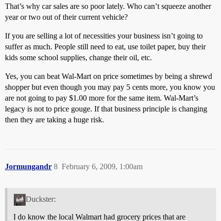
That’s why car sales are so poor lately. Who can’t squeeze another
year or two out of their current vehicle?
If you are selling a lot of necessities your business isn’t going to
suffer as much. People still need to eat, use toilet paper, buy their
kids some school supplies, change their oil, etc.
Yes, you can beat Wal-Mart on price sometimes by being a shrewd
shopper but even though you may pay 5 cents more, you know you
are not going to pay $1.00 more for the same item. Wal-Mart’s
legacy is not to price gouge. If that business principle is changing
then they are taking a huge risk.
Jormungandr
8
February 6, 2009, 1:00am
Duckster:
I do know the local Walmart had grocery prices that are