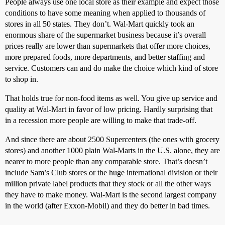
People always use one local store as their example and expect those
conditions to have some meaning when applied to thousands of
stores in all 50 states. They don’t. Wal-Mart quickly took an
enormous share of the supermarket business because it’s overall
prices really are lower than supermarkets that offer more choices,
more prepared foods, more departments, and better staffing and
service. Customers can and do make the choice which kind of store
to shop in.
That holds true for non-food items as well. You give up service and
quality at Wal-Mart in favor of low pricing. Hardly surprising that
in a recession more people are willing to make that trade-off.
And since there are about 2500 Supercenters (the ones with grocery
stores) and another 1000 plain Wal-Marts in the U.S. alone, they are
nearer to more people than any comparable store. That’s doesn’t
include Sam’s Club stores or the huge international division or their
million private label products that they stock or all the other ways
they have to make money. Wal-Mart is the second largest company
in the world (after Exxon-Mobil) and they do better in bad times.