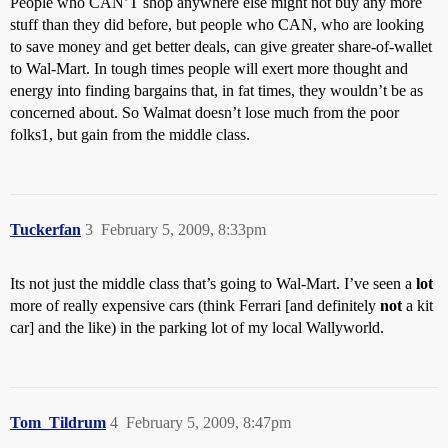
People who CAN’T shop anywhere else might not buy any more
stuff than they did before, but people who CAN, who are looking
to save money and get better deals, can give greater share-of-wallet
to Wal-Mart. In tough times people will exert more thought and
energy into finding bargains that, in fat times, they wouldn’t be as
concerned about. So Walmat doesn’t lose much from the poor
folks1, but gain from the middle class.
Tuckerfan
3
February 5, 2009, 8:33pm
Its not just the middle class that’s going to Wal-Mart. I’ve seen a
lot
more of really expensive cars (think Ferrari [and definitely
not
a kit
car] and the like) in the parking lot of my local Wallyworld.
Tom_Tildrum
4
February 5, 2009, 8:47pm