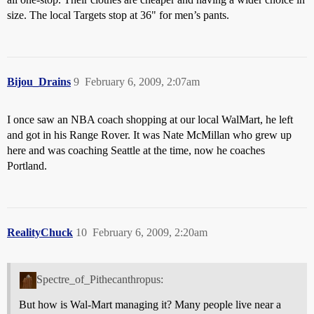
size. The local Targets stop at 36" for men’s pants.
Bijou_Drains
9
February 6, 2009, 2:07am
I once saw an NBA coach shopping at our local WalMart, he left
and got in his Range Rover. It was Nate McMillan who grew up
here and was coaching Seattle at the time, now he coaches
Portland.
RealityChuck
10
February 6, 2009, 2:20am
Spectre_of_Pithecanthropus:
But how is Wal-Mart managing it? Many people live near a