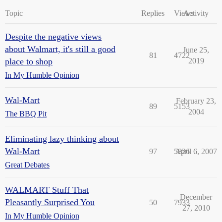
Topic
Replies
Views
Activity
Despite the negative views
about Walmart, it's still a good
June 25,
81
4722
place to shop
2019
In My Humble Opinion
Wal-Mart
February 23,
89
5153
2004
The BBQ Pit
Eliminating lazy thinking about
Wal-Mart
97
5826
April 6, 2007
Great Debates
WALMART Stuff That
December
Pleasantly Surprised You
50
7933
27, 2010
In My Humble Opinion