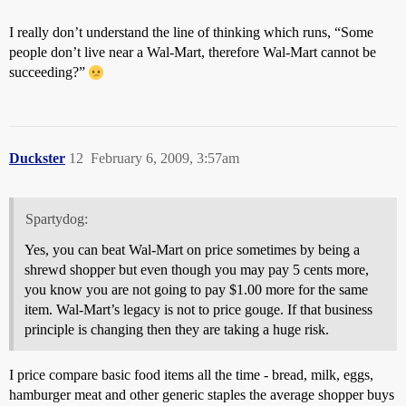
I really don’t understand the line of thinking which runs, “Some
people don’t live near a Wal-Mart, therefore Wal-Mart cannot be
succeeding?”
Duckster
12
February 6, 2009, 3:57am
Spartydog:
Yes, you can beat Wal-Mart on price sometimes by being a
shrewd shopper but even though you may pay 5 cents more,
you know you are not going to pay $1.00 more for the same
item. Wal-Mart’s legacy is not to price gouge. If that business
principle is changing then they are taking a huge risk.
I price compare basic food items all the time - bread, milk, eggs,
hamburger meat and other generic staples the average shopper buys