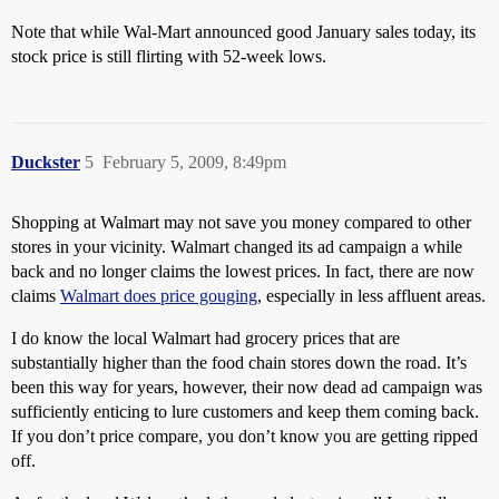
Note that while Wal-Mart announced good January sales today, its
stock price is still flirting with 52-week lows.
Duckster
5
February 5, 2009, 8:49pm
Shopping at Walmart may not save you money compared to other
stores in your vicinity. Walmart changed its ad campaign a while
back and no longer claims the lowest prices. In fact, there are now
claims
Walmart does price gouging
, especially in less affluent areas.
I do know the local Walmart had grocery prices that are
substantially higher than the food chain stores down the road. It’s
been this way for years, however, their now dead ad campaign was
sufficiently enticing to lure customers and keep them coming back.
If you don’t price compare, you don’t know you are getting ripped
off.