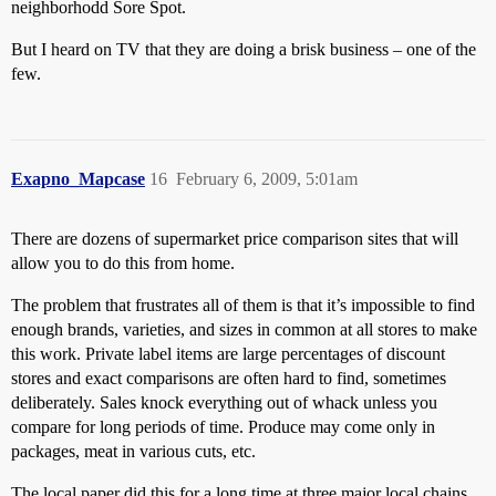
neighborhodd Sore Spot.
But I heard on TV that they are doing a brisk business – one of the
few.
Exapno_Mapcase
16
February 6, 2009, 5:01am
There are dozens of supermarket price comparison sites that will
allow you to do this from home.
The problem that frustrates all of them is that it’s impossible to find
enough brands, varieties, and sizes in common at all stores to make
this work. Private label items are large percentages of discount
stores and exact comparisons are often hard to find, sometimes
deliberately. Sales knock everything out of whack unless you
compare for long periods of time. Produce may come only in
packages, meat in various cuts, etc.
The local paper did this for a long time at three major local chains.