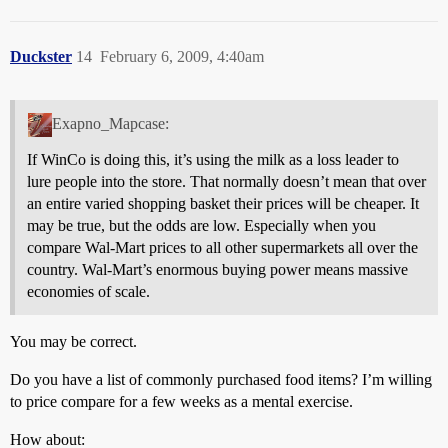
Duckster
14
February 6, 2009, 4:40am
Exapno_Mapcase:
If WinCo is doing this, it’s using the milk as a loss leader to
lure people into the store. That normally doesn’t mean that over
an entire varied shopping basket their prices will be cheaper. It
may be true, but the odds are low. Especially when you
compare Wal-Mart prices to all other supermarkets all over the
country. Wal-Mart’s enormous buying power means massive
economies of scale.
You may be correct.
Do you have a list of commonly purchased food items? I’m willing
to price compare for a few weeks as a mental exercise.
How about: