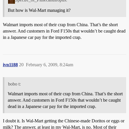
But how is Wal-Mart managing it?
Walmart imports most of their crap from China. That’s the short
answer. And customers in Ford F150s that wouldn’t be caught dead
in a Japanese car pay for the imported crap.
ivn1188
20
February 6, 2009, 8:24am
bobo t:
Walmart imports most of their crap from China. That’s the short
answer. And customers in Ford F150s that wouldn’t be caught
dead in a Japanese car pay for the imported crap.
I doubt it. Is Wal-Mart getting the Chinese-made Doritos or eggs or
milk? The answer, at least in my Wal-Mart, is no. Most of their