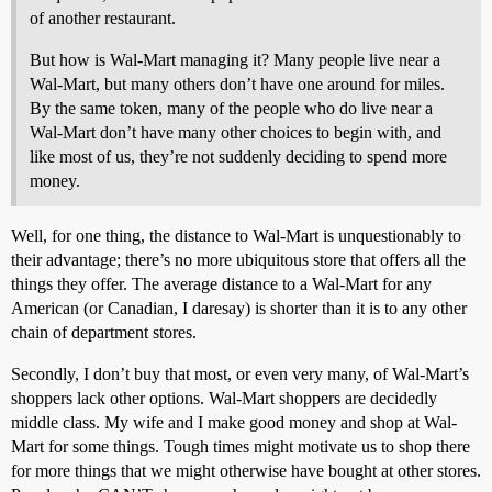
of another restaurant.
But how is Wal-Mart managing it? Many people live near a
Wal-Mart, but many others don’t have one around for miles.
By the same token, many of the people who do live near a
Wal-Mart don’t have many other choices to begin with, and
like most of us, they’re not suddenly deciding to spend more
money.
Well, for one thing, the distance to Wal-Mart is unquestionably to
their advantage; there’s no more ubiquitous store that offers all the
things they offer. The average distance to a Wal-Mart for any
American (or Canadian, I daresay) is shorter than it is to any other
chain of department stores.
Secondly, I don’t buy that most, or even very many, of Wal-Mart’s
shoppers lack other options. Wal-Mart shoppers are decidedly
middle class. My wife and I make good money and shop at Wal-
Mart for some things. Tough times might motivate us to shop there
for more things that we might otherwise have bought at other stores.