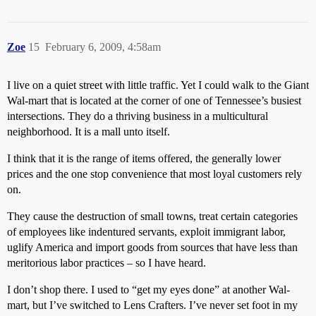
Zoe
15
February 6, 2009, 4:58am
I live on a quiet street with little traffic. Yet I could walk to the Giant
Wal-mart that is located at the corner of one of Tennessee’s busiest
intersections. They do a thriving business in a multicultural
neighborhood. It is a mall unto itself.
I think that it is the range of items offered, the generally lower
prices and the one stop convenience that most loyal customers rely
on.
They cause the destruction of small towns, treat certain categories
of employees like indentured servants, exploit immigrant labor,
uglify America and import goods from sources that have less than
meritorious labor practices – so I have heard.
I don’t shop there. I used to “get my eyes done” at another Wal-
mart, but I’ve switched to Lens Crafters. I’ve never set foot in my