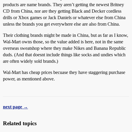
products are name brands. They aren’t getting the newest Britney
CD from China, nor are they getting Black and Decker cordless
drills or Xbox games or Jack Daniels or whatever else from China
unless the brands you get everywhere else are also from China.
Their clothing brands might be made in China, but as far as I know,
Wal-Mart owns those, so the value added is here, not in the same
overseas sweatshop where they make Nikes and Banana Republic
duds. (And that doesnt include things like socks and undies which
are often widely sold brands.)
Wal-Mart has cheap prices becuase they have staggering purchase
power, as mentioned above.
next page →
Related topics