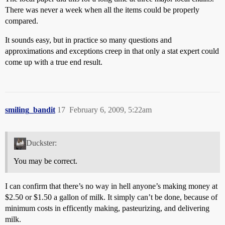
There was never a week when all the items could be properly
compared.
It sounds easy, but in practice so many questions and
approximations and exceptions creep in that only a stat expert could
come up with a true end result.
smiling_bandit
17
February 6, 2009, 5:22am
Duckster:
You may be correct.
I can confirm that there’s no way in hell anyone’s making money at
$2.50 or $1.50 a gallon of milk. It simply can’t be done, because of
minimum costs in efficently making, pasteurizing, and delivering
milk.