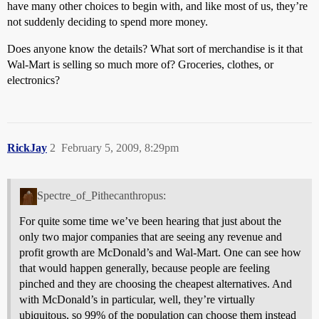
have many other choices to begin with, and like most of us, they’re
not suddenly deciding to spend more money.
Does anyone know the details? What sort of merchandise is it that
Wal-Mart is selling so much more of? Groceries, clothes, or
electronics?
RickJay
2
February 5, 2009, 8:29pm
Spectre_of_Pithecanthropus:
For quite some time we’ve been hearing that just about the
only two major companies that are seeing any revenue and
profit growth are McDonald’s and Wal-Mart. One can see how
that would happen generally, because people are feeling
pinched and they are choosing the cheapest alternatives. And
with McDonald’s in particular, well, they’re virtually
ubiquitous, so 99% of the population can choose them instead