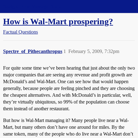
Straight Dope Message Board
How is Wal-Mart prospering?
Factual Questions
Spectre_of_Pithecanthropus
1
February 5, 2009, 7:32pm
For quite some time we’ve been hearing that just about the only two
major companies that are seeing any revenue and profit growth are
McDonald’s and Wal-Mart. One can see how that would happen
generally, because people are feeling pinched and they are choosing
the cheapest alternatives. And with McDonald’s in particular, well,
they’re virtually ubiquitous, so 99% of the population can choose
them instead of another restaurant.
But how is Wal-Mart managing it? Many people live near a Wal-
Mart, but many others don’t have one around for miles. By the
same token, many of the people who do live near a Wal-Mart don’t