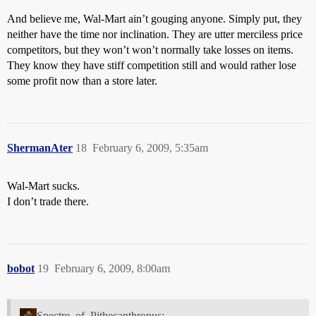
And believe me, Wal-Mart ain’t gouging anyone. Simply put, they
neither have the time nor inclination. They are utter merciless price
competitors, but they won’t won’t normally take losses on items.
They know they have stiff competition still and would rather lose
some profit now than a store later.
ShermanAter
18
February 6, 2009, 5:35am
Wal-Mart sucks.
I don’t trade there.
bobot
19
February 6, 2009, 8:00am
Spectre_of_Pithecanthropus: