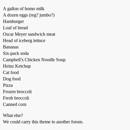
A gallon of homo milk
A dozen eggs (reg? jumbo?)
Hamburger
Loaf of bread
Oscar Meyer sandwich meat
Head of iceberg lettuce
Bananas
Six-pack soda
Campbell’s Chicken Noodle Soup
Heinz Ketchup
Cat food
Dog food
Pizza
Frozen broccoli
Fresh broccoli
Canned corn
What else?
We could carry this theme to another forum.