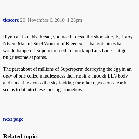
tiescore
20
November 6, 2010, 1:23pm
If you all like this thread, you need to read the short story by Larry
Niven, Man of Steel Woman of Kleenex… that got into what
would happen if Superman tried to knock up Lois Lane… it gets a
bit gruesome at points.
The part about of millions of Supersperm destroying the egg in an
orgy of one celled mindlessness then ripping through LL’s body
and streaking across the sky looking for other eggs across earth…
seems to fit into these musings somehow.
next page →
Related topics