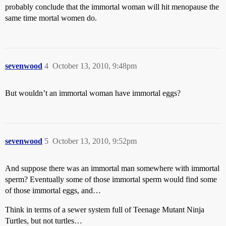
probably conclude that the immortal woman will hit menopause the
same time mortal women do.
sevenwood
4
October 13, 2010, 9:48pm
But wouldn’t an immortal woman have immortal eggs?
sevenwood
5
October 13, 2010, 9:52pm
And suppose there was an immortal man somewhere with immortal
sperm? Eventually some of those immortal sperm would find some
of those immortal eggs, and…
Think in terms of a sewer system full of Teenage Mutant Ninja
Turtles, but not turtles…