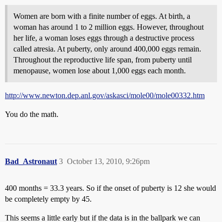
Women are born with a finite number of eggs. At birth, a
woman has around 1 to 2 million eggs. However, throughout
her life, a woman loses eggs through a destructive process
called atresia. At puberty, only around 400,000 eggs remain.
Throughout the reproductive life span, from puberty until
menopause, women lose about 1,000 eggs each month.
http://www.newton.dep.anl.gov/askasci/mole00/mole00332.htm
You do the math.
Bad_Astronaut
3
October 13, 2010, 9:26pm
400 months = 33.3 years. So if the onset of puberty is 12 she would
be completely empty by 45.
This seems a little early but if the data is in the ballpark we can