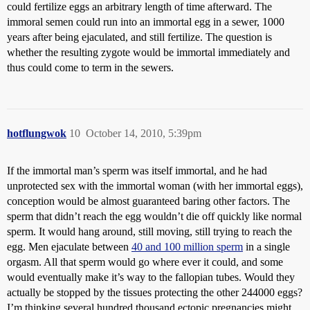
could fertilize eggs an arbitrary length of time afterward. The
immoral semen could run into an immortal egg in a sewer, 1000
years after being ejaculated, and still fertilize. The question is
whether the resulting zygote would be immortal immediately and
thus could come to term in the sewers.
hotflungwok
10
October 14, 2010, 5:39pm
If the immortal man’s sperm was itself immortal, and he had
unprotected sex with the immortal woman (with her immortal eggs),
conception would be almost guaranteed baring other factors. The
sperm that didn’t reach the egg wouldn’t die off quickly like normal
sperm. It would hang around, still moving, still trying to reach the
egg. Men ejaculate between
40 and 100 million sperm
in a single
orgasm. All that sperm would go where ever it could, and some
would eventually make it’s way to the fallopian tubes. Would they
actually be stopped by the tissues protecting the other 244000 eggs?
I’m thinking several hundred thousand ectopic pregnancies might