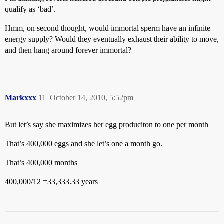
qualify as ‘bad’.
Hmm, on second thought, would immortal sperm have an infinite
energy supply? Would they eventually exhaust their ability to move,
and then hang around forever immortal?
Markxxx
11
October 14, 2010, 5:52pm
But let’s say she maximizes her egg produciton to one per month
That’s 400,000 eggs and she let’s one a month go.
That’s 400,000 months
400,000/12 =33,333.33 years