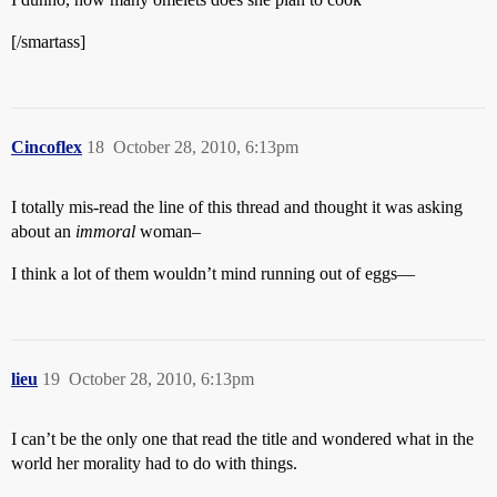
[/smartass]
Cincoflex
18
October 28, 2010, 6:13pm
I totally mis-read the line of this thread and thought it was asking
about an
immoral
woman–
I think a lot of them wouldn’t mind running out of eggs—
lieu
19
October 28, 2010, 6:13pm
I can’t be the only one that read the title and wondered what in the
world her morality had to do with things.