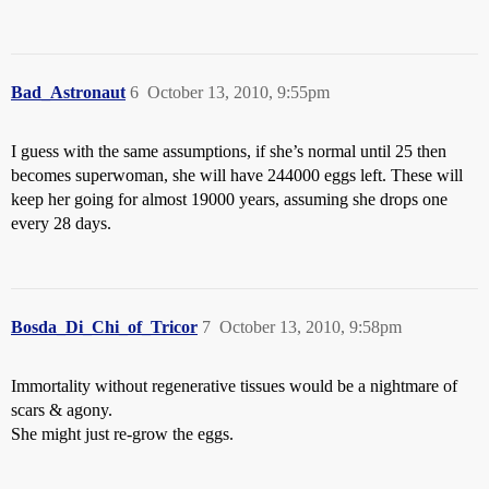
Bad_Astronaut
6
October 13, 2010, 9:55pm
I guess with the same assumptions, if she’s normal until 25 then
becomes superwoman, she will have 244000 eggs left. These will
keep her going for almost 19000 years, assuming she drops one
every 28 days.
Bosda_Di_Chi_of_Tricor
7
October 13, 2010, 9:58pm
Immortality without regenerative tissues would be a nightmare of
scars & agony.
She might just re-grow the eggs.