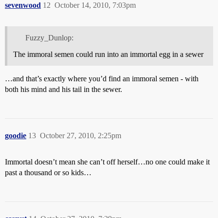
sevenwood
12
October 14, 2010, 7:03pm
Fuzzy_Dunlop:
The immoral semen could run into an immortal egg in a sewer
…and that’s exactly where you’d find an immoral semen - with
both his mind and his tail in the sewer.
goodie
13
October 27, 2010, 2:25pm
Immortal doesn’t mean she can’t off herself…no one could make it
past a thousand or so kids…