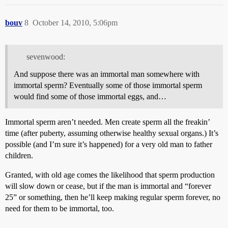
bouv
8
October 14, 2010, 5:06pm
sevenwood:
And suppose there was an immortal man somewhere with
immortal sperm? Eventually some of those immortal sperm
would find some of those immortal eggs, and…
Immortal sperm aren’t needed. Men create sperm all the freakin’
time (after puberty, assuming otherwise healthy sexual organs.) It’s
possible (and I’m sure it’s happened) for a very old man to father
children.
Granted, with old age comes the likelihood that sperm production
will slow down or cease, but if the man is immortal and “forever
25” or something, then he’ll keep making regular sperm forever, no
need for them to be immortal, too.