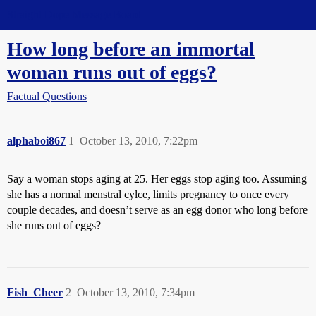
Straight Dope Message Board
How long before an immortal
woman runs out of eggs?
Factual Questions
alphaboi867
1
October 13, 2010, 7:22pm
Say a woman stops aging at 25. Her eggs stop aging too. Assuming
she has a normal menstral cylce, limits pregnancy to once every
couple decades, and doesn’t serve as an egg donor who long before
she runs out of eggs?
Fish_Cheer
2
October 13, 2010, 7:34pm