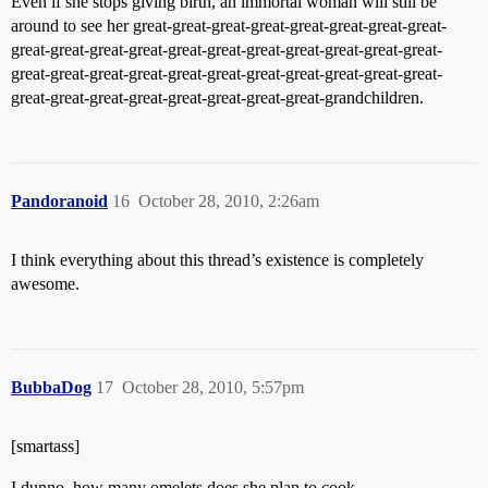
Even if she stops giving birth, an immortal woman will still be
around to see her great-great-great-great-great-great-great-great-
great-great-great-great-great-great-great-great-great-great-great-
great-great-great-great-great-great-great-great-great-great-great-
great-great-great-great-great-great-great-great-grandchildren.
Pandoranoid
16
October 28, 2010, 2:26am
I think everything about this thread’s existence is completely
awesome.
BubbaDog
17
October 28, 2010, 5:57pm
[smartass]
I dunno, how many omelets does she plan to cook