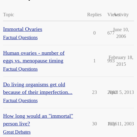
Topic
Replies
Views
Activity
Immortal Ovaries
June 10,
0
677
2006
Factual Questions
Human ovaries - number of
February 18,
eggs vs. menopause timing
1
993
2015
Factual Questions
Do living organisms get old
because of their imperfection...
23
2882
April 5, 2013
Factual Questions
How long would an "immortal"
person live?
30
1926
July 11, 2003
Great Debates