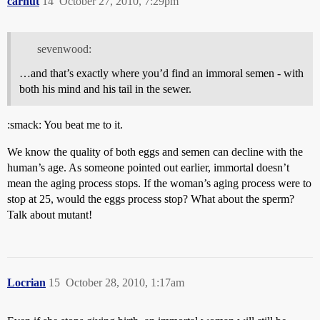
carnut
14
October 27, 2010, 7:29pm
sevenwood:
…and that’s exactly where you’d find an immoral semen - with
both his mind and his tail in the sewer.
:smack: You beat me to it.
We know the quality of both eggs and semen can decline with the
human’s age. As someone pointed out earlier, immortal doesn’t
mean the aging process stops. If the woman’s aging process were to
stop at 25, would the eggs process stop? What about the sperm?
Talk about mutant!
Locrian
15
October 28, 2010, 1:17am