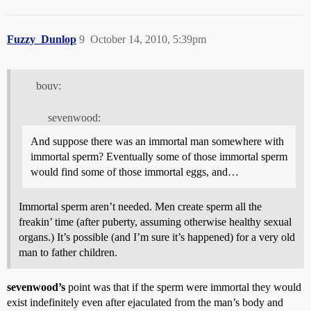
Fuzzy_Dunlop
9
October 14, 2010, 5:39pm
bouv:
sevenwood:
And suppose there was an immortal man somewhere with
immortal sperm? Eventually some of those immortal sperm
would find some of those immortal eggs, and…
Immortal sperm aren’t needed. Men create sperm all the
freakin’ time (after puberty, assuming otherwise healthy sexual
organs.) It’s possible (and I’m sure it’s happened) for a very old
man to father children.
sevenwood’s
point was that if the sperm were immortal they would
exist indefinitely even after ejaculated from the man’s body and