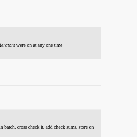
erators
were on at any one time.
in batch, cross check it, add check sums, store on