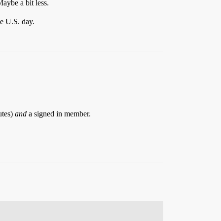
aybe a bit less.
e U.S. day.
utes)
and
a signed in member.