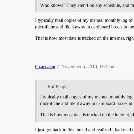
Who knows? They aren’t on any schedule, and the
I typically mail copies of my manual monthly log of s
microfiche and file it away in cardboard boxes in th
That is how most data is tracked on the internet, righ
Czarcasm
7
November 5, 2010, 11:22am
RaftPeople:
I typically mail copies of my manual monthly log of
microfiche and file it away in cardboard boxes in
That is how most data is tracked on the internet, r
I just got back to this thread and realized I had read