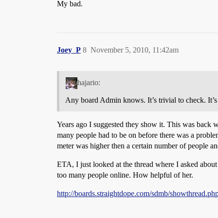
My bad.
Joey_P
8
November 5, 2010, 11:42am
hajario:
Any board Admin knows. It’s trivial to check. It’s
Years ago I suggested they show it. This was back w
many people had to be on before there was a problem a
meter was higher then a certain number of people and 
ETA, I just looked at the thread where I asked about 
too many people online. How helpful of her.
http://boards.straightdope.com/sdmb/showthread.p