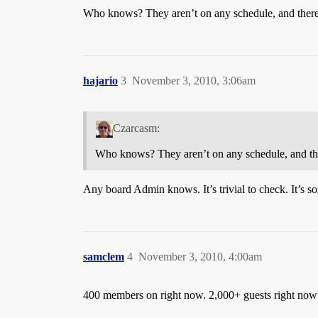
Who knows? They aren’t on any schedule, and there’
hajario
3
November 3, 2010, 3:06am
Czarcasm:
Who knows? They aren’t on any schedule, and the
Any board Admin knows. It’s trivial to check. It’s so
samclem
4
November 3, 2010, 4:00am
400 members on right now. 2,000+ guests right now