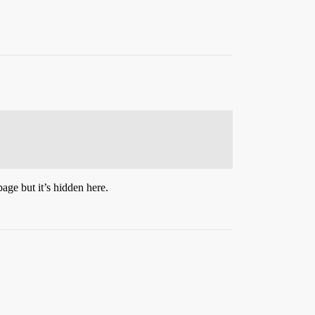
age but it’s hidden here.