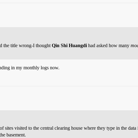
ad the title wrong-I thought
Qin Shi Huangdi
had asked how many
mod
ending in my monthly logs now.
 sites visited to the central clearing house where they type in the data 
 the basement.