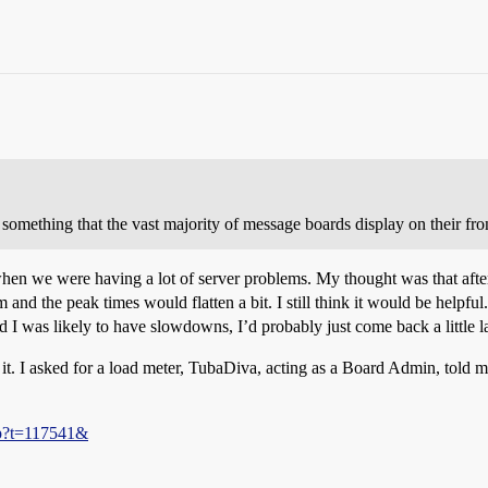
 something that the vast majority of message boards display on their fron
hen we were having a lot of server problems. My thought was that afte
nd the peak times would flatten a bit. I still think it would be helpful
I was likely to have slowdowns, I’d probably just come back a little lat
it. I asked for a load meter, TubaDiva, acting as a Board Admin, told me
hp?t=117541&