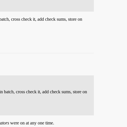
 batch, cross check it, add check sums, store on
in batch, cross check it, add check sums, store on
ators
were on at any one time.