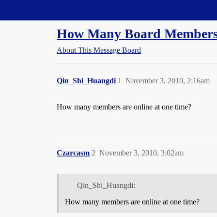
Straight Dope Message Board
How Many Board Members
About This Message Board
Qin_Shi_Huangdi
1
November 3, 2010, 2:16am
How many members are online at one time?
Czarcasm
2
November 3, 2010, 3:02am
Qin_Shi_Huangdi:
How many members are online at one time?