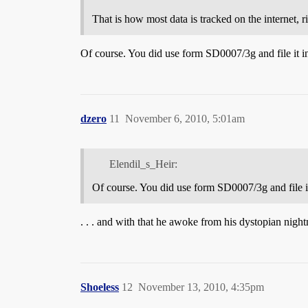
That is how most data is tracked on the internet, r
Of course. You did use form SD0007/3g and file it in
dzero
11
November 6, 2010, 5:01am
Elendil_s_Heir:
Of course. You did use form SD0007/3g and file it
. . . and with that he awoke from his dystopian night
Shoeless
12
November 13, 2010, 4:35pm