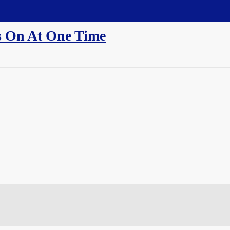
 On At One Time