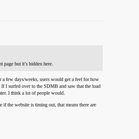
t page but it’s hidden here.
r a few days/weeks, users would get a feel for how
. If I surfed over to the SDMB and saw that the load
er. I think a lot of people would.
 if the website is timing out, that means there are