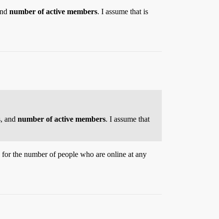
and
number of active members
. I assume that is
s, and
number of active members
. I assume that
 for the number of people who are online at any