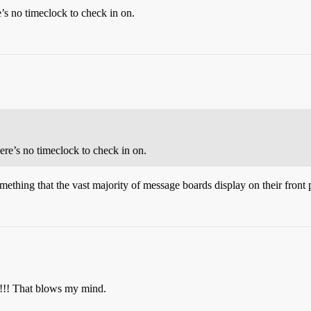
s no timeclock to check in on.
re’s no timeclock to check in on.
mething that the vast majority of message boards display on their front p
!!! That blows my mind.