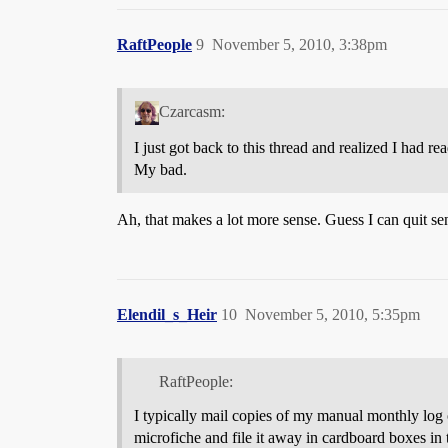
RaftPeople
9
November 5, 2010, 3:38pm
Czarcasm:
I just got back to this thread and realized I had re
My bad.
Ah, that makes a lot more sense. Guess I can quit s
Elendil_s_Heir
10
November 5, 2010, 5:35pm
RaftPeople:
I typically mail copies of my manual monthly log of
microfiche and file it away in cardboard boxes in