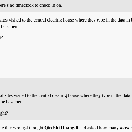
re’s no timeclock to check in on.
ites visited to the central clearing house where they type in the data in
e basement.
t?
 sites visited to the central clearing house where they type in the data 
 the basement.
ight?
 the title wrong-I thought
Qin Shi Huangdi
had asked how many
moder