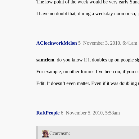
The low point of the week would be very early Sund
I have no doubt that, during a weekday noon or so, 
AClockworkMelon
5
November 3, 2010, 6:41am
samclem
, do you know if it doubles up on people si
For example, on other forums I’ve been on, if you co
Edit: It doesn’t even matter. Even if it was doubling
RaftPeople
6
November 5, 2010, 5:58am
Czarcasm: