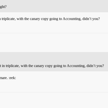
ight?
 triplicate, with the canary copy going to Accounting, didn’t you?
 in triplicate, with the canary copy going to Accounting, didn’t you?
mare. :eek: