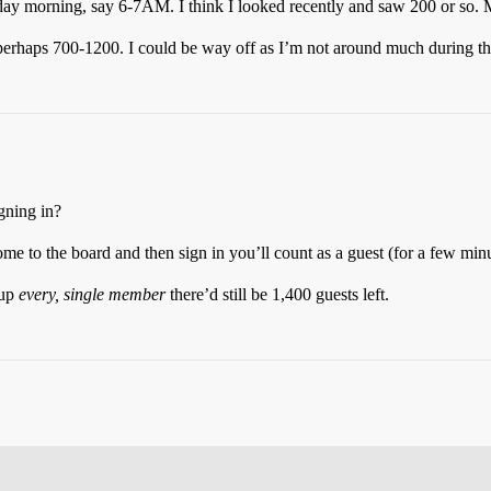
ay morning, say 6-7AM. I think I looked recently and saw 200 or so. M
perhaps 700-1200. I could be way off as I’m not around much during th
gning in?
me to the board and then sign in you’ll count as a guest (for a few min
 up
every, single member
there’d still be 1,400 guests left.