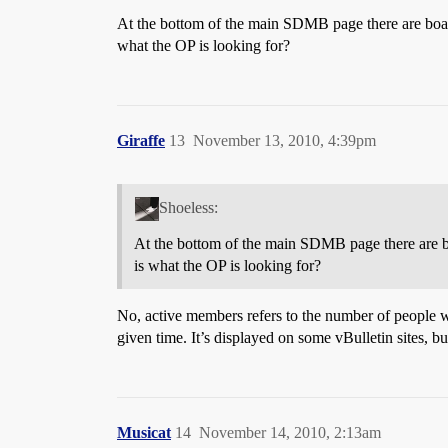
At the bottom of the main SDMB page there are boar
what the OP is looking for?
Giraffe
13
November 13, 2010, 4:39pm
Shoeless:
At the bottom of the main SDMB page there are b
is what the OP is looking for?
No, active members refers to the number of people w
given time. It’s displayed on some vBulletin sites, bu
Musicat
14
November 14, 2010, 2:13am