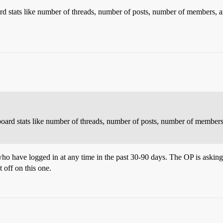
d stats like number of threads, number of posts, number of members, 
oard stats like number of threads, number of posts, number of member
ho have logged in at any time in the past 30-90 days. The OP is asking
t off on this one.