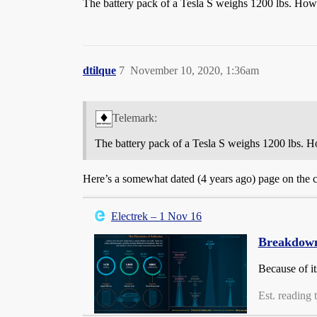
The battery pack of a Tesla S weighs 1200 lbs. How m
dtilque
7
November 10, 2020, 1:36am
Telemark:
The battery pack of a Tesla S weighs 1200 lbs. Ho
Here’s a somewhat dated (4 years ago) page on the co
Electrek – 1 Nov 16
Breakdown 
Because of it
Est. reading 