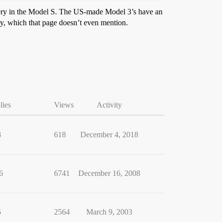
ttery in the Model S. The US-made Model 3’s have an
, which that page doesn’t even mention.
lies
Views
Activity
8
618
December 4, 2018
6
6741
December 16, 2008
5
2564
March 9, 2003