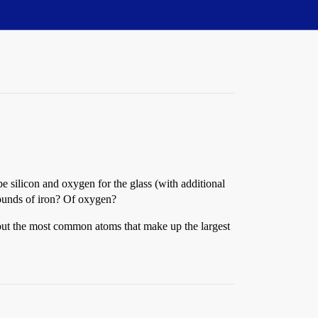
 silicon and oxygen for the glass (with additional
pounds of iron? Of oxygen?
about the most common atoms that make up the largest