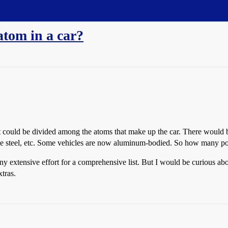
tom in a car?
could be divided among the atoms that make up the car. There would be
 the steel, etc. Some vehicles are now aluminum-bodied. So how many 
 any extensive effort for a comprehensive list. But I would be curious 
tras.