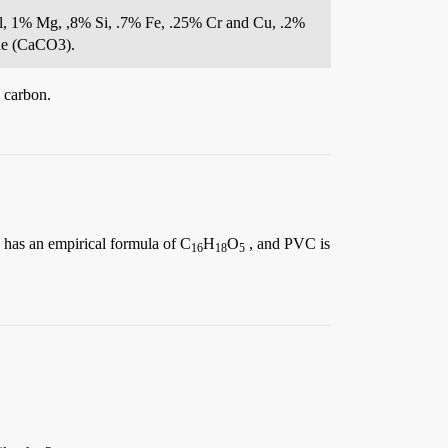
Al, 1% Mg, ,8% Si, .7% Fe, .25% Cr and Cu, .2%
one (CaCO3).
 carbon.
, has an empirical formula of C
H
O
, and PVC is
16
18
5