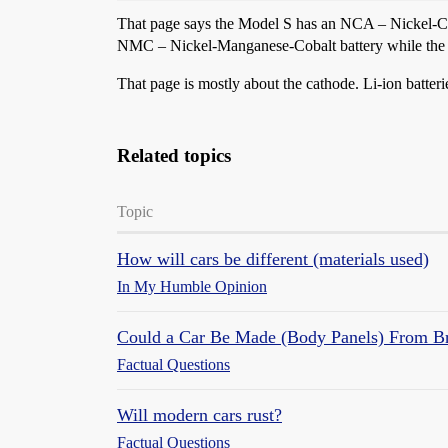
That page says the Model S has an NCA – Nickel-Col
NMC – Nickel-Manganese-Cobalt battery while the M
That page is mostly about the cathode. Li-ion batter
Related topics
Topic
How will cars be different (materials used)
In My Humble Opinion
Could a Car Be Made (Body Panels) From B
Factual Questions
Will modern cars rust?
Factual Questions