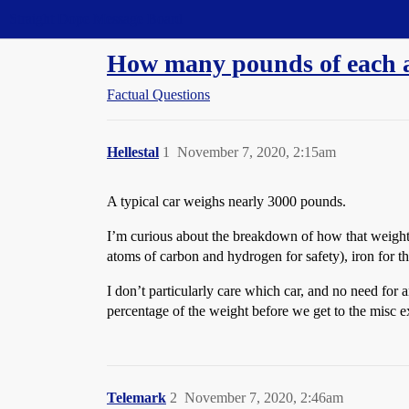
Straight Dope Message Board
How many pounds of each a
Factual Questions
Hellestal
1
November 7, 2020, 2:15am
A typical car weighs nearly 3000 pounds.
I’m curious about the breakdown of how that weight 
atoms of carbon and hydrogen for safety), iron for
I don’t particularly care which car, and no need for
percentage of the weight before we get to the misc ex
Telemark
2
November 7, 2020, 2:46am