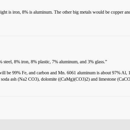
ight is iron, 8% is aluminum. The other big metals would be copper an
% steel, 8% iron, 8% plastic, 7% aluminum, and 3% glass.”
 will be 99% Fe, and carbon and Mn. 6061 aluminum is about 97% Al, 
2), soda ash (Na2 CO3), dolomite ((CaMg)(CO3)2) and limestone (CaCO