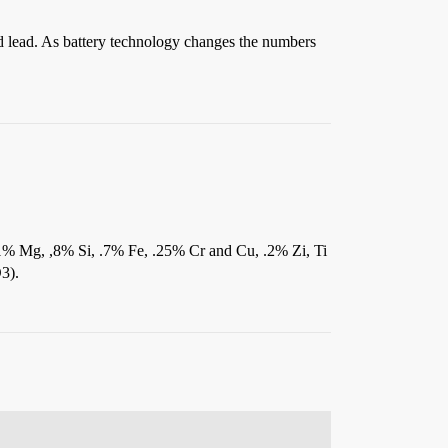
d lead. As battery technology changes the numbers
1% Mg, ,8% Si, .7% Fe, .25% Cr and Cu, .2% Zi, Ti
3).