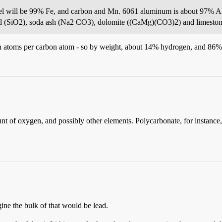
eel will be 99% Fe, and carbon and Mn. 6061 aluminum is about 97% 
sand (SiO2), soda ash (Na2 CO3), dolomite ((CaMg)(CO3)2) and limest
gen atoms per carbon atom - so by weight, about 14% hydrogen, and 86%
unt of oxygen, and possibly other elements. Polycarbonate, for instance
ine the bulk of that would be lead.