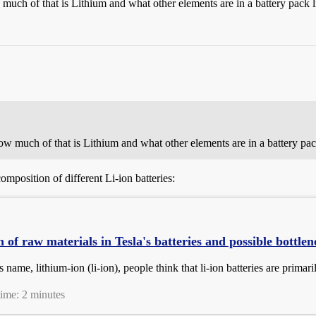
uch of that is Lithium and what other elements are in a battery pack l
w much of that is Lithium and what other elements are in a battery pack
mposition of different Li-ion batteries:
of raw materials in Tesla's batteries and possible bottlen
s name, lithium-ion (li-ion), people think that li-ion batteries are primari
time: 2 minutes