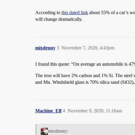
According to
this dated link
about 55% of a car’s we
will change dramatically.
mixdenny
3
November 7, 2020, 4:43pm
I found this quote: “On average an automobile is 47
The iron will have 2% carbon and 1% Si. The steel
and Mn. Windshield glass is 70% silica sand (SiO
Machine_Elf
4
November 9, 2020, 11:16am
mixdenny: