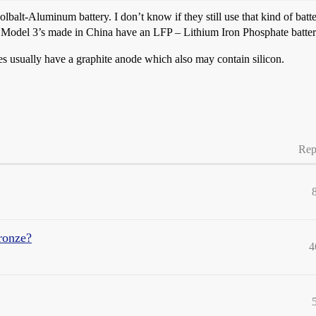
balt-Aluminum battery. I don’t know if they still use that kind of ba
odel 3’s made in China have an LFP – Lithium Iron Phosphate battery
ies usually have a graphite anode which also may contain silicon.
Rep
ronze?
4