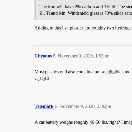
The iron will have 2% carbon and 1% Si. The st
Zi, Ti and Mn. Windshield glass is 70% silica 
Adding to this list, plastics are roughly two hydro
Chronos
5
November 9, 2020, 1:53pm
Most plastics will also contain a non-negligible amo
C
H
Cl .
2
3
Telemark
6
November 9, 2020, 2:06pm
A car battery weighs roughly 40-50 lbs, right? I imag