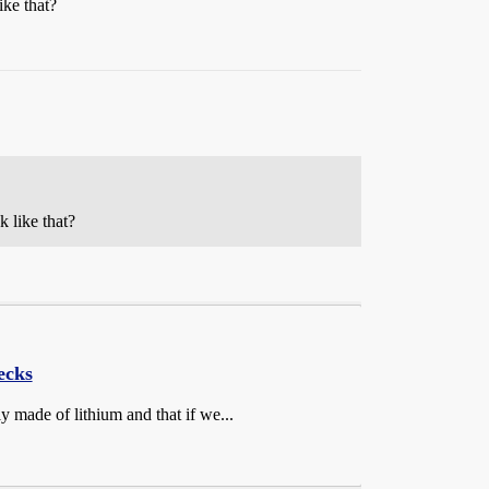
ike that?
 like that?
ecks
ly made of lithium and that if we...