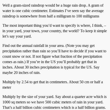
Well a gram-sized raindrop would be a huge rain drop. A gram of
water is one cubic centimeter. Estimates I’ve seen say the average
raindrop is somewhere from half a milligram to 100 milligrams
The most important thing you’d want to specify is where, I think, –
in your yard, your town, your country, the world? To keep it simple
let’s say your yard.
Find out the annual rainfall in your area. (Note you may get
precipitation rather than rain so you’ll have to decide if you want to
count snow or not. If not figure what fraction of the precipitation
comes as rain.) If you’re in the US you’ll probably get that in
inches. About 30 inches precipitation is typical for the US. Say
maybe 20 inches of rain.
Multiply by 2.54 to get that in centimeters. About 50 cm or half a
meter
Multiply by the size of your yard. Say about a quarter acre which is
1000 sq meters so we have 500 cubic meters of rain in your yard.
That’s a half billion cubic centimeters which is a half billion grams.