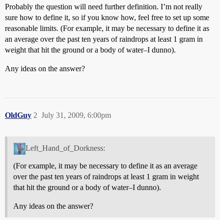
Probably the question will need further definition. I’m not really
sure how to define it, so if you know how, feel free to set up some
reasonable limits. (For example, it may be necessary to define it as
an average over the past ten years of raindrops at least 1 gram in
weight that hit the ground or a body of water–I dunno).
Any ideas on the answer?
OldGuy
2
July 31, 2009, 6:00pm
Left_Hand_of_Dorkness:
(For example, it may be necessary to define it as an average
over the past ten years of raindrops at least 1 gram in weight
that hit the ground or a body of water–I dunno).
Any ideas on the answer?