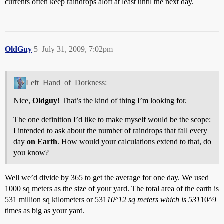
currents often keep raindrops aloft at least until the next day.
OldGuy
5
July 31, 2009, 7:02pm
Left_Hand_of_Dorkness:
Nice,
Oldguy
! That’s the kind of thing I’m looking for.
The one definition I’d like to make myself would be the scope:
I intended to ask about the number of raindrops that fall every
day
on Earth
. How would your calculations extend to that, do
you know?
Well we’d divide by 365 to get the average for one day. We used
1000 sq meters as the size of your yard. The total area of the earth is
531 million sq kilometers or 531
10^12 sq meters which is 531
10^9
times as big as your yard.