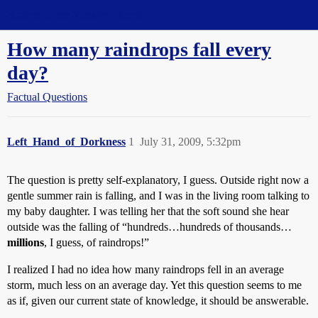
Straight Dope Message Board
How many raindrops fall every
day?
Factual Questions
Left_Hand_of_Dorkness
1
July 31, 2009, 5:32pm
The question is pretty self-explanatory, I guess. Outside right now a
gentle summer rain is falling, and I was in the living room talking to
my baby daughter. I was telling her that the soft sound she hear
outside was the falling of “hundreds…hundreds of thousands…
millions
, I guess, of raindrops!”
I realized I had no idea how many raindrops fell in an average
storm, much less on an average day. Yet this question seems to me
as if, given our current state of knowledge, it should be answerable.