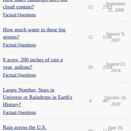
September
cloud contain?
12
2593
25, 2008
Factual Questions
How much water in these big
January 9,
storms?
12
1149
2007
Factual Questions
8 acres, 200 inches of rain a
August 22,
year, gallons?
20
2584
2014
Factual Questions
Larger Number, Stars in
Universe or Raindrops in Earth's
October 24,
8
487
History?
2020
Factual Questions
Rain across the U.S.
June 20,
10
1241