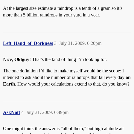
At the largest size estimate a raindrop is a tenth of a gram so it’s
more than 5 billion raindrops in your yard in a year.
Left_Hand_of_Dorkness
3
July 31, 2009, 6:20pm
Nice,
Oldguy
! That’s the kind of thing I’m looking for.
The one definition I’d like to make myself would be the scope: I
intended to ask about the number of raindrops that fall every day
on
Earth
. How would your calculations extend to that, do you know?
AskNott
4
July 31, 2009, 6:49pm
One might think the answer is “all of them,” but high altitude air