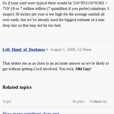
So
if
your yard were typical there would be 5
10^9
531
10^9/365 =
7
10^18 or 7 million trillion (7 quintillion if you prefer) raindrops. I
suspect 30 inches per year is too high for the average rainfall all
over earth, but we’ve already used the biggest estimate of a rain
drop size so that may not be too bad.
Left_Hand_of_Dorkness
6
August 1, 2009, 12:50am
That strikes me as as close to an accurate answer as we’re likely to
get without getting Cecil involved. You rock,
Old Guy
!
Related topics
Topic
Replies
Views
Activity
How many raindrops does one