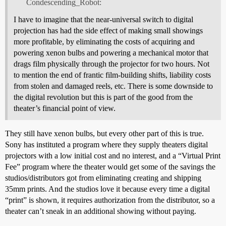
Condescending_Robot:
I have to imagine that the near-universal switch to digital
projection has had the side effect of making small showings
more profitable, by eliminating the costs of acquiring and
powering xenon bulbs and powering a mechanical motor that
drags film physically through the projector for two hours. Not
to mention the end of frantic film-building shifts, liability costs
from stolen and damaged reels, etc. There is some downside to
the digital revolution but this is part of the good from the
theater’s financial point of view.
They still have xenon bulbs, but every other part of this is true.
Sony has instituted a program where they supply theaters digital
projectors with a low initial cost and no interest, and a “Virtual Print
Fee” program where the theater would get some of the savings the
studios/distributors got from eliminating creating and shipping
35mm prints. And the studios love it because every time a digital
“print” is shown, it requires authorization from the distributor, so a
theater can’t sneak in an additional showing without paying.