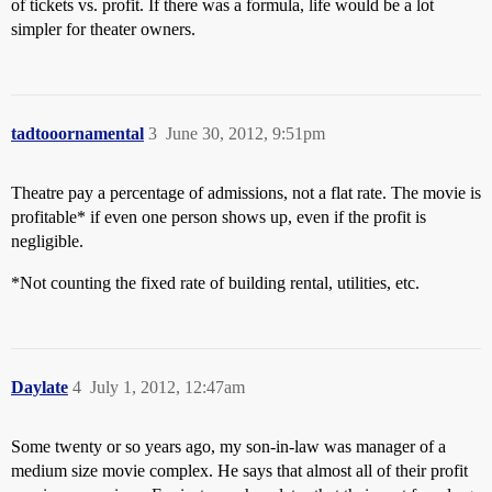
of tickets vs. profit. If there was a formula, life would be a lot
simpler for theater owners.
tadtooornamental
3
June 30, 2012, 9:51pm
Theatre pay a percentage of admissions, not a flat rate. The movie is
profitable* if even one person shows up, even if the profit is
negligible.
*Not counting the fixed rate of building rental, utilities, etc.
Daylate
4
July 1, 2012, 12:47am
Some twenty or so years ago, my son-in-law was manager of a
medium size movie complex. He says that almost all of their profit