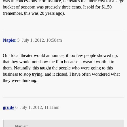
was in concessions. For instance, he relates that their cost for a large
bucket of popcorn was precisely three cents. It sold for $1.50
(remember, this was 20 years ago).
Napier
5
July 1, 2012, 10:58am
Our local theater would announce, if too few people showed up,
that they would not show the film because it wasn’t worth it to
them. Naturally, this taught the people who were going to this
business to stop trying, and it closed. I have often wondered what
they were thinking.
grude
6
July 1, 2012, 11:11am
Napier: