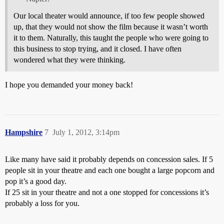
Our local theater would announce, if too few people showed
up, that they would not show the film because it wasn’t worth
it to them. Naturally, this taught the people who were going to
this business to stop trying, and it closed. I have often
wondered what they were thinking.
I hope you demanded your money back!
Hampshire
7
July 1, 2012, 3:14pm
Like many have said it probably depends on concession sales. If 5
people sit in your theatre and each one bought a large popcorn and
pop it’s a good day.
If 25 sit in your theatre and not a one stopped for concessions it’s
probably a loss for you.