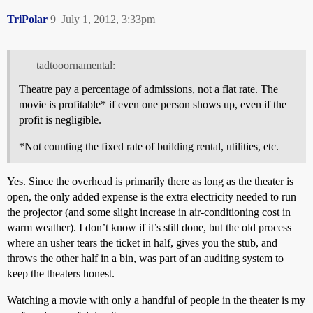
TriPolar
9
July 1, 2012, 3:33pm
tadtooornamental:
Theatre pay a percentage of admissions, not a flat rate. The
movie is profitable* if even one person shows up, even if the
profit is negligible.
*Not counting the fixed rate of building rental, utilities, etc.
Yes. Since the overhead is primarily there as long as the theater is
open, the only added expense is the extra electricity needed to run
the projector (and some slight increase in air-conditioning cost in
warm weather). I don’t know if it’s still done, but the old process
where an usher tears the ticket in half, gives you the stub, and
throws the other half in a bin, was part of an auditing system to
keep the theaters honest.
Watching a movie with only a handful of people in the theater is my