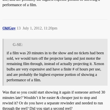
performance of a film.
OldGuy
13
July 1, 2012, 11:20pm
G-SE:
if a film was 20 minutes in to the show and no tickets had been
sold, we would turn off the projector lamp and just motor the
remaining film through, instead of actually projecting it. Xenon
bulbs are very expensive and have a finite # of hours per use,
and are probably the highest expense portion of showing a
performance of a film.
Was that so you could start showing it again if someone arrived 30
minutes late? Wouldn’t it be easier & cheaper just to stop and
rewind it? Or do you have a separate rewinder and needed to run
through the reel? Did you start a second reel?