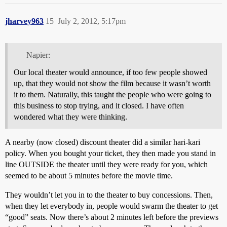
jharvey963
15
July 2, 2012, 5:17pm
Napier:
Our local theater would announce, if too few people showed
up, that they would not show the film because it wasn’t worth
it to them. Naturally, this taught the people who were going to
this business to stop trying, and it closed. I have often
wondered what they were thinking.
A nearby (now closed) discount theater did a similar hari-kari
policy. When you bought your ticket, they then made you stand in
line OUTSIDE the theater until they were ready for you, which
seemed to be about 5 minutes before the movie time.
They wouldn’t let you in to the theater to buy concessions. Then,
when they let everybody in, people would swarm the theater to get
“good” seats. Now there’s about 2 minutes left before the previews