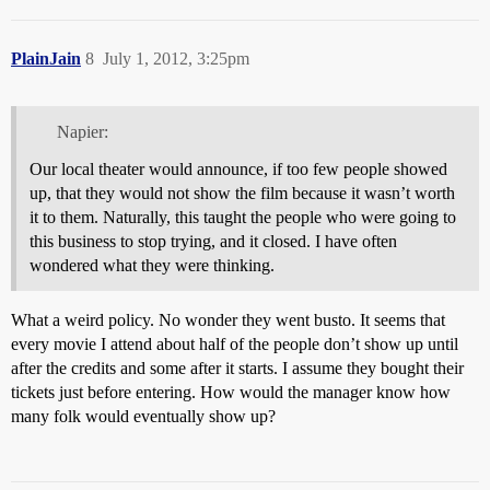
PlainJain
8
July 1, 2012, 3:25pm
Napier:
Our local theater would announce, if too few people showed
up, that they would not show the film because it wasn’t worth
it to them. Naturally, this taught the people who were going to
this business to stop trying, and it closed. I have often
wondered what they were thinking.
What a weird policy. No wonder they went busto. It seems that
every movie I attend about half of the people don’t show up until
after the credits and some after it starts. I assume they bought their
tickets just before entering. How would the manager know how
many folk would eventually show up?