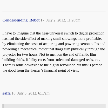
Condescending_Robot
17
July 2, 2012, 11:20pm
I have to imagine that the near-universal switch to digital projection
has had the side effect of making small showings more profitable,
by eliminating the costs of acquiring and powering xenon bulbs and
powering a mechanical motor that drags film physically through the
projector for two hours. Not to mention the end of frantic film-
building shifts, liability costs from stolen and damaged reels, etc.
There is some downside to the digital revolution but this is part of
the good from the theater’s financial point of view.
gaffa
18
July 3, 2012, 6:17am