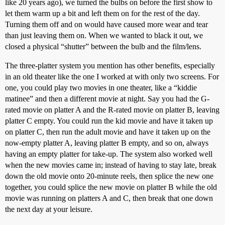
like 20 years ago), we turned the bulbs on before the first show to
let them warm up a bit and left them on for the rest of the day.
Turning them off and on would have caused more wear and tear
than just leaving them on. When we wanted to black it out, we
closed a physical “shutter” between the bulb and the film/lens.
The three-platter system you mention has other benefits, especially
in an old theater like the one I worked at with only two screens. For
one, you could play two movies in one theater, like a “kiddie
matinee” and then a different movie at night. Say you had the G-
rated movie on platter A and the R-rated movie on platter B, leaving
platter C empty. You could run the kid movie and have it taken up
on platter C, then run the adult movie and have it taken up on the
now-empty platter A, leaving platter B empty, and so on, always
having an empty platter for take-up. The system also worked well
when the new movies came in; instead of having to stay late, break
down the old movie onto 20-minute reels, then splice the new one
together, you could splice the new movie on platter B while the old
movie was running on platters A and C, then break that one down
the next day at your leisure.