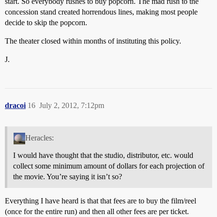
start. So everybody rushes to buy popcorn. The mad rush to the
concession stand created horrendous lines, making most people
decide to skip the popcorn.
The theater closed within months of instituting this policy.
J.
dracoi
16
July 2, 2012, 7:12pm
Heracles:
I would have thought that the studio, distributor, etc. would
collect some minimum amount of dollars for each projection of
the movie. You’re saying it isn’t so?
Everything I have heard is that that fees are to buy the film/reel
(once for the entire run) and then all other fees are per ticket.