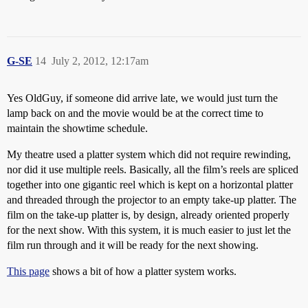
G-SE
14
July 2, 2012, 12:17am
Yes OldGuy, if someone did arrive late, we would just turn the
lamp back on and the movie would be at the correct time to
maintain the showtime schedule.
My theatre used a platter system which did not require rewinding,
nor did it use multiple reels. Basically, all the film’s reels are spliced
together into one gigantic reel which is kept on a horizontal platter
and threaded through the projector to an empty take-up platter. The
film on the take-up platter is, by design, already oriented properly
for the next show. With this system, it is much easier to just let the
film run through and it will be ready for the next showing.
This page
shows a bit of how a platter system works.