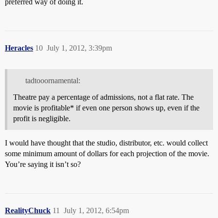
preferred way of doing it.
Heracles
10
July 1, 2012, 3:39pm
tadtooornamental:
Theatre pay a percentage of admissions, not a flat rate. The
movie is profitable* if even one person shows up, even if the
profit is negligible.
I would have thought that the studio, distributor, etc. would collect
some minimum amount of dollars for each projection of the movie.
You’re saying it isn’t so?
RealityChuck
11
July 1, 2012, 6:54pm