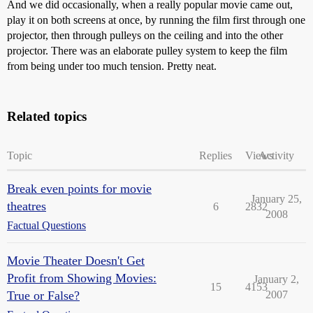
And we did occasionally, when a really popular movie came out,
play it on both screens at once, by running the film first through one
projector, then through pulleys on the ceiling and into the other
projector. There was an elaborate pulley system to keep the film
from being under too much tension. Pretty neat.
Related topics
Topic
Replies
Views
Activity
Break even points for movie
January 25,
theatres
6
2832
2008
Factual Questions
Movie Theater Doesn't Get
Profit from Showing Movies:
January 2,
15
4153
True or False?
2007