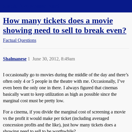
Straight Dope Message Board
How many tickets does a movie
showing need to sell to break even?
Factual Questions
Shalmanese
1
June 30, 2012, 8:49am
I occasionally go to movies during the middle of the day and there’s
often only 4 or 5 people in the theatre with me. Occasionally, I’ve
even been the only one in there. I always figured that cinemas
basically want to keep utilization as high as possible since the
marginal cost must be pretty low.
For a cinema, if you divide the marginal cost of screening a movie
vs the profit it would make per ticket (including averaged
concession profits and the like), just how many tickets does a
showing need to sell to be worthwhile?