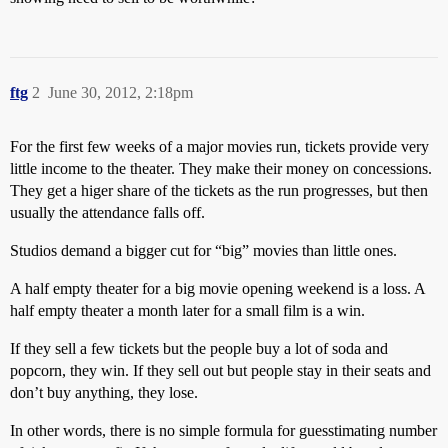
ftg
2
June 30, 2012, 2:18pm
For the first few weeks of a major movies run, tickets provide very
little income to the theater. They make their money on concessions.
They get a higer share of the tickets as the run progresses, but then
usually the attendance falls off.
Studios demand a bigger cut for “big” movies than little ones.
A half empty theater for a big movie opening weekend is a loss. A
half empty theater a month later for a small film is a win.
If they sell a few tickets but the people buy a lot of soda and
popcorn, they win. If they sell out but people stay in their seats and
don’t buy anything, they lose.
In other words, there is no simple formula for guesstimating number