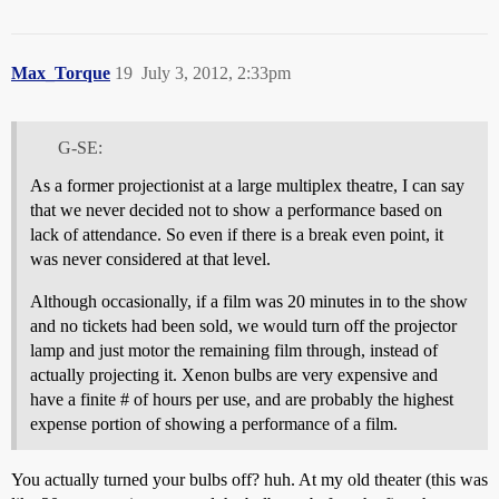
Max_Torque
19
July 3, 2012, 2:33pm
G-SE:
As a former projectionist at a large multiplex theatre, I can say
that we never decided not to show a performance based on
lack of attendance. So even if there is a break even point, it
was never considered at that level.
Although occasionally, if a film was 20 minutes in to the show
and no tickets had been sold, we would turn off the projector
lamp and just motor the remaining film through, instead of
actually projecting it. Xenon bulbs are very expensive and
have a finite # of hours per use, and are probably the highest
expense portion of showing a performance of a film.
You actually turned your bulbs off? huh. At my old theater (this was