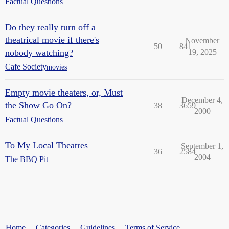
Factual Questions
Do they really turn off a
theatrical movie if there's
November
50
841
nobody watching?
19, 2025
Cafe Society
movies
Empty movie theaters, or, Must
December 4,
the Show Go On?
38
3659
2000
Factual Questions
To My Local Theatres
September 1,
36
2584
2004
The BBQ Pit
Home
Categories
Guidelines
Terms of Service