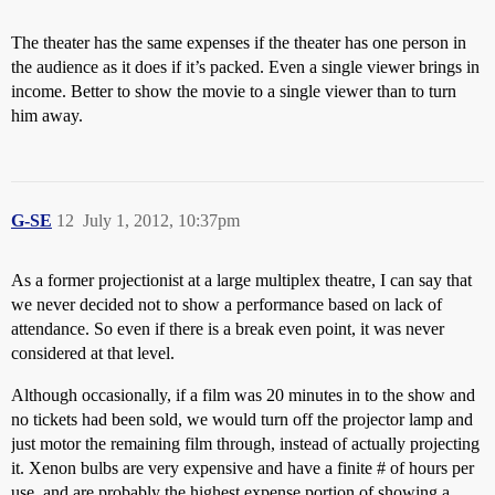
The theater has the same expenses if the theater has one person in
the audience as it does if it’s packed. Even a single viewer brings in
income. Better to show the movie to a single viewer than to turn
him away.
G-SE
12
July 1, 2012, 10:37pm
As a former projectionist at a large multiplex theatre, I can say that
we never decided not to show a performance based on lack of
attendance. So even if there is a break even point, it was never
considered at that level.
Although occasionally, if a film was 20 minutes in to the show and
no tickets had been sold, we would turn off the projector lamp and
just motor the remaining film through, instead of actually projecting
it. Xenon bulbs are very expensive and have a finite # of hours per
use, and are probably the highest expense portion of showing a