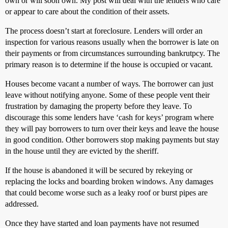
own or will soon own. My post will deal with the lenders who care
or appear to care about the condition of their assets.
The process doesn’t start at foreclosure. Lenders will order an
inspection for various reasons usually when the borrower is late on
their payments or from circumstances surrounding bankrutpcy. The
primary reason is to determine if the house is occupied or vacant.
Houses become vacant a number of ways. The borrower can just
leave without notifying anyone. Some of these people vent their
frustration by damaging the property before they leave. To
discourage this some lenders have ‘cash for keys’ program where
they will pay borrowers to turn over their keys and leave the house
in good condition. Other borrowers stop making payments but stay
in the house until they are evicted by the sheriff.
If the house is abandoned it will be secured by rekeying or
replacing the locks and boarding broken windows. Any damages
that could become worse such as a leaky roof or burst pipes are
addressed.
Once they have started and loan payments have not resumed