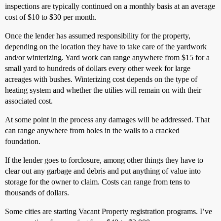
inspections are typically continued on a monthly basis at an average
cost of $10 to $30 per month.
Once the lender has assumed responsibility for the property,
depending on the location they have to take care of the yardwork
and/or winterizing. Yard work can range anywhere from $15 for a
small yard to hundreds of dollars every other week for large
acreages with bushes. Winterizing cost depends on the type of
heating system and whether the utilies will remain on with their
associated cost.
At some point in the process any damages will be addressed. That
can range anywhere from holes in the walls to a cracked
foundation.
If the lender goes to forclosure, among other things they have to
clear out any garbage and debris and put anything of value into
storage for the owner to claim. Costs can range from tens to
thousands of dollars.
Some cities are starting Vacant Property registration programs. I’ve