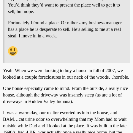
You’d think they’d want to present the place well to get it to
sell, but nope.
Fortunately I found a place. Or rather - my business manager
has a place he is desperate to sell. He’s selling to me at a real
steal. I move in in a week.
Yeah. When we were looking to buy a house in fall of 2007, we
looked at a couple foreclosures in our neck of the woods…horrible.
One house especially came to mind. From the outside, a really nice
house, although the driveway was insanely steep (as are a lot of
driveways in Hidden Valley Indiana).
It was a warm day, our realtor escorted us into the house, and
BAM…cat urine odor so overwhelming that my Mom had to wait
outside while Dad and I looked at the place. It was built in the late
1990’s, had 4 BR, was actually once a really nice home, but the