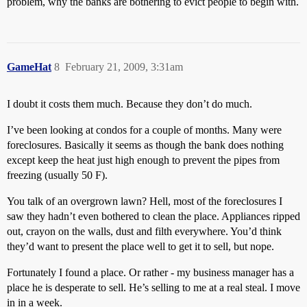
problem, why the banks are bothering to evict people to begin with.
GameHat
8
February 21, 2009, 3:31am
I doubt it costs them much. Because they don’t do much.
I’ve been looking at condos for a couple of months. Many were
foreclosures. Basically it seems as though the bank does nothing
except keep the heat just high enough to prevent the pipes from
freezing (usually 50 F).
You talk of an overgrown lawn? Hell, most of the foreclosures I
saw they hadn’t even bothered to clean the place. Appliances ripped
out, crayon on the walls, dust and filth everywhere. You’d think
they’d want to present the place well to get it to sell, but nope.
Fortunately I found a place. Or rather - my business manager has a
place he is desperate to sell. He’s selling to me at a real steal. I move
in in a week.