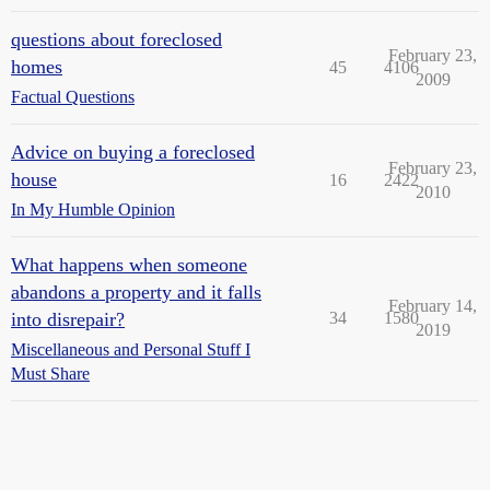
questions about foreclosed
February 23,
homes
45
4106
2009
Factual Questions
Advice on buying a foreclosed
February 23,
house
16
2422
2010
In My Humble Opinion
What happens when someone
abandons a property and it falls
February 14,
into disrepair?
34
1580
2019
Miscellaneous and Personal Stuff I
Must Share