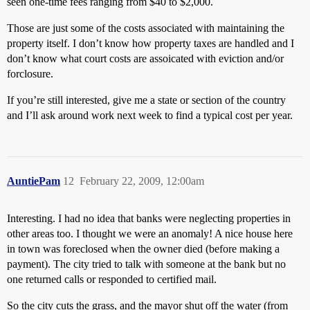
seen one-time fees ranging from $40 to $2,000.
Those are just some of the costs associated with maintaining the
property itself. I don’t know how property taxes are handled and I
don’t know what court costs are assoicated with eviction and/or
forclosure.
If you’re still interested, give me a state or section of the country
and I’ll ask around work next week to find a typical cost per year.
AuntiePam
12
February 22, 2009, 12:00am
Interesting. I had no idea that banks were neglecting properties in
other areas too. I thought we were an anomaly! A nice house here
in town was foreclosed when the owner died (before making a
payment). The city tried to talk with someone at the bank but no
one returned calls or responded to certified mail.
So the city cuts the grass, and the mayor shut off the water (from