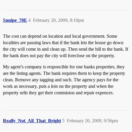
Snnipe_70E
4
February 20, 2009, 8:10pm
The cost can depend on location and local government. Some
localities are passing laws that if the bank lets the house go down
the city will come in and clean up. Then send the bill to the bank. If
the bank does not pay the city will foreclose on the property.
My agent’s company is responcible for one banks properties, they
are the listing agents. The bank requires them to keep the property
clean. Remove any tagging and such. The agency pays for the
work as necessary, puts a lein on the property and when the
property sells they get their commision and repair expences.
Really_Not_All_That_Bright
5
February 20, 2009, 9:56pm