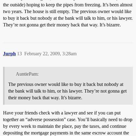
the outside) hoping to keep the pipes from freezing. It’s been almost
two years. The house is still empty. The previous owner would like
to buy it back but nobody at the bank will talk to him, or his lawyer.
They’re not gonna get their money back that way. It’s bizarre.
Jurph
13
February 22, 2009, 3:28am
AuntiePam:
The previous owner would like to buy it back but nobody at
the bank will talk to him, or his lawyer. They’re not gonna get
their money back that way. It’s bizarre.
Have your friends check with a lawyer and see if you can put
together an “adverse possession” case. You’ll basically need to drop
by every week to maintain the place, pay the taxes, and continue
depositing the mortgage payments in the same escrow account the