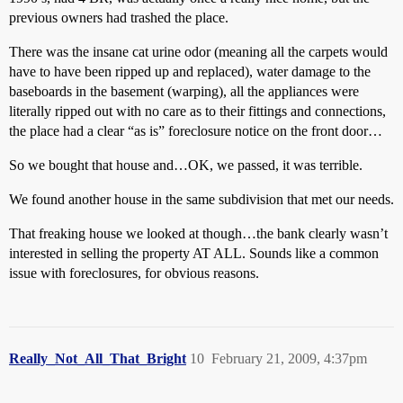
previous owners had trashed the place.
There was the insane cat urine odor (meaning all the carpets would
have to have been ripped up and replaced), water damage to the
baseboards in the basement (warping), all the appliances were
literally ripped out with no care as to their fittings and connections,
the place had a clear “as is” foreclosure notice on the front door…
So we bought that house and…OK, we passed, it was terrible.
We found another house in the same subdivision that met our needs.
That freaking house we looked at though…the bank clearly wasn’t
interested in selling the property AT ALL. Sounds like a common
issue with foreclosures, for obvious reasons.
Really_Not_All_That_Bright
10
February 21, 2009, 4:37pm