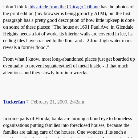
I don’t think
this article from the Chicago Tribune
has the photos of
the print edition (my browser is being grouchy ATM), but the first
paragraph has a pretty good description of how little upkeep is done
on some of these places: “The house at 1691 Paul Ave. in Glendale
Heights needs a lot of work. Its interior walls are covered in ice, its
ceiling tiles have crashed to the floor and a 2-foot-high water mark
reveals a former flood.”
From what I know, most long-abandoned places just get boarded up
eventually to prevent squatters/theft of metal inside - if that much
attention - and they slowly turn into wrecks.
Tuckerfan
7
February 21, 2009, 2:42am
In some parts of Florida, banks are turning a blind eye to homeless
organizations putting families into foreclosed houses, because the
families are taking care of the houses. One wonders if its such a