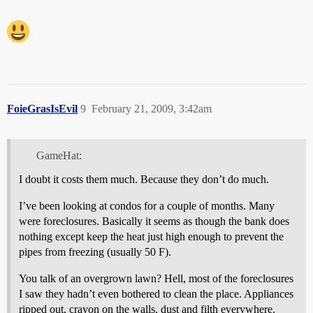
FoieGrasIsEvil
9
February 21, 2009, 3:42am
GameHat:
I doubt it costs them much. Because they don’t do much.
I’ve been looking at condos for a couple of months. Many
were foreclosures. Basically it seems as though the bank does
nothing except keep the heat just high enough to prevent the
pipes from freezing (usually 50 F).
You talk of an overgrown lawn? Hell, most of the foreclosures
I saw they hadn’t even bothered to clean the place. Appliances
ripped out, crayon on the walls, dust and filth everywhere.