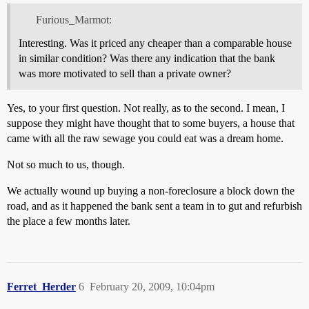
Furious_Marmot:
Interesting. Was it priced any cheaper than a comparable house
in similar condition? Was there any indication that the bank
was more motivated to sell than a private owner?
Yes, to your first question. Not really, as to the second. I mean, I
suppose they might have thought that to some buyers, a house that
came with all the raw sewage you could eat was a dream home.
Not so much to us, though.
We actually wound up buying a non-foreclosure a block down the
road, and as it happened the bank sent a team in to gut and refurbish
the place a few months later.
Ferret_Herder
6
February 20, 2009, 10:04pm