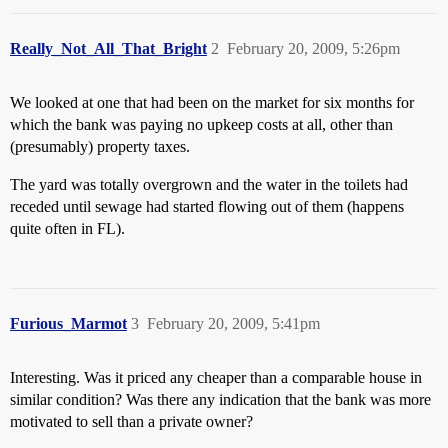
Really_Not_All_That_Bright
2
February 20, 2009, 5:26pm
We looked at one that had been on the market for six months for
which the bank was paying no upkeep costs at all, other than
(presumably) property taxes.
The yard was totally overgrown and the water in the toilets had
receded until sewage had started flowing out of them (happens
quite often in FL).
Furious_Marmot
3
February 20, 2009, 5:41pm
Interesting. Was it priced any cheaper than a comparable house in
similar condition? Was there any indication that the bank was more
motivated to sell than a private owner?