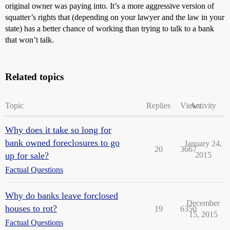
original owner was paying into. It’s a more aggressive version of
squatter’s rights that (depending on your lawyer and the law in your
state) has a better chance of working than trying to talk to a bank
that won’t talk.
Related topics
Topic
Replies
Views
Activity
Why does it take so long for
bank owned foreclosures to go
January 24,
20
3667
up for sale?
2015
Factual Questions
Why do banks leave forclosed
December
houses to rot?
19
6350
15, 2015
Factual Questions