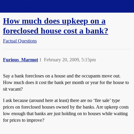
Straight Dope Message Board
How much does upkeep on a
foreclosed house cost a bank?
Factual Questions
Furious_Marmot
1
February 20, 2009, 5:15pm
Say a bank forecloses on a house and the occupants move out.
How much does it cost the bank per month or year for the house to
sit vacant?
I ask because (around here at least) there are no ‘fire sale’ type
prices on foreclosed houses owned by the banks. Are upkeep costs
low enough that banks are just holding on to houses while waiting
for prices to improve?