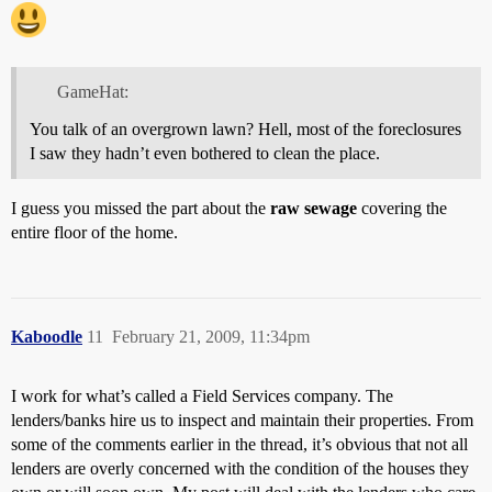
GameHat:
You talk of an overgrown lawn? Hell, most of the foreclosures
I saw they hadn’t even bothered to clean the place.
I guess you missed the part about the
raw sewage
covering the
entire floor of the home.
Kaboodle
11
February 21, 2009, 11:34pm
I work for what’s called a Field Services company. The
lenders/banks hire us to inspect and maintain their properties. From
some of the comments earlier in the thread, it’s obvious that not all
lenders are overly concerned with the condition of the houses they