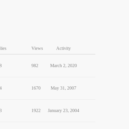
lies
Views
Activity
8
982
March 2, 2020
4
1670
May 31, 2007
3
1922
January 23, 2004