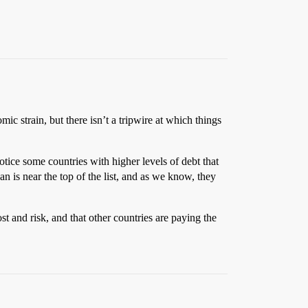
ic strain, but there isn’t a tripwire at which things
otice some countries with higher levels of debt that
is near the top of the list, and as we know, they
t and risk, and that other countries are paying the