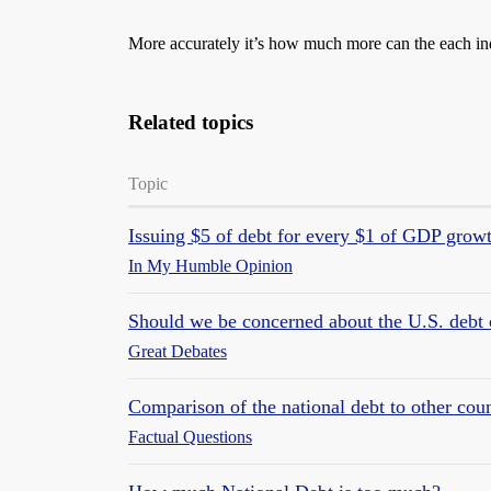
More accurately it’s how much more can the each ind
Related topics
Topic
Issuing $5 of debt for every $1 of GDP growt
In My Humble Opinion
Should we be concerned about the U.S. debt 
Great Debates
Comparison of the national debt to other coun
Factual Questions