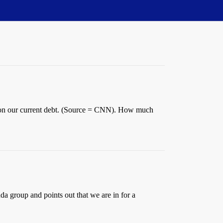
est on our current debt. (Source = CNN). How much
da group and points out that we are in for a