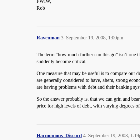
FWIW,
Rob
Ravenman
3
September 19, 2008, 1:00pm
The term “how much further can this go” isn’t one that
suddenly become critical.
One measure that may be useful is to compare our de
are generally considered to have, ahem, strong econ
are having problems with debt and their banking sys
So the answer probably is, that we can grin and bear 
price for high levels of debt, with varying degrees o
Harmonious_Discord
4
September 19, 2008, 1:1