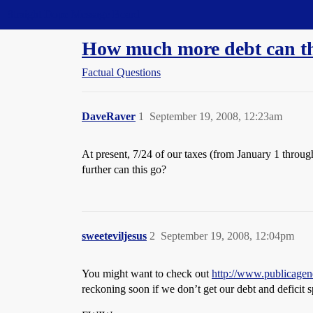
Straight Dope Message Board
How much more debt can th
Factual Questions
DaveRaver
1
September 19, 2008, 12:23am
At present, 7/24 of our taxes (from January 1 throug
further can this go?
sweeteviljesus
2
September 19, 2008, 12:04pm
You might want to check out
http://www.publicage
reckoning soon if we don’t get our debt and deficit sp