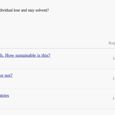
ividual lose and stay solvent?
Rep
h. How sustainable is this?
1
or not?
1
tries
1