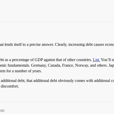
 lends itself to a precise answer. Clearly, increasing debt causes econom
bt as a percentage of GDP against that of other countries.
List.
You’ll n
omic fundamentals. Germany, Canada, France, Norway, and others. Japan 
tem for a number of years.
additional debt, that additional debt obviously comes with additional cos
f discomfort.
9pm