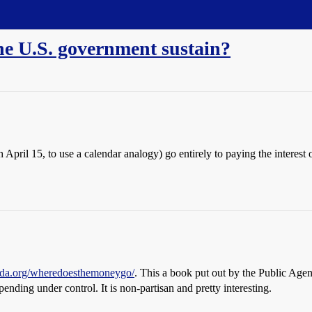
e U.S. government sustain?
h April 15, to use a calendar analogy) go entirely to paying the inter
nda.org/wheredoesthemoneygo/
. This a book put out by the Public Agen
ending under control. It is non-partisan and pretty interesting.