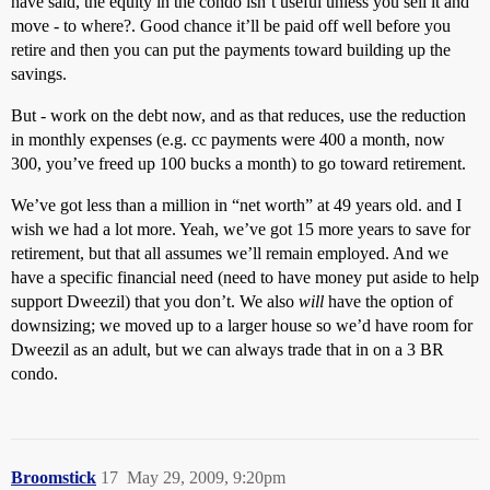
have said, the equity in the condo isn’t useful unless you sell it and
move - to where?. Good chance it’ll be paid off well before you
retire and then you can put the payments toward building up the
savings.
But - work on the debt now, and as that reduces, use the reduction
in monthly expenses (e.g. cc payments were 400 a month, now
300, you’ve freed up 100 bucks a month) to go toward retirement.
We’ve got less than a million in “net worth” at 49 years old. and I
wish we had a lot more. Yeah, we’ve got 15 more years to save for
retirement, but that all assumes we’ll remain employed. And we
have a specific financial need (need to have money put aside to help
support Dweezil) that you don’t. We also
will
have the option of
downsizing; we moved up to a larger house so we’d have room for
Dweezil as an adult, but we can always trade that in on a 3 BR
condo.
Broomstick
17
May 29, 2009, 9:20pm