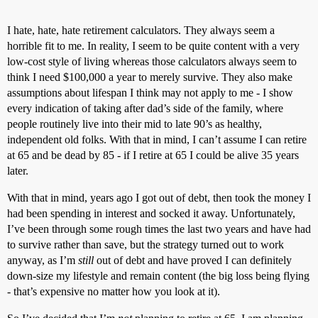
I hate, hate, hate retirement calculators. They always seem a
horrible fit to me. In reality, I seem to be quite content with a very
low-cost style of living whereas those calculators always seem to
think I need $100,000 a year to merely survive. They also make
assumptions about lifespan I think may not apply to me - I show
every indication of taking after dad’s side of the family, where
people routinely live into their mid to late 90’s as healthy,
independent old folks. With that in mind, I can’t assume I can retire
at 65 and be dead by 85 - if I retire at 65 I could be alive 35 years
later.
With that in mind, years ago I got out of debt, then took the money I
had been spending in interest and socked it away. Unfortunately,
I’ve been through some rough times the last two years and have had
to survive rather than save, but the strategy turned out to work
anyway, as I’m
still
out of debt and have proved I can definitely
down-size my lifestyle and remain content (the big loss being flying
- that’s expensive no matter how you look at it).