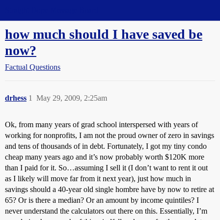
Straight Dope Message Board
how much should I have saved be
now?
Factual Questions
drhess
1
May 29, 2009, 2:25am
Ok, from many years of grad school interspersed with years of
working for nonprofits, I am not the proud owner of zero
in savings
and tens of thousands of
in debt. Fortunately, I got my tiny condo
cheap many years ago and it’s now probably worth $120K more
than I paid for it. So…assuming I sell it (I don’t want to rent it out
as I likely will move far from it next year), just how much in
savings should a 40-year old single hombre have by now to retire at
65? Or is there a median? Or an amount by income quintiles? I
never understand the calculators out there on this. Essentially, I’m