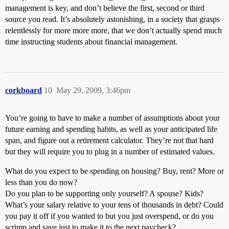
management is key, and don’t believe the first, second or third
source you read. It’s absolutely astonishing, in a society that grasps
relentlessly for more more more, that we don’t actually spend much
time instructing students about financial management.
corkboard
10
May 29, 2009, 3:46pm
You’re going to have to make a number of assumptions about your
future earning and spending habits, as well as your anticipated life
span, and figure out a retirement calculator. They’re not that hard
but they will require you to plug in a number of estimated values.
What do you expect to be spending on housing? Buy, rent? More or
less than you do now?
Do you plan to be supporting only yourself? A spouse? Kids?
What’s your salary relative to your tens of thousands in debt? Could
you pay it off if you wanted to but you just overspend, or do you
scrimp and save just to make it to the next paycheck?