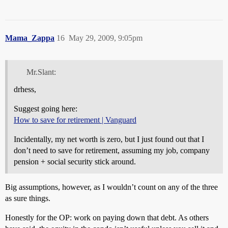
Mama_Zappa
16
May 29, 2009, 9:05pm
Mr.Slant:
drhess,
Suggest going here:
How to save for retirement | Vanguard
Incidentally, my net worth is zero, but I just found out that I
don’t need to save for retirement, assuming my job, company
pension + social security stick around.
Big assumptions, however, as I wouldn’t count on any of the three
as sure things.
Honestly for the OP: work on paying down that debt. As others