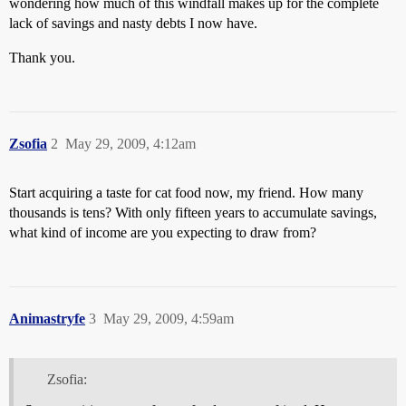
wondering how much of this windfall makes up for the complete
lack of savings and nasty debts I now have.
Thank you.
Zsofia
2
May 29, 2009, 4:12am
Start acquiring a taste for cat food now, my friend. How many
thousands is tens? With only fifteen years to accumulate savings,
what kind of income are you expecting to draw from?
Animastryfe
3
May 29, 2009, 4:59am
Zsofia: