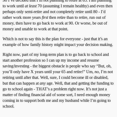
So I’ve decided that I’m
not
planning to retire at 65. I am planning
to work until
at least
70 (assuming I remain healthy) and even then
perhaps only semi-retire and not completely retire until 80 - I’d
rather work more years
first
then retire than to retire, run out of
money, then have to go back to work at 90. Or worse, be out of
money and unable to work at that point.
Which is not to say this is the plan for everyone - just that it’s an
example of how family history might impact your decision making.
Right now, part of my long-term plan is to go back to school and
start another profession so I can up my income and resume
saving/investing - the biggest obstacle is people who say “But, oh,
you’ll only have X years until your 65 and retire!” Um,
no
, I’m not
retiring until after that. Well, sure, I could become ill or disabled,
but that can happen at
any
age. Well, that and getting the funding to
go to school again - THAT’s a problem right now. It’s not just a
matter of finding financial aid of some sort, I need enough money
coming in to support both me and my husband while I’m going to
school.