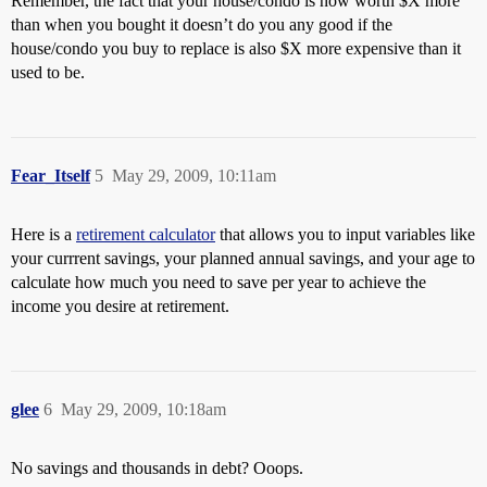
Remember, the fact that your house/condo is now worth $X more
than when you bought it doesn’t do you any good if the
house/condo you buy to replace is also $X more expensive than it
used to be.
Fear_Itself
5
May 29, 2009, 10:11am
Here is a
retirement calculator
that allows you to input variables like
your currrent savings, your planned annual savings, and your age to
calculate how much you need to save per year to achieve the
income you desire at retirement.
glee
6
May 29, 2009, 10:18am
No savings and thousands in debt? Ooops.