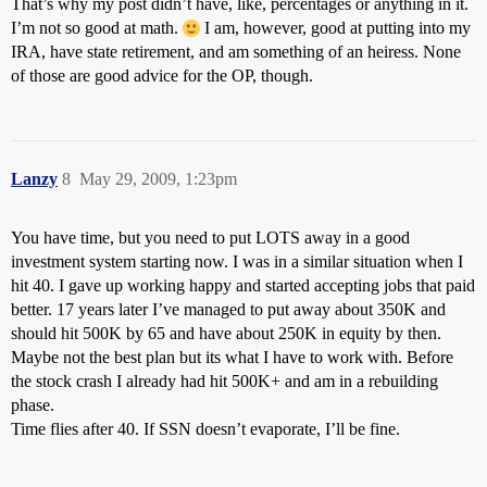
That’s why my post didn’t have, like, percentages or anything in it.
I’m not so good at math.
I am, however, good at putting into my
IRA, have state retirement, and am something of an heiress. None
of those are good advice for the OP, though.
Lanzy
8
May 29, 2009, 1:23pm
You have time, but you need to put LOTS away in a good
investment system starting now. I was in a similar situation when I
hit 40. I gave up working happy and started accepting jobs that paid
better. 17 years later I’ve managed to put away about 350K and
should hit 500K by 65 and have about 250K in equity by then.
Maybe not the best plan but its what I have to work with. Before
the stock crash I already had hit 500K+ and am in a rebuilding
phase.
Time flies after 40. If SSN doesn’t evaporate, I’ll be fine.