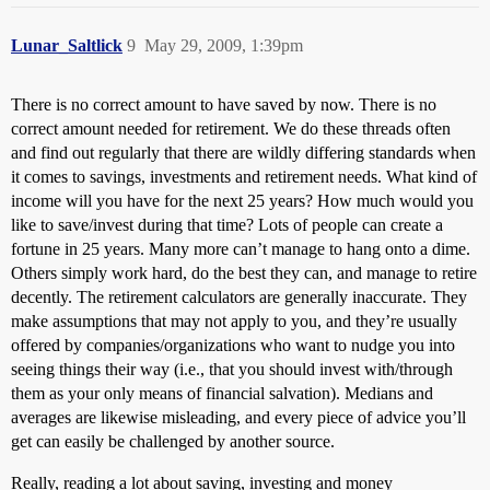
Lunar_Saltlick
9
May 29, 2009, 1:39pm
There is no correct amount to have saved by now. There is no
correct amount needed for retirement. We do these threads often
and find out regularly that there are wildly differing standards when
it comes to savings, investments and retirement needs. What kind of
income will you have for the next 25 years? How much would you
like to save/invest during that time? Lots of people can create a
fortune in 25 years. Many more can’t manage to hang onto a dime.
Others simply work hard, do the best they can, and manage to retire
decently. The retirement calculators are generally inaccurate. They
make assumptions that may not apply to you, and they’re usually
offered by companies/organizations who want to nudge you into
seeing things their way (i.e., that you should invest with/through
them as your only means of financial salvation). Medians and
averages are likewise misleading, and every piece of advice you’ll
get can easily be challenged by another source.
Really, reading a lot about saving, investing and money