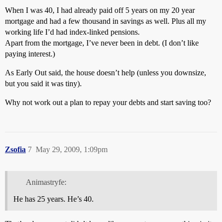
When I was 40, I had already paid off 5 years on my 20 year
mortgage and had a few thousand in savings as well. Plus all my
working life I’d had index-linked pensions.
Apart from the mortgage, I’ve never been in debt. (I don’t like
paying interest.)
As Early Out said, the house doesn’t help (unless you downsize,
but you said it was tiny).
Why not work out a plan to repay your debts and start saving too?
Zsofia
7
May 29, 2009, 1:09pm
Animastryfe:
He has 25 years. He’s 40.