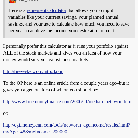
Here is a
retirement calculator
that allows you to input
variables like your currrent savings, your planned annual
savings, and your age to calculate how much you need to save
per year to achieve the income you desire at retirement.
I personally prefer this calculator as it runs your portfolio against
ALL of the stock markets and gives you an idea of how your
money would survive against those markets.
http://fireseeker.com/intro3.php
To the OP here is an online article from a couple years ago–but it
gives you a general idea of where you should be:
http://www.freemoneyfinance.com/2006/11/median_net_wort.html
or:
http://cgi.money.cnn.com/tools/networth_ageincome/results.html?
myAge=48&myIncome=200000