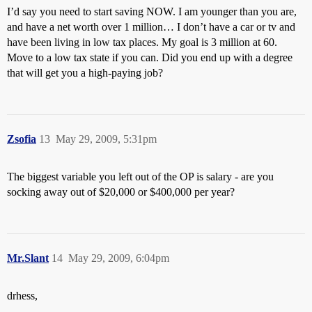
I’d say you need to start saving NOW. I am younger than you are,
and have a net worth over 1 million… I don’t have a car or tv and
have been living in low tax places. My goal is 3 million at 60.
Move to a low tax state if you can. Did you end up with a degree
that will get you a high-paying job?
Zsofia
13
May 29, 2009, 5:31pm
The biggest variable you left out of the OP is salary - are you
socking away out of $20,000 or $400,000 per year?
Mr.Slant
14
May 29, 2009, 6:04pm
drhess,