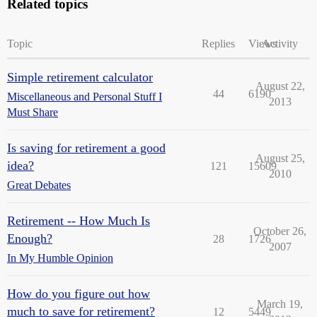
Related topics
Topic
Replies
Views
Activity
Simple retirement calculator
August 22,
44
6190
Miscellaneous and Personal Stuff I
2013
Must Share
Is saving for retirement a good
August 25,
idea?
121
15609
2010
Great Debates
Retirement -- How Much Is
October 26,
Enough?
28
1726
2007
In My Humble Opinion
How do you figure out how
March 19,
much to save for retirement?
12
5449