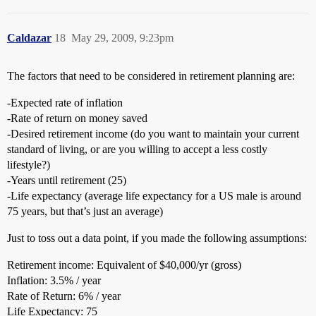
Caldazar
18
May 29, 2009, 9:23pm
The factors that need to be considered in retirement planning are:
-Expected rate of inflation
-Rate of return on money saved
-Desired retirement income (do you want to maintain your current
standard of living, or are you willing to accept a less costly
lifestyle?)
-Years until retirement (25)
-Life expectancy (average life expectancy for a US male is around
75 years, but that’s just an average)
Just to toss out a data point, if you made the following assumptions:
Retirement income: Equivalent of $40,000/yr (gross)
Inflation: 3.5% / year
Rate of Return: 6% / year
Life Expectancy: 75