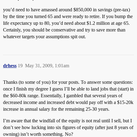
you’d need to have amassed around $850,000 in savings (pre-tax)
by the time you turned 65 and were ready to retire. If you bump the
life expectancy up to 80, you’d need about $1.2 million at age 65.
Certainly, you should be conservative and try to save more than
whatever targets your assumptions spit out.
drhess
19
May 31, 2009, 1:01am
Thanks (to some of you) for your posts. To answer some questions:
once I finish my degree I guess I’ll be able to land jobs that (start) in
the $60-80k range. Essentially, I gambled that several years of
decreased income and increased debt would pay off with a $15-20k
increase in annual salary for the remaining 25-30 years.
I’m aware that the windfall of the equity is not real until I sell, but I
don’t see how lucking into six figures of equity (after just 8 years of
owning) isn’t worth something. No?