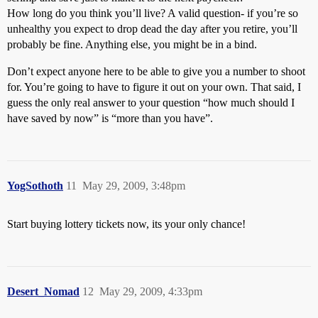
How long do you think you’ll live? A valid question- if you’re so
unhealthy you expect to drop dead the day after you retire, you’ll
probably be fine. Anything else, you might be in a bind.
Don’t expect anyone here to be able to give you a number to shoot
for. You’re going to have to figure it out on your own. That said, I
guess the only real answer to your question “how much should I
have saved by now” is “more than you have”.
YogSothoth
11
May 29, 2009, 3:48pm
Start buying lottery tickets now, its your only chance!
Desert_Nomad
12
May 29, 2009, 4:33pm