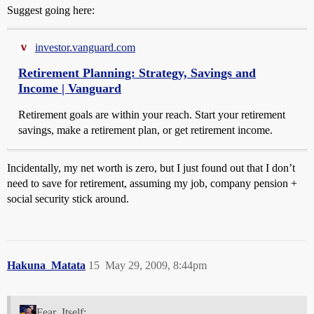
Suggest going here:
investor.vanguard.com
Retirement Planning: Strategy, Savings and
Income | Vanguard
Retirement goals are within your reach. Start your retirement
savings, make a retirement plan, or get retirement income.
Incidentally, my net worth is zero, but I just found out that I don’t
need to save for retirement, assuming my job, company pension +
social security stick around.
Hakuna_Matata
15
May 29, 2009, 8:44pm
Fear_Itself: