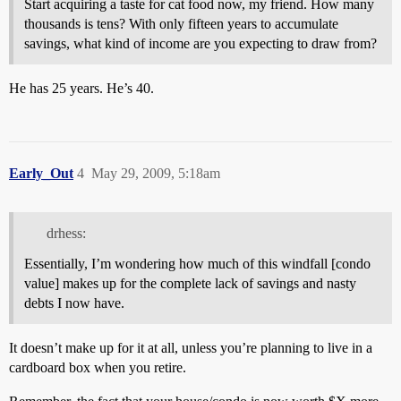
Start acquiring a taste for cat food now, my friend. How many
thousands is tens? With only fifteen years to accumulate
savings, what kind of income are you expecting to draw from?
He has 25 years. He’s 40.
Early_Out
4
May 29, 2009, 5:18am
drhess:
Essentially, I’m wondering how much of this windfall [condo
value] makes up for the complete lack of savings and nasty
debts I now have.
It doesn’t make up for it at all, unless you’re planning to live in a
cardboard box when you retire.