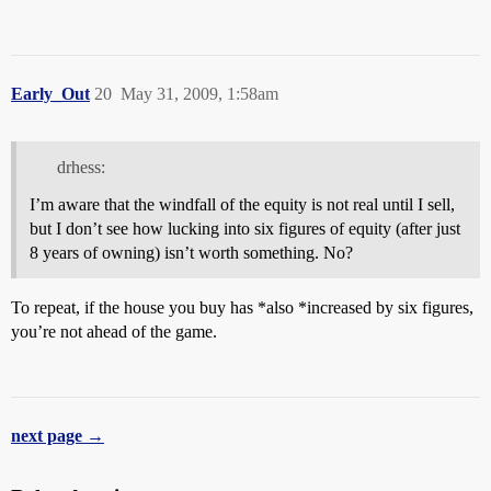
Early_Out
20
May 31, 2009, 1:58am
drhess:
I’m aware that the windfall of the equity is not real until I sell,
but I don’t see how lucking into six figures of equity (after just
8 years of owning) isn’t worth something. No?
To repeat, if the house you buy has *also *increased by six figures,
you’re not ahead of the game.
next page →